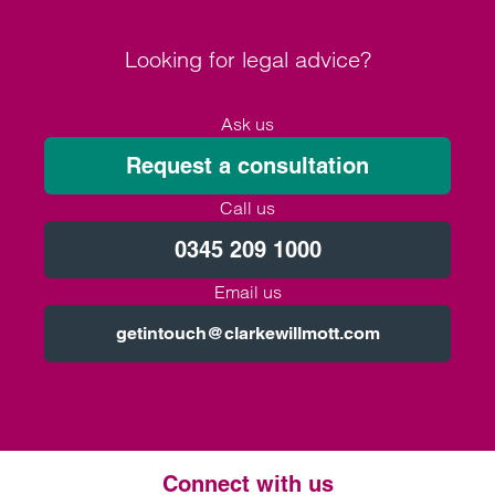
Looking for legal advice?
Ask us
Request a consultation
Call us
0345 209 1000
Email us
getintouch@clarkewillmott.com
Connect with us