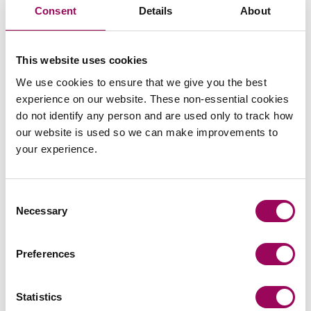
their family and as such it is a far more flexible way of
Consent
Details
About
achieving settlement than by court application.
For more information on the collaborative process or any
This website uses cookies
aspect of
,
.
Family law
please get in touch
We use cookies to ensure that we give you the best
experience on our website. These non-essential cookies
Posted:
24 November 2020
do not identify any person and are used only to track how
our website is used so we can make improvements to
your experience.
Consent
Send an enquiry to a member of our
Necessary
Selection
team
Preferences
Send now
Statistics