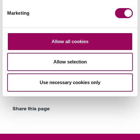
Subscribe to our updates
Marketing
Related services
Allow all cookies
Family businesses solicitors
>
Allow selection
Divorce
>
Divorce and business
>
Use necessary cookies only
Family mediation
>
Share this page