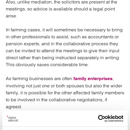
Also, unlike mediation, the solicitors are present at the
meetings, so advice is available should a legal point
arise.
In farming cases, it will sometimes be necessary to bring
in other professionals to assist, such as accountants or
pension experts, and in the collaborative process they
can be invited to attend the meetings to give their input
direct rather than being instructed separately in writing.
This obviously saves considerable time.
As farming businesses are often
,
family enterprises
involving not just one or both spouses but also the wider
family, it is possible for the other affected family members
to be involved in the collaborative negotiations, if
agreed.
The whole emphasis of the collaborative approach is that
the couple is in charge of finding the best settlement for