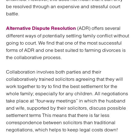
be resolved through an expensive and stressful court
battle.
(ADR) offers several
Alternative Dispute Resolution
different ways of potentially settling family conflict without
going to court. We find that one of the most successful
forms of ADR and one best suited to farming divorces is
the collaborative process.
Collaboration involves both parties and their
collaboratively trained solicitors agreeing that they will
work together to try to find the best settlement for the
whole family; especially for any children. All negotiations
take place at “four-way meetings” in which the husband
and wife, supported by their solicitors, discuss possible
settlement terms This means that there is far less
correspondence between solicitors than traditional
negotiations, which helps to keep legal costs down!