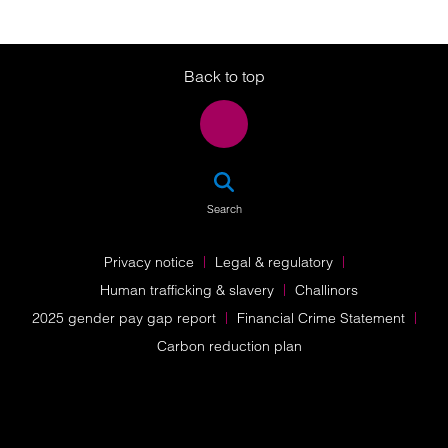
Twitter
LinkedIn
Instagram
Back to top
SEA
Search
Privacy notice
Legal & regulatory
Human trafficking & slavery
Challinors
2025 gender pay gap report
Financial Crime Statement
Carbon reduction plan