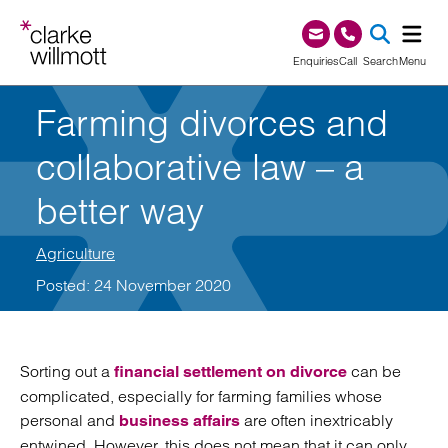
Skip to content
Skip to footer
0345 209 1000
Enquiries
Call
Search
Menu
Farming divorces and
SEA
collaborative law – a
better way
Agriculture
Posted: 24 November 2020
Sorting out a
can be
financial settlement on divorce
complicated, especially for farming families whose
personal and
are often inextricably
business affairs
entwined. However, this does not mean that it can only