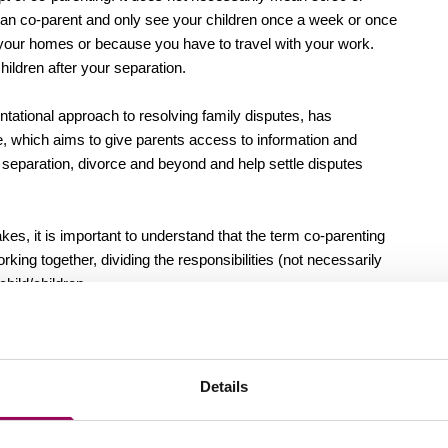
can co-parent and only see your children once a week or once
 your homes or because you have to travel with your work.
hildren after your separation.
ntational approach to resolving family disputes, has
e, which aims to give parents access to information and
h separation, divorce and beyond and help settle disputes
 it is important to understand that the term co-parenting
rking together, dividing the responsibilities (not necessarily
child/children.
at works for one may not work for the other, what is crucial is
d trying to reach a solution that doesn’t leave feelings of
Details