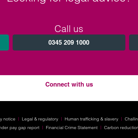
Call us
0345 209 1000
Connect with us
Twitter
LinkedIn
Instagram
y notice
Legal & regulatory
Human trafficking & slavery
Challi
nder pay gap report
Financial Crime Statement
Carbon reductio