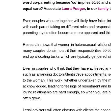
Regul
word co-parenting because ‘co’ implies 50/50 and she
Restru
equal care? Associate
Laura Podger
, in our
family
t
Even couples who are together will likely have fallen int
with each parent taking on different roles and responsib
parenting styles often becomes more apparent and this 
Research shows that women in heterosexual relationshi
many couples do aim to split their responsibilities 50:
end up allocating tasks which are typically gendered al
Even in couples who think that they have achieved an e
such as arranging doctors/dentist/eye appointments, sch
to the woman. This work, whether undertaken by the ma
acknowledged, leading to feelings of resentment and bu
loving relationship are hard enough, so when you are ha
often grow.
Legal advisers will often discuss with clients the conc