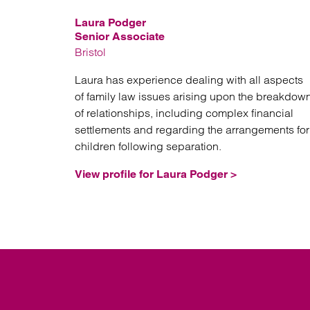
Laura Podger
Senior Associate
Bristol
Laura has experience dealing with all aspects
of family law issues arising upon the breakdow
of relationships, including complex financial
settlements and regarding the arrangements for
children following separation.
View profile for Laura Podger >