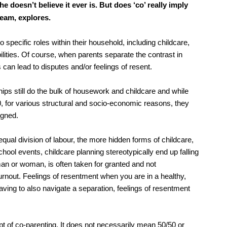
atory
Retail and leisure
 doesn’t believe it ever is. But does ‘co’ really imply
cturing and insolvency
Social housing providers
eam, explores.
Sport
Technology
o specific roles within their household, including childcare,
ilities. Of course, when parents separate the contrast in
can lead to disputes and/or feelings of resent.
ps still do the bulk of housework and childcare and while
50, for various structural and socio-economic reasons, they
igned.
qual division of labour, the more hidden forms of childcare,
ool events, childcare planning stereotypically end up falling
n or woman, is often taken for granted and not
rnout. Feelings of resentment when you are in a healthy,
ving to also navigate a separation, feelings of resentment
ept of co-parenting. It does not necessarily mean 50/50 or