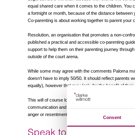
equal shared care when it comes to the children. You 
a fortnight or month, because of the distance between
Co-parenting is about working together to parent your c
Resolution, an organisation that promotes a non-confro
published a practical and accessible co-parenting guid
support to help them on their parenting journey throug
outside of the court arena.
While some may agree with the comments Paloma makes,
doesn’t have to imply 50/50. It should reflect parents wo
equally), however that may look, for the benefit of their 
This will of course look different in every family and wh
communication and understanding between the parents an
anger or resentment from either party.
Consent
Speak to an expert