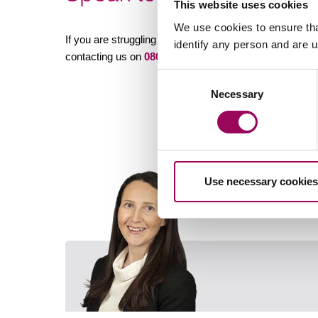
This website uses cookies
We use cookies to ensure tha
If you are struggling with your co-parenting arrangement
identify any person and are 
contacting us on
0800 652 8025
or
sending an enquir
Consent
Necessary
Selection
Use necessary cookies