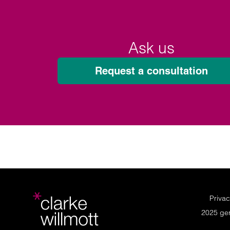
Ask us
Request a consultation
Privac
2025 ge