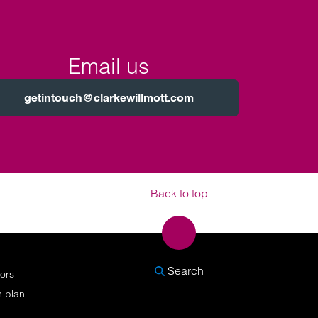
Email us
getintouch@clarkewillmott.com
Back to top
SEARCH
Search
nors
n plan