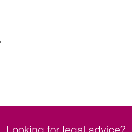
n
Looking for legal advice?