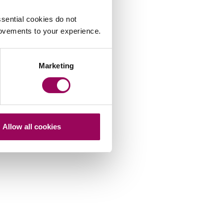
sential cookies do not
rovements to your experience.
Marketing
Allow all cookies