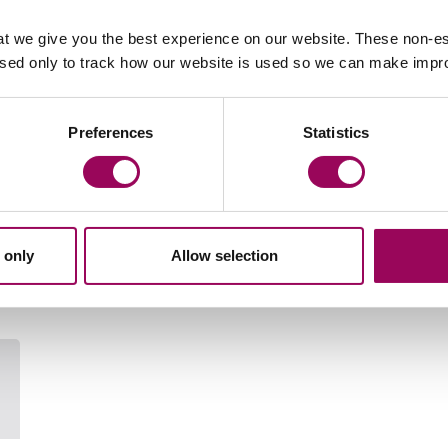
t we give you the best experience on our website. These non-es
, talk to a member of our expert family solicitors by
used only to track how our website is used so we can make imp
y
.
Preferences
Statistics
Your key contact
 only
Allow selection
Email Laura Podger