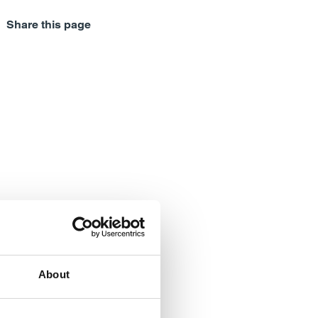
Share this page
About