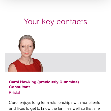
Your key contacts
Emai
Carol Hawking (previously Cummins)
Consultant
Bristol
Carol enjoys long term relationships with her clients
and likes to get to know the families well so that she