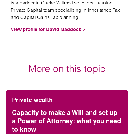
is a partner in Clarke Willmott solicitors’ Taunton
Private Capital team specialising in Inheritance Tax
and Capital Gains Tax planning.
View profile for David Maddock >
More on this topic
Private wealth
Capacity to make a Will and set up
a Power of Attorney: what you need
to know