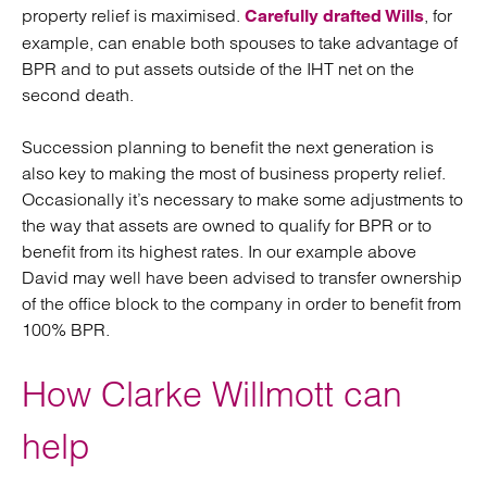
property relief is maximised.
, for
Carefully drafted Wills
example, can enable both spouses to take advantage of
BPR and to put assets outside of the IHT net on the
second death.
Succession planning to benefit the next generation is
also key to making the most of business property relief.
Occasionally it’s necessary to make some adjustments to
the way that assets are owned to qualify for BPR or to
benefit from its highest rates. In our example above
David may well have been advised to transfer ownership
of the office block to the company in order to benefit from
100% BPR.
How Clarke Willmott can
help