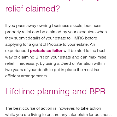
relief claimed?
If you pass away owning business assets, business
property relief can be claimed by your executors when
they submit details of your estate to HMRC before
applying for a grant of Probate to your estate. An
experienced
will be alert to the best
probate solicitor
way of claiming BPR on your estate and can maximise
relief if necessary, by using a Deed of Variation within
two years of your death to put in place the most tax
efficient arrangements.
Lifetime planning and BPR
The best course of action is, however, to take action
while you are living to ensure any later claim for business