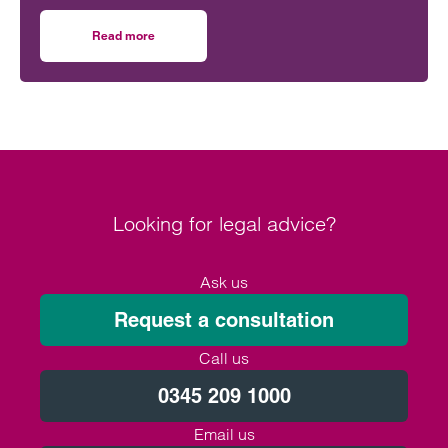
and inheritance cause confusion. As specialists in
Will disputes and contentious estates, we
Read more
on Debunking common probate myths: a contentious per
frequently see how misunderstandings (rather than
malice) can escalate into formal claims.
Looking for legal advice?
Ask us
Request a consultation
Call us
0345 209 1000
Email us