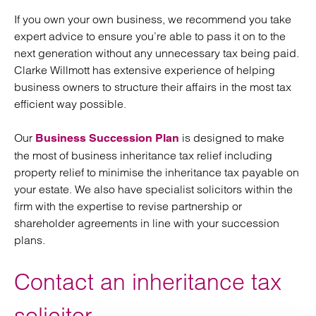
If you own your own business, we recommend you take
expert advice to ensure you’re able to pass it on to the
next generation without any unnecessary tax being paid.
Clarke Willmott has extensive experience of helping
business owners to structure their affairs in the most tax
efficient way possible.
Our
is designed to make
Business Succession Plan
the most of business inheritance tax relief including
property relief to minimise the inheritance tax payable on
your estate. We also have specialist solicitors within the
firm with the expertise to revise partnership or
shareholder agreements in line with your succession
plans.
Contact an inheritance tax
solicitor