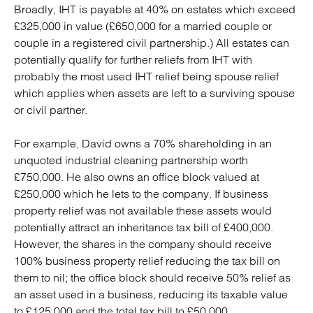
Broadly, IHT is payable at 40% on estates which exceed
£325,000 in value (£650,000 for a married couple or
couple in a registered civil partnership.) All estates can
potentially qualify for further reliefs from IHT with
probably the most used IHT relief being spouse relief
which applies when assets are left to a surviving spouse
or civil partner.
For example, David owns a 70% shareholding in an
unquoted industrial cleaning partnership worth
£750,000. He also owns an office block valued at
£250,000 which he lets to the company. If business
property relief was not available these assets would
potentially attract an inheritance tax bill of £400,000.
However, the shares in the company should receive
100% business property relief reducing the tax bill on
them to nil; the office block should receive 50% relief as
an asset used in a business, reducing its taxable value
to £125,000 and the total tax bill to £50,000.