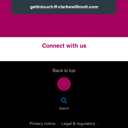
getintouch@clarkewillmott.com
Connect with us
Twitter
LinkedIn
Instagram
Back to top
SEA
Search
Privacy notice
Legal & regulatory