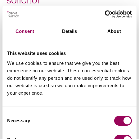
For expert advice on business property relief, call an
inheritance tax solicitor on 0800 652 8025 or
contact us
Consent
Details
About
to arrange a consultation. Our solicitors represent
online
clients nationwide from our offices in Birmingham, Bristol,
Cardiff, London, Manchester, Southampton and Taunton.
This website uses cookies
We use cookies to ensure that we give you the best
Posted:
1 November 2021
experience on our website. These non-essential cookies
do not identify any person and are used only to track how
our website is used so we can make improvements to
your experience.
Send an enquiry to a member of our
team
Consent
Necessary
Selection
Send now