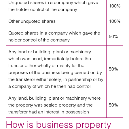
Unquoted shares in a company which gave
100%
the holder control of the company
Other unquoted shares
100%
Quoted shares in a company which gave the
50%
holder control of the company
Any land or building, plant or machinery
which was used, immediately before the
transfer either wholly or mainly for the
50%
purposes of the business being carried on by
the transferor either solely, in partnership or by
a company of which he then had control
Any land, building, plant or machinery where
the property was settled property and the
50%
transferor had an interest in possession
How is business property