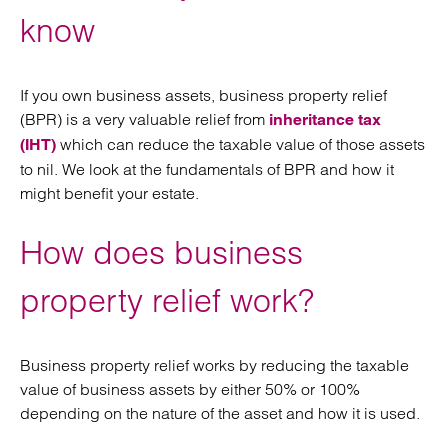
know
If you own business assets, business property relief
(BPR) is a very valuable relief from
inheritance tax
which can reduce the taxable value of those assets
(IHT)
to nil. We look at the fundamentals of BPR and how it
might benefit your estate.
How does business
property relief work?
Business property relief works by reducing the taxable
value of business assets by either 50% or 100%
depending on the nature of the asset and how it is used.