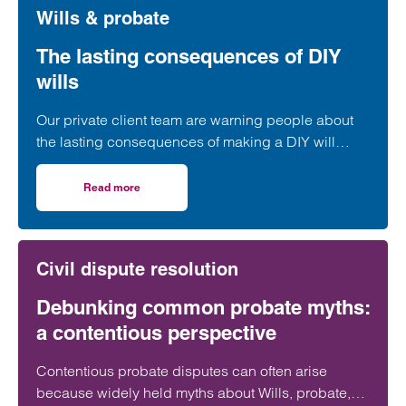
Wills & probate
The lasting consequences of DIY
wills
Our private client team are warning people about
the lasting consequences of making a DIY will
rather than enlisting the help of a professional
adviser.
Read more
on The lasting consequences of DIY wills
Civil dispute resolution
Debunking common probate myths:
a contentious perspective
Contentious probate disputes can often arise
because widely held myths about Wills, probate,