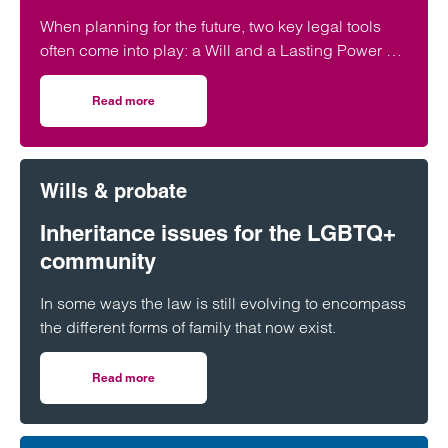
When planning for the future, two key legal tools
often come into play: a Will and a Lasting Power of
Attorney (LPA). But both require one crucial
ingredient- mental capacity.
Read more
on Capacity to make a Will and set up a Power of Attorne
Wills & probate
Inheritance issues for the LGBTQ+
community
In some ways the law is still evolving to encompass
the different forms of family that now exist.
Read more
on Inheritance issues for the LGBTQ+ community