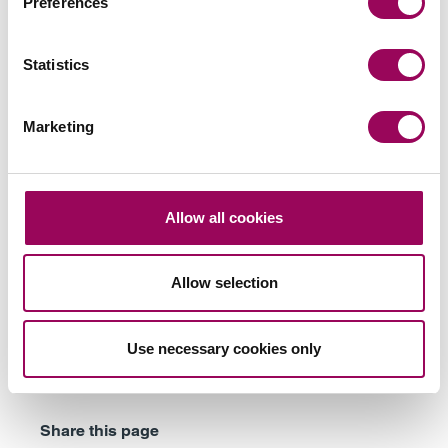
Preferences
Statistics
Subscribe to our updates
Marketing
Related services
Allow all cookies
Family businesses solicitors
>
Landed estates
>
Allow selection
Farming families
>
Inheritance tax and trusts
>
Use necessary cookies only
Wills & probate
>
Share this page