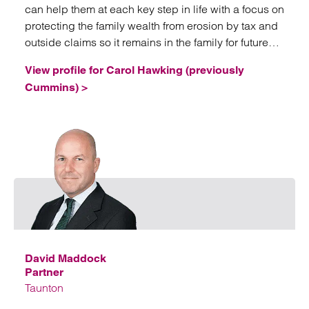
can help them at each key step in life with a focus on
protecting the family wealth from erosion by tax and
outside claims so it remains in the family for future
generations.
View profile for Carol Hawking (previously
Cummins) >
Emai
David Maddock
Partner
Taunton