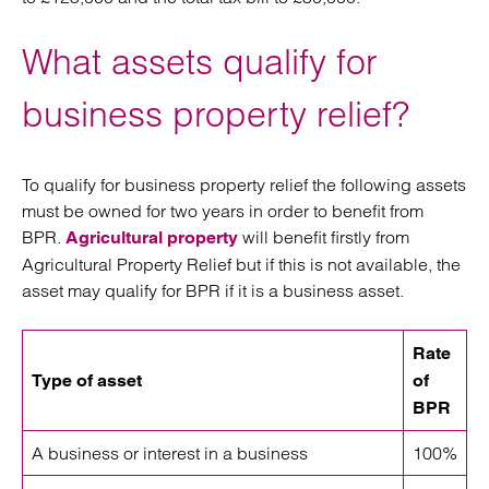
What assets qualify for
business property relief?
To qualify for business property relief the following assets
must be owned for two years in order to benefit from
BPR.
will benefit firstly from
Agricultural property
Agricultural Property Relief but if this is not available, the
asset may qualify for BPR if it is a business asset.
Rate
Type of asset
of
BPR
A business or interest in a business
100%