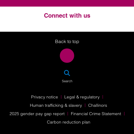
Connect with us
Twitter
LinkedIn
Instagram
Back to top
SEA
Search
Privacy notice
Legal & regulatory
Human trafficking & slavery
Challinors
2025 gender pay gap report
Financial Crime Statement
Carbon reduction plan