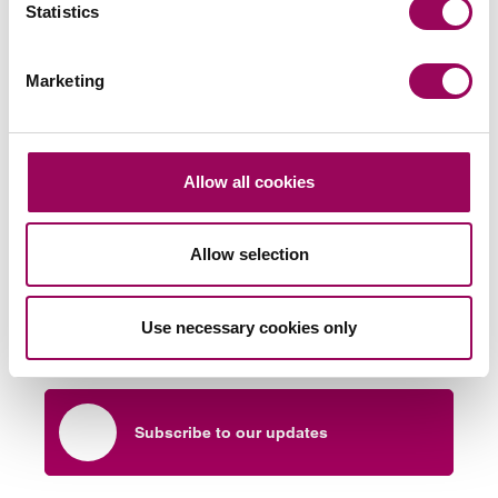
Statistics
LPA, please
.
request a consultation
Posted:
16 August 2024
Marketing
Allow all cookies
Send an enquiry to a member of our
team
Allow selection
Send now
Use necessary cookies only
Subscribe to our updates