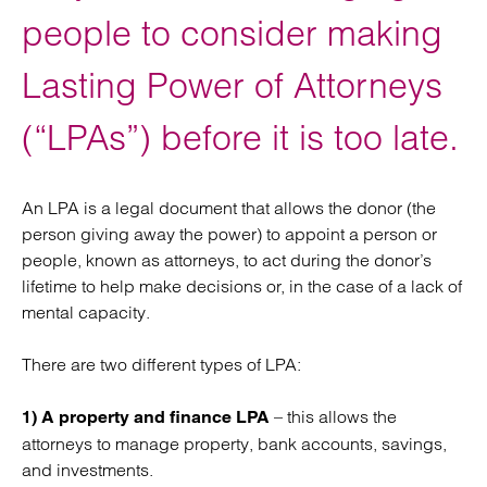
people to consider making
Lasting Power of Attorneys
(“LPAs”) before it is too late.
An LPA is a legal document that allows the donor (the
person giving away the power) to appoint a person or
people, known as attorneys, to act during the donor’s
lifetime to help make decisions or, in the case of a lack of
mental capacity.
There are two different types of LPA:
– this allows the
1) A property and finance LPA
attorneys to manage property, bank accounts, savings,
and investments.