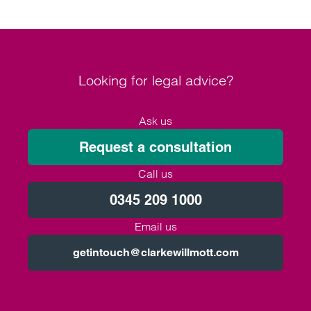
Looking for legal advice?
Ask us
Request a consultation
Call us
0345 209 1000
Email us
getintouch@clarkewillmott.com