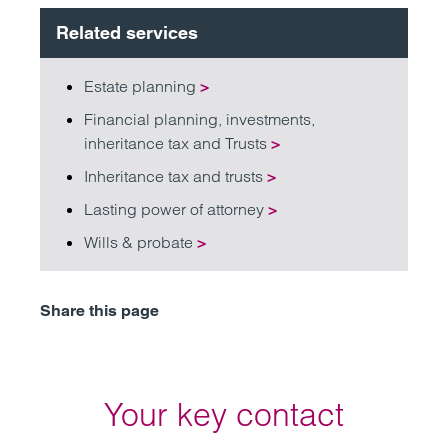
Related services
Estate planning
>
Financial planning, investments,
inheritance tax and Trusts
>
Inheritance tax and trusts
>
Lasting power of attorney
>
Wills & probate
>
Share this page
Your key contact