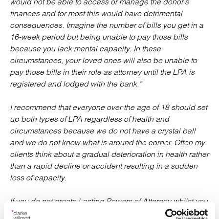
would not be able to access or manage the donor’s
finances and for most this would have detrimental
consequences. Imagine the number of bills you get in a
16-week period but being unable to pay those bills
because you lack mental capacity. In these
circumstances, your loved ones will also be unable to
pay those bills in their role as attorney until the LPA is
registered and lodged with the bank.”
I recommend that everyone over the age of 18 should set
up both types of LPA regardless of health and
circumstances because we
do not have a crystal ball
and we do not know what is around the corner. Often my
clients think about a gradual deterioration in health rather
than a rapid decline or accident resulting in a sudden
loss of capacity.
If you do not create Lasting Powers of Attorney whilst you
have capacity, a loved one can apply to the Court of