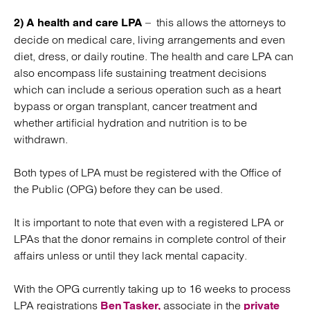
– this allows the attorneys to
2) A health and care LPA
decide on medical care, living arrangements and even
diet, dress, or daily routine. The health and care LPA can
also encompass life sustaining treatment decisions
which can include a serious operation such as a heart
bypass or organ transplant, cancer treatment and
whether artificial hydration and nutrition is to be
withdrawn.
Both types of LPA must be registered with the Office of
the Public (OPG) before they can be used.
It is important to note that even with a registered LPA or
LPAs that the donor remains in complete control of their
affairs unless or until they lack mental capacity.
With the OPG currently taking up to 16 weeks to process
LPA registrations
associate in the
Ben Tasker,
private