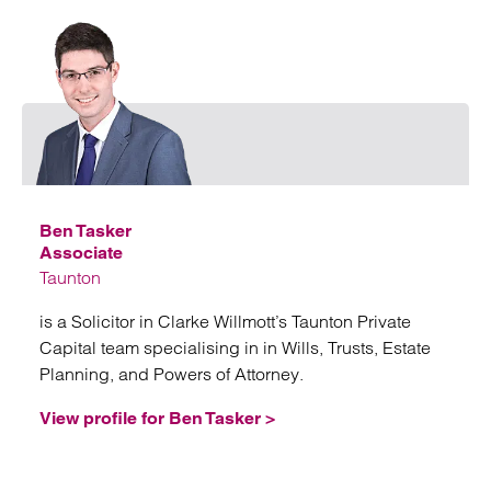
Emai
Ben Tasker
Associate
Taunton
is a Solicitor in Clarke Willmott’s Taunton Private
Capital team specialising in in Wills, Trusts, Estate
Planning, and Powers of Attorney.
View profile for Ben Tasker >