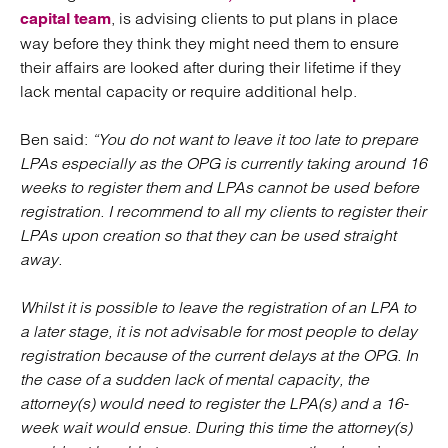
, is advising clients to put plans in place
capital team
way before they think they might need them to ensure
their affairs are looked after during their lifetime if they
lack mental capacity or require additional help.
Ben said:
“You do not want to leave it too late to prepare
LPAs especially as the OPG
is
currently taking around 16
weeks to register them and
LPAs
cannot be used before
registration
.
I recommend to all my clients to register their
LPAs upon creation so that they can be used straight
away.
Whilst it is possible to leave the registration of an LPA to
a later stage, it is not advisable for most people to delay
registration because of the current delays at the OPG. In
the case of a sudden lack of mental capacity,
the
attorney(s) would need to register the LPA(s) and a 16-
week wait would ensue. During this time the attorney(s)