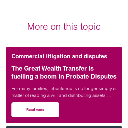
More on this topic
Commercial litigation and disputes
The Great Wealth Transfer is
fuelling a boom in Probate Disputes
For many families, inheritance is no longer simply a
matter of reading a will and distributing assets.
Across England and Wales, probate…
Read more
on The Great Wealth Transfer is fuelling a boom in Probat