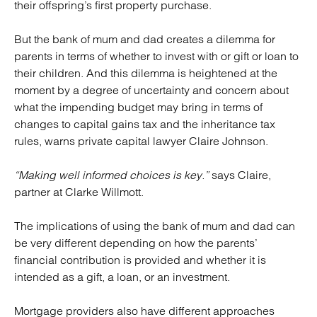
their offspring’s first property purchase.
But the bank of mum and dad creates a dilemma for
parents in terms of whether to invest with or gift or loan to
their children. And this dilemma is heightened at the
moment by a degree of uncertainty and concern about
what the impending budget may bring in terms of
changes to capital gains tax and the inheritance tax
rules, warns private capital lawyer Claire Johnson.
“Making well informed choices is key.”
says Claire,
partner at Clarke Willmott.
The implications of using the bank of mum and dad can
be very different depending on how the parents’
financial contribution is provided and whether it is
intended as a gift, a loan, or an investment.
Mortgage providers also have different approaches