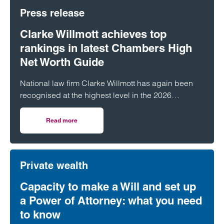
Press release
Clarke Willmott achieves top
rankings in latest Chambers High
Net Worth Guide
National law firm Clarke Willmott has again been
recognised at the highest level in the 2026
Chambers and Partners High Net Worth Guide.
Read more
on Clarke Willmott achieves top rankings in latest Cham
Private wealth
Capacity to make a Will and set up
a Power of Attorney: what you need
to know