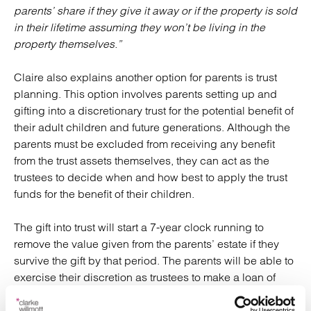
parents’ share if they give it away or if the property is sold
in their lifetime assuming they won’t be living in the
property themselves.”
Claire also explains another option for parents is trust
planning. This option involves parents setting up and
gifting into a discretionary trust for the potential benefit of
their adult children and future generations. Although the
parents must be excluded from receiving any benefit
from the trust assets themselves, they can act as the
trustees to decide when and how best to apply the trust
funds for the benefit of their children.
The gift into trust will start a 7-year clock running to
remove the value given from the parents’ estate if they
survive the gift by that period. The parents will be able to
exercise their discretion as trustees to make a loan of
funds from the trust towards their offspring’s property
purchase. The loan is owed back to the trust and