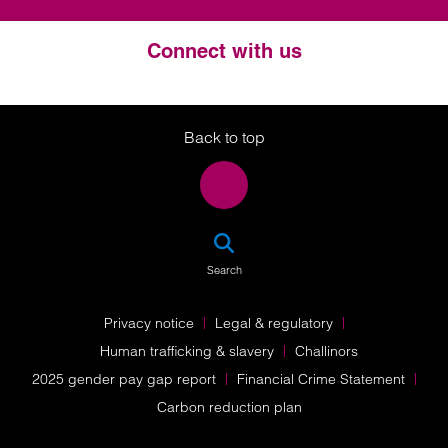
Connect with us
Twitter
LinkedIn
Instagram
Back to top
SEA
Search
Privacy notice
Legal & regulatory
Human trafficking & slavery
Challinors
2025 gender pay gap report
Financial Crime Statement
Carbon reduction plan