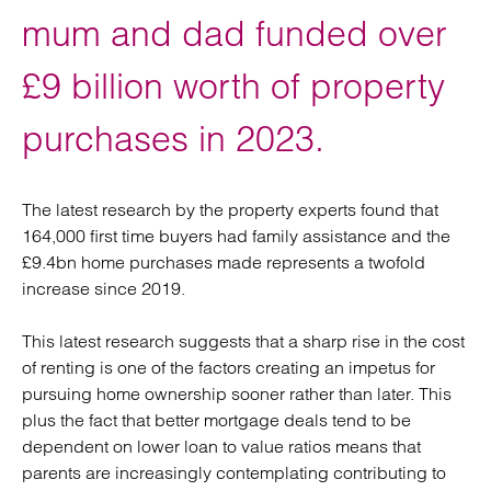
mum and dad funded over
£9 billion worth of property
purchases in 2023.
The latest research by the property experts found that
164,000 first time buyers had family assistance and the
£9.4bn home purchases made represents a twofold
increase since 2019.
This latest research suggests that a sharp rise in the cost
of renting is one of the factors creating an impetus for
pursuing home ownership sooner rather than later. This
plus the fact that better mortgage deals tend to be
dependent on lower loan to value ratios means that
parents are increasingly contemplating contributing to