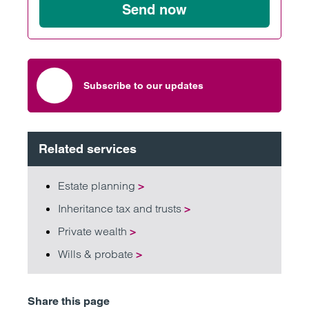
Send now
Subscribe to our updates
Related services
Estate planning
>
Inheritance tax and trusts
>
Private wealth
>
Wills & probate
>
Share this page