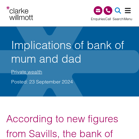
Skip to content
Skip to footer
0345 209 1000
Enquiries
Call
Search
Menu
SEA
Implications of bank of
mum and dad
Private wealth
Posted: 23 September 2024
According to new figures
from Savills, the bank of