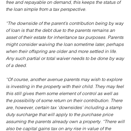
free and repayable on demand, this keeps the status of
the loan simple from a tax perspective.
“The downside of the parent’s contribution being by way
of loan is that the debt due to the parents remains an
asset of their estate for inheritance tax purposes. Parents
might consider waiving the loan sometime later, perhaps
when their offspring are older and more settled in life.
Any such partial or total waiver needs to be done by way
of a deed.
“Of course, another avenue parents may wish to explore
is investing in the property with their child. They may feel
this still gives them some element of control as well as
the possibility of some return on their contribution. There
are, however, certain tax ‘downsides’ including a stamp
duty surcharge that will apply to the purchase price
assuming the parents already own a property. “There will
also be capital gains tax on any rise in value of the