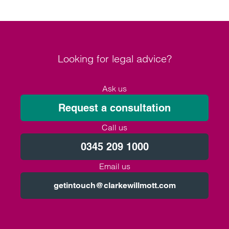
Looking for legal advice?
Ask us
Request a consultation
Call us
0345 209 1000
Email us
getintouch@clarkewillmott.com