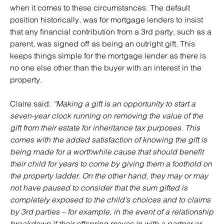
when it comes to these circumstances. The default
position historically, was for mortgage lenders to insist
that any financial contribution from a 3rd party, such as a
parent, was signed off as being an outright gift. This
keeps things simple for the mortgage lender as there is
no one else other than the buyer with an interest in the
property.
Claire said:
“Making a gift is an opportunity to start a
seven-year clock running on removing the value of the
gift from their estate for inheritance tax purposes. This
comes with the added satisfaction of knowing the gift is
being made for a worthwhile cause that should benefit
their child for years to come by giving them a foothold on
the property ladder. On the other hand, they may or may
not have paused to consider that the sum gifted is
completely exposed to the child’s choices and to claims
by 3rd parties – for example, in the event of a relationship
breakdown if their offspring moves in with a partner or