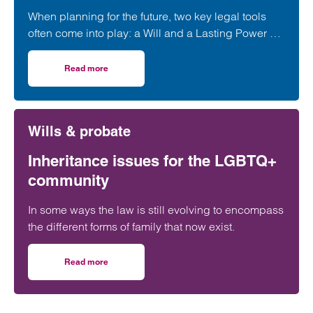
When planning for the future, two key legal tools
often come into play: a Will and a Lasting Power of
Attorney (LPA). But both require one crucial
ingredient- mental capacity.
Read more
on Capacity to make a Will and set up a Power of Attorne
Wills & probate
Inheritance issues for the LGBTQ+
community
In some ways the law is still evolving to encompass
the different forms of family that now exist.
Read more
on Inheritance issues for the LGBTQ+ community