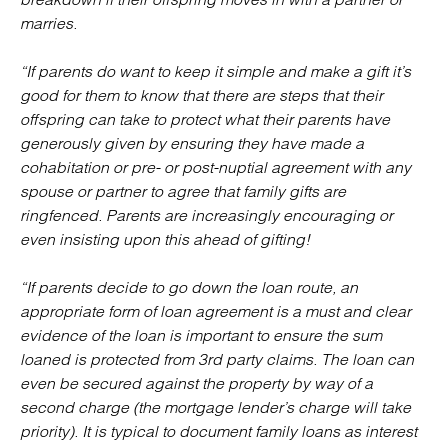
marries.
“If parents do want to keep it simple and make a gift it’s
good for them to know that there are steps that their
offspring can take to protect what their parents have
generously given by ensuring they have made a
cohabitation or pre- or post-nuptial agreement with any
spouse or partner to agree that family gifts are
ringfenced. Parents are increasingly encouraging or
even insisting upon this ahead of gifting!
“If parents decide to go down the loan route, an
appropriate form of loan agreement is a must and clear
evidence of the loan is important to ensure the sum
loaned is protected from 3rd party claims. The loan can
even be secured against the property by way of a
second charge (the mortgage lender’s charge will take
priority). It is typical to document family loans as interest