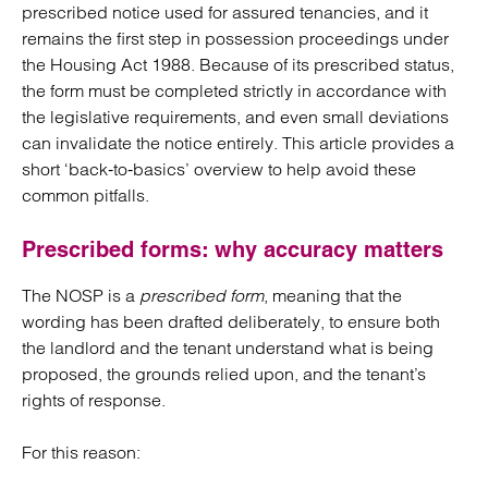
prescribed notice used for assured tenancies, and it
remains the first step in possession proceedings under
the Housing Act 1988. Because of its prescribed status,
the form must be completed strictly in accordance with
the legislative requirements, and even small deviations
can invalidate the notice entirely. This article provides a
short ‘back‑to‑basics’ overview to help avoid these
common pitfalls.
Prescribed forms: why accuracy matters
The NOSP is a
prescribed form
, meaning that the
wording has been drafted deliberately, to ensure both
the landlord and the tenant understand what is being
proposed, the grounds relied upon, and the tenant’s
rights of response.
For this reason: