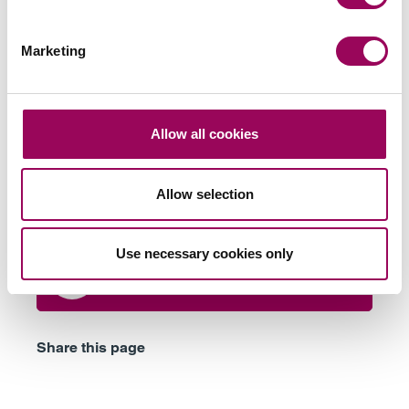
Marketing
Send an enquiry to a member of our
team
Allow all cookies
Send now
Allow selection
Use necessary cookies only
Subscribe to our updates
Share this page