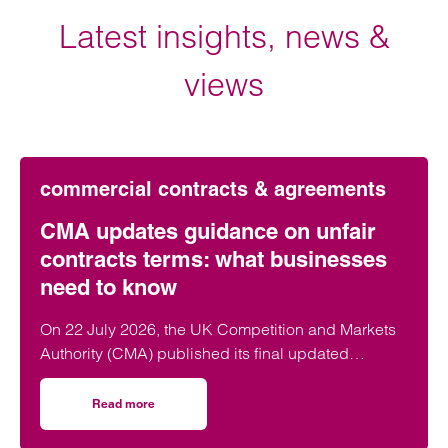
Latest insights, news &
views
commercial contracts & agreements
CMA updates guidance on unfair
contracts terms: what businesses
need to know
On 22 July 2026, the UK Competition and Markets
Authority (CMA) published its final updated
guidance on unfair contract terms under the…
Read more
on CMA updates guidance on unfair contracts terms: wh