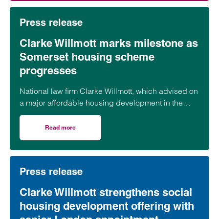
Press release
Clarke Willmott marks milestone as
Somerset housing scheme
progresses
National law firm Clarke Willmott, which advised on
a major affordable housing development in the
village of South Petherton in Somerset, recently
took part in celebrations to mark the launch of the
Read more
on Clarke Willmott marks milestone as Somerset housi
second phase of the scheme.
Press release
Clarke Willmott strengthens social
housing development offering with