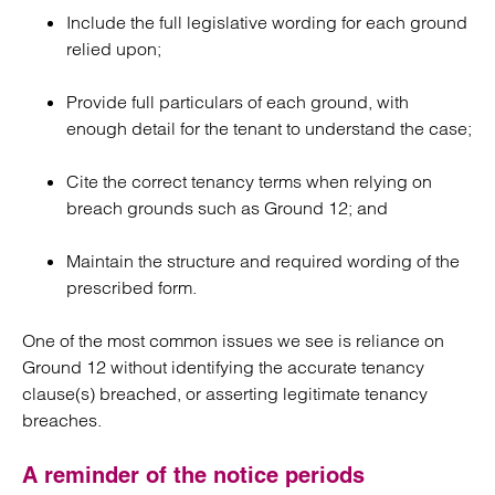
Include the full legislative wording for each ground
relied upon;
Provide full particulars of each ground, with
enough detail for the tenant to understand the case;
Cite the correct tenancy terms when relying on
breach grounds such as Ground 12; and
Maintain the structure and required wording of the
prescribed form.
One of the most common issues we see is reliance on
Ground 12 without identifying the accurate tenancy
clause(s) breached, or asserting legitimate tenancy
breaches.
A reminder of the notice periods