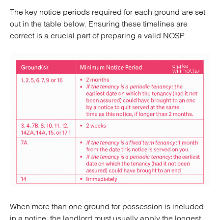
The key notice periods required for each ground are set
out in the table below. Ensuring these timelines are
correct is a crucial part of preparing a valid NOSP.
When more than one ground for possession is included
in a notice, the landlord must usually apply the longest