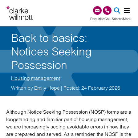
Skip to content
Skip to footer
0345 209 1000
Enquiries
Call
Search
Menu
Back to basics:
SEA
Notices Seeking
Possession
Housing management
Written by
Emily Hope
| Posted: 24 February 2026
Although Notice Seeking Possession (NOSP) forms are a
longstanding and familiar part of housing management,
we are increasingly seeing avoidable errors in how they
are prepared and served. As a reminder, the NOSP is the