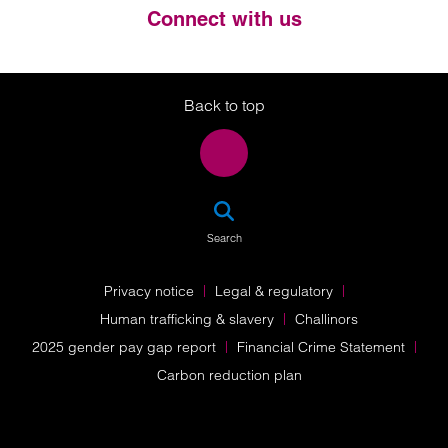
Connect with us
Twitter
LinkedIn
Instagram
Back to top
SEA
Search
Privacy notice
Legal & regulatory
Human trafficking & slavery
Challinors
2025 gender pay gap report
Financial Crime Statement
Carbon reduction plan