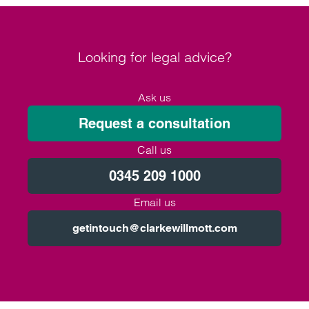
Looking for legal advice?
Ask us
Request a consultation
Call us
0345 209 1000
Email us
getintouch@clarkewillmott.com