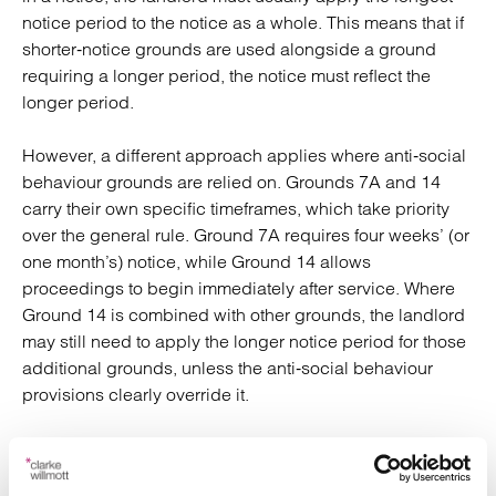
notice period to the notice as a whole. This means that if
shorter‑notice grounds are used alongside a ground
requiring a longer period, the notice must reflect the
longer period.
However, a different approach applies where anti‑social
behaviour grounds are relied on. Grounds 7A and 14
carry their own specific timeframes, which take priority
over the general rule. Ground 7A requires four weeks’ (or
one month’s) notice, while Ground 14 allows
proceedings to begin immediately after service. Where
Ground 14 is combined with other grounds, the landlord
may still need to apply the longer notice period for those
additional grounds, unless the anti‑social behaviour
provisions clearly override it.
Why generic guidance is difficult
Notice requirements are
, and what
highly fact‑specific