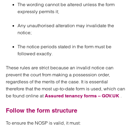
The wording cannot be altered unless the form
expressly permits it;
Any unauthorised alteration may invalidate the
notice;
The notice periods stated in the form must be
followed exactly.
These rules are strict because an invalid notice can
prevent the court from making a possession order,
regardless of the merits of the case. It is essential
therefore that the most up-to-date form is used, which can
be found online at
.
Assured tenancy forms – GOV.UK
Follow the form structure
To ensure the NOSP is valid, it must: