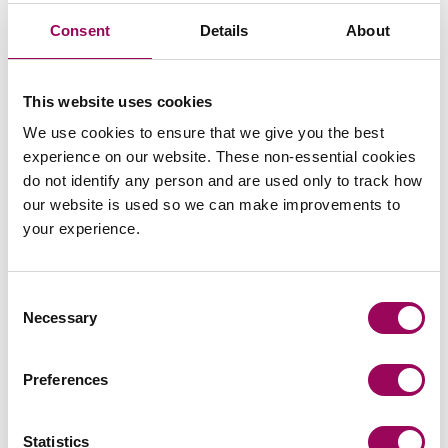
is correct for one case may be incorrect in another. This
Consent
Details
About
makes it difficult to provide blanket guidance beyond the
fundamentals. Grounds vary, tenancy types vary, and the
facts relied upon in each case will influence how the
This website uses cookies
notice should be completed.
We use cookies to ensure that we give you the best
We are, however, always able to assist with:
experience on our website. These non-essential cookies
do not identify any person and are used only to track how
Checking or drafting notices;
our website is used so we can make improvements to
your experience.
Advising on which grounds apply; and
Confirming the correct notice periods.
Consent
Necessary
Selection
Early review often saves considerable time and cost
later.
If you would like any assistance with the above,
Preferences
please get in touch with our
housing management
.
team
Statistics