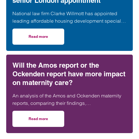
senior London appointment
National law firm Clarke Willmott has appointed
leading affordable housing development specialist
Anita Rasaratnam as a partner in its London office,
further strengthening its nationally recognised
Read more
on Clarke Willmott strengthens social housing developme
social housing team.
Will the Amos report or the
Ockenden report have more impact
on maternity care?
An analysis of the Amos and Ockenden maternity
reports, comparing their findings,
recommendations and likely impact on improving
maternity safety, accountability and patient
Read more
on Will the Amos report or the Ockenden report have mor
outcomes across the NHS.