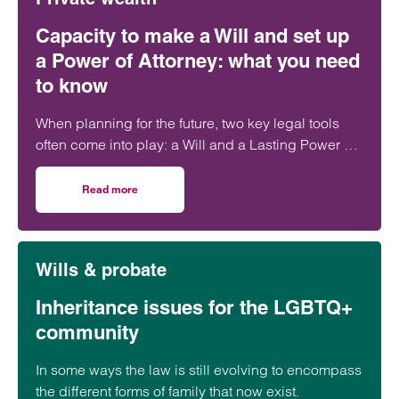
Capacity to make a Will and set up
a Power of Attorney: what you need
to know
When planning for the future, two key legal tools
often come into play: a Will and a Lasting Power of
Attorney (LPA). But both require one crucial
ingredient- mental capacity.
Read more
on Capacity to make a Will and set up a Power of Attorne
Wills & probate
Inheritance issues for the LGBTQ+
community
In some ways the law is still evolving to encompass
the different forms of family that now exist.