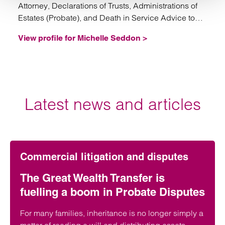
Attorney, Declarations of Trusts, Administrations of
Estates (Probate), and Death in Service Advice to
Trustees.
View profile for Michelle Seddon >
Latest news and articles
Commercial litigation and disputes
The Great Wealth Transfer is
fuelling a boom in Probate Disputes
For many families, inheritance is no longer simply a