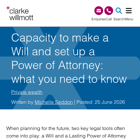
Skip to content
Skip to footer
0345 209 1000
Enquiries
Call
Search
Menu
Capacity to make a
SEA
Will and set up a
Power of Attorney:
what you need to know
Private wealth
Written by
Michelle Seddon
| Posted: 25 June 2026
When planning for the future, two key legal tools often
come into play: a Will and a Lasting Power of Attorney