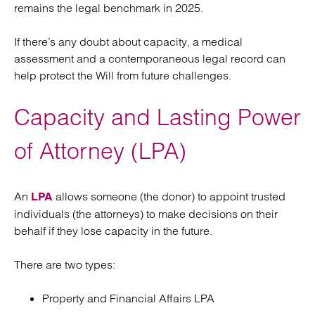
remains the legal benchmark in 2025.
If there’s any doubt about capacity, a medical
assessment and a contemporaneous legal record can
help protect the Will from future challenges.
Capacity and Lasting Power
of Attorney (LPA)
An
allows someone (the donor) to appoint trusted
LPA
individuals (the attorneys) to make decisions on their
behalf if they lose capacity in the future.
There are two types:
Property and Financial Affairs LPA