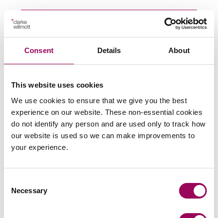
Subscribe to our updates
Consent
Details
About
Related services
This website uses cookies
Private wealth
>
We use cookies to ensure that we give you the best
experience on our website. These non-essential cookies
Wills & probate
>
do not identify any person and are used only to track how
Making a Will
>
our website is used so we can make improvements to
Lasting power of attorney
your experience.
>
Court of Protection
>
Consent
Necessary
Selection
Share this page