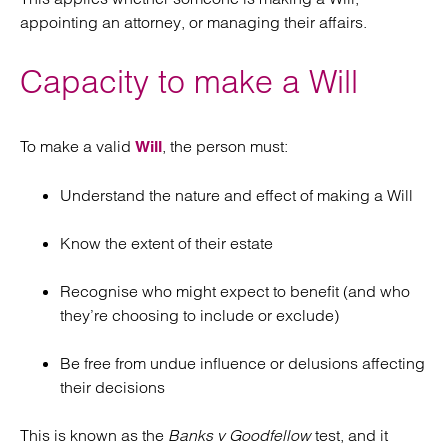
appointing an attorney, or managing their affairs.
Capacity to make a Will
To make a valid
, the person must:
Will
Understand the nature and effect of making a Will
Know the extent of their estate
Recognise who might expect to benefit (and who
they’re choosing to include or exclude)
Be free from undue influence or delusions affecting
their decisions
This is known as the
Banks v Goodfellow
test, and it