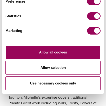
Preferences
Your key contact
Statistics
Marketing
Allow all cookies
Emai
Allow selection
Michelle Seddon
Partner
Taunton
Use necessary cookies only
Michelle is a partner in our Private Client team in
Taunton. Michelle’s expertise covers traditional
Private Client work including Wills, Trusts, Powers of