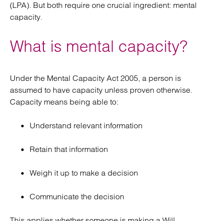
(LPA). But both require one crucial ingredient: mental
capacity.
What is mental capacity?
Under the Mental Capacity Act 2005, a person is
assumed to have capacity unless proven otherwise.
Capacity means being able to:
Understand relevant information
Retain that information
Weigh it up to make a decision
Communicate the decision
This applies whether someone is making a Will,