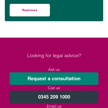
Read more
on Inheritance issues for the LGBTQ+ community
Looking for legal advice?
Ask us
Request a consultation
Call us
0345 209 1000
Email us