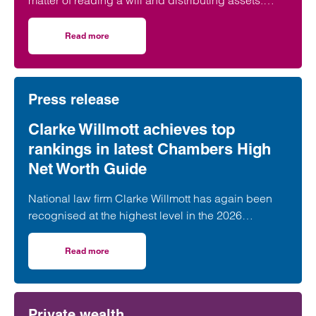
matter of reading a will and distributing assets.
Across England and Wales, probate…
Read more
on The Great Wealth Transfer is fuelling a boom in Probat
Press release
Clarke Willmott achieves top
rankings in latest Chambers High
Net Worth Guide
National law firm Clarke Willmott has again been
recognised at the highest level in the 2026
Chambers and Partners High Net Worth Guide.
Read more
on Clarke Willmott achieves top rankings in latest Cham
Private wealth