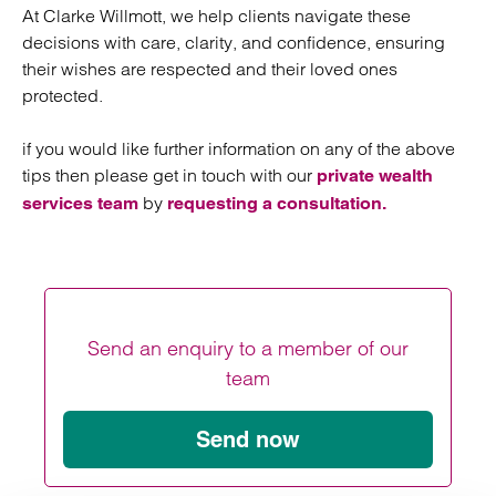
At Clarke Willmott, we help clients navigate these
decisions with care, clarity, and confidence, ensuring
their wishes are respected and their loved ones
protected.
if you would like further information on any of the above
tips then please get in touch with our
private wealth
by
services team
requesting a consultation.
Send an enquiry to a member of our
team
Send now