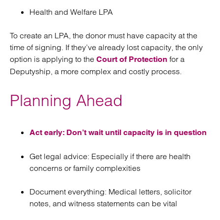
Health and Welfare LPA
To create an LPA, the donor must have capacity at the
time of signing. If they’ve already lost capacity, the only
option is applying to the
for a
Court of Protection
Deputyship, a more complex and costly process.
Planning Ahead
Act early: Don’t wait until capacity is in question
Get legal advice: Especially if there are health
concerns or family complexities
Document everything: Medical letters, solicitor
notes, and witness statements can be vital