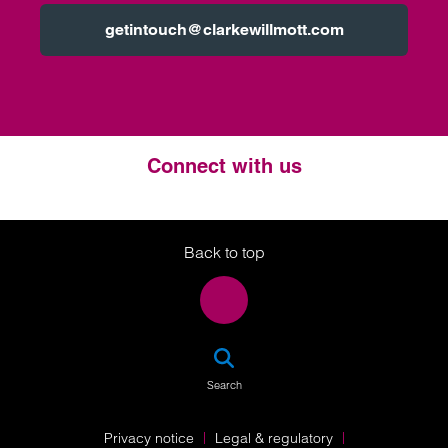
getintouch@clarkewillmott.com
Connect with us
Twitter
LinkedIn
Instagram
Back to top
SEA
Search
Privacy notice
Legal & regulatory