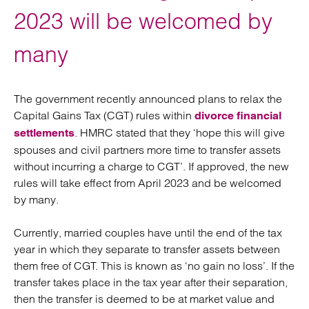
2023 will be welcomed by
many
The government recently announced plans to relax the
Capital Gains Tax (CGT) rules within
divorce financial
. HMRC stated that they ‘hope this will give
settlements
spouses and civil partners more time to transfer assets
without incurring a charge to CGT’. If approved, the new
rules will take effect from April 2023 and be welcomed
by many.
Currently, married couples have until the end of the tax
year in which they separate to transfer assets between
them free of CGT. This is known as ‘no gain no loss’. If the
transfer takes place in the tax year after their separation,
then the transfer is deemed to be at market value and