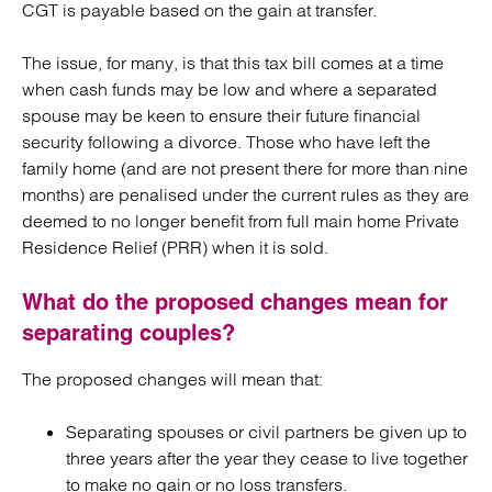
CGT is payable based on the gain at transfer.
The issue, for many, is that this tax bill comes at a time
when cash funds may be low and where a separated
spouse may be keen to ensure their future financial
security following a divorce. Those who have left the
family home (and are not present there for more than nine
months) are penalised under the current rules as they are
deemed to no longer benefit from full main home Private
Residence Relief (PRR) when it is sold.
What do the proposed changes mean for
separating couples?
The proposed changes will mean that:
Separating spouses or civil partners be given up to
three years after the year they cease to live together
to make no gain or no loss transfers.