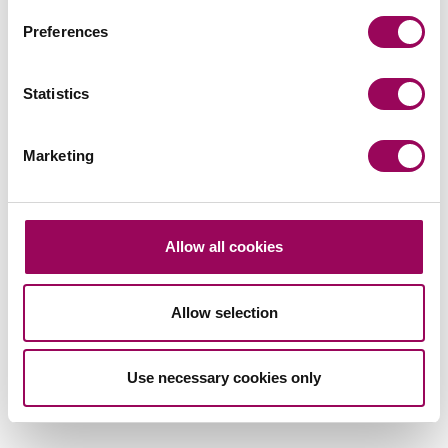
Preferences
Subscribe to our updates
Statistics
Related services
Marketing
Divorce and business
>
Divorce
>
Divorce financial settlements
>
Allow all cookies
Family law
>
Family mediation
>
Allow selection
Intervenors and third party claims
>
Use necessary cookies only
Share this page