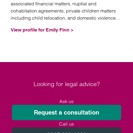
associated financial matters, nuptial and
cohabitation agreements, private children matters
including child relocation, and domestic violence
injunctions.
View profile for Emily Finn >
Looking for legal advice?
Ask us
Request a consultation
Call us