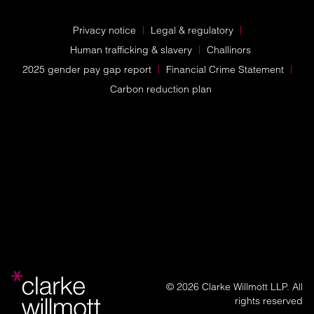
Privacy notice
Legal & regulatory
Human trafficking & slavery
Challinors
2025 gender pay gap report
Financial Crime Statement
Carbon reduction plan
© 2026 Clarke Willmott LLP. All
rights reserved