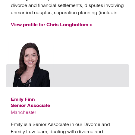
divorce and financial settlements, disputes involving
unmarried couples, separation planning (including
nuptial agreements, trusts and corporate structures),
View profile for Chris Longbottom >
domestic abuse issues, and fertility law.
Email
Emily Finn
Senior Associate
Manchester
Emily is a Senior Associate in our Divorce and
Family Law team, dealing with divorce and