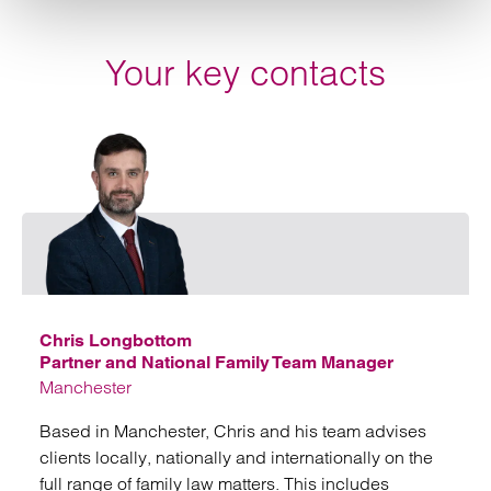
Your key contacts
Emai
Chris Longbottom
Partner and National Family Team Manager
Manchester
Based in Manchester, Chris and his team advises
clients locally, nationally and internationally on the
full range of family law matters. This includes