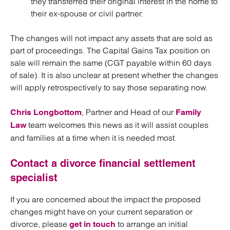
they transferred their original interest in the home to
their ex-spouse or civil partner.
The changes will not impact any assets that are sold as
part of proceedings. The Capital Gains Tax position on
sale will remain the same (CGT payable within 60 days
of sale). It is also unclear at present whether the changes
will apply retrospectively to say those separating now.
, Partner and Head of our
Chris Longbottom
Family
team welcomes this news as it will assist couples
Law
and families at a time when it is needed most.
Contact a divorce financial settlement
specialist
If you are concerned about the impact the proposed
changes might have on your current separation or
divorce, please
to arrange an initial
get in touch