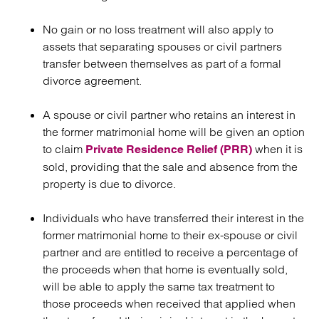
No gain or no loss treatment will also apply to
assets that separating spouses or civil partners
transfer between themselves as part of a formal
divorce agreement.
A spouse or civil partner who retains an interest in
the former matrimonial home will be given an option
to claim
when it is
Private Residence Relief (PRR)
sold, providing that the sale and absence from the
property is due to divorce.
Individuals who have transferred their interest in the
former matrimonial home to their ex-spouse or civil
partner and are entitled to receive a percentage of
the proceeds when that home is eventually sold,
will be able to apply the same tax treatment to
those proceeds when received that applied when