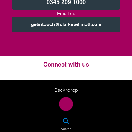
0345 209 1000
Email us
getintouch@clarkewillmott.com
Connect with us
Twitter
LinkedIn
Instagram
Back to top
SEA
Search