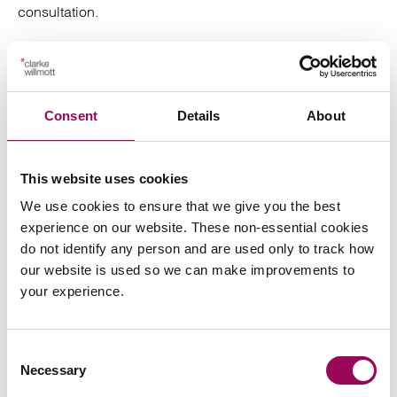
consultation.
Our divorce and family law solicitors are based in
London, Manchester, Bristol, Cardiff, Birmingham,
Southampton and Taunton.
Consent
Details
About
Posted:
28 July 2022
This website uses cookies
We use cookies to ensure that we give you the best
experience on our website. These non-essential cookies
do not identify any person and are used only to track how
Send an enquiry to a member of our
our website is used so we can make improvements to
team
your experience.
Send now
Consent
Necessary
Selection