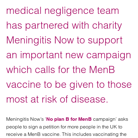
medical negligence team
has partnered with charity
Meningitis Now to support
an important new campaign
which calls for the MenB
vaccine to be given to those
most at risk of disease.
Meningitis Now’s ‘
campaign’ asks
No plan B for MenB
people to sign a petition for more people in the UK to
receive a MenB vaccine. This includes vaccinating the