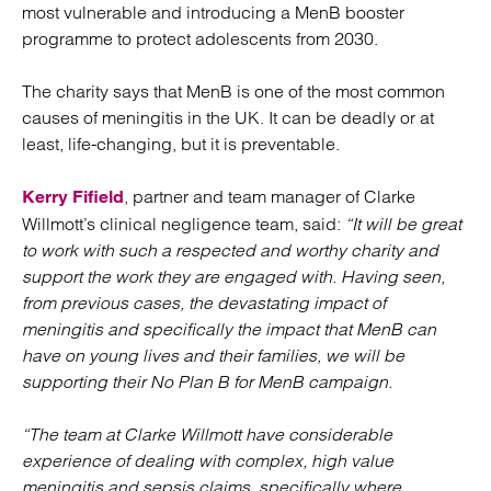
most vulnerable and introducing a MenB booster
programme to protect adolescents from 2030.
The charity says that MenB is one of the most common
causes of meningitis in the UK. It can be deadly or at
least, life-changing, but it is preventable.
, partner and team manager of Clarke
Kerry Fifield
Willmott’s clinical negligence team, said:
“It will be great
to work with such a respected and worthy charity and
support the work they are engaged with. Having seen,
from previous cases, the devastating impact of
meningitis and specifically the impact that MenB can
have on young lives and their families, we will be
supporting their No Plan B for MenB campaign.
“The team at Clarke Willmott have considerable
experience of dealing with complex, high value
meningitis and sepsis claims, specifically where