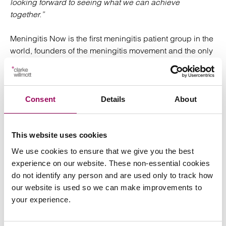
looking forward to seeing what we can achieve
together.”
Meningitis Now is the first meningitis patient group in the
world, founders of the meningitis movement and the only
charity dedicated to fighting meningitis in the UK. Over
its 30 year history, the charity has invested over £12.7m
in early stage research that has played a critical part in
the introduction of five life-saving vaccines.
Consent
Details
About
Speak to our medical
This website uses cookies
negligence team
We use cookies to ensure that we give you the best
experience on our website. These non-essential cookies
do not identify any person and are used only to track how
For more information please speak to a member of our
our website is used so we can make improvements to
team.
medical negligence
your experience.
Posted:
5 August 2025