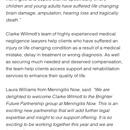
children and young adults have suffered life changing
brain damage, amputation, hearing loss and tragically
death.”
Clarke Willmott’s team of highly experienced medical
negligence lawyers help clients who have suffered an
injury or life changing condition as a result of a medical
mistake, delay in treatment or wrong diagnosis. As well
as securing much needed and deserved compensation,
the team help clients access support and rehabilitation
services to enhance their quality of life.
Laura Williams from Meningitis Now, said:
“We are
delighted to welcome Clarke Wilmott to the Brighter
Future Partnership group at Meningitis Now. This is an
exciting new partnership that will add further legal
expertise and insight to our support offering. It is so
exciting to be working together this year and we are