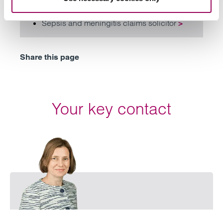
Medical negligence
>
Sepsis and meningitis claims solicitor
>
Share this page
Your key contact
Email