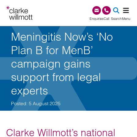
Skip to content
Skip to footer
0345 209 1000
Enquiries
Call
Search
Menu
Meningitis Now’s ‘No
SEA
Plan B for MenB’
campaign gains
support from legal
experts
Posted: 5 August 2025
Clarke Willmott’s national