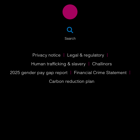
SEA
Search
Privacy notice
Legal & regulatory
Human trafficking & slavery
Challinors
2025 gender pay gap report
Financial Crime Statement
Carbon reduction plan