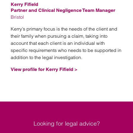
Kerry Fifield
Partner and Clinical Negligence Team Manager
Bristol
Kerry’s primary focus is the needs of the client and
their family when pursuing a claim, taking into
account that each client is an individual with
specific requirements who needs to be supported in
addition to the legal investigation.
View profile for Kerry Fifield >
Looking for legal advice?