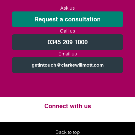
Ask us
Request a consultation
Call us
0345 209 1000
Email us
getintouch@clarkewillmott.com
Connect with us
Twitter
LinkedIn
Instagram
Back to top