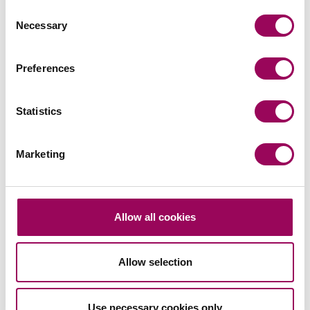
Consent
Necessary
Selection
Preferences
Send an enquiry to a member of our
team
Statistics
Send now
Marketing
Allow all cookies
Subscribe to our updates
Allow selection
Related services
Use necessary cookies only