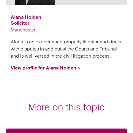
Alana Holden
Solicitor
Manchester
Alana is an experienced property litigator and deals
with disputes in and out of the Courts and Tribunal
and is well versed in the civil litigation process.
View profile for Alana Holden >
More on this topic