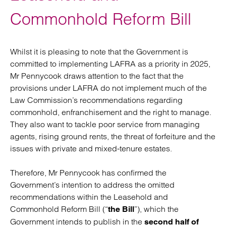
Commonhold Reform Bill
Whilst it is pleasing to note that the Government is
committed to implementing LAFRA as a priority in 2025,
Mr Pennycook draws attention to the fact that the
provisions under LAFRA do not implement much of the
Law Commission’s recommendations regarding
commonhold, enfranchisement and the right to manage.
They also want to tackle poor service from managing
agents, rising ground rents, the threat of forfeiture and the
issues with private and mixed-tenure estates.
Therefore, Mr Pennycook has confirmed the
Government’s intention to address the omitted
recommendations within the Leasehold and
Commonhold Reform Bill (“
”), which the
the Bill
Government intends to publish in the
second half of