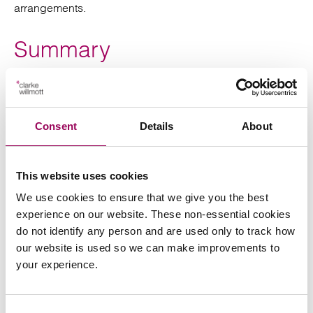
arrangements.
Summary
Ultimately, the Government’s determination to bring
clarity to the provisions under LAFRA are welcomed.
Consent
Details
About
However, despite outlining a general timetable as to
when we can expect to receive greater detail under
LAFRA, much work is needed to reform the leasehold
This website uses cookies
sector and is there is still no clear end in sight.
We use cookies to ensure that we give you the best
If you would like to discuss any leasehold issues,
experience on our website. These non-essential cookies
please
with one of our
request an initial consultation
do not identify any person and are used only to track how
experts.
our website is used so we can make improvements to
your experience.
Consent