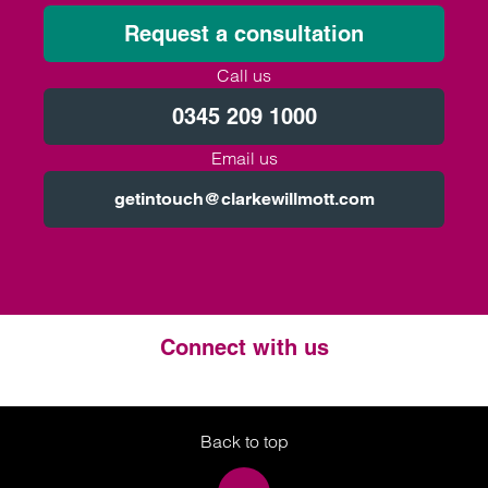
Request a consultation
Call us
0345 209 1000
Email us
getintouch@clarkewillmott.com
Connect with us
Twitter
LinkedIn
Instagram
Back to top