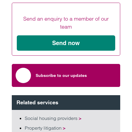
Send an enquiry to a member of our
team
Send now
Subscribe to our updates
Related services
Social housing providers
>
Property litigation
>