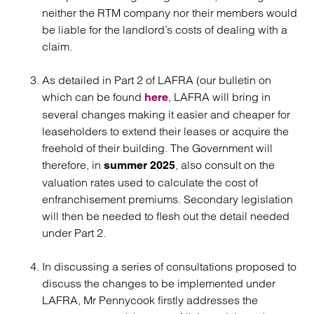
neither the RTM company nor their members would
be liable for the landlord’s costs of dealing with a
claim.
As detailed in Part 2 of LAFRA (our bulletin on
which can be found
, LAFRA will bring in
here
several changes making it easier and cheaper for
leaseholders to extend their leases or acquire the
freehold of their building. The Government will
therefore, in
, also consult on the
summer 2025
valuation rates used to calculate the cost of
enfranchisement premiums. Secondary legislation
will then be needed to flesh out the detail needed
under Part 2.
In discussing a series of consultations proposed to
discuss the changes to be implemented under
LAFRA, Mr Pennycook firstly addresses the