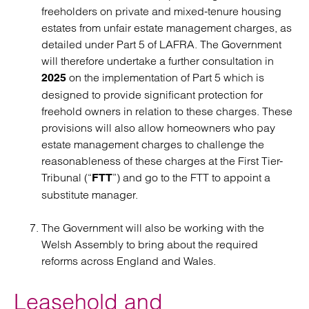
freeholders on private and mixed-tenure housing
estates from unfair estate management charges, as
detailed under Part 5 of LAFRA. The Government
will therefore undertake a further consultation in
on the implementation of Part 5 which is
2025
designed to provide significant protection for
freehold owners in relation to these charges. These
provisions will also allow homeowners who pay
estate management charges to challenge the
reasonableness of these charges at the First Tier-
Tribunal (“
”) and go to the FTT to appoint a
FTT
substitute manager.
The Government will also be working with the
Welsh Assembly to bring about the required
reforms across England and Wales.
Leasehold and