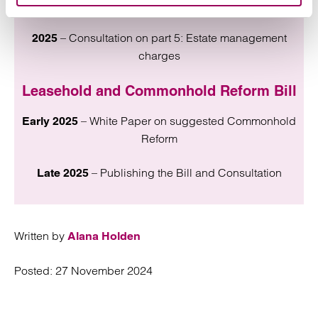
charges and legal costs
– Consultation on part 5: Estate management
2025
charges
Leasehold and Commonhold Reform Bill
– White Paper on suggested Commonhold
Early 2025
Reform
– Publishing the Bill and Consultation
Late 2025
Written by
Alana Holden
Posted:
27 November 2024