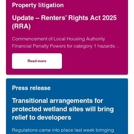
Property litigation
Update – Renters’ Rights Act 2025
(RRA)
Commencement of Local Housing Authority
Financial Penalty Powers for category 1 hazards
On 22 June 2026, the Renters’ Rights Act 2025…
Read more
on Update – Renters’ Rights Act 2025 (RRA)
Press release
Transitional arrangements for
protected wetland sites will bring
relief to developers
Regulations came into place last week bringing