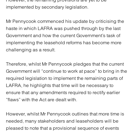
implemented by secondary legislation.
Mr Pennycook commenced his update by criticising the
haste in which LAFRA was pushed through by the last
Government and how the current Government’s task of
implementing the leasehold reforms has become more
challenging as a result.
Therefore, whilst Mr Pennycook pledges that the current
Government will “continue to work at pace” to bring in the
required legislation to implement the remaining parts of
LAFRA, he highlights that time will be necessary to
ensure that any amendments required to rectify earlier
“flaws” with the Act are dealt with.
However, whilst Mr Pennycook outlines that more time is
needed, many stakeholders and leaseholders will be
pleased to note that a provisional sequence of events