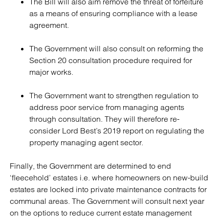
The Bill will also aim remove the threat of forfeiture
as a means of ensuring compliance with a lease
agreement.
The Government will also consult on reforming the
Section 20 consultation procedure required for
major works.
The Government want to strengthen regulation to
address poor service from managing agents
through consultation. They will therefore re-
consider Lord Best’s 2019 report on regulating the
property managing agent sector.
Finally, the Government are determined to end
‘fleecehold’ estates i.e. where homeowners on new-build
estates are locked into private maintenance contracts for
communal areas. The Government will consult next year
on the options to reduce current estate management