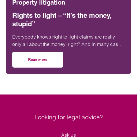
Property litigation
Rights to light – “It’s the money,
stupid”
Everybody knows right to light claims are really
only all about the money, right? And in many cases
that can be a significant amount of money.
Read more
on Rights to light – “It’s the money, stupid”
Looking for legal advice?
Ask us