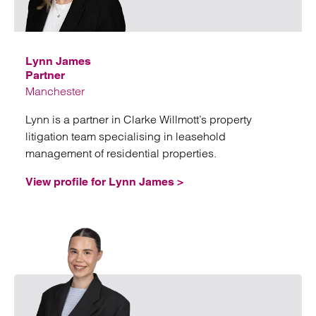
Emai
Lynn James
Partner
Manchester
Lynn is a partner in Clarke Willmott’s property
litigation team specialising in leasehold
management of residential properties.
View profile for Lynn James >
Emai