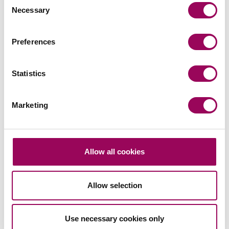
Leasehold Reform
Necessary
Selection
Timetable 2025
Preferences
LAFRA
Statistics
– Remove the 2 year waiting period for
January 2025
Lease Extension and Enfranchisement
Marketing
– Introduction of part 3 of LAFRA and the
Spring 2025
RTM provisions
Allow all cookies
– Consultation on part 4: Insurance
Very Shortly
commissions
Allow selection
– Consultation on part 2: Enfranchisement
Summer 2025
– Consultation on part 4: Recovery of service
2025
Use necessary cookies only