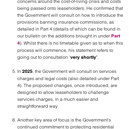
concerns around the cost-of-living crisis and costs
being passed onto leaseholders. He confirmed that
the Government will consult on how to introduce the
provisions banning insurance commissions, as
detailed in Part 4 (details of which can be found in
our bulletin on the additions brought in under
Part
). Whilst there is no timetable given as to when this
4
process will commence, his statement refers to
going out to consultation ‘
.
very shortly’
In
, the Government will consult on services
2025
charges and legal costs (also detailed under Part
4). The proposed changes, once introduced, are
designed to allow leaseholders to challenge
services charges, in a much easier and
straightforward way.
Another key area of focus is the Government’s
continued commitment to protecting residential