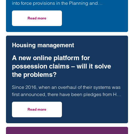
into force provisions in the Planning and
Infrastructure Act 2025 which extended protections
contained in the Habitats Regulations to Ramsar
Read more
on Transitional arrangements for protected wetland sites w
sites.
Housing management
A new online platform for
possession claims – will it solve
the problems?
Since 2016, when an overhaul of their systems was
first announced, there have been pledges from HM
Courts & Tribunal Service that the…
Read more
on A new online platform for possession claims – will it 