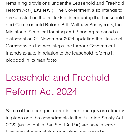
remaining provisions under the Leasehold and Freehold
Reform Act (“
”). The Government also intends to
LAFRA
make a start on the tall task of introducing the Leasehold
and Commonhold Reform Bill. Matthew Pennycook, the
Minister of State for Housing and Planning released a
statement on 21 November 2024 updating the House of
Commons on the next steps the Labour Government
intends to take in relation to the leasehold reforms it
pledged in its manifesto.
Leasehold and Freehold
Reform Act 2024
Some of the changes regarding rentcharges are already
in place and the amendments to the Building Safety Act
2022 (as set out in Part 8 of LAFRA) are now in force.
However, the remaining provisions are yet to be