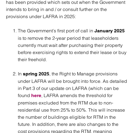
has been provided which sets out when the Government
intends to bring in and / or consult further on the
provisions under LAFRA in 2025:
The Government’s first port of call in
January 2025
is to remove the 2-year period that leaseholders
currently must wait after purchasing their property
before exercising rights to extend their lease or buy
their freehold.
In
, the Right to Manage provisions
spring 2025
under LAFRA will be brought into force. As detailed
in Part 3 of our update on LAFRA (which can be
found
, LAFRA amends the threshold for
here
premises excluded from the RTM due to non-
residential use from 25% to 50%. This will increase
the number of buildings eligible for RTM in the
future. In addition, there are also changes to the
cost provisions regarding the RTM, meaning