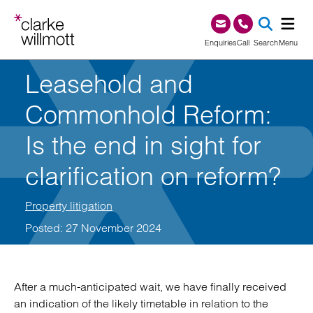
Skip to content
Skip to footer
0345 209 1000
Enquiries
Call
Search
Menu
Leasehold and
SEA
Commonhold Reform:
Is the end in sight for
clarification on reform?
Property litigation
Posted: 27 November 2024
After a much-anticipated wait, we have finally received
an indication of the likely timetable in relation to the