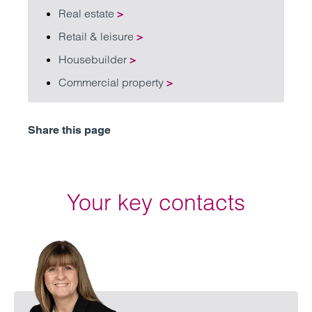
Real estate
>
Retail & leisure
>
Housebuilder
>
Commercial property
>
Share this page
Your key contacts