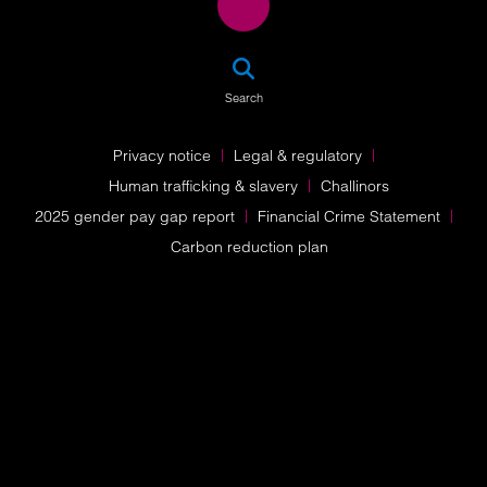
SEA
Search
Privacy notice
Legal & regulatory
Human trafficking & slavery
Challinors
2025 gender pay gap report
Financial Crime Statement
Carbon reduction plan