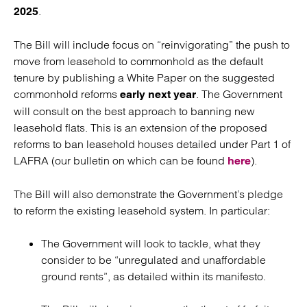
.
2025
The Bill will include focus on “reinvigorating” the push to
move from leasehold to commonhold as the default
tenure by publishing a White Paper on the suggested
commonhold reforms
. The Government
early next year
will consult on the best approach to banning new
leasehold flats. This is an extension of the proposed
reforms to ban leasehold houses detailed under Part 1 of
LAFRA (our bulletin on which can be found
).
here
The Bill will also demonstrate the Government’s pledge
to reform the existing leasehold system. In particular:
The Government will look to tackle, what they
consider to be “unregulated and unaffordable
ground rents”, as detailed within its manifesto.