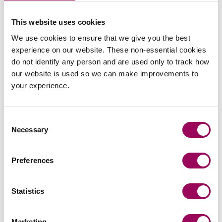
Emai
This website uses cookies
We use cookies to ensure that we give you the best
Simon Thomas
experience on our website. These non-essential cookies
Partner
Bristol
do not identify any person and are used only to track how
our website is used so we can make improvements to
Simon helps businesses and their owners with their
your experience.
Corporate legal issues, advising on business
structuring, funding and M&A transactions.
Consent
View profile for Simon Thomas >
Necessary
Selection
Preferences
Statistics
Emai
Marketing