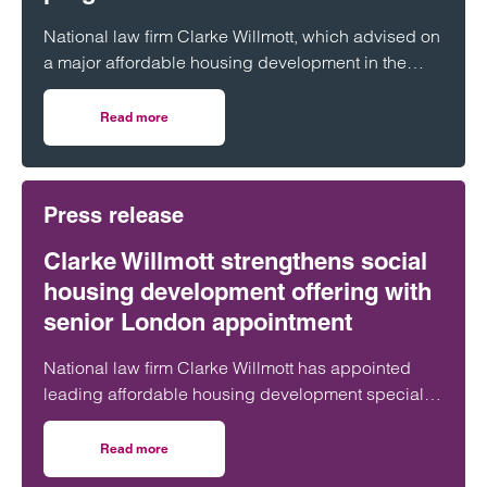
National law firm Clarke Willmott, which advised on
a major affordable housing development in the
village of South Petherton in Somerset, recently
took part in celebrations to mark the launch of the
Read more
on Clarke Willmott marks milestone as Somerset housi
second phase of the scheme.
Press release
Clarke Willmott strengthens social
housing development offering with
senior London appointment
National law firm Clarke Willmott has appointed
leading affordable housing development specialist
Anita Rasaratnam as a partner in its London office,
further strengthening its nationally recognised
Read more
on Clarke Willmott strengthens social housing developme
social housing team.