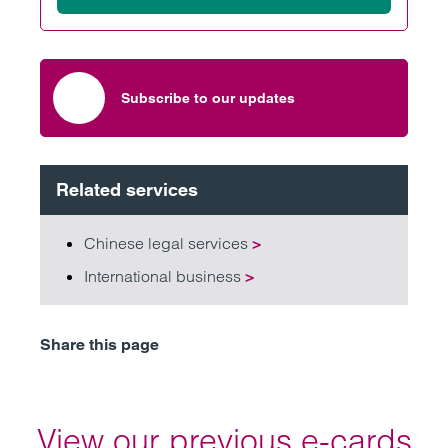
Subscribe to our updates
Related services
Chinese legal services
>
International business
>
Share this page
View our previous e-cards