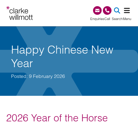
Skip to content
Skip to footer
0345 209 1000
Enquiries
Call
Search
Menu
SEA
Happy Chinese New
Year
Posted: 9 February 2026
2026 Year of the Horse