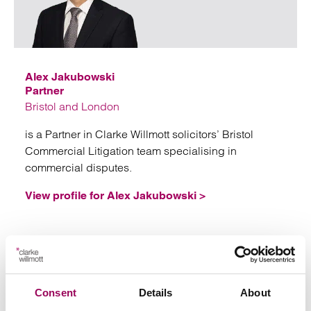
Emai
Alex Jakubowski
Partner
Bristol and London
is a Partner in Clarke Willmott solicitors’ Bristol
Commercial Litigation team specialising in
commercial disputes.
View profile for Alex Jakubowski >
Consent
Details
About