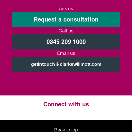
Ask us
Request a consultation
Call us
0345 209 1000
Email us
getintouch@clarkewillmott.com
Connect with us
Twitter
LinkedIn
Instagram
Back to top