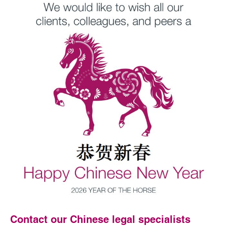
Contact our Chinese legal specialists