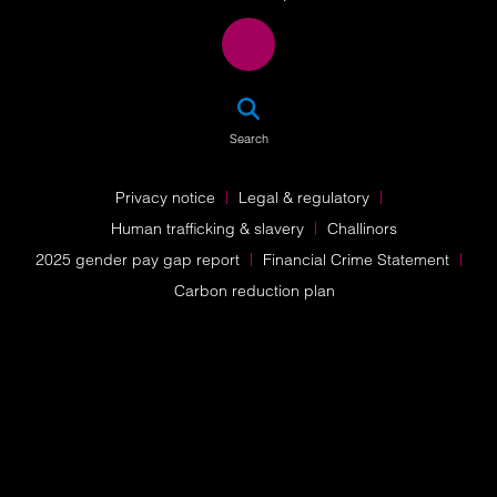
SEA
Search
Privacy notice
Legal & regulatory
Human trafficking & slavery
Challinors
2025 gender pay gap report
Financial Crime Statement
Carbon reduction plan