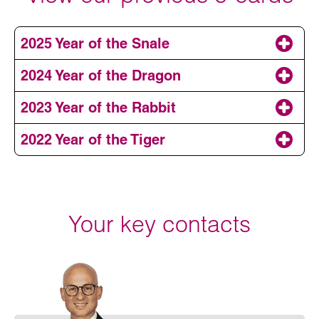
2025 Year of the Snale
2024 Year of the Dragon
2023 Year of the Rabbit
2022 Year of the Tiger
Your key contacts