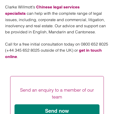
Clarke Willmott’s
Chinese legal services
can help with the complete range of legal
specialists
issues, including, corporate and commercial, litigation,
insolvency and real estate. Our advice and support can
be provided in English, Mandarin and Cantonese.
Call for a free initial consultation today on 0800 652 8025
(+44 345 652 8025 outside of the UK) or
get in touch
.
online
Send an enquiry to a member of our
team
Send now