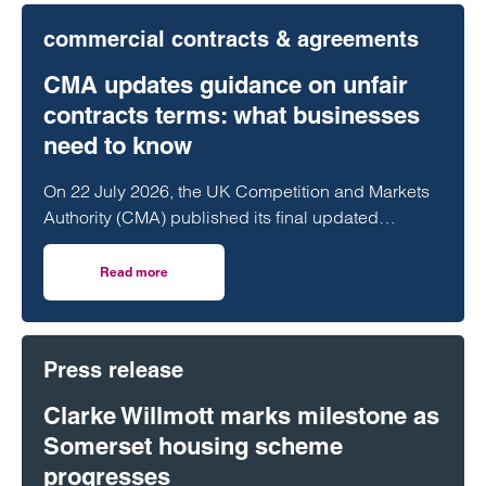
commercial contracts & agreements
CMA updates guidance on unfair
contracts terms: what businesses
need to know
On 22 July 2026, the UK Competition and Markets
Authority (CMA) published its final updated
guidance on unfair contract terms under the…
Read more
on CMA updates guidance on unfair contracts terms: wh
Press release
Clarke Willmott marks milestone as
Somerset housing scheme
progresses