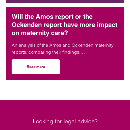
Will the Amos report or the
Ockenden report have more impact
on maternity care?
An analysis of the Amos and Ockenden maternity
reports, comparing their findings,
recommendations and likely impact on improving
maternity safety, accountability and patient
Read more
on Will the Amos report or the Ockenden report have mor
outcomes across the NHS.
Looking for legal advice?