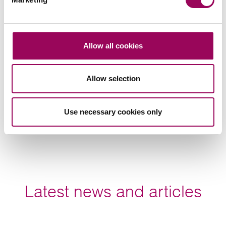
Lily Knott (李永利)
China Business Operations Manager
Allow all cookies
Birmingham, Bristol, Cardiff, London, Manchester,
Southampton and Taunton
Allow selection
Lily Knott is the firm’s China Business Operations
Manager. She qualified as a Notary/legal adviser for
the provincial government in China.
Use necessary cookies only
View profile for Lily Knott (李永利) >
Latest news and articles