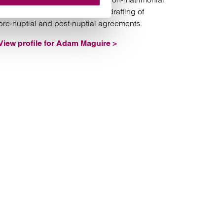
assets and the negotiation and drafting of
pre‑nuptial and post‑nuptial agreements.
View profile for Adam Maguire >