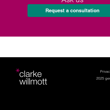
Request a consultation
Privac
2025 ge