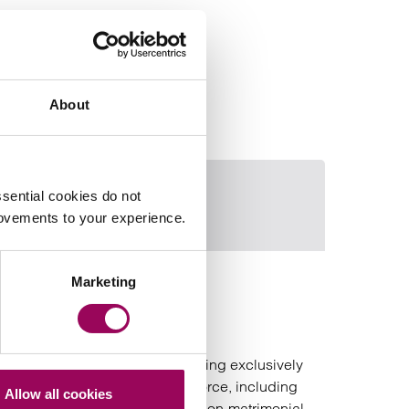
About
sential cookies do not
Clare Webb
Email Adam Ma
rovements to your experience.
Marketing
Adam Maguire
Partner
Birmingham
is a family law solicitor specialising exclusively
in financial remedy work on divorce, including
Allow all cookies
the division of matrimonial and non‑matrimonial