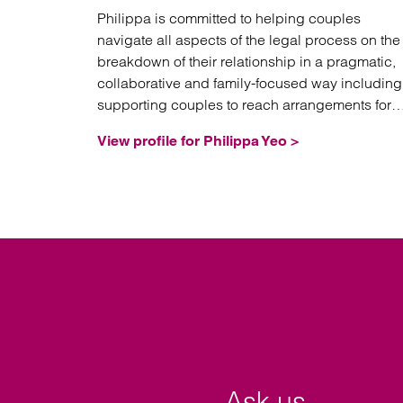
Philippa is committed to helping couples
navigate all aspects of the legal process on the
breakdown of their relationship in a pragmatic,
collaborative and family-focused way including
supporting couples to reach arrangements for
their children and achieve healthy future co-
View profile for Philippa Yeo >
parenting relationships.
Ask us