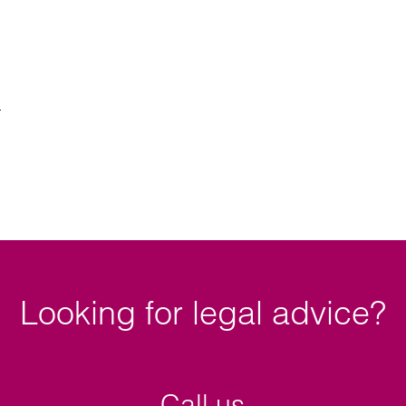
Looking for legal advice?
Call us