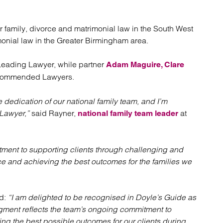
atory
Retail and leisure
cturing and insolvency
Social housing providers
Sport
or family, divorce and matrimonial law in the South West
Technology
monial law in the Greater Birmingham area.
ading Lawyer, while partner
Adam Maguire,
Clare
commended Lawyers.
e dedication of our national family team, and I’m
Lawyer,”
said Rayner,
at
national family team leader
itment to supporting clients through challenging and
ice and achieving the best outcomes for the families we
id:
“I am delighted to be recognised in Doyle’s Guide as
ent reflects the team’s ongoing commitment to
ing the best possible outcomes for our clients during