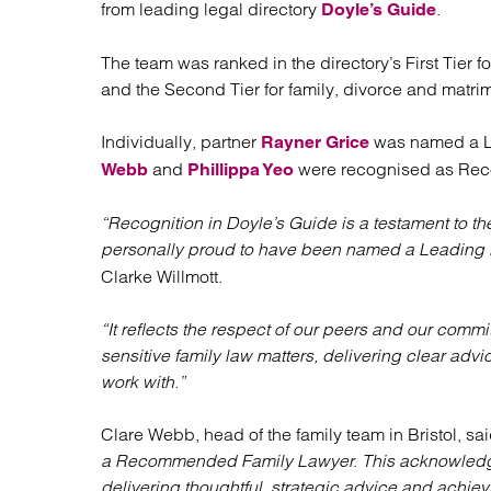
from leading legal directory
.
Regul
Doyle’s Guide
Restru
The team was ranked in the directory’s First Tier f
and the Second Tier for family, divorce and matri
Individually, partner
was named a Le
Rayner Grice
and
were recognised as Re
Webb
Phillippa Yeo
“Recognition in Doyle’s Guide is a testament to th
personally proud to have been named a Leading 
Clarke Willmott.
“It reflects the respect of our peers and our comm
sensitive family law matters, delivering clear adv
work with.”
Clare Webb, head of the family team in Bristol, sa
a Recommended Family Lawyer. This acknowledgm
delivering thoughtful, strategic advice and achiev