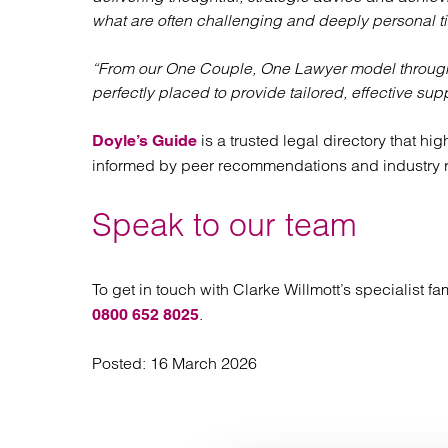
what are often challenging and deeply personal t
“From our One Couple, One Lawyer model through t
perfectly placed to provide tailored, effective sup
is a trusted legal directory that hi
Doyle’s Guide
informed by peer recommendations and industry 
Speak to our team
To get in touch with Clarke Willmott’s specialist 
.
0800 652 8025
Posted:
16 March 2026