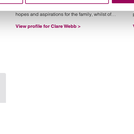
she will always have regard to the long-term
hopes and aspirations for the family, whilst of
course protecting her client’s interest.
View profile for Clare Webb >
Email Philippa Yeo