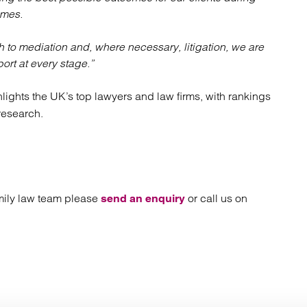
imes.
o mediation and, where necessary, litigation, we are
port at every stage.”
ghlights the UK’s top lawyers and law firms, with rankings
research.
family law team please
or call us on
send an enquiry