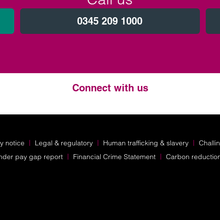
0345 209 1000
Connect with us
Twitter
LinkedIn
Instagram
y notice
Legal & regulatory
Human trafficking & slavery
Challi
nder pay gap report
Financial Crime Statement
Carbon reductio