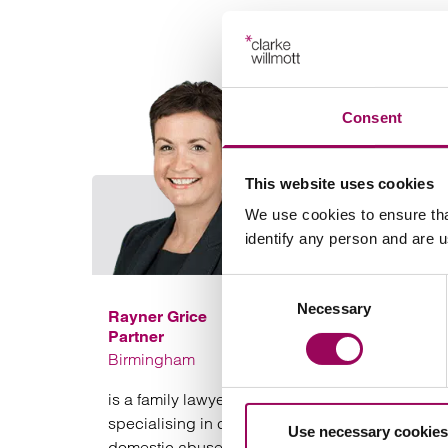
Consent
This website uses cookies
We use cookies to ensure tha
identify any person and are 
Consent
Necessary
Selection
Rayner Grice
Partner
Birmingham
is a family lawyer based in Birmingham
specialising in complex cases involving
Use necessary cookies
domestic abuse, coercive and controlling