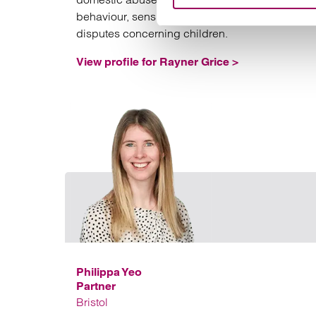
behaviour, sensitive fact finding hearings and
disputes concerning children.
View profile for Rayner Grice >
Philippa Yeo
Partner
Bristol