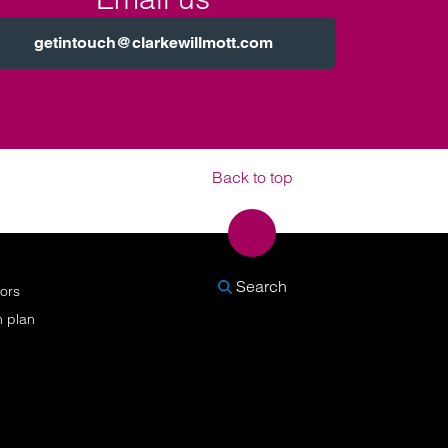
getintouch@clarkewillmott.com
Back to top
SEARCH
Search
nors
n plan