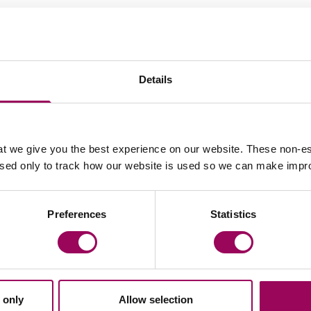
Your key contacts
Details
t we give you the best experience on our website. These non-es
Email Rayner Grice
Email 
used only to track how our website is used so we can make imp
Preferences
Statistics
Clare Webb
Partner
Bristol
Clare has built her practice with a commitment
to helping her clients resolve their issues in a
 only
Allow selection
constructive and conciliatory way. In doing so,