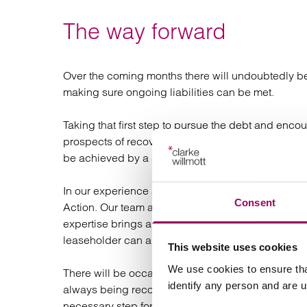
The way forward
Over the coming months there will undoubtedly be 
making sure ongoing liabilities can be met.
Taking that first step to pursue the debt and enco
prospects of recovery. Where internal collections
be achieved by a Solicitors sending a Pre-Action P
In our experience at Clarke Willmott, the majority o
Consent
Action. Our team are trained in negotiating settlem
expertise brings about the best results. It is parti
leaseholder can also pay future liabilities as well 
This website uses cookies
We use cookies to ensure tha
There will be occasions where settlement cannot b
identify any person and are 
always being recoverable under the terms of the l
necessary step for Social Housing providers. It pr