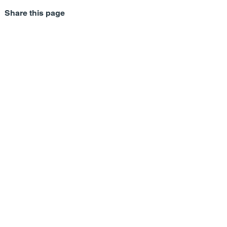
Share this page