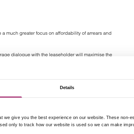
a much greater focus on affordability of arrears and
urage dialogue with the leaseholder will maximise the
 procedures have not been successful, this will normally
rotocol compliant letter before action.
f cases are settled in response to the Letter Before
Details
ents as well as identifying vulnerability and this
cularly important with service charge settlements that the
as current arrears.
t we give you the best experience on our website. These non-es
e achieved and litigation is required. With costs almost
used only to track how our website is used so we can make imp
ease issuing proceedings is an effective and often
esents a further opportunity for the leaseholder to make