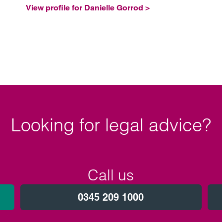
View profile for Danielle Gorrod >
Looking for legal advice?
Call us
0345 209 1000