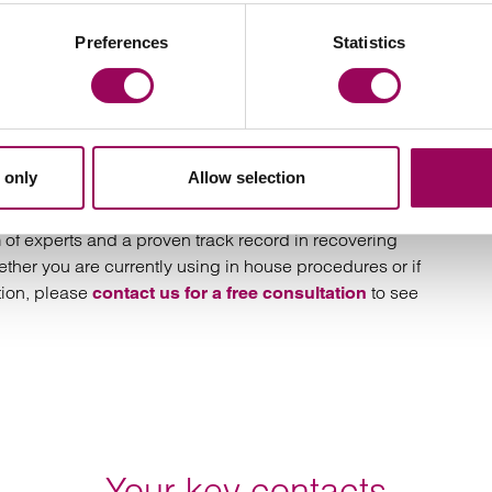
gment. Where we obtain an enforceable judgment for
Preferences
Statistics
for us not to go on to obtain payment.
 only
Allow selection
ing and becoming unmanageable.
of experts and a proven track record in recovering
ther you are currently using in house procedures or if
tion, please
to see
contact us for a free consultation
Your key contacts