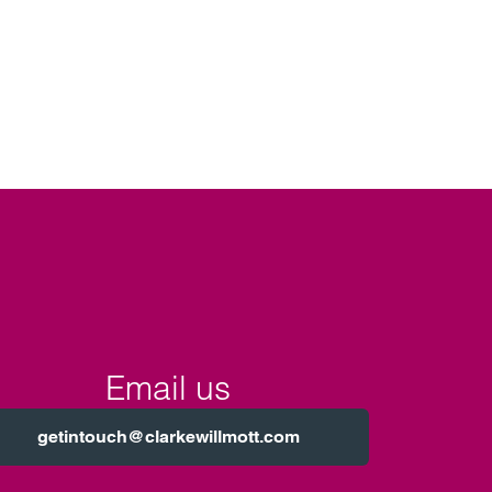
Email us
getintouch@clarkewillmott.com