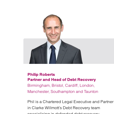
Philip Roberts
Partner and Head of Debt Recovery
Birmingham, Bristol, Cardiff, London,
Manchester, Southampton and Taunton
Phil is a Chartered Legal Executive and Partner
in Clarke Willmott’s Debt Recovery team
specialising in defended debt recovery