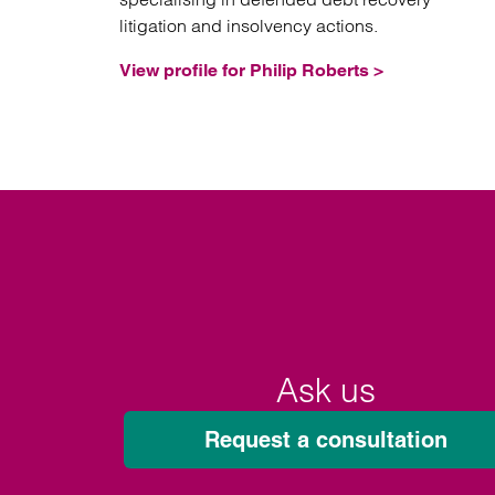
litigation and insolvency actions.
View profile for Philip Roberts >
Ask us
Request a consultation