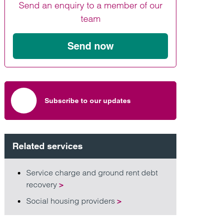
Send an enquiry to a member of our
Find out more
Find out more
Find out more
team
Send now
Subscribe to our updates
Related services
Service charge and ground rent debt
recovery
>
Social housing providers
>