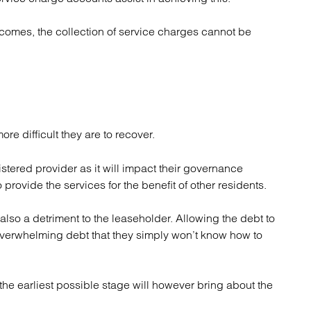
omes, the collection of service charges cannot be
more difficult they are to recover.
istered provider as it will impact their governance
o provide the services for the benefit of other residents.
also a detriment to the leaseholder. Allowing the debt to
overwhelming debt that they simply won’t know how to
the earliest possible stage will however bring about the