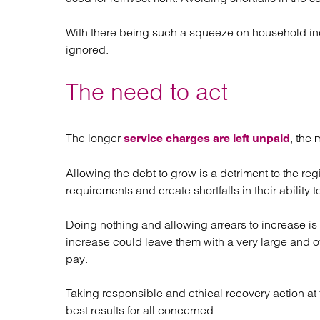
With there being such a squeeze on household inc
ignored.
The need to act
The longer
, the 
service charges are left unpaid
Allowing the debt to grow is a detriment to the reg
requirements and create shortfalls in their ability t
Doing nothing and allowing arrears to increase is 
increase could leave them with a very large and 
pay.
Taking responsible and ethical recovery action at 
best results for all concerned.