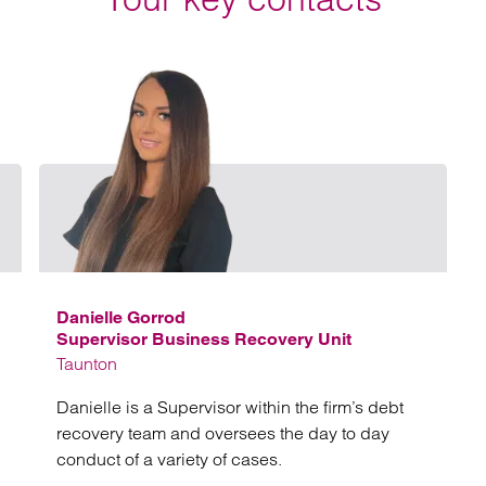
Email Philip Roberts
Email D
Danielle Gorrod
Supervisor Business Recovery Unit
Taunton
Danielle is a Supervisor within the firm’s debt
recovery team and oversees the day to day
conduct of a variety of cases.