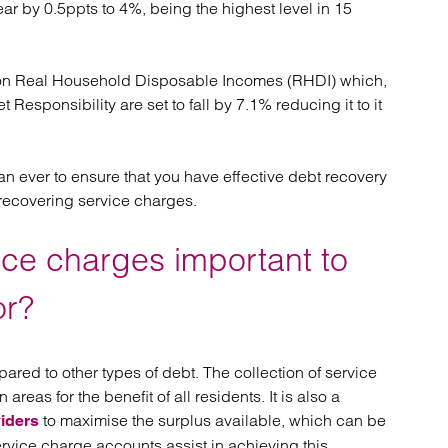
ear by 0.5ppts to 4%, being the highest level in 15
atory
Retail and leisure
cturing and insolvency
Social housing providers
Sport
 put on Real Household Disposable Incomes (RHDI) which,
Technology
 Responsibility are set to fall by 7.1% reducing it to it
han ever to ensure that you have effective debt recovery
 recovering service charges.
ice charges important to
or?
red to other types of debt. The collection of service
eas for the benefit of all residents. It is also a
to maximise the surplus available, which can be
iders
ervice charge accounts assist in achieving this.