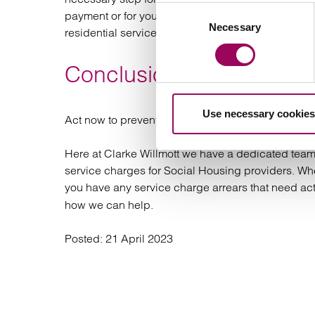
Consent
payment or for you to obtain an enforceable Jud
Necessary
Selection
residential service charge arrears, it is very rare 
Conclusion
Use necessary cookies
Act now to prevent service charge arrears grow
Here at Clarke Willmott we have a dedicated team 
service charges for Social Housing providers. Whe
you have any service charge arrears that need ac
how we can help.
Posted:
21 April 2023