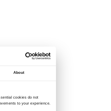
About
sential cookies do not
rovements to your experience.