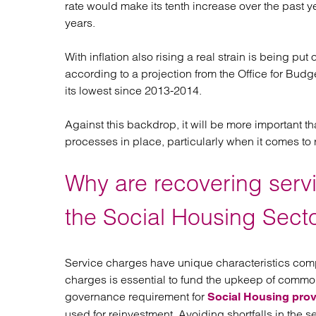
rate would make its tenth increase over the past y
Regul
years.
Restru
With inflation also rising a real strain is being
according to a projection from the Office for Budget
its lowest since 2013-2014.
Against this backdrop, it will be more important t
processes in place, particularly when it comes to
Why are recovering serv
the Social Housing Sect
Service charges have unique characteristics compa
charges is essential to fund the upkeep of common ar
governance requirement for
Social Housing prov
used for reinvestment. Avoiding shortfalls in the s