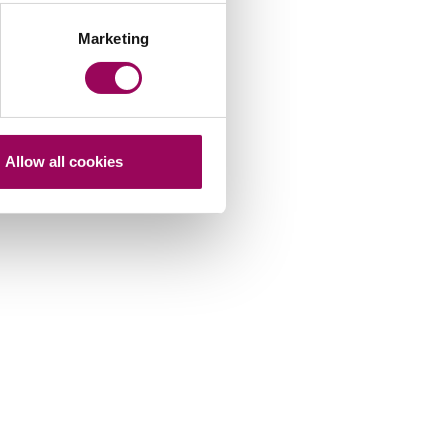
Marketing
Allow all cookies