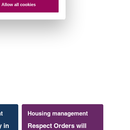
Allow all cookies
t
Housing management
 in
Respect Orders will