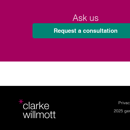
Ask us
Request a consultation
Privac
2025 ge