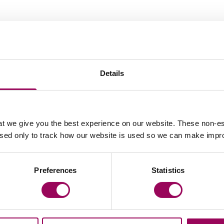
Your key contacts
Details
t we give you the best experience on our website. These non-es
used only to track how our website is used so we can make imp
Email Vicky Kells
Email 
Preferences
Statistics
Lindsay Felstead
Partner
Birmingham, Manchester, Bristol, Cardiff,
London, Southampton and Taunton