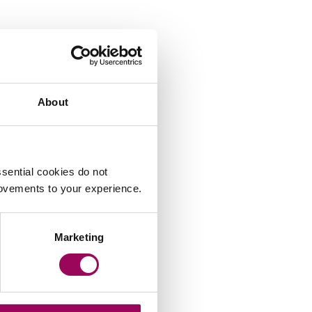
About
sential cookies do not
rovements to your experience.
Lindsay Felstead
Marketing