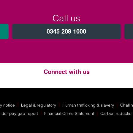
Call us
0345 209 1000
Connect with us
Twitter
LinkedIn
Instagram
y notice
Legal & regulatory
Human trafficking & slavery
Challi
nder pay gap report
Financial Crime Statement
Carbon reductio