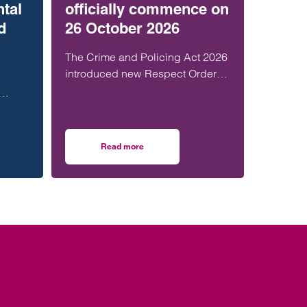
ntal
officially commence on
d
26 October 2026
The Crime and Policing Act 2026
introduced new Respect Orders.
The Home Office have now
confirmed that they will officially
th,
launch across…
y and
Read more
th senior London appointment
ty in social housing: Mental health, litigation and Wookey capacity
on Respect Orders will officially commence on