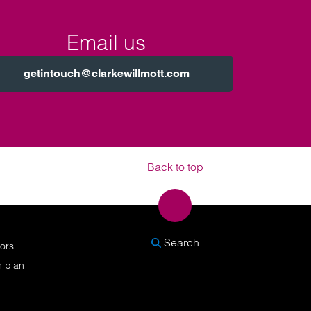
Email us
getintouch@clarkewillmott.com
Back to top
SEARCH
Search
nors
n plan