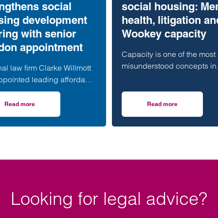
ngthens social
social housing: Me
sing development
health, litigation an
ring with senior
Wookey capacity
don appointment
Capacity is one of the most
misunderstood concepts in
al law firm Clarke Willmott
social housing. Mental heal
ppointed leading affordable
capacity, litigation capacit
ng development specialist
Wookey capacity…
 Rasaratnam as a partner in
Read more
Read more
erset housing scheme progresses
on Clarke Willmott strengthens social housing development offering wi
on Untangling capaci
ndon office, further
thening its nationally
nised social housing team.
Looking for legal advice?