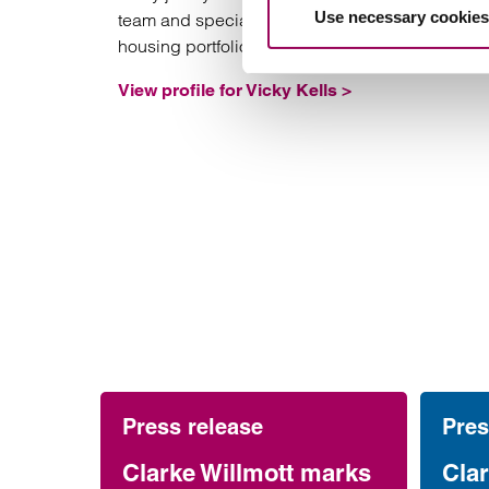
Use necessary cookies
team and specialises in charging affordable
housing portfolios.
View profile for Vicky Kells >
Press release
Pres
Clarke Willmott marks
Clar