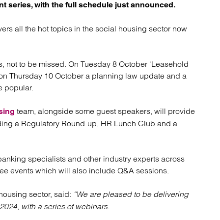
atory
Retail and leisure
nt series, with the full schedule just announced.
cturing and insolvency
Social housing providers
Sport
rs all the hot topics in the social housing sector now
Technology
ons, not to be missed. On Tuesday 8 October ‘Leasehold
e on Thursday 10 October a planning law update and a
e popular.
team, alongside some guest speakers, will provide
sing
cluding a Regulatory Round-up, HR Lunch Club and a
 banking specialists and other industry experts across
free events which will also include Q&A sessions.
 housing sector, said:
“We are pleased to be delivering
2024, with a series of webinars.