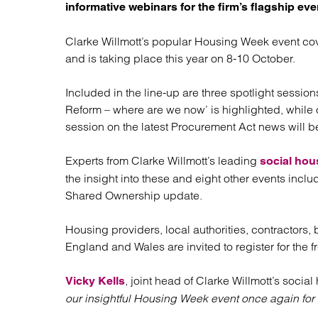
Regul
informative webinars for the firm’s flagship eve
Restru
Clarke Willmott’s popular Housing Week event cove
and is taking place this year on 8-10 October.
Included in the line-up are three spotlight sessi
Reform – where are we now’ is highlighted, whil
session on the latest Procurement Act news will b
Experts from Clarke Willmott’s leading
social hou
the insight into these and eight other events in
Shared Ownership update.
Housing providers, local authorities, contractors,
England and Wales are invited to register for the 
, joint head of Clarke Willmott’s social
Vicky Kells
our insightful Housing Week event once again for 