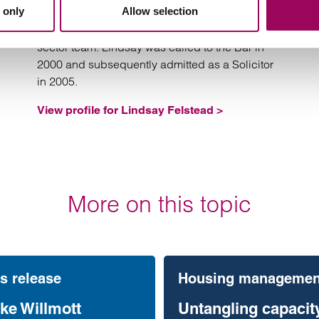
 only
Allow selection
Lindsay is Head of our Housing Management
team and jointly leads our Social Housing
sector team. Lindsay was called to the Bar in
2000 and subsequently admitted as a Solicitor
in 2005.
View profile for Lindsay Felstead >
More on this topic
s release
Housing managemen
ke Willmott
Untangling capacity