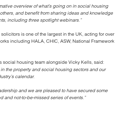
rmative overview of what’s going on in social housing
 others, and benefit from sharing ideas and knowledge
ts, including three spotlight webinars.”
solicitors is one of the largest in the UK, acting for over
eworks including HALA, CHIC, ASW, National Framework
s social housing team alongside Vicky Kells, said:
 in the property and social housing sectors and our
stry’s calendar.
 leadership and we are pleased to have secured some
d and not-to-be-missed series of events.”