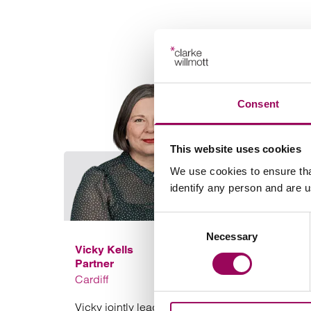
Consent
This website uses cookies
We use cookies to ensure tha
identify any person and are 
Consent
Necessary
Selection
Vicky Kells
Partner
Cardiff
Vicky jointly leads our Social Housing sector