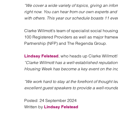
“We cover a wide variety of topics, giving an info
right now. You can hear from our own experts and
with others. This year our schedule boasts 11 even
Clarke Willmott’s team of specialist social housing 
100 Registered Providers as well as major fram
Partnership (NFP) and The Regenda Group.
, who heads up Clarke Willmott’
Lindsay Felstead
“Clarke Willmott has a well-established reputation
Housing Week has become a key event on the indu
“We work hard to stay at the forefront of thought
excellent guest speakers to provide a well-rounde
Posted:
24 September 2024
Written by
Lindsay Felstead