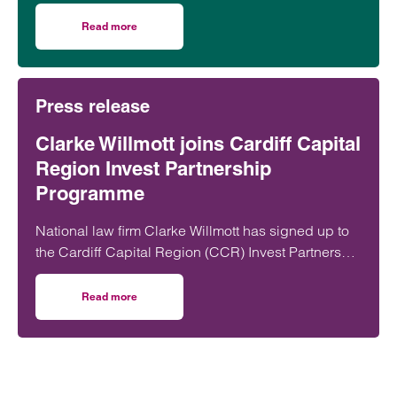
rogue” in their use of artificial intelligence,
according to a leading lawyer.
Read more
on Unauthorised AI use by employees set to create majo
Press release
Clarke Willmott joins Cardiff Capital
Region Invest Partnership
Programme
National law firm Clarke Willmott has signed up to
the Cardiff Capital Region (CCR) Invest Partnership
Programme, marking a further step in its
commitment to supporting economic growth and
Read more
on Clarke Willmott joins Cardiff Capital Region Invest P
investment in Wales.