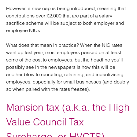
However, a new cap is being introduced, meaning that
contributions over £2,000 that are part of a salary
sacrifice scheme will be subject to both employer and
employee NICs.
What does that mean in practice? When the NIC rates
went up last year, most employers passed on at least
some of the cost to employees, but the headline you’ll
possibly see in the newspapers is how this will be
another blow to recruiting, retaining, and incentivising
employees, especially for small businesses (and doubly
so when paired with the rates freezes).
Mansion tax (a.k.a. the High
Value Council Tax
Surcharge, or HVCTS)