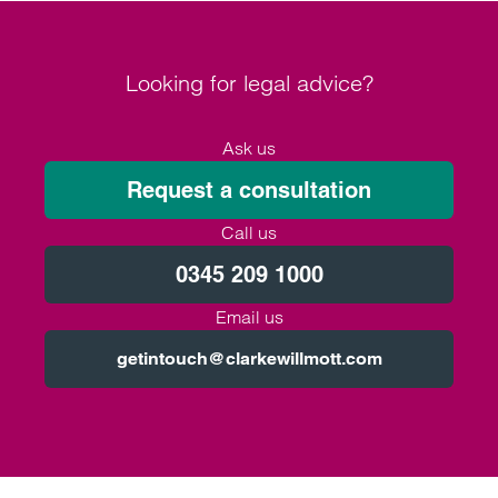
Looking for legal advice?
Ask us
Request a consultation
Call us
0345 209 1000
Email us
getintouch@clarkewillmott.com