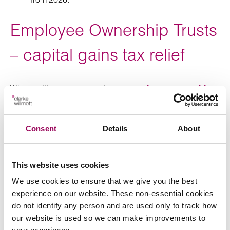
Employee Ownership Trusts
– capital gains tax relief
When selling a company into an
employee ownership
, the sellers have historically received a 100%
trust
reduction on the capital gains tax charge, but that is
reducing to 50% with effect from today. Suddenly one of
Consent
Details
About
the major tax drivers for selling into an EOT has become
a lot less attractive, although still a solid prospect – they
are still more tax-efficient than sales to third parties, and
This website uses cookies
there are a number of non-tax reasons why someone
We use cookies to ensure that we give you the best
might want to sell into an EOT, which remain as relevant
experience on our website. These non-essential cookies
as ever.
do not identify any person and are used only to track how
our website is used so we can make improvements to