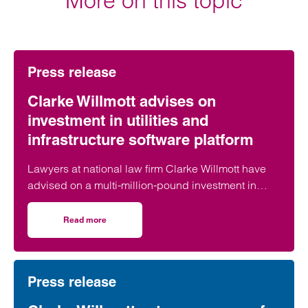
More on this topic
Press release
Clarke Willmott advises on
investment in utilities and
infrastructure software platform
Lawyers at national law firm Clarke Willmott have
advised on a multi-million-pound investment in
utilities and infrastructure software platform
Business Modelling Applications (BMA).
Read more
on Clarke Willmott advises on investment in utilities and 
Press release