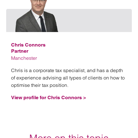
Emai
Chris Connors
Partner
Manchester
Chris is a corporate tax specialist, and has a depth
of experience advising all types of clients on how to
optimise their tax position.
View profile for Chris Connors >