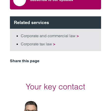
Related services
Corporate and commercial law
>
Corporate tax law
>
Share this page
Your key contact