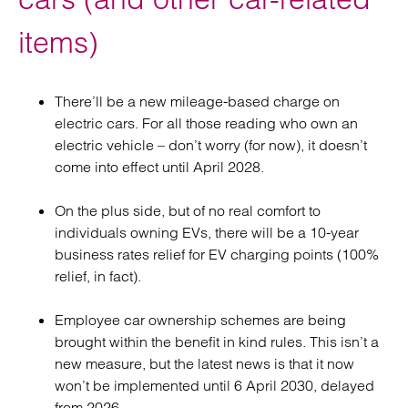
items)
There’ll be a new mileage-based charge on
electric cars. For all those reading who own an
electric vehicle – don’t worry (for now), it doesn’t
come into effect until April 2028.
On the plus side, but of no real comfort to
individuals owning EVs, there will be a 10-year
business rates relief for EV charging points (100%
relief, in fact).
Employee car ownership schemes are being
brought within the benefit in kind rules. This isn’t a
new measure, but the latest news is that it now
won’t be implemented until 6 April 2030, delayed
from 2026.