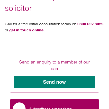
solicitor
Call for a free initial consultation today on
0800 652 8025
or
get in touch online.
Send an enquiry to a member of our
team
Send now
Subscribe to our updates