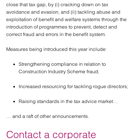
close that tax gap, by (i) cracking down on tax
avoidance and evasion, and (ii) tackling abuse and
exploitation of benefit and welfare systems through the
introduction of programmes to prevent, detect and
correct fraud and errors in the benefit system.
Measures being introduced this year include:
Strengthening compliance in relation to
Construction Industry Scheme fraud;
Increased resourcing for tackling rogue directors;
Raising standards in the tax advice market…
… and a raft of other announcements.
Contact a corporate