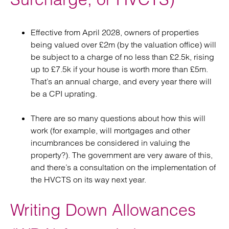
Effective from April 2028, owners of properties
being valued over £2m (by the valuation office) will
be subject to a charge of no less than £2.5k, rising
up to £7.5k if your house is worth more than £5m.
That’s an annual charge, and every year there will
be a CPI uprating.
There are so many questions about how this will
work (for example, will mortgages and other
incumbrances be considered in valuing the
property?). The government are very aware of this,
and there’s a consultation on the implementation of
the HVCTS on its way next year.
Writing Down Allowances