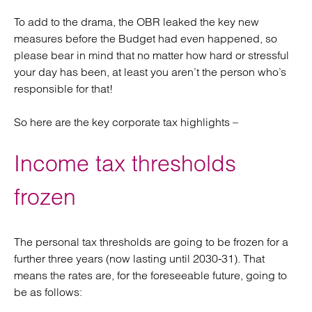
To add to the drama, the OBR leaked the key new
measures before the Budget had even happened, so
please bear in mind that no matter how hard or stressful
your day has been, at least you aren’t the person who’s
responsible for that!
So here are the key corporate tax highlights –
Income tax thresholds
frozen
The personal tax thresholds are going to be frozen for a
further three years (now lasting until 2030-31). That
means the rates are, for the foreseeable future, going to
be as follows: