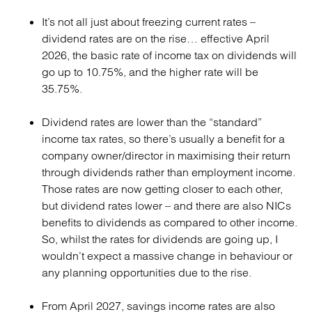
It’s not all just about freezing current rates –
dividend rates are on the rise… effective April
2026, the basic rate of income tax on dividends will
go up to 10.75%, and the higher rate will be
35.75%.
Dividend rates are lower than the “standard”
income tax rates, so there’s usually a benefit for a
company owner/director in maximising their return
through dividends rather than employment income.
Those rates are now getting closer to each other,
but dividend rates lower – and there are also NICs
benefits to dividends as compared to other income.
So, whilst the rates for dividends are going up, I
wouldn’t expect a massive change in behaviour or
any planning opportunities due to the rise.
From April 2027, savings income rates are also