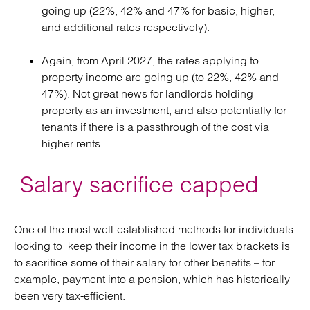
going up (22%, 42% and 47% for basic, higher,
and additional rates respectively).
Again, from April 2027, the rates applying to
property income are going up (to 22%, 42% and
47%). Not great news for landlords holding
property as an investment, and also potentially for
tenants if there is a passthrough of the cost via
higher rents.
Salary sacrifice capped
One of the most well-established methods for individuals
looking to keep their income in the lower tax brackets is
to sacrifice some of their salary for other benefits – for
example, payment into a pension, which has historically
been very tax-efficient.