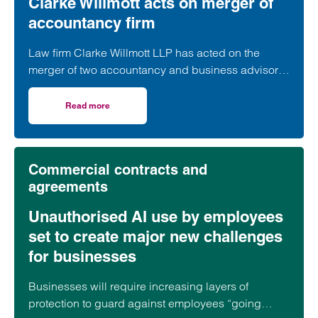
Clarke Willmott acts on merger of
accountancy firm
Law firm Clarke Willmott LLP has acted on the
merger of two accountancy and business advisory
firms.
Read more
on Clarke Willmott acts on merger of accountancy firm
Commercial contracts and
agreements
Unauthorised AI use by employees
set to create major new challenges
for businesses
Businesses will require increasing layers of
protection to guard against employees “going