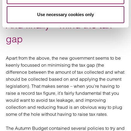
the securities transfer charge (the replacement of
stamp duty and stamp duty reserve tax).
Use necessary cookies only
And finally – mind the tax
gap
Apart from the above, the new government seems to be
keenly focussed on minimising the tax gap (the
difference between the amount of tax collected and what
should be collected based on and applying the current
legislation). That makes sense – when you’re having to
raise a record tax figure, it’s fairly fundamental that you
would want to avoid tax leakage, and improving
collection and reducing fraud is an obvious way to plug
some of the hole without having to raise tax rates.
The Autumn Budget contained several policies to try and