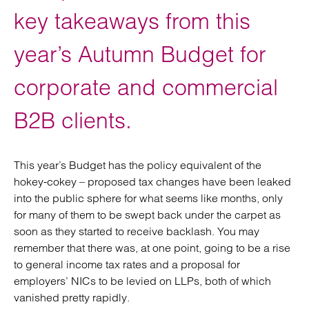
key takeaways from this
year’s Autumn Budget for
corporate and commercial
B2B clients.
This year’s Budget has the policy equivalent of the
hokey-cokey – proposed tax changes have been leaked
into the public sphere for what seems like months, only
for many of them to be swept back under the carpet as
soon as they started to receive backlash. You may
remember that there was, at one point, going to be a rise
to general income tax rates and a proposal for
employers’ NICs to be levied on LLPs, both of which
vanished pretty rapidly.