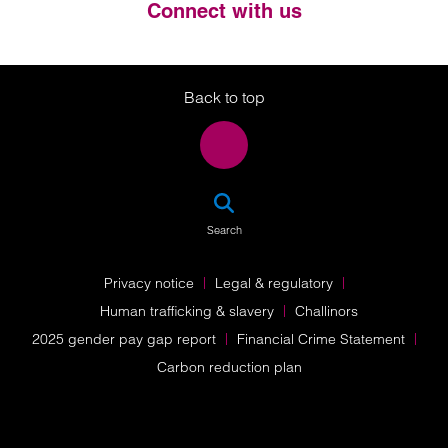
Connect with us
Twitter
LinkedIn
Instagram
Back to top
SEA
Search
Privacy notice
Legal & regulatory
Human trafficking & slavery
Challinors
2025 gender pay gap report
Financial Crime Statement
Carbon reduction plan