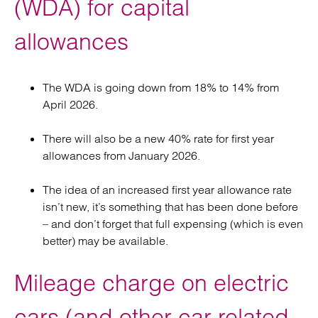
(WDA) for capital
allowances
The WDA is going down from 18% to 14% from
April 2026.
There will also be a new 40% rate for first year
allowances from January 2026.
The idea of an increased first year allowance rate
isn’t new, it’s something that has been done before
– and don’t forget that full expensing (which is even
better) may be available.
Mileage charge on electric
cars (and other car-related