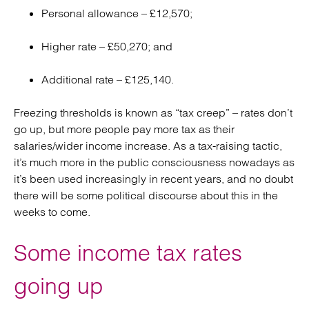
Personal allowance – £12,570;
Higher rate – £50,270; and
Additional rate – £125,140.
Freezing thresholds is known as “tax creep” – rates don’t
go up, but more people pay more tax as their
salaries/wider income increase. As a tax-raising tactic,
it’s much more in the public consciousness nowadays as
it’s been used increasingly in recent years, and no doubt
there will be some political discourse about this in the
weeks to come.
Some income tax rates
going up