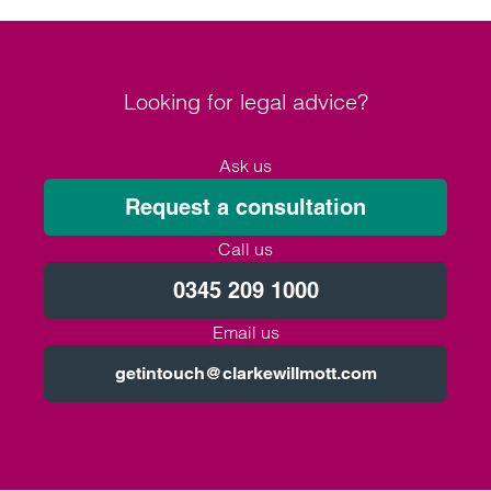
Looking for legal advice?
Ask us
Request a consultation
Call us
0345 209 1000
Email us
getintouch@clarkewillmott.com