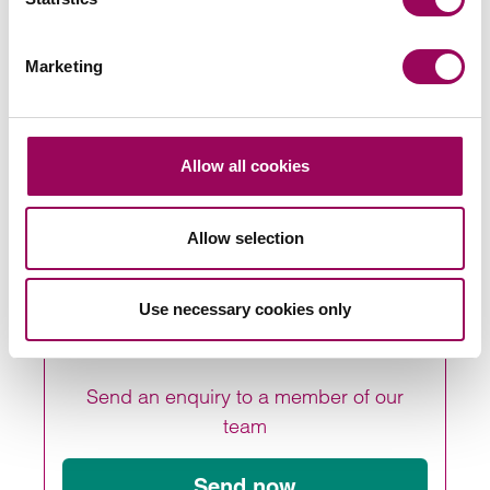
solicitor
Marketing
To learn more about how our later living team can
support your later living project, please contact one of
Allow all cookies
our lawyers directly, call us on 0800 652 8205 or
get in
.
touch online
Allow selection
Posted:
1 November 2021
Use necessary cookies only
Send an enquiry to a member of our
team
Send now