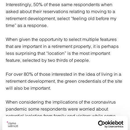
Interestingly, 50% of these same respondents when
asked about their reservations relating to moving to a
retirement development, select “feeling old before my
time” as a response.
When given the opportunity to select multiple features
that are important in a retirement property, it is perhaps
less surprising that “location” is the most important
feature, selected by two thirds of people.
For over 80% of those interested in the idea of living in a
retirement development, the green credentials of the site
will also be important.
When considering the implications of the coronavirus
pandemic some respondents were worried about
potential isolation from family and visitors while some
stated that retirement living is more attractive because of
the ready-made community.