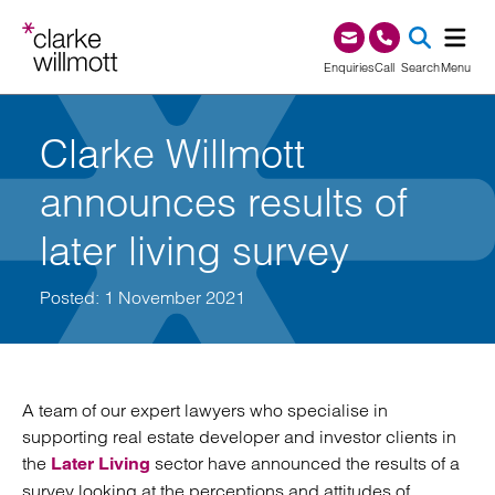
Skip to content
Skip to footer
0345 209 1000
Enquiries
Call
Search
Menu
SEA
Clarke Willmott
announces results of
later living survey
Posted: 1 November 2021
A team of our expert lawyers who specialise in
supporting real estate developer and investor clients in
the
sector have announced the results of a
Later Living
survey looking at the perceptions and attitudes of