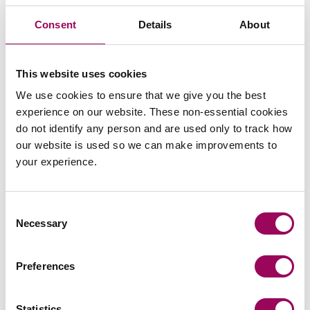
Consent
Details
About
Paul continued:
“The survey certainly makes for useful
reading for anyone with an interest in the sector. Over the
coming months we will be using the results to tailor our
This website uses cookies
advice and services for clients and produce helpful
We use cookies to ensure that we give you the best
articles on specific aspects of the findings.”
experience on our website. These non-essential cookies
do not identify any person and are used only to track how
Clarke Willmott has extensive expertise in the later living
our website is used so we can make improvements to
sector acting for a number of major later living
your experience.
developers, including Retirement Villages, Blue Cedar
Homes and LifeStory Group as well as advising a range
of later living care providers across the UK.
Consent
Necessary
Selection
Services include
,
site acquisition
planning and the
,
, facilities management,
environment
construction
home sales, property finance and
.
Preferences
dispute resolution
Contact a later living
Statistics