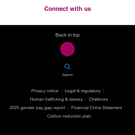
Connect with us
Twitter
LinkedIn
Instagram
Back to top
SEA
Search
Privacy notice
Legal & regulatory
Human trafficking & slavery
Challinors
2025 gender pay gap report
Financial Crime Statement
Carbon reduction plan