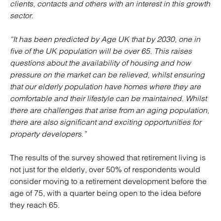
clients, contacts and others with an interest in this growth
sector.
“It has been predicted by Age UK that by 2030, one in
five of the UK population will be over 65. This raises
questions about the availability of housing and how
pressure on the market can be relieved, whilst ensuring
that our elderly population have homes where they are
comfortable and their lifestyle can be maintained. Whilst
there are challenges that arise from an aging population,
there are also significant and exciting opportunities for
property developers.”
The results of the survey showed that retirement living is
not just for the elderly, over 50% of respondents would
consider moving to a retirement development before the
age of 75, with a quarter being open to the idea before
they reach 65.