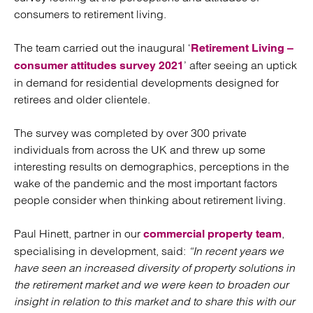
consumers to retirement living.
The team carried out the inaugural ‘
Retirement Living –
’ after seeing an uptick
consumer attitudes survey 2021
in demand for residential developments designed for
retirees and older clientele.
The survey was completed by over 300 private
individuals from across the UK and threw up some
interesting results on demographics, perceptions in the
wake of the pandemic and the most important factors
people consider when thinking about retirement living.
Paul Hinett, partner in our
,
commercial property team
specialising in development, said:
“In recent years we
have seen an increased diversity of property solutions in
the retirement market and we were keen to broaden our
insight in relation to this market and to share this with our