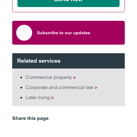
Subscribe to our updates
Related services
Commercial property
>
Corporate and commercial law
>
Later living
>
Share this page