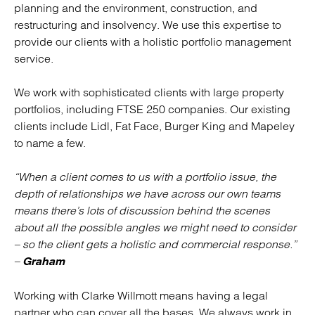
planning and the environment, construction, and
restructuring and insolvency. We use this expertise to
provide our clients with a holistic portfolio management
service.
We work with sophisticated clients with large property
portfolios, including FTSE 250 companies. Our existing
clients include Lidl, Fat Face, Burger King and Mapeley
to name a few.
“When a client comes to us with a portfolio issue, the
depth of relationships we have across our own teams
means there’s lots of discussion behind the scenes
about all the possible angles we might need to consider
– so the client gets a holistic and commercial response.”
–
Graham
Working with Clarke Willmott means having a legal
partner who can cover all the bases. We always work in