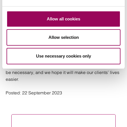
We usually start by spending a day with our
Graham:
client to understand their portfolio and business
Allow all cookies
objectives. We do a full review to understand any
challenges and put systems in place that allow us to
Allow selection
scale our work as the business grows.
We think, act and work for the long term – our aim is to
Use necessary cookies only
provide our clients with a service that will outlast us. Not
everything we do will be exciting or inspiring, but it will
be necessary, and we hope it will make our clients’ lives
easier.
Posted:
22 September 2023