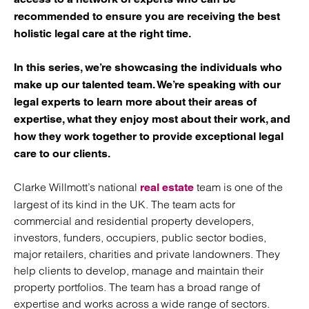
recommended to ensure you are receiving the best
holistic legal care at the right time.
In this series, we’re showcasing the individuals who
make up our talented team. We’re speaking with our
legal experts to learn more about their areas of
expertise, what they enjoy most about their work, and
how they work together to provide exceptional legal
care to our clients.
Clarke Willmott’s national
team is one of the
real estate
largest of its kind in the UK. The team acts for
commercial and residential property developers,
investors, funders, occupiers, public sector bodies,
major retailers, charities and private landowners. They
help clients to develop, manage and maintain their
property portfolios. The team has a broad range of
expertise and works across a wide range of sectors.