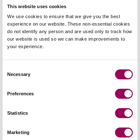
year.
This website uses cookies
“In terms of property litigation, we’re second to none –
We use cookies to ensure that we give you the best
we’re a large team of seven partners, possibly the largest
experience on our website. These non-essential cookies
in the country ” –
Graham
do not identify any person and are used only to track how
our website is used so we can make improvements to
What we offer is reliable and holistic portfolio
your experience.
management. We’re experts in the areas that matter, and
we can offer many additional services in areas like
telecommunications or green energy. Our lawyers are
Consent
Necessary
highly qualified to act for clients across the real estate
Selection
sector.
Preferences
Graham and I have particular experience with real estate
investment clients – portfolio managers won’t get a better
service in this country than they will with us.
Statistics
What can clients expect?
Marketing