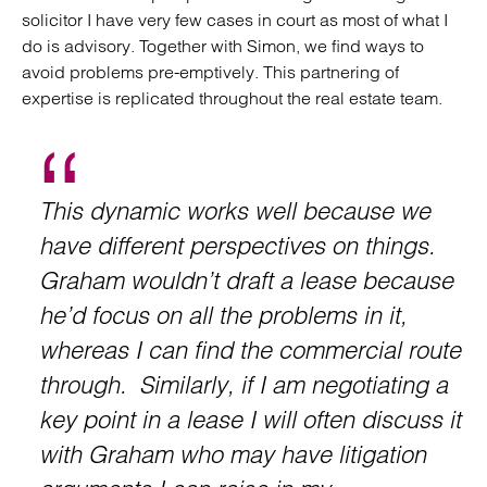
solicitor I have very few cases in court as most of what I
do is advisory. Together with Simon, we find ways to
avoid problems pre-emptively. This partnering of
expertise is replicated throughout the real estate team.
This dynamic works well because we
have different perspectives on things.
Graham wouldn’t draft a lease because
he’d focus on all the problems in it,
whereas I can find the commercial route
through. Similarly, if I am negotiating a
key point in a lease I will often discuss it
with Graham who may have litigation