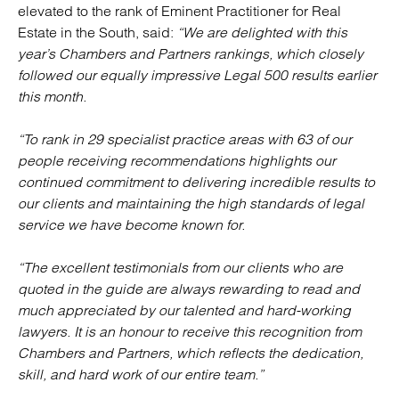
elevated to the rank of Eminent Practitioner for Real
Estate in the South, said:
“We are delighted with this
year’s Chambers and Partners rankings, which closely
followed our equally impressive Legal 500 results earlier
this month.
“To rank in 29 specialist practice areas with 63 of our
people receiving recommendations highlights our
continued commitment to delivering incredible results to
our clients and maintaining the high standards of legal
service we have become known for.
“The excellent testimonials from our clients who are
quoted in the guide are always rewarding to read and
much appreciated by our talented and hard-working
lawyers. It is an honour to receive this recognition from
Chambers and Partners, which reflects the dedication,
skill, and hard work of our entire team.”