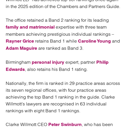
in the 2025 edition of the Chambers and Partners Guide.
The office retained a Band 2 ranking for its leading
expertise with three team
family and matrimonial
members achieving prestigious individual rankings –
retains Band 1 while
and
Rayner Grice
Caroline Young
are ranked as Band 3.
Adam Maguire
Birmingham
expert, partner
personal injury
Philip
, also retains his Band 1 rating.
Edwards
Nationally, the firm is ranked in 29 practice areas across
its seven regional offices, with four practice areas
achieving the top Band 1 ranking in the guide. Clarke
Willmott’s lawyers are recognised in 63 individual
rankings with eight Band 1 rankings.
Clarke Willmott CEO
, who has been
Peter Swinburn