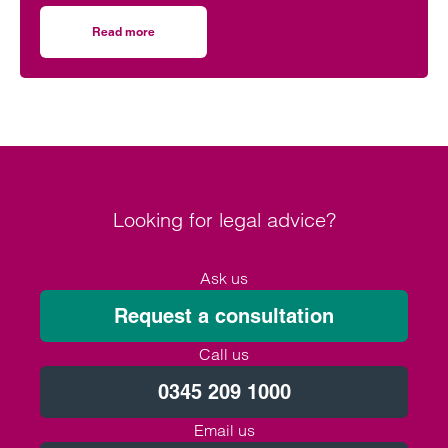
event supporting black men in the legal profession.
Read more
on Birmingham lawyer honoured to be part of event celeb
Looking for legal advice?
Ask us
Request a consultation
Call us
0345 209 1000
Email us