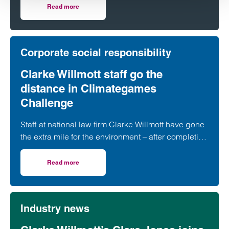
organisations.
Read more
on Clarke Willmott ranks highly in 2024 Legal 500 guide
Corporate social responsibility
Clarke Willmott staff go the
distance in Climategames
Challenge
Staff at national law firm Clarke Willmott have gone
the extra mile for the environment – after completing
more than 5,000 hours of exercise and covering
over 16,000 miles through a range of physical
Read more
on Clarke Willmott staff go the distance in Climategames
activity.
Industry news