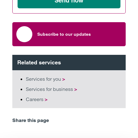
Send now
Subscribe to our updates
Related services
Services for you
>
Services for business
>
Careers
>
Share this page