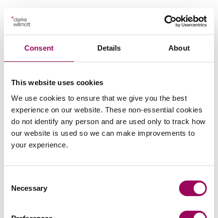
Your key contact
Consent
Details
About
This website uses cookies
We use cookies to ensure that we give you the best
Emai
experience on our website. These non-essential cookies
do not identify any person and are used only to track how
our website is used so we can make improvements to
Peter Swinburn
your experience.
Chief Executive
Southampton and London
Consent
Peter is Clarke Willmott’s CEO and is responsible for
Necessary
Selection
the day to day management of the firm, chairs its
executive board and define and implement the firm’s
strategy.