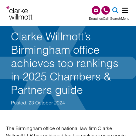
Skip to content
Skip to footer
0345 209 1000
Enquiries
Call
Search
Menu
Clarke Willmott’s
SEA
Birmingham office
achieves top rankings
in 2025 Chambers &
Partners guide
Posted: 23 October 2024
The Birmingham office of national law firm Clarke
Willmott LLP has achieved top-tier rankings once again