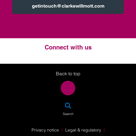
getintouch@clarkewillmott.com
Connect with us
Twitter
LinkedIn
Instagram
Back to top
SEA
Search
Privacy notice
Legal & regulatory