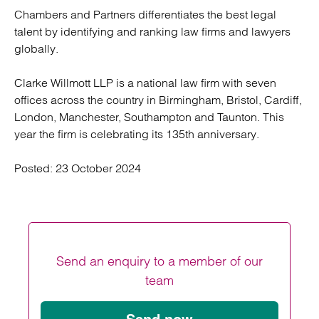
Chambers and Partners differentiates the best legal
talent by identifying and ranking law firms and lawyers
globally.
Clarke Willmott LLP is a national law firm with seven
offices across the country in Birmingham, Bristol, Cardiff,
London, Manchester, Southampton and Taunton. This
year the firm is celebrating its 135th anniversary.
Posted:
23 October 2024
Send an enquiry to a member of our
team