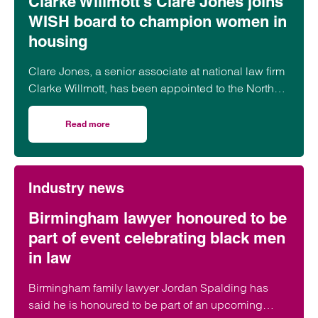
Clarke Willmott’s Clare Jones joins
WISH board to champion women in
housing
Clare Jones, a senior associate at national law firm
Clarke Willmott, has been appointed to the North
West Women in Social Housing (WISH) board.
Read more
on Clarke Willmott’s Clare Jones joins WISH board to ch
Industry news
Birmingham lawyer honoured to be
part of event celebrating black men
in law
Birmingham family lawyer Jordan Spalding has
said he is honoured to be part of an upcoming