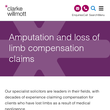
Skip to content
Skip to footer
0345 209 1000
Enquiries
Call
Search
Menu
SEA
Amputation and loss of
limb compensation
claims
Our specialist solicitors are leaders in their fields, with
decades of experience claiming compensation for
clients who have lost limbs as a result of medical
negligence.