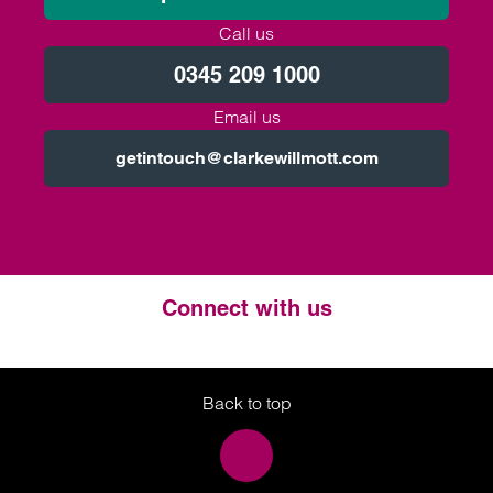
Call us
0345 209 1000
Email us
getintouch@clarkewillmott.com
Connect with us
Twitter
LinkedIn
Instagram
Back to top