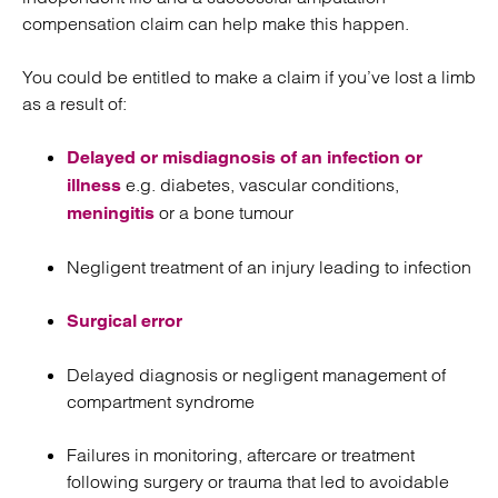
compensation claim can help make this happen.
You could be entitled to make a claim if you’ve lost a limb
as a result of:
Delayed or misdiagnosis of an infection or
e.g. diabetes, vascular conditions,
illness
or a bone tumour
meningitis
Negligent treatment of an injury leading to infection
Surgical error
Delayed diagnosis or negligent management of
compartment syndrome
Failures in monitoring, aftercare or treatment
following surgery or trauma that led to avoidable