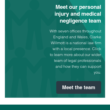
Meet our personal
injury and medical
negligence team
With seven offices throughout
England and Wales, Clarke
Willmott is a national law firm
with a local presence. Click
to learn more about our wider
team of legal professionals
and how they can support
you.
Meet the team