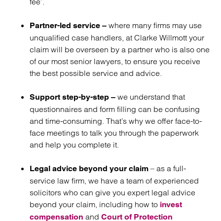
fee’.
where many firms may use
Partner-led service –
unqualified case handlers, at Clarke Willmott your
claim will be overseen by a partner who is also one
of our most senior lawyers, to ensure you receive
the best possible service and advice.
we understand that
Support step-by-step –
questionnaires and form filling can be confusing
and time-consuming. That’s why we offer face-to-
face meetings to talk you through the paperwork
and help you complete it.
– as a full-
Legal advice beyond your claim
service law firm, we have a team of experienced
solicitors who can give you expert legal advice
beyond your claim, including how to
invest
and
compensation
Court of Protection