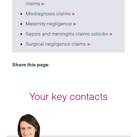
claims
>
Misdiagnosis claims
>
Maternity negligence
>
Sepsis and meningitis claims solicitor
>
Surgical negligence claims
>
Share this page
Your key contacts