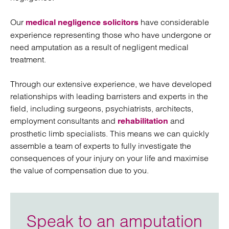
Our
have considerable
medical negligence solicitors
experience representing those who have undergone or
need amputation as a result of negligent medical
treatment.
Through our extensive experience, we have developed
relationships with leading barristers and experts in the
field, including surgeons, psychiatrists, architects,
employment consultants and
and
rehabilitation
prosthetic limb specialists. This means we can quickly
assemble a team of experts to fully investigate the
consequences of your injury on your life and maximise
the value of compensation due to you.
Speak to an amputation