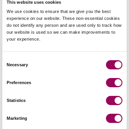
This website uses cookies
Recommendations
We use cookies to ensure that we give you the best
experience on our website. These non-essential cookies
do not identify any person and are used only to track how
“One of the top firms in the country dealing with injuries
our website is used so we can make improvements to
of maximum severity including severe brain damage
your experience.
cases and amputation cases.”
Legal 500, 2026
“Clarke Willmott has faultless service levels and
Consent
Necessary
communication.”
Selection
Chambers, 2026
“I have found Clarke Willmott to be both responsive and
Preferences
entirely competent in my dealings with them. They have
engaged well and have always been totally professional.
Statistics
I would not hesitate to recommend them for personal
injury work.”
Legal 500, 2026
Marketing
“Clarke Willmott is hugely attentive and prompt to any
contact I make with the firm, and always reassuring with