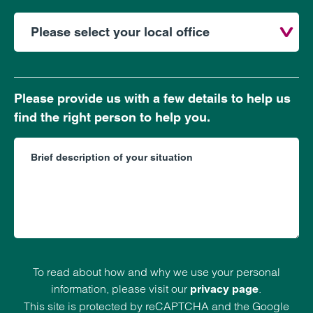
Please provide us with a few details to help us
find the right person to help you.
To read about how and why we use your personal
information, please visit our
.
privacy page
This site is protected by reCAPTCHA and the Google