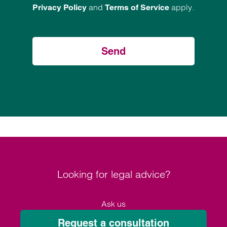
and
apply.
Privacy Policy
Terms of Service
Send
Looking for legal advice?
Ask us
Request a consultation