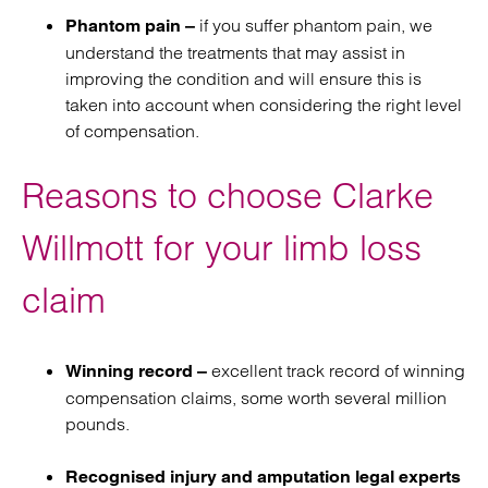
if you suffer phantom pain, we
Phantom pain –
understand the treatments that may assist in
improving the condition and will ensure this is
taken into account when considering the right level
of compensation.
Reasons to choose Clarke
Willmott for your limb loss
claim
excellent track record of winning
Winning record –
compensation claims, some worth several million
pounds.
Recognised injury and amputation legal experts