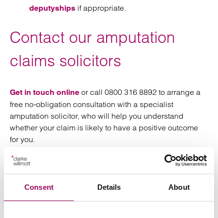
if appropriate.
deputyships
Contact our amputation
claims solicitors
or call 0800 316 8892 to arrange a
Get in touch online
free no-obligation consultation with a specialist
amputation solicitor, who will help you understand
whether your claim is likely to have a positive outcome
for you.
We represent clients nationwide from our offices in
,
,
,
,
Birmingham
Bristol
Cardiff
London
,
and
and can meet
Manchester
Southampton
Taunton
Consent
Details
About
wherever convenient to you, including at your home or
even in hospital.