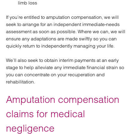
limb loss
If you’re entitled to amputation compensation, we will
seek to arrange for an independent immediate-needs
assessment as soon as possible. Where we can, we will
ensure any adaptations are made swiftly so you can
quickly return to independently managing your life.
We’ll also seek to obtain interim payments at an early
stage to help alleviate any immediate financial strain so
you can concentrate on your recuperation and
rehabilitation.
Amputation compensation
claims for medical
negligence