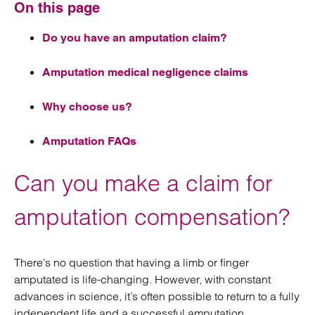
On this page
Do you have an amputation claim?
Amputation medical negligence claims
Why choose us?
Amputation FAQs
Can you make a claim for
amputation compensation?
There’s no question that having a limb or finger
amputated is life-changing. However, with constant
advances in science, it’s often possible to return to a fully
independent life and a successful amputation