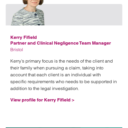
Email
Kerry Fifield
Partner and Clinical Negligence Team Manager
Bristol
Kerry’s primary focus is the needs of the client and
their family when pursuing a claim, taking into
account that each client is an individual with
specific requirements who needs to be supported in
addition to the legal investigation.
View profile for Kerry Fifield >