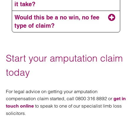
it take?
Would this be a no win, no fee
type of claim?
P
Start your amputation claim
P
today
V
P
For legal advice on getting your amputation
compensation claim started, call 0800 316 8892 or
get in
V
P
to speak to one of our specialist limb loss
touch online
solicitors.