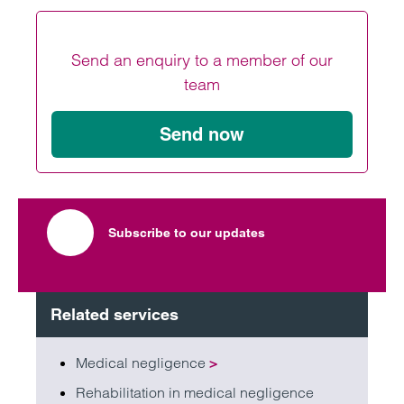
V
V
Send an enquiry to a member of our
team
Send now
Subscribe to our updates
Related services
Medical negligence
>
Rehabilitation in medical negligence