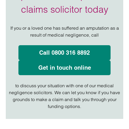
claims solicitor today
If you or a loved one has suffered an amputation as a
result of medical negligence, call
Call 0800 316 8892
Get in touch online
to discuss your situation with one of our medical
negligence solicitors. We can let you know if you have
grounds to make a claim and talk you through your
funding options.