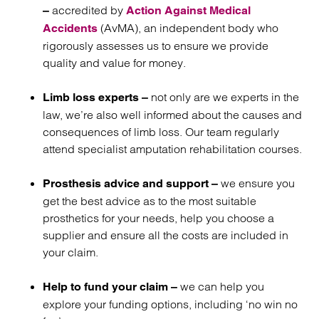
accredited by
–
Action Against Medical
(AvMA), an independent body who
Accidents
rigorously assesses us to ensure we provide
quality and value for money.
not only are we experts in the
Limb loss experts –
law, we’re also well informed about the causes and
consequences of limb loss. Our team regularly
attend specialist amputation rehabilitation courses.
we ensure you
Prosthesis advice and support –
get the best advice as to the most suitable
prosthetics for your needs, help you choose a
supplier and ensure all the costs are included in
your claim.
we can help you
Help to fund your claim –
explore your funding options, including ‘no win no