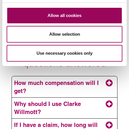
its knowledgeable replies.”
Chambers, 2026
Allow all cookies
Your amputation and loss
Allow selection
of limb compensation
Use necessary cookies only
questions answered
How much compensation will I
get?
Why should I use Clarke
Willmott?
If I have a claim, how long will