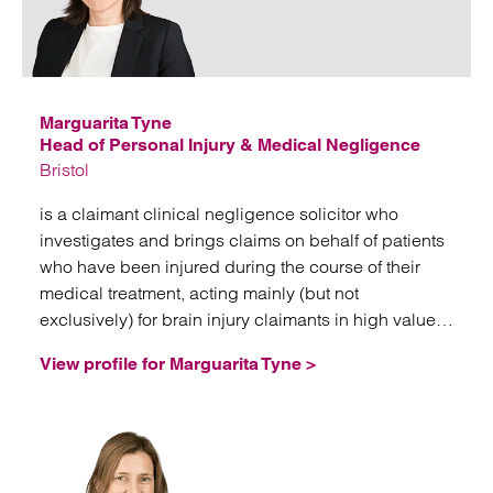
Emai
Marguarita Tyne
Head of Personal Injury & Medical Negligence
Bristol
is a claimant clinical negligence solicitor who
investigates and brings claims on behalf of patients
who have been injured during the course of their
medical treatment, acting mainly (but not
exclusively) for brain injury claimants in high value
and often complex litigation.
View profile for Marguarita Tyne >