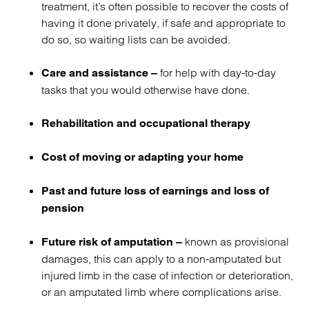
treatment, it’s often possible to recover the costs of
having it done privately, if safe and appropriate to
do so, so waiting lists can be avoided.
for help with day-to-day
Care and assistance –
tasks that you would otherwise have done.
Rehabilitation
and
occupational therapy
Cost of moving or adapting your home
Past and future loss of earnings and loss of
pension
known as provisional
Future risk of amputation –
damages, this can apply to a non-amputated but
injured limb in the case of infection or deterioration,
or an amputated limb where complications arise.