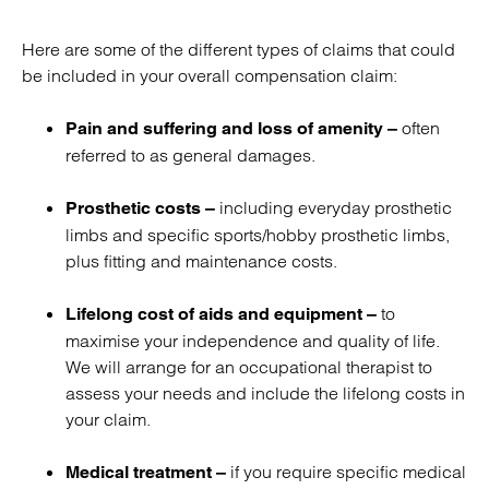
Here are some of the different types of claims that could
be included in your overall compensation claim:
often
Pain and suffering and loss of amenity –
referred to as general damages.
including everyday prosthetic
Prosthetic costs –
limbs and specific sports/hobby prosthetic limbs,
plus fitting and maintenance costs.
to
Lifelong cost of aids and equipment –
maximise your independence and quality of life.
We will arrange for an occupational therapist to
assess your needs and include the lifelong costs in
your claim.
if you require specific medical
Medical treatment –