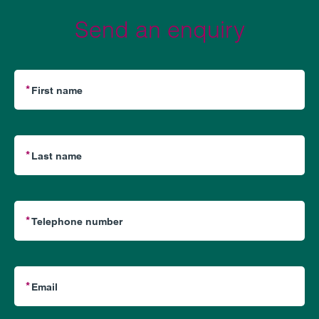
Send an enquiry