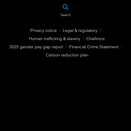
SEA
Search
Privacy notice
Legal & regulatory
Human trafficking & slavery
Challinors
2025 gender pay gap report
Financial Crime Statement
Carbon reduction plan