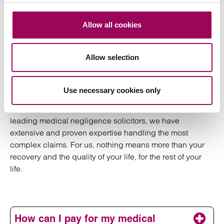
the necessary skills to handle a complex medical
negligence claim.
Allow all cookies
When you’re forced to live with the consequences of
negligent medical treatment, delayed diagnosis or
Allow selection
avoidable complications, your claim needs to be dealt
with swiftly by a reputable solicitor with the specialist
expertise and experience to fight for what you deserve.
Use necessary cookies only
That solicitor is Clarke Willmott. As one of the country’s
leading medical negligence solicitors, we have
extensive and proven expertise handling the most
complex claims. For us, nothing means more than your
recovery and the quality of your life, for the rest of your
life.
How can I pay for my medical