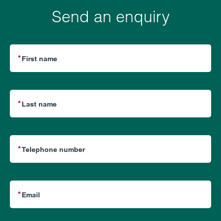
Send an enquiry