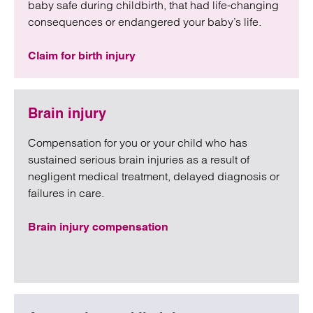
baby safe during childbirth, that had life-changing
consequences or endangered your baby’s life.
Claim for birth injury
Brain injury
Compensation for you or your child who has
sustained serious brain injuries as a result of
negligent medical treatment, delayed diagnosis or
failures in care.
Brain injury compensation