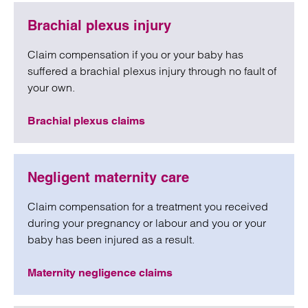
Brachial plexus injury
Claim compensation if you or your baby has
suffered a brachial plexus injury through no fault of
your own.
Brachial plexus claims
Negligent maternity care
Claim compensation for a treatment you received
during your pregnancy or labour and you or your
baby has been injured as a result.
Maternity negligence claims