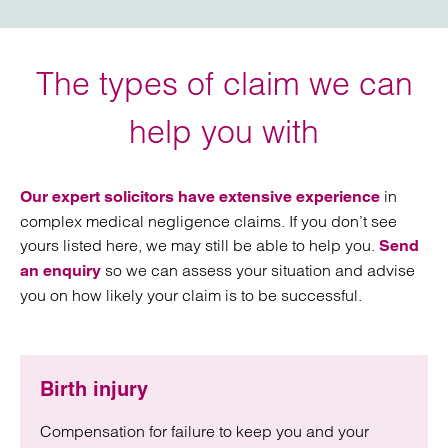
The types of claim we can
help you with
in
Our expert solicitors have extensive experience
complex medical negligence claims. If you don’t see
yours listed here, we may still be able to help you.
Send
so we can assess your situation and advise
an enquiry
you on how likely your claim is to be successful.
Birth injury
Compensation for failure to keep you and your