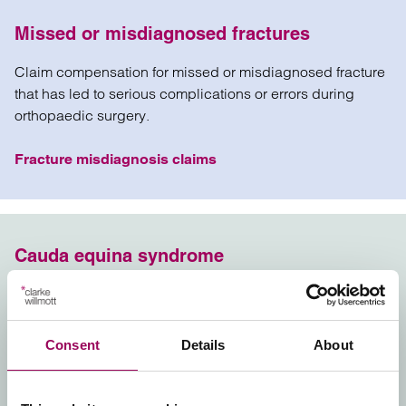
Missed or misdiagnosed fractures
Claim compensation for missed or misdiagnosed fracture
that has led to serious complications or errors during
orthopaedic surgery.
Fracture misdiagnosis claims
Cauda equina syndrome
Claim compensation for you or a loved one where cauda
equina syndrome was misdiagnosed or diagnosed too
late by a doctor or GP.
Consent
Details
About
Cauda Equina negligence claims