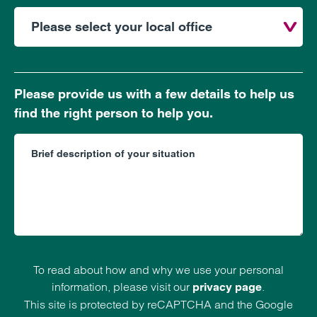
Please provide us with a few details to help us
find the right person to help you.
To read about how and why we use your personal
information, please visit our
.
privacy page
This site is protected by reCAPTCHA and the Google