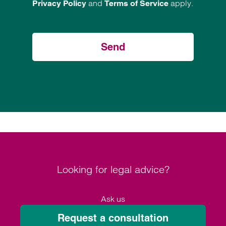
and
apply.
Privacy Policy
Terms of Service
Send
Looking for legal advice?
Ask us
Request a consultation