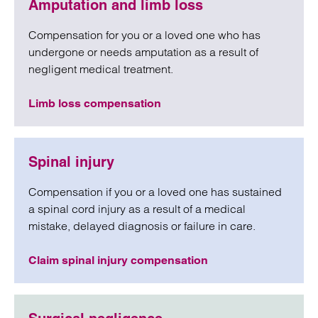
Amputation and limb loss
Compensation for you or a loved one who has
undergone or needs amputation as a result of
negligent medical treatment.
Limb loss compensation
Spinal injury
Compensation if you or a loved one has sustained
a spinal cord injury as a result of a medical
mistake, delayed diagnosis or failure in care.
Claim spinal injury compensation