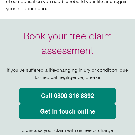
of compensation you need to rebuild your life and regain
your independence.
Book your free claim
assessment
If you’ve suffered a life-changing injury or condition, due
to medical negligence, please
Call 0800 316 8892
Get in touch online
to discuss your claim with us free of charge.