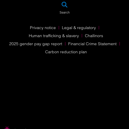
SEA
Search
Privacy notice
Legal & regulatory
Human trafficking & slavery
Challinors
2025 gender pay gap report
Financial Crime Statement
Carbon reduction plan