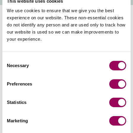
This website uses cookies
We use cookies to ensure that we give you the best
experience on our website. These non-essential cookies
The importance of choosing
do not identify any person and are used only to track how
our website is used so we can make improvements to
the right solicitor
your experience.
The choice of which solicitor to use is yours, so choose
Consent
wisely.
Necessary
Selection
Many law firms and claims management companies
advertise themselves as specialists in more serious and
Preferences
life changing injuries, when in reality, you receive a low-
quality service from unqualified staff.
Statistics
You may be told to use a solicitor appointed by an
insurer or legal expenses provider regardless of whether
Marketing
that solicitor is hundreds of miles away from you or lacks