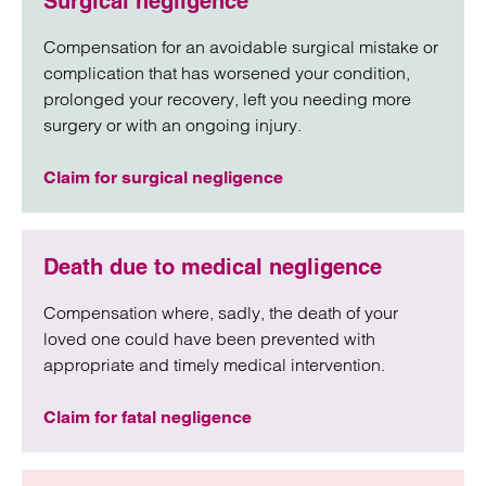
Surgical negligence
Compensation for an avoidable surgical mistake or
complication that has worsened your condition,
prolonged your recovery, left you needing more
surgery or with an ongoing injury.
Claim for surgical negligence
Death due to medical negligence
Compensation where, sadly, the death of your
loved one could have been prevented with
appropriate and timely medical intervention.
Claim for fatal negligence