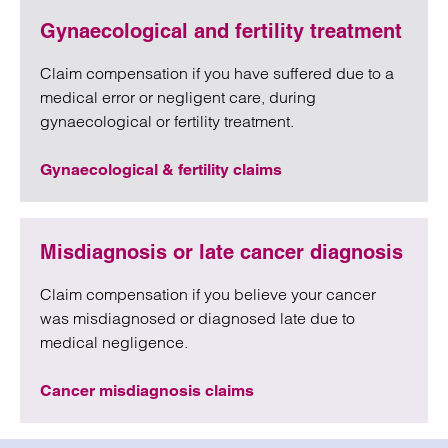
Gynaecological and fertility treatment
Claim compensation if you have suffered due to a
medical error or negligent care, during
gynaecological or fertility treatment.
Gynaecological & fertility claims
Misdiagnosis or late cancer diagnosis
Claim compensation if you believe your cancer
was misdiagnosed or diagnosed late due to
medical negligence.
Cancer misdiagnosis claims