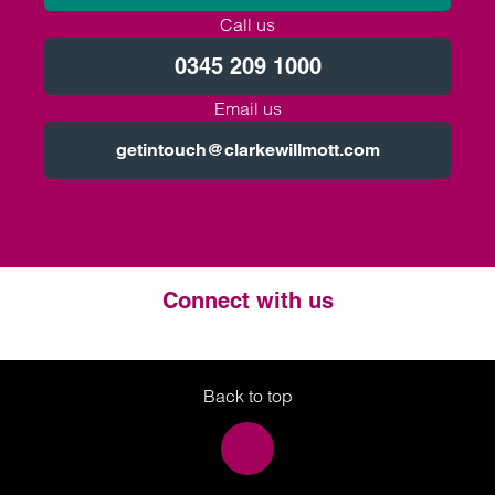
Call us
0345 209 1000
Email us
getintouch@clarkewillmott.com
Connect with us
Twitter
LinkedIn
Instagram
Back to top