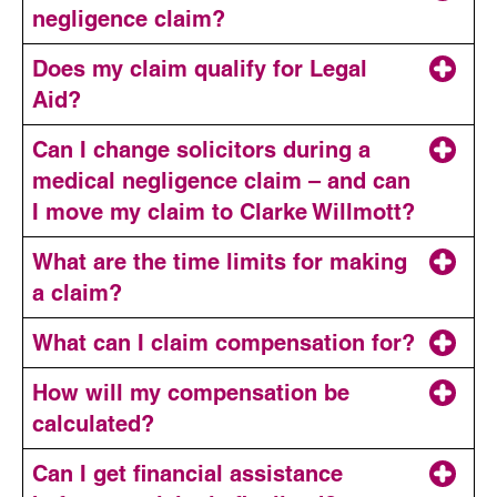
negligence claim?
Does my claim qualify for Legal
Aid?
Can I change solicitors during a
medical negligence claim – and can
I move my claim to Clarke Willmott?
1. Legal expenses insurance
What are the time limits for making
a claim?
What can I claim compensation for?
2. No win, no fee or conditional fee agreements
How will my compensation be
The date on which the negligent treatment, injury
calculated?
or death occurred
Can I get financial assistance