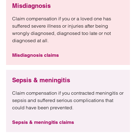
Misdiagnosis
Claim compensation if you or a loved one has
suffered severe illness or injuries after being
wrongly diagnosed, diagnosed too late or not
diagnosed at all.
Misdiagnosis claims
Sepsis & meningitis
Claim compensation if you contracted meningitis or
sepsis and suffered serious complications that
could have been prevented.
Sepsis & meningitis claims