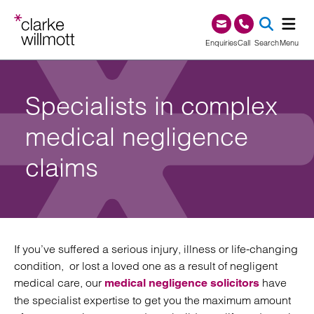
Skip to content
Skip to footer
0345 209 1000
Enquiries
Call
Search
Menu
SEA
Specialists in complex
medical negligence
claims
If you’ve suffered a serious injury, illness or life-changing
condition, or lost a loved one as a result of negligent
medical care, our
have
medical negligence solicitors
the specialist expertise to get you the maximum amount