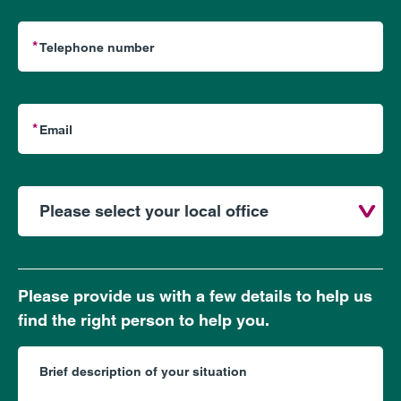
Please provide us with a few details to help us
find the right person to help you.