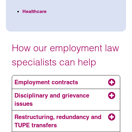
Healthcare
How our employment law
specialists can help
Employment contracts
Disciplinary and grievance
issues
Restructuring, redundancy and
TUPE transfers