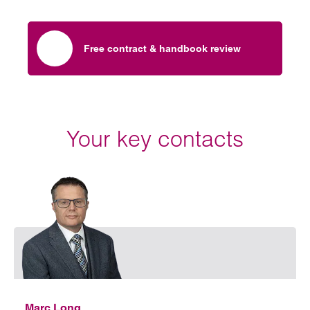
Free contract & handbook review
Your key contacts
Emai
Marc Long