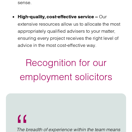
sense.
Our
High-quality, cost-effective service –
extensive resources allow us to allocate the most
appropriately qualified advisers to your matter,
ensuring every project receives the right level of
advice in the most cost-effective way.
Recognition for our
employment solicitors
The breadth of experience within the team means