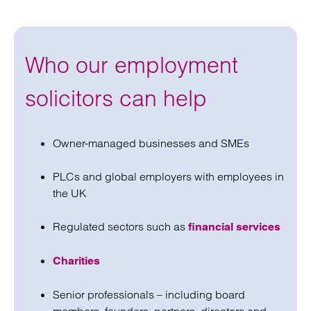
Who our employment
solicitors can help
Owner-managed businesses and SMEs
PLCs and global employers with employees in
the UK
Regulated sectors such as
financial services
Charities
Senior professionals – including board