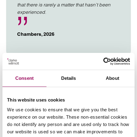
that there is rarely a matter that hasn’t been
experienced.
Chambers, 2026
Speak to our employment
Consent
Details
About
law solicitors
This website uses cookies
For expert advice on employment law, call
0800 652
We use cookies to ensure that we give you the best
now or complete the form below to discuss your
8025
experience on our website. These non-essential cookies
needs with one of our specialist solicitors. This initial
do not identify any person and are used only to track how
consultation is free and you’re under no obligation to do
our website is used so we can make improvements to