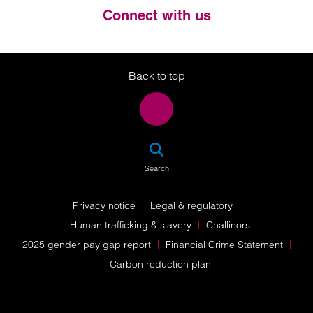
Connect with us
Twitter
LinkedIn
Instagram
Back to top
SEA
Search
Privacy notice
Legal & regulatory
Human trafficking & slavery
Challinors
2025 gender pay gap report
Financial Crime Statement
Carbon reduction plan