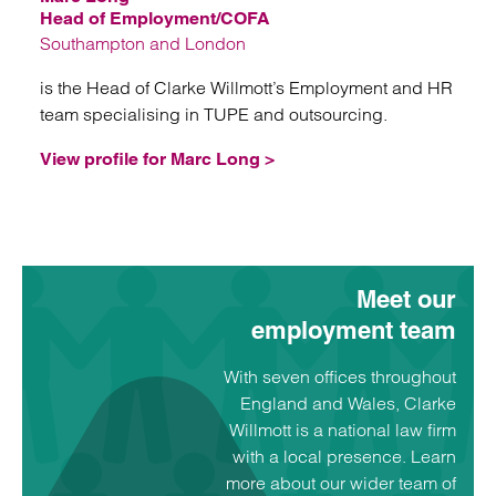
Head of Employment/COFA
Southampton and London
is the Head of Clarke Willmott’s Employment and HR
team specialising in TUPE and outsourcing.
View profile for Marc Long >
Meet our
employment team
With seven offices throughout
England and Wales, Clarke
Willmott is a national law firm
with a local presence. Learn
more about our wider team of