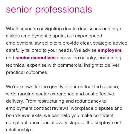
senior professionals
Whether you’re navigating day-to-day issues or a high-
stakes employment dispute, our experienced
employment law solicitors provide clear, strategic advice
carefully tailored to your needs. We advise
employers
and
across the country, combining
senior executives
technical expertise with commercial insight to deliver
practical outcomes.
We’re known for the quality of our partner-led service,
wide-ranging sector experience and cost-effective
delivery. From restructuring and redundancy to
employment contract reviews, workplace disputes and
board-level exits, we can help you make confident,
compliant decisions at every stage of the employment
relationship.