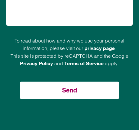
To read about how and why we use your personal
information, please visit our
.
privacy page
This site is protected by reCAPTCHA and the Google
and
apply.
Privacy Policy
Terms of Service
Send