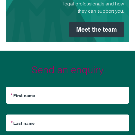
legal professionals and how
they can support you.
Meet the team
Send an enquiry