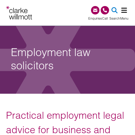
Skip to content
Skip to footer
0345 209 1000
Enquiries
Call
Search
Menu
SEA
Employment law
solicitors
Practical employment legal
advice for business and