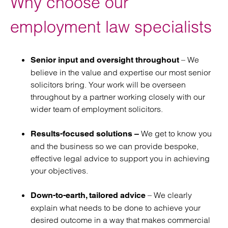
Why choose our
agreements
employment law specialists
Retained employment law
services
– We
Senior input and oversight throughout
believe in the value and expertise our most senior
solicitors bring. Your work will be overseen
throughout by a partner working closely with our
wider team of employment solicitors.
We get to know you
Results-focused solutions –
and the business so we can provide bespoke,
effective legal advice to support you in achieving
your objectives.
– We clearly
Down-to-earth, tailored advice
explain what needs to be done to achieve your
desired outcome in a way that makes commercial