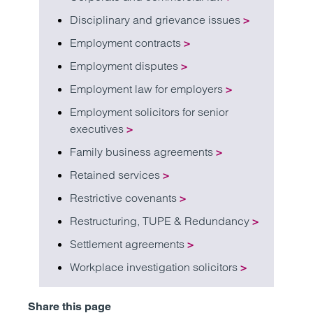
Disciplinary and grievance issues
>
Employment contracts
>
Employment disputes
>
Employment law for employers
>
Employment solicitors for senior
executives
>
Family business agreements
>
Retained services
>
Restrictive covenants
>
Restructuring, TUPE & Redundancy
>
Settlement agreements
>
Workplace investigation solicitors
>
Share this page