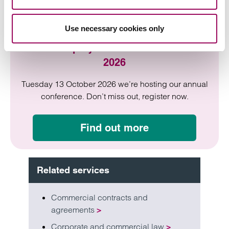
Use necessary cookies only
HR & Employment Law Conference
2026
Tuesday 13 October 2026 we’re hosting our annual
conference. Don’t miss out, register now.
Find out more
Related services
Commercial contracts and
agreements
>
Corporate and commercial law
>