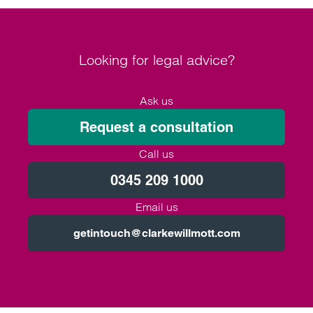
Looking for legal advice?
Ask us
Request a consultation
Call us
0345 209 1000
Email us
getintouch@clarkewillmott.com