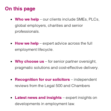
On this page
– our clients include SMEs, PLCs,
Who we help
global employers, charities and senior
professionals.
– expert advice across the full
How we help
employment lifecycle.
– for senior partner oversight,
Why choose us
pragmatic solutions and cost-effective delivery.
– independent
Recognition for our solicitors
reviews from the Legal 500 and Chambers
– expert insights on
Latest news and insights
developments in employment law.