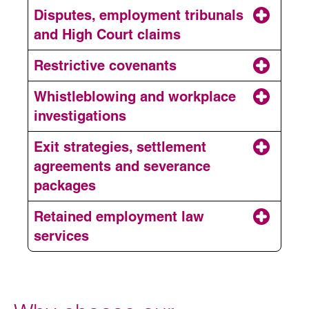
Employment contracts
Disputes, employment tribunals
and High Court claims
Disciplinary and grievances
Restrictive covenants
Whistleblowing and workplace
Restructuring and
investigations
redundancy
Exit strategies, settlement
Employment disputes
agreements and severance
Restrictive covenants
packages
Retained employment law
Workplace investigations
services
Exits and settlement