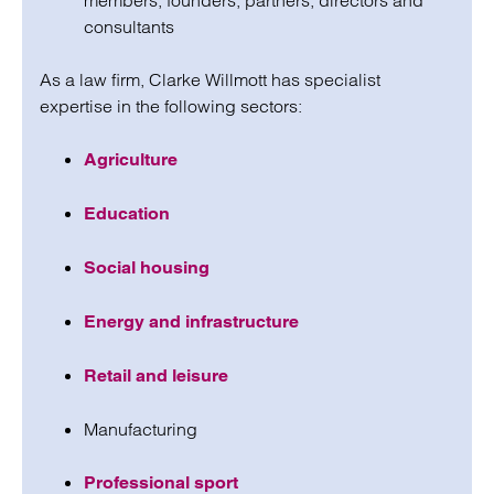
members, founders, partners, directors and
consultants
As a law firm, Clarke Willmott has specialist
expertise in the following sectors:
Agriculture
Education
Social housing
Energy and infrastructure
Retail and leisure
Manufacturing
Professional sport