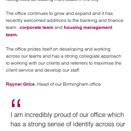
The office continues to grow and expand and it has
recently welcomed additions to the banking and finance
team ,
and
corporate team
housing management
team.
The office prides itself on developing and working
across our teams and has a strong collegiate approach
to working with our clients and referrers to maximise the
client service and develop our staff.
, Head of our Birmingham office
Rayner Grice
I am incredibly proud of our office which
has a strong sense of identity across our