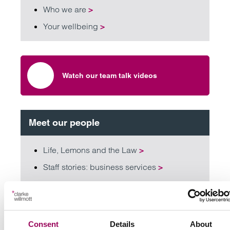
Who we are
>
Your wellbeing
>
Watch our team talk videos
Meet our people
Life, Lemons and the Law
>
Staff stories: business services
>
Staff stories: qualified lawyers
>
Staff stories: trainees and paralegals
>
Consent
Details
About