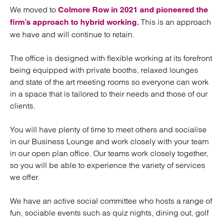
We moved to
Colmore Row in 2021 and pioneered the
This is an approach
firm’s approach to hybrid working.
we have and will continue to retain.
The office is designed with flexible working at its forefront
being equipped with private booths, relaxed lounges
and state of the art meeting rooms so everyone can work
in a space that is tailored to their needs and those of our
clients.
You will have plenty of time to meet others and socialise
in our Business Lounge and work closely with your team
in our open plan office. Our teams work closely together,
so you will be able to experience the variety of services
we offer.
We have an active social committee who hosts a range of
fun, sociable events such as quiz nights, dining out, golf