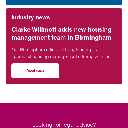
Industry news
Clarke Willmott adds new housing
management team in Birmingham
Our Birmingham office is strengthening its
specialist housing management offering with the
creation of a brand new team.
Read more
on Clarke Willmott adds new housing management team 
Looking for legal advice?