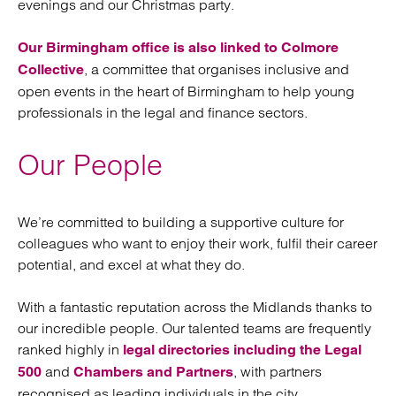
evenings and our Christmas party.
Our Birmingham office is also linked to Colmore
, a committee that organises inclusive and
Collective
open events in the heart of Birmingham to help young
professionals in the legal and finance sectors.
Our People
We’re committed to building a supportive culture for
colleagues who want to enjoy their work, fulfil their career
potential, and excel at what they do.
With a fantastic reputation across the Midlands thanks to
our incredible people. Our talented teams are frequently
ranked highly in
legal directories including the Legal
and
, with partners
500
Chambers and Partners
recognised as leading individuals in the city.