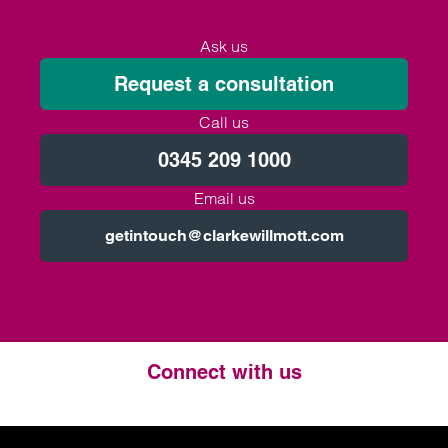
Ask us
Request a consultation
Call us
0345 209 1000
Email us
getintouch@clarkewillmott.com
Connect with us
Twitter
LinkedIn
Instagram