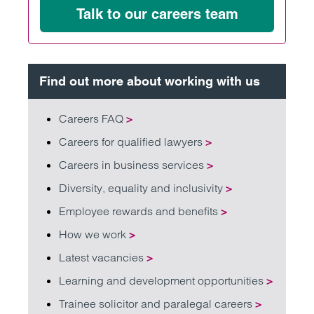
Talk to our careers team
Find out more about working with us
Careers FAQ
>
Careers for qualified lawyers
>
Careers in business services
>
Diversity, equality and inclusivity
>
Employee rewards and benefits
>
How we work
>
Latest vacancies
>
Learning and development opportunities
>
Trainee solicitor and paralegal careers
>