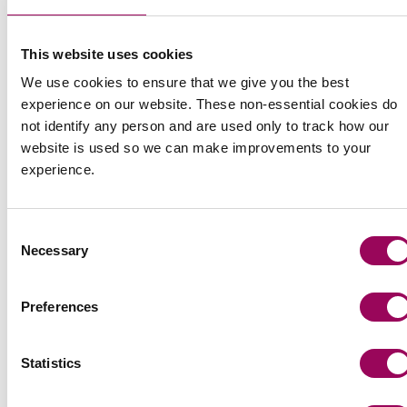
Share this page
This website uses cookies
We use cookies to ensure that we give you the best
experience on our website. These non-essential cookies do
not identify any person and are used only to track how our
website is used so we can make improvements to your
experience.
Consent
Necessary
Selection
Preferences
Statistics