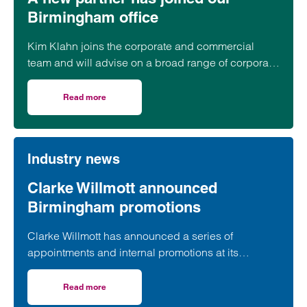
Birmingham office
Kim Klahn joins the corporate and commercial
team and will advise on a broad range of corporate
matters.
Read more
on A new partner has joined our Birmingham office
Industry news
Clarke Willmott announced
Birmingham promotions
Clarke Willmott has announced a series of
appointments and internal promotions at its
Birmingham office as part of ongoing plans for
growth and expansion.
Read more
on Clarke Willmott announced Birmingham promotions