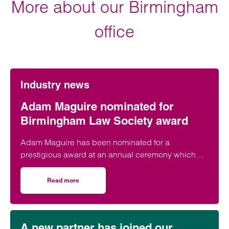
More about our Birmingham
office
Industry news
Adam Maguire nominated for
Birmingham Law Society award
Adam Maguire has been nominated for a
prestigious award at an annual ceremony which
celebrates the best of Birmingham’s legal sector.
Read more
on Adam Maguire nominated for Birmingham Law Societ
A new partner has joined our