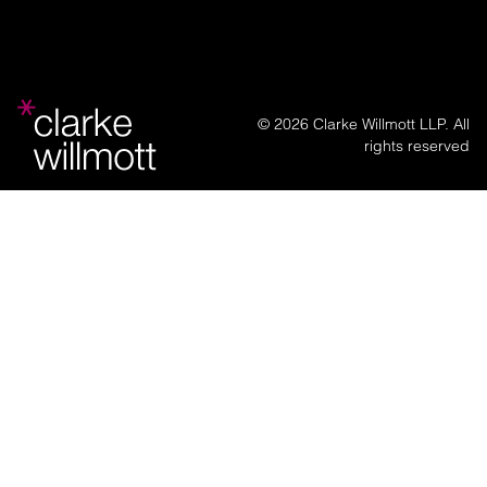
© 2026 Clarke Willmott LLP. All
rights reserved