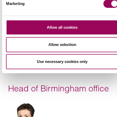
Marketing
Allow all cookies
Allow selection
Use necessary cookies only
Head of Birmingham office