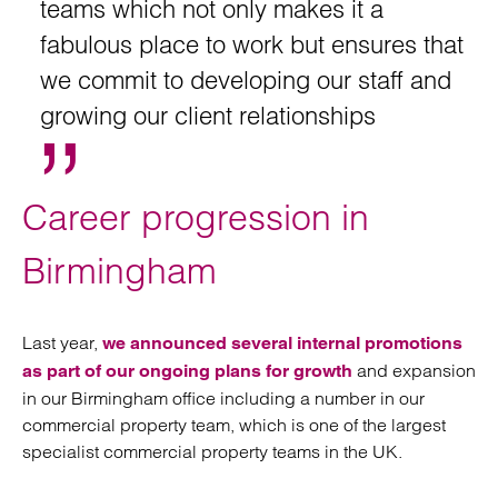
teams which not only makes it a
fabulous place to work but ensures that
we commit to developing our staff and
growing our client relationships
Career progression in
Birmingham
Last year,
we announced several internal promotions
and expansion
as part of our ongoing plans for growth
in our Birmingham office including a number in our
commercial property team, which is one of the largest
specialist commercial property teams in the UK.