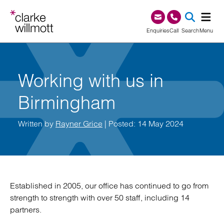
Skip to content
Skip to footer
0345 209 1000
Enquiries
Call
Search
Menu
SEA
Working with us in
Birmingham
Written by
Rayner Grice
| Posted: 14 May 2024
Established in 2005, our office has continued to go from
strength to strength with over 50 staff, including 14
partners.