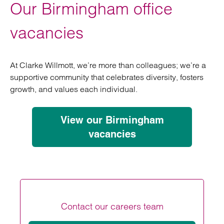
Our Birmingham office
vacancies
At Clarke Willmott, we’re more than colleagues; we’re a
supportive community that celebrates diversity, fosters
growth, and values each individual.
View our Birmingham
vacancies
Contact our careers team