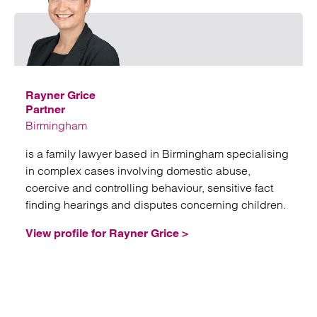
Emai
Rayner Grice
Partner
Birmingham
is a family lawyer based in Birmingham specialising
in complex cases involving domestic abuse,
coercive and controlling behaviour, sensitive fact
finding hearings and disputes concerning children.
View profile for Rayner Grice >