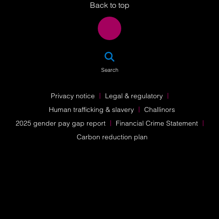
Back to top
SEA
Search
Privacy notice
Legal & regulatory
Human trafficking & slavery
Challinors
2025 gender pay gap report
Financial Crime Statement
Carbon reduction plan