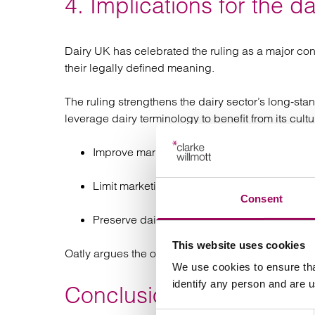
4. Implications for the da
Dairy UK has celebrated the ruling as a major con
their legally defined meaning.
The ruling strengthens the dairy sector’s long‑st
leverage dairy terminology to benefit from its cultu
Improve marketplace clarity;
Limit marketing strategies that compare direc
Consent
Preserve dairy’s linguistic and regulatory ide
This website uses cookies
Oatly argues the opposite in that the ruling creat
We use cookies to ensure tha
identify any person and are 
Conclusion