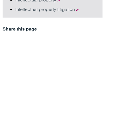
Intellectual property litigation
>
Share this page