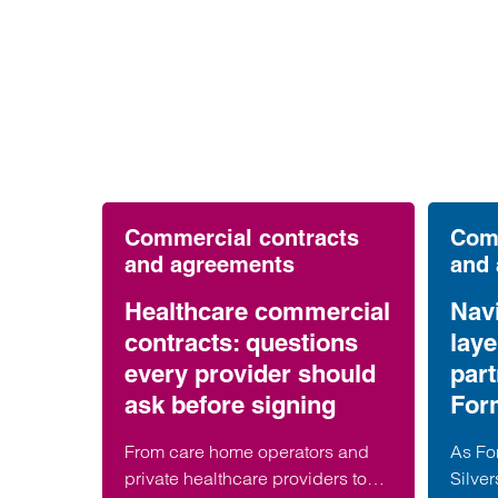
Commercial contracts
Comm
and agreements
and
Healthcare commercial
Navi
contracts: questions
lay
every provider should
part
ask before signing
For
From care home operators and
As For
private healthcare providers to
Silver