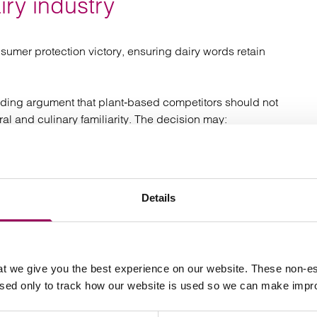
iry industry
sumer protection victory, ensuring dairy words retain
anding argument that plant‑based competitors should not
ral and culinary familiarity. The decision may:
tly with dairy;
Details
ntity.
es “an uneven playing field” but the Court was unmoved.
t we give you the best experience on our website. These non-es
used only to track how our website is used so we can make imp