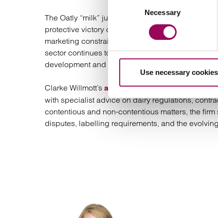
Consent
Necessary
Selection
The Oatly “milk” judgment marks a decisive moment 
protective victory cementing strict legal definitio
marketing constraints and signals a regulatory envi
sector continues to expand, compliance with termi
development and brand strategy.
Use necessary cookies
Clarke Willmott’s
is proud to
agricultural law team
with specialist advice on dairy regulations, contra
contentious and non-contentious matters, the firm 
disputes, labelling requirements, and the evolving