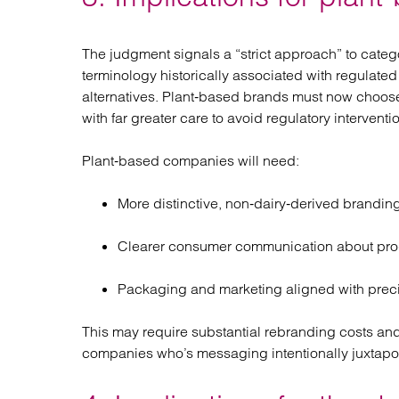
The judgment signals a “strict approach” to categ
terminology historically associated with regulated 
alternatives. Plant‑based brands must now choose 
with far greater care to avoid regulatory interventi
Plant‑based companies will need:
More distinctive, non‑dairy‑derived branding
Clearer consumer communication about pro
Packaging and marketing aligned with precis
This may require substantial rebranding costs and
companies who’s messaging intentionally juxtapos