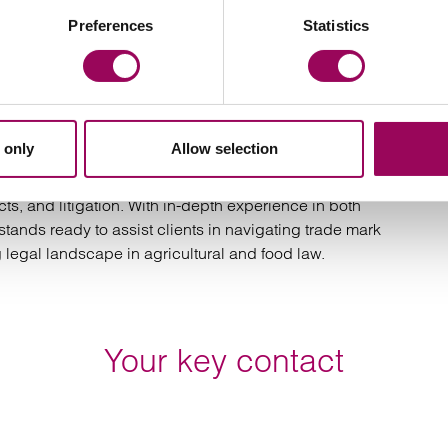
Preferences
Statistics
in UK food‑labelling law. For the dairy industry, it is a
ns. For plant‑based producers, it imposes tighter
ronment less tolerant of linguistic innovation. As the
nology rules will become a central part of product
 only
Allow selection
 support dairy farmers and the wider agricultural sector
cts, and litigation. With in-depth experience in both
stands ready to assist clients in navigating trade mark
 legal landscape in agricultural and food law.
Your key contact