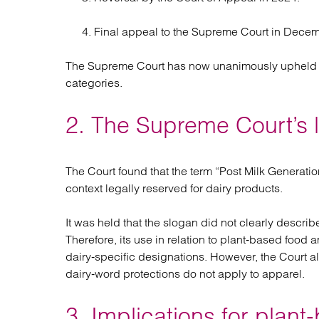
Final appeal to the Supreme Court in Dece
The Supreme Court has now unanimously upheld the
categories.
2. The Supreme Court’s 
The Court found that the term “Post Milk Generatio
context legally reserved for dairy products.
It was held that the slogan did not clearly describ
Therefore, its use in relation to plant‑based food 
dairy‑specific designations. However, the Court al
dairy‑word protections do not apply to apparel.
3. Implications for plan