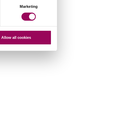
Marketing
Allow all cookies