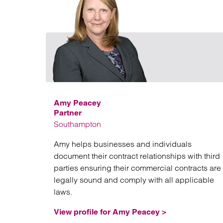
Amy Peacey
Partner
Southampton
Amy helps businesses and individuals
document their contract relationships with third
parties ensuring their commercial contracts are
legally sound and comply with all applicable
laws.
View profile for Amy Peacey >