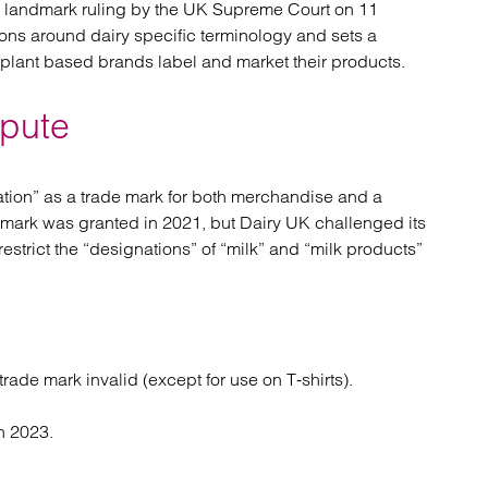
a landmark ruling by the UK Supreme Court on 11
atory
Retail and leisure
ions around dairy specific terminology and sets a
cturing and insolvency
Social housing providers
plant based brands label and market their products.
Sport
Technology
spute
ration” as a trade mark for both merchandise and a
 mark was granted in 2021, but Dairy UK challenged its
estrict the “designations” of “milk” and “milk products”
trade mark invalid (except for use on T‑shirts).
n 2023.