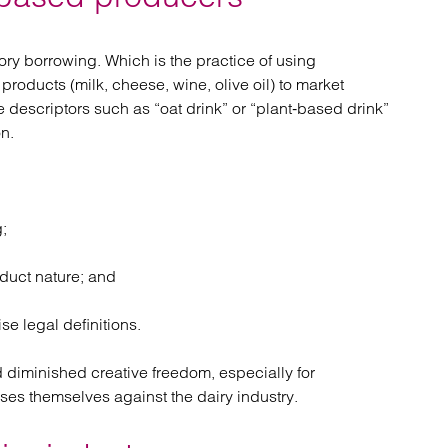
ory borrowing. Which is the practice of using
products (milk, cheese, wine, olive oil) to market
descriptors such as “oat drink” or “plant‑based drink”
on.
;
duct nature; and
e legal definitions.
 diminished creative freedom, especially for
es themselves against the dairy industry.