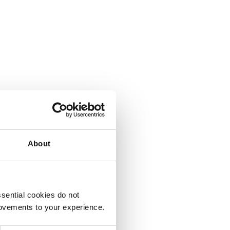
About
sential cookies do not
rovements to your experience.