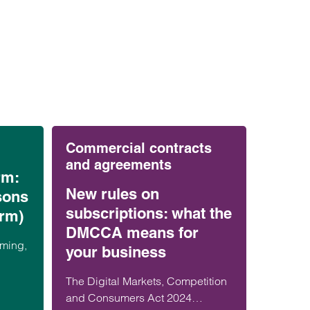
Commercial contracts
and agreements
rm:
New rules on
sons
subscriptions: what the
arm)
DMCCA means for
rming,
your business
n’s
The Digital Markets, Competition
isks
and Consumers Act 2024