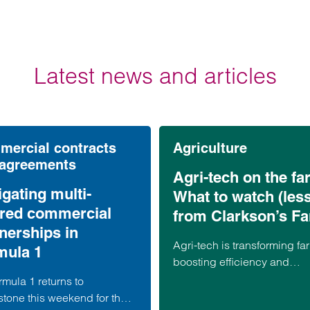
Latest news and articles
ercial contracts
Agriculture
 agreements
Agri-tech on the fa
gating multi-
What to watch (les
ered commercial
from Clarkson’s F
nerships in
Agri-tech is transforming fa
mula 1
boosting efficiency and
productivity, but as Clarkso
mula 1 returns to
Farm shows, it also brings r
stone this weekend for the