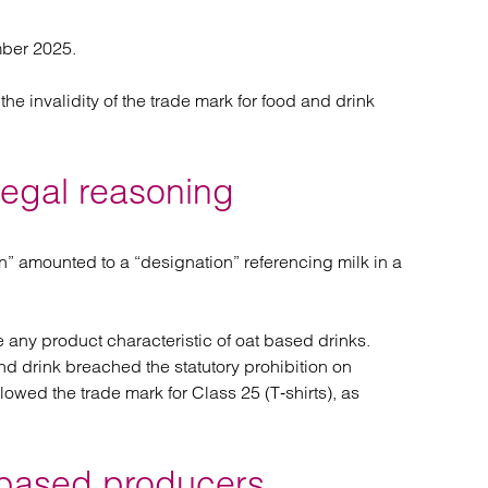
mber 2025.
 invalidity of the trade mark for food and drink
legal reasoning
n” amounted to a “designation” referencing milk in a
e any product characteristic of oat based drinks.
and drink breached the statutory prohibition on
lowed the trade mark for Class 25 (T‑shirts), as
t‑based producers