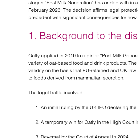
slogan “Post Milk Generation” has ended with in 
Regul
February 2026. The decision affirms legal protect
Restru
precedent with significant consequences for how 
1. Background to the di
Oatly applied in 2019 to register “Post Milk Gene
variety of oat‑based food and drink products. The
validity on the basis that EU‑retained and UK law r
to foods derived from mammalian secretion.
The legal battle involved:
An initial ruling by the UK IPO declaring the 
A temporary win for Oatly in the High Court i
Reversal by the Court of Appeal in 2024.