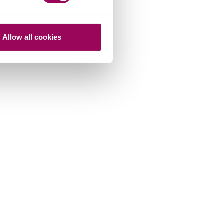
Allow all cookies