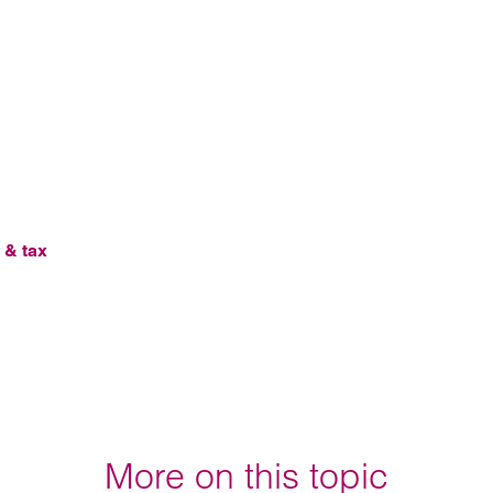
 & tax
More on this topic