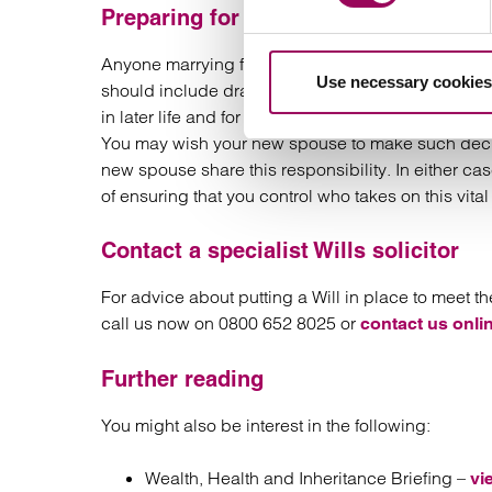
Preparing for old age
Anyone marrying for a second time should also ensu
Use necessary cookies
should include drawing up lasting powers of attorn
in later life and for who makes decisions affectin
You may wish your new spouse to make such decisi
new spouse share this responsibility. In either ca
of ensuring that you control who takes on this vital r
Contact a specialist Wills solicitor
For advice about putting a Will in place to meet 
call us now on 0800 652 8025 or
contact us onli
Further reading
You might also be interest in the following:
Wealth, Health and Inheritance Briefing –
vi