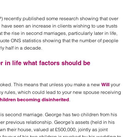
atory
Retail and leisure
cturing and insolvency
Social housing providers
Sport
EP) recently published some research showing that over
Technology
s have seen an increase in clients wishing to use trusts
 the rise in second marriages, particularly later in life,
quote ONS statistics showing that the number of people
y half in a decade.
r in life what factors should be
evoked. This means that unless you make a new
your
Will
acy rules, which could lead to your new spouse receiving
.
hildren becoming disinherited
 his second marriage. George has two children from his
r previous relationship. George’s assets (held in his
 their house, valued at £500,000, jointly as joint
 favour of his two children is revoked by his wedding to