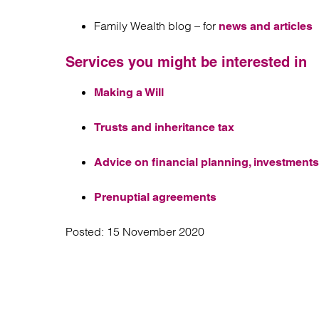
Family Wealth blog – for
news and articles
Services you might be interested in
Making a Will
Trusts and inheritance tax
Advice on financial planning, investments
Prenuptial agreements
Posted:
15 November 2020