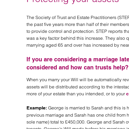
Regul
Restru
The Society of Trust and Estate Practitioners (ST
the past five years more than half of their member
to provide control and protection. STEP reports that
was a key factor behind this increase. They also 
marrying aged 65 and over has increased by nearl
If you are considering a marriage late
considered and how can trusts help?
When you marry your Will will be automatically r
assets will be distributed according to the intest
more of your estate than you intended, or to your
c
George is married to Sarah and this is
Example:
previous marriage and Sarah has one child from he
sole name) total to £450,000. George and Sarah own
tenants. George’s Will made before his marriage in