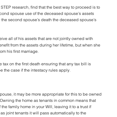
STEP research, find that the best way to proceed is to
e second spouse use of the deceased spouse’s assets
after the second spouse’s death the deceased spouse’s
eive all of his assets that are not jointly owned with
nefit from the assets during her lifetime, but when she
om his first marriage.
tax on the first death ensuring that any tax bill is
e the case if the intestacy rules apply.
spouse, it may be more appropriate for this to be owned
s. Owning the home as tenants in common means that
e family home in your Will, leaving it to a trust if
 joint tenants it will pass automatically to the