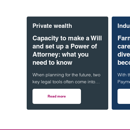
Private wealth
Indu
Capacity to make a Will
Far
and set up a Power of
care
Attorney: what you
dive
need to know
beco
When planning for the future, two
With t
key legal tools often come into
Payme
play: a Will and a Lasting Power
gener
of Attorney (LPA). But both
has b
Read more
on Capacity to make a Will and set up a Pow
require one crucial ingredient-
many 
mental capacity.
Leadin
specia
caref