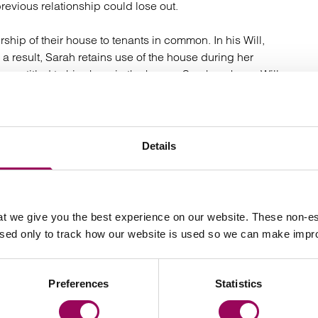
revious relationship could lose out.
ip of their house to tenants in common. In his Will,
 a result, Sarah retains use of the house during her
e entitled to his share in the house. Sarah makes a Will
ion to pensions and any death in service benefits.
erms of the Will, a nomination will indicate to the
Details
e benefits.
 ends in divorce?
t we give you the best experience on our website. These non-es
to protecting the interests of children from a previous
used only to track how our website is used so we can make imp
w has strengthened the enforceability of
pre-nuptial
very useful tool for couples with assets over and above
s, and who wish to ensure certainty that property
Preferences
Statistics
r own children in the event of a relationship breakdown.