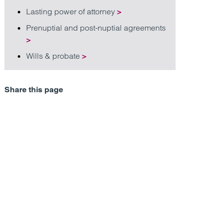
Lasting power of attorney
>
Prenuptial and post-nuptial agreements
>
Wills & probate
>
Share this page