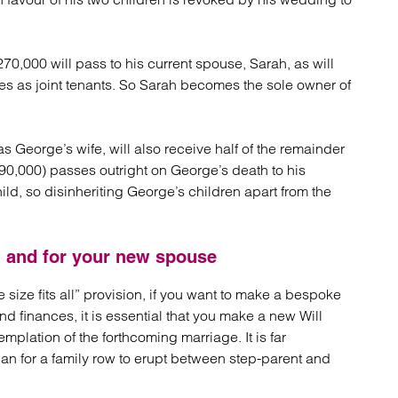
70,000 will pass to his current spouse, Sarah, as will
es as joint tenants. So Sarah becomes the sole owner of
s George’s wife, will also receive half of the remainder
£90,000) passes outright on George’s death to his
hild, so disinheriting George’s children apart from the
n and for your new spouse
e size fits all” provision, if you want to make a bespoke
nd finances, it is essential that you make a new Will
mplation of the forthcoming marriage. It is far
 than for a family row to erupt between step-parent and