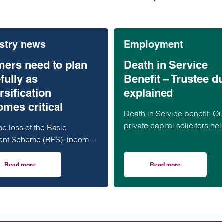
stry news
Employment
mers need to plan
Death in Service
fully as
Benefit – Trustee d
rsification
explained
mes critical
Death in Service benefit: Ou
private capital solicitors hel
he loss of the Basic
guide to your duties and
nt Scheme (BPS), income
obligations as a Trustee an
ated through diversification
to do when a claim is made
ecome a vital component of
Read more
Read more
er of Attorney: what you need to know
on Farmers need to plan carefully as diversification becomes critical
on Death in Service 
farming businesses.
g rural and private client
lists are warning that
ul planning and professional