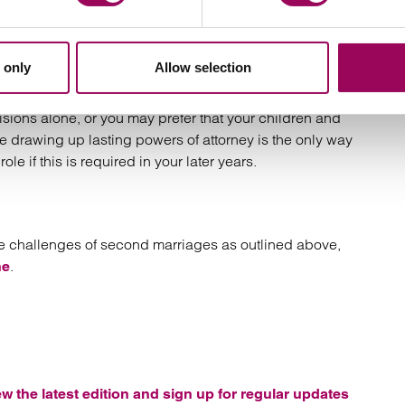
re that they make suitable provision for later life. This
 only
Allow selection
ey to provide for who deals with your financial affairs
g your health and welfare if you become incapacitated.
ons alone, or you may prefer that your children and
se drawing up lasting powers of attorney is the only way
ole if this is required in your later years.
the challenges of second marriages as outlined above,
.
ne
ew the latest edition and sign up for regular updates