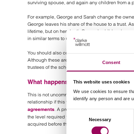
surviving spouse, and again any children from a p
For example, George and Sarah change the ownersh
George leaves his share of the house to a trust. As
lifetime, but on her death George’s children becom
in similar terms to ultimately benefit her child.
You should also consider new nominations in relat
Although these are not assets that pass under the t
Consent
trustees of the schemes who you wish to receive th
What happens if the second marriage
This website uses cookies
We use cookies to ensure tha
This is not uncommon and thought should be given 
identify any person and are 
relationship if this were to occur. Recent case la
. A pre-nuptial agreement could be a 
agreements
Consent
the level required to meet the other spouse’s need
Necessary
Selection
acquired before the marriage is preserved for thei