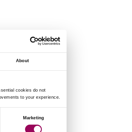
About
sential cookies do not
rovements to your experience.
Marketing