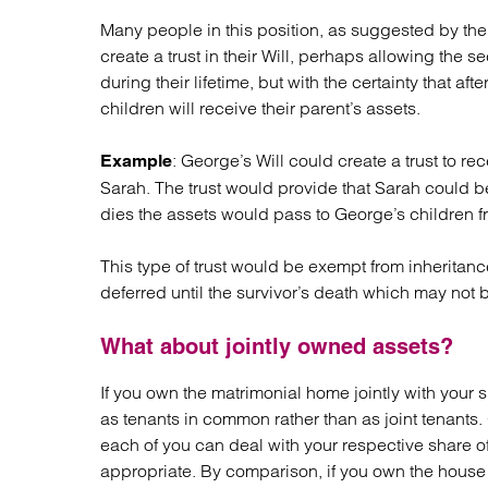
Many people in this position, as suggested by the 
create a trust in their Will, perhaps allowing th
during their lifetime, but with the certainty that 
children will receive their parent’s assets.
: George’s Will could create a trust to rec
Example
Sarah. The trust would provide that Sarah could be
dies the assets would pass to George’s children fr
This type of trust would be exempt from inheritance 
deferred until the survivor’s death which may not b
What about jointly owned assets?
If you own the matrimonial home jointly with your 
as tenants in common rather than as joint tenant
each of you can deal with your respective share of th
appropriate. By comparison, if you own the house as