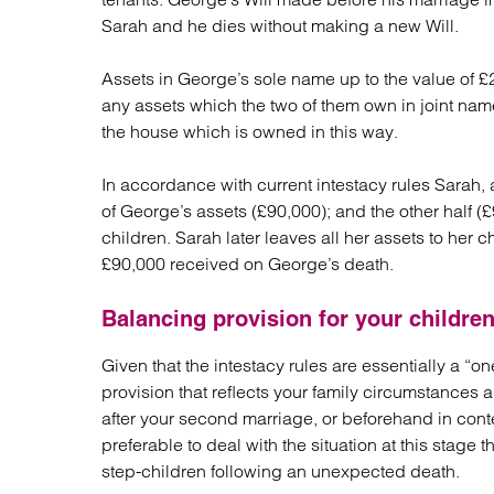
Sarah and he dies without making a new Will.
Assets in George’s sole name up to the value of £2
any assets which the two of them own in joint nam
the house which is owned in this way.
In accordance with current intestacy rules Sarah, a
of George’s assets (£90,000); and the other half (
children. Sarah later leaves all her assets to her c
£90,000 received on George’s death.
Balancing provision for your childre
Given that the intestacy rules are essentially a “on
provision that reflects your family circumstances a
after your second marriage, or beforehand in conte
preferable to deal with the situation at this stage
step-children following an unexpected death.