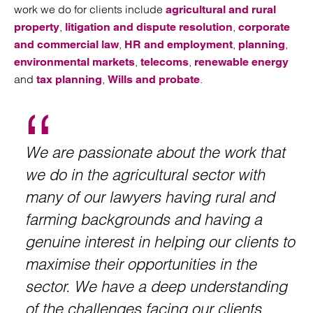
work we do for clients include
agricultural and rural
,
,
property
litigation and dispute resolution
corporate
,
,
,
and commercial law
HR and employment
planning
,
,
environmental markets
telecoms
renewable energy
and
,
.
tax planning
Wills and probate
We are passionate about the work that
we do in the agricultural sector with
many of our lawyers having rural and
farming backgrounds and having a
genuine interest in helping our clients to
maximise their opportunities in the
sector. We have a deep understanding
of the challenges facing our clients