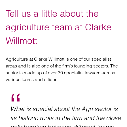
Tell us a little about the
agriculture team at Clarke
Willmott
Agriculture at Clarke Willmott is one of our specialist
areas and is also one of the firm’s founding sectors. The
sector is made up of over 30 specialist lawyers across
various teams and offices.
What is special about the Agri sector is
its historic roots in the firm and the close