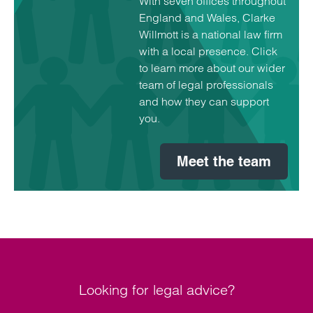
With seven offices throughout
England and Wales, Clarke
Willmott is a national law firm
with a local presence. Click
to learn more about our wider
team of legal professionals
and how they can support
you.
Meet the team
Looking for legal advice?