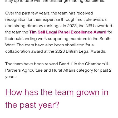
stay up to date with the challenges facing our clients.
Over the past few years, the team has received
recognition for their expertise through multiple awards
and strong directory rankings. In 2023, the NFU awarded
the team the
for
Tim Sell Legal Panel Excellence Award
their outstanding work supporting members in the South
West. The team have also been shortlisted for a
collaboration award at the 2023 British Legal Awards.
The team have been ranked Band 1 in the Chambers &
Partners Agriculture and Rural Affairs category for past 2
years.
How has the team grown in
the past year?