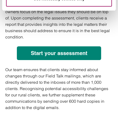
The tool is a free assessment designed to help business
owners focus on the legal issues they should be on top
of. Upon completing the assessment, clients receive a
report that provides insights into the legal matters their
business should address to ensure it is in the best legal
condition.
Start your assessment
Our team ensures that clients stay informed about
changes through our Field Talk mailings, which are
directly delivered to the inboxes of more than 1,000
clients. Recognising potential accessibility challenges
for our rural clients, we further supplement these
communications by sending over 600 hard copies in
addition to the digital emails.