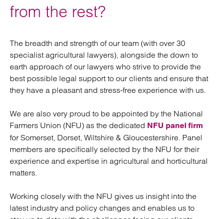
from the rest?
The breadth and strength of our team (with over 30
specialist agricultural lawyers), alongside the down to
earth approach of our lawyers who strive to provide the
best possible legal support to our clients and ensure that
they have a pleasant and stress-free experience with us.
We are also very proud to be appointed by the National
Farmers Union (NFU) as the dedicated
NFU panel firm
for Somerset, Dorset, Wiltshire & Gloucestershire. Panel
members are specifically selected by the NFU for their
experience and expertise in agricultural and horticultural
matters.
Working closely with the NFU gives us insight into the
latest industry and policy changes and enables us to