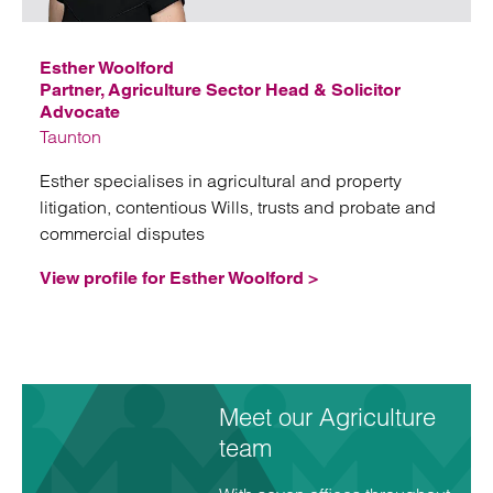
Esther Woolford
Partner, Agriculture Sector Head & Solicitor
Advocate
Taunton
Esther specialises in agricultural and property
litigation, contentious Wills, trusts and probate and
commercial disputes
View profile for Esther Woolford >
Meet our Agriculture
team