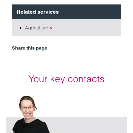
Related services
Agriculture
>
Share this page
Your key contacts
Emai