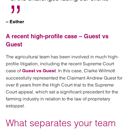
– Esther
A recent high-profile case – Guest vs
Guest
The agricultural team has been involved in much high-
profile litigation, including the recent Supreme Court
case of
. In this case, Clarke Willmott
Guest vs Guest
successfully represented the Claimant Andrew Guest for
over 8 years from the High Court trial to the Supreme
Court appeal, which set a significant precedent for the
farming industry in relation to the law of proprietary
estoppel.
What separates your team