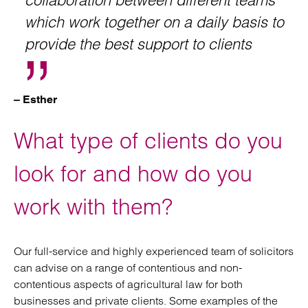
collaboration between different teams
which work together on a daily basis to
provide the best support to clients
– Esther
What type of clients do you
look for and how do you
work with them?
Our full-service and highly experienced team of solicitors
can advise on a range of contentious and non-
contentious aspects of agricultural law for both
businesses and private clients. Some examples of the