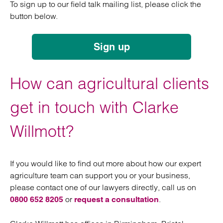
To sign up to our field talk mailing list, please click the
button below.
Sign up
How can agricultural clients
get in touch with Clarke
Willmott?
If you would like to find out more about how our expert
agriculture team can support you or your business,
please contact one of our lawyers directly, call us on
or
.
0800 652 8205
request a consultation