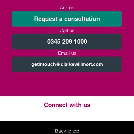
Ask us
Request a consultation
Call us
0345 209 1000
Email us
getintouch@clarkewillmott.com
Connect with us
Twitter
LinkedIn
Instagram
Back to top