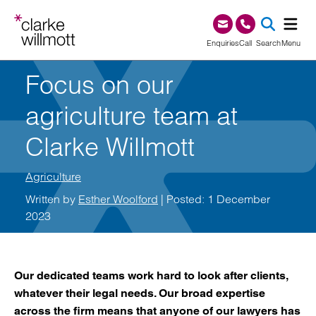
Skip to content
Skip to footer
0345 209 1000
Enquiries
Call
Search
Menu
Focus on our
SEA
agriculture team at
Clarke Willmott
Agriculture
Written by
Esther Woolford
| Posted: 1 December
2023
Our dedicated teams work hard to look after clients,
whatever their legal needs. Our broad expertise
across the firm means that anyone of our lawyers has