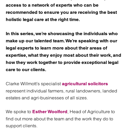
access to a network of experts who can be
recommended to ensure you are receiving the best
holistic legal care at the right time.
In this series, we’re showcasing the individuals who
make up our talented team. We’re speaking with our
legal experts to learn more about their areas of
expertise, what they enjoy most about their work, and
how they work together to provide exceptional legal
care to our clients.
Clarke Willmott’s specialist
agricultural solicitors
represent individual farmers, rural landowners, landed
estates and agri-businesses of all sizes.
We spoke to
, Head of Agriculture to
Esther Woolford
find out more about the team and the work they do to
support clients.