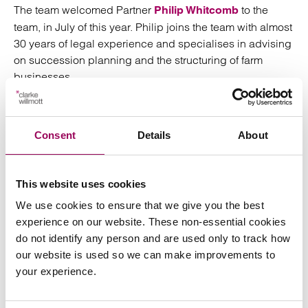
The team welcomed Partner
to the
Philip Whitcomb
team, in July of this year. Philip joins the team with almost
30 years of legal experience and specialises in advising
on succession planning and the structuring of farm
businesses.
Consent
Details
About
I am excited to join the private capital
team at Clarke Willmott which has seen
This website uses cookies
impressive growth and success in
We use cookies to ensure that we give you the best
recent years. I am well placed to
experience on our website. These non-essential cookies
support the firm’s farming clientele and
do not identify any person and are used only to track how
look forward to getting started
our website is used so we can make improvements to
your experience.