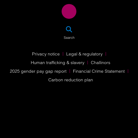
SEA
Search
Privacy notice
Legal & regulatory
Human trafficking & slavery
Challinors
2025 gender pay gap report
Financial Crime Statement
Carbon reduction plan