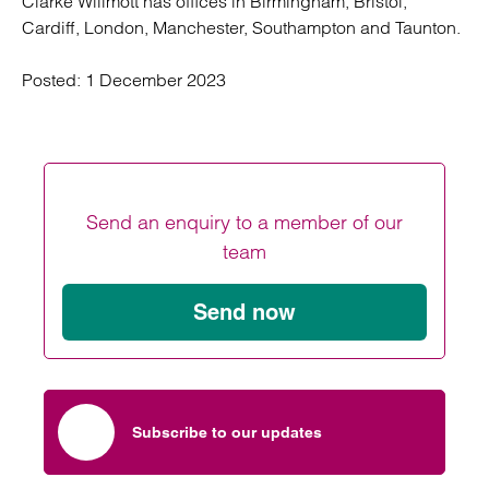
Clarke Willmott has offices in Birmingham, Bristol,
Cardiff, London, Manchester, Southampton and Taunton.
Posted:
1 December 2023
Send an enquiry to a member of our
team
Send now
Subscribe to our updates