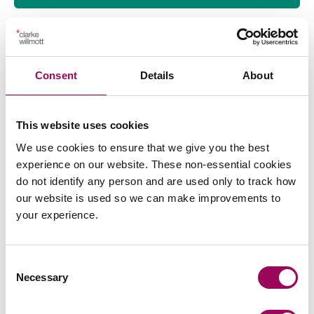
Consent
Details
About
Send an enquiry to a member of our
team
This website uses cookies
Send now
We use cookies to ensure that we give you the best
experience on our website. These non-essential cookies
do not identify any person and are used only to track how
our website is used so we can make improvements to
your experience.
Subscribe to our updates
Consent
Necessary
Selection
Related services