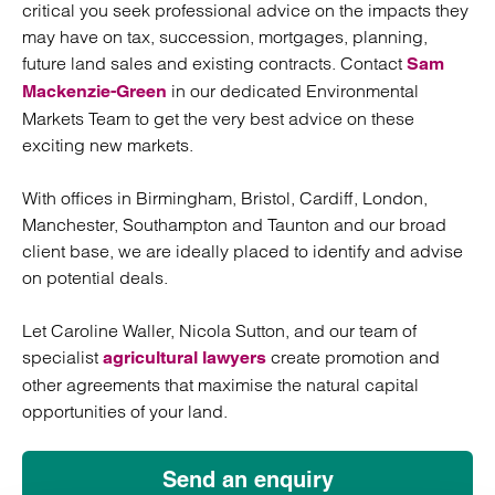
critical you seek professional advice on the impacts they
may have on tax, succession, mortgages, planning,
future land sales and existing contracts. Contact
Sam
in our dedicated Environmental
Mackenzie-Green
Markets Team to get the very best advice on these
exciting new markets.
With offices in Birmingham, Bristol, Cardiff, London,
Manchester, Southampton and Taunton and our broad
client base, we are ideally placed to identify and advise
on potential deals.
Let Caroline Waller, Nicola Sutton, and our team of
specialist
create promotion and
agricultural lawyers
other agreements that maximise the natural capital
opportunities of your land.
Send an enquiry