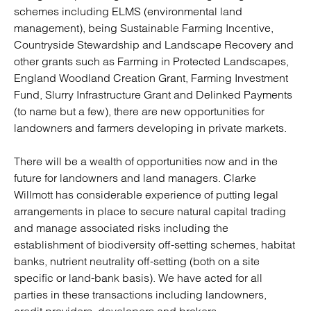
schemes including ELMS (environmental land
management), being Sustainable Farming Incentive,
Countryside Stewardship and Landscape Recovery and
other grants such as Farming in Protected Landscapes,
England Woodland Creation Grant, Farming Investment
Fund, Slurry Infrastructure Grant and Delinked Payments
(to name but a few), there are new opportunities for
landowners and farmers developing in private markets.
There will be a wealth of opportunities now and in the
future for landowners and land managers. Clarke
Willmott has considerable experience of putting legal
arrangements in place to secure natural capital trading
and manage associated risks including the
establishment of biodiversity off-setting schemes, habitat
banks, nutrient neutrality off-setting (both on a site
specific or land-bank basis). We have acted for all
parties in these transactions including landowners,