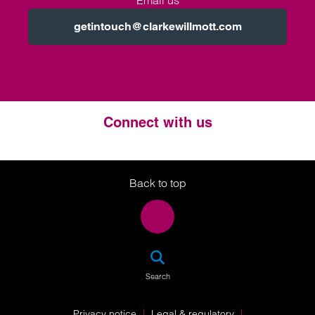
Email us
getintouch@clarkewillmott.com
Connect with us
Twitter
LinkedIn
Instagram
Back to top
SEA
Search
Privacy notice
Legal & regulatory