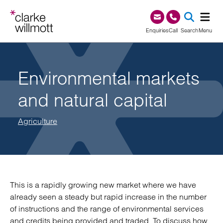
Skip to content
Skip to footer
0345 209 1000
Enquiries
Call
Search
Menu
SEA
Environmental markets
and natural capital
Agriculture
This is a rapidly growing new market where we have
already seen a steady but rapid increase in the number
of instructions and the range of environmental services
and credits being provided and traded. To discuss how