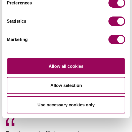
Preferences
Agriculture
>
Agricultural business law
>
Statistics
Farm diversification
>
Planning and the environment
>
Marketing
Share this page
Allow all cookies
Recommendations
Allow selection
Use necessary cookies only