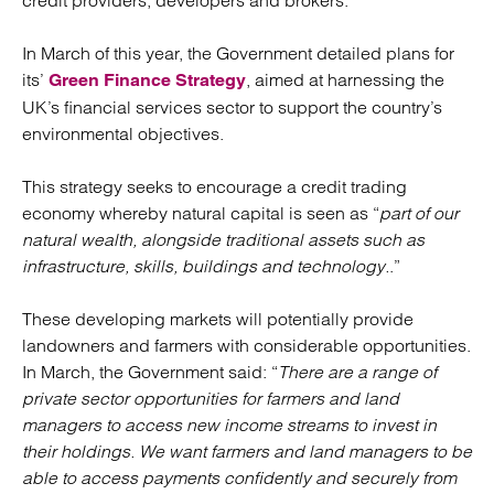
credit providers, developers and brokers.
In March of this year, the Government detailed plans for
its’
, aimed at harnessing the
Green Finance Strategy
UK’s financial services sector to support the country’s
environmental objectives.
This strategy seeks to encourage a credit trading
economy whereby natural capital is seen as “
part of our
natural wealth, alongside traditional assets such as
infrastructure, skills, buildings and technology.
.”
These developing markets will potentially provide
landowners and farmers with considerable opportunities.
In March, the Government said: “
There are a range of
private sector opportunities for farmers and land
managers to access new income streams to invest in
their holdings. We want farmers and land managers to be
able to access payments confidently and securely from