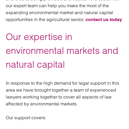
our expert team can help you make the most of the
expanding environmental market and natural capital
opportunities in the agricultural sector,
.
contact us today
Our expertise in
environmental markets and
natural capital
In response to the high demand for legal support in this
area we have brought together a team of experienced
lawyers working together to cover all aspects of law
affected by environmental markets.
Our support covers: