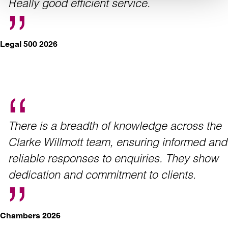
Really good efficient service.
Legal 500 2026
There is a breadth of knowledge across the
Clarke Willmott team, ensuring informed and
reliable responses to enquiries. They show
dedication and commitment to clients.
Chambers 2026