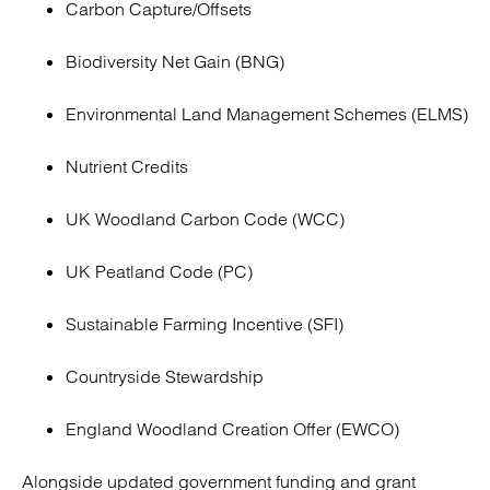
Carbon Capture/Offsets
Biodiversity Net Gain (BNG)
Environmental Land Management Schemes (ELMS)
Nutrient Credits
UK Woodland Carbon Code (WCC)
UK Peatland Code (PC)
Sustainable Farming Incentive (SFI)
Countryside Stewardship
England Woodland Creation Offer (EWCO)
Alongside updated government funding and grant