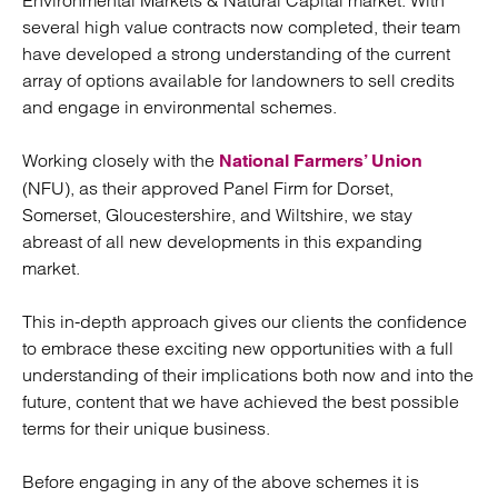
Environmental Markets & Natural Capital market. With
several high value contracts now completed, their team
have developed a strong understanding of the current
array of options available for landowners to sell credits
and engage in environmental schemes.
Working closely with the
National Farmers’ Union
(NFU), as their approved Panel Firm for Dorset,
Somerset, Gloucestershire, and Wiltshire, we stay
abreast of all new developments in this expanding
market.
This in-depth approach gives our clients the confidence
to embrace these exciting new opportunities with a full
understanding of their implications both now and into the
future, content that we have achieved the best possible
terms for their unique business.
Before engaging in any of the above schemes it is