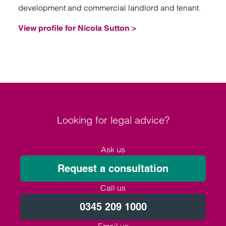
development and commercial landlord and tenant.
View profile for Nicola Sutton >
Looking for legal advice?
Ask us
Request a consultation
Call us
0345 209 1000