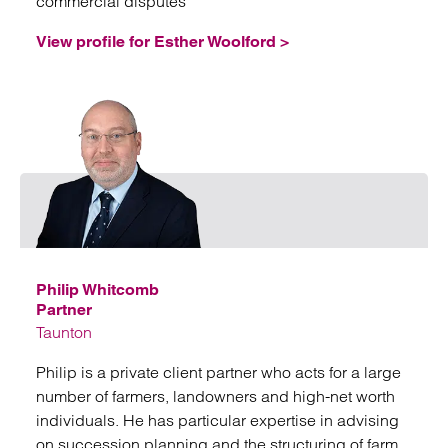
commercial disputes
View profile for Esther Woolford >
Emai
Philip Whitcomb
Partner
Taunton
Philip is a private client partner who acts for a large
number of farmers, landowners and high-net worth
individuals. He has particular expertise in advising
on succession planning and the structuring of farm