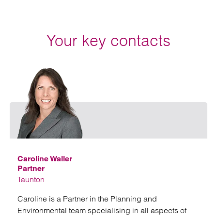
Your key contacts
Email
Caroline Waller
Partner
Taunton
Caroline is a Partner in the Planning and
Environmental team specialising in all aspects of