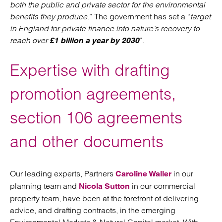
both the public and private sector for the environmental
benefits they produce
.” The government has set a “
target
in England for private finance into nature’s recovery to
reach over
”.
£1 billion a year by 2030
Expertise with drafting
promotion agreements,
section 106 agreements
and other documents
Our leading experts, Partners
in our
Caroline Waller
planning team and
in our commercial
Nicola Sutton
property team, have been at the forefront of delivering
advice, and drafting contracts, in the emerging