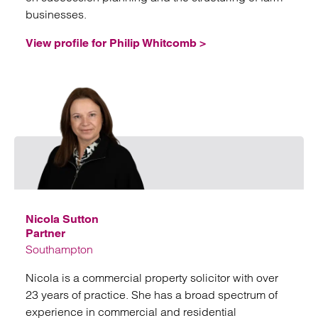
businesses.
View profile for Philip Whitcomb >
Email
Nicola Sutton
Partner
Southampton
Nicola is a commercial property solicitor with over
23 years of practice. She has a broad spectrum of
experience in commercial and residential