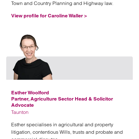
Town and Country Planning and Highway law.
View profile for Caroline Waller >
Emai
Esther Woolford
Partner, Agriculture Sector Head & Solicitor
Advocate
Taunton
Esther specialises in agricultural and property
litigation, contentious Wills, trusts and probate and