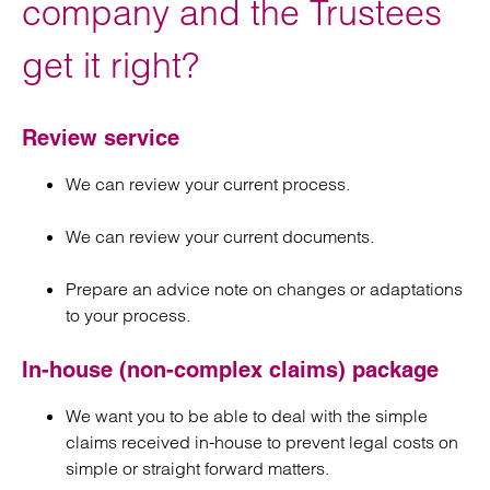
company and the Trustees
get it right?
Review service
We can review your current process.
We can review your current documents.
Prepare an advice note on changes or adaptations
to your process.
In-house (non-complex claims) package
We want you to be able to deal with the simple
claims received in-house to prevent legal costs on
simple or straight forward matters.