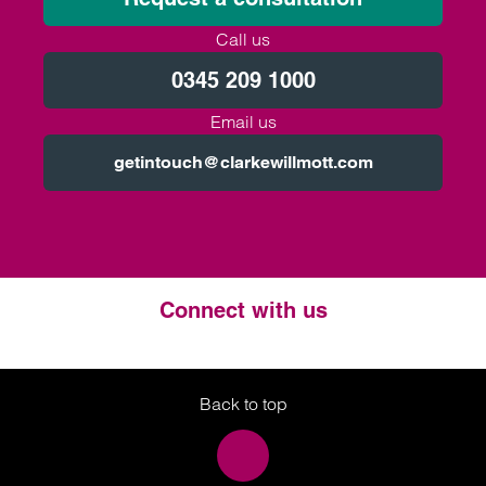
Call us
0345 209 1000
Email us
getintouch@clarkewillmott.com
Connect with us
Twitter
LinkedIn
Instagram
Back to top