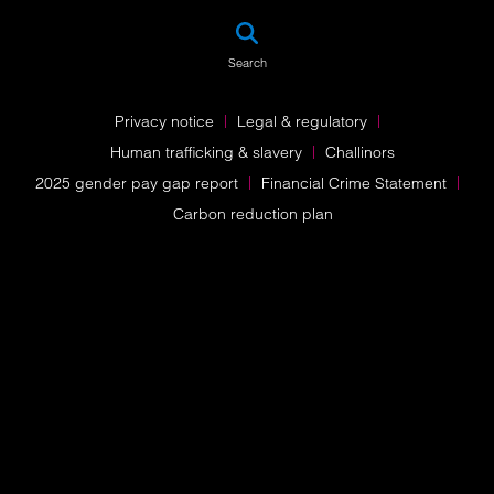
SEA
Search
Privacy notice
Legal & regulatory
Human trafficking & slavery
Challinors
2025 gender pay gap report
Financial Crime Statement
Carbon reduction plan