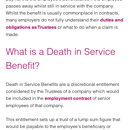
passes away whilst still in service with the company.
Whilst the benefit is usually commonplace in contracts,
many employers do not fully understand their
duties and
or what to do when a claim is
obligations as Trustees
made.
What is a Death in Service
Benefit?
Death in Service Benefits are a discretional entitlement
considered by the Trustees of a company which would
be included in the
of senior
employment contract
employees of that company.
This entitlement sets up a trust of a lump sum figure that
would be payable to the employee’s beneficiary or