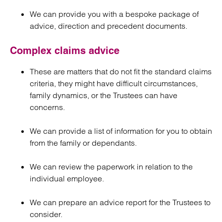
We can provide you with a bespoke package of
advice, direction and precedent documents.
Complex claims advice
These are matters that do not fit the standard claims
criteria, they might have difficult circumstances,
family dynamics, or the Trustees can have
concerns.
We can provide a list of information for you to obtain
from the family or dependants.
We can review the paperwork in relation to the
individual employee.
We can prepare an advice report for the Trustees to
consider.