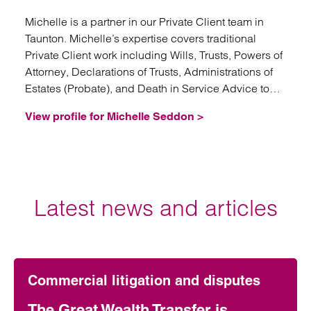
Michelle is a partner in our Private Client team in
Taunton. Michelle’s expertise covers traditional
Private Client work including Wills, Trusts, Powers of
Attorney, Declarations of Trusts, Administrations of
Estates (Probate), and Death in Service Advice to
Trustees.
View profile for Michelle Seddon >
Latest news and articles
Commercial litigation and disputes
The Great Wealth Transfer is