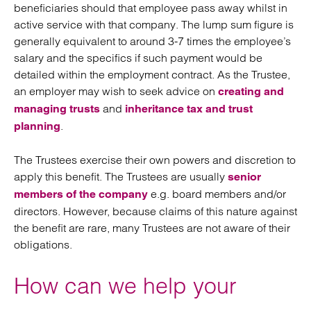
beneficiaries should that employee pass away whilst in
active service with that company. The lump sum figure is
generally equivalent to around 3-7 times the employee’s
salary and the specifics if such payment would be
detailed within the employment contract. As the Trustee,
an employer may wish to seek advice on
creating and
and
managing trusts
inheritance tax and trust
.
planning
The Trustees exercise their own powers and discretion to
apply this benefit. The Trustees are usually
senior
e.g. board members and/or
members of the company
directors. However, because claims of this nature against
the benefit are rare, many Trustees are not aware of their
obligations.
How can we help your