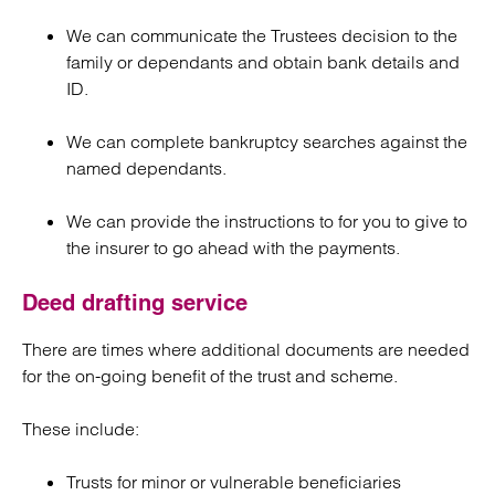
We can communicate the Trustees decision to the
family or dependants and obtain bank details and
ID.
We can complete bankruptcy searches against the
named dependants.
We can provide the instructions to for you to give to
the insurer to go ahead with the payments.
Deed drafting service
There are times where additional documents are needed
for the on-going benefit of the trust and scheme.
These include:
Trusts for minor or vulnerable beneficiaries