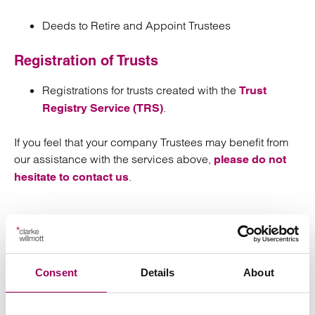
Deeds to Retire and Appoint Trustees
Registration of Trusts
Registrations for trusts created with the
Trust
.
Registry Service (TRS)
If you feel that your company Trustees may benefit from
our assistance with the services above,
please do not
.
hesitate to contact us
Send an enquiry to a member of our
Consent
Details
About
team