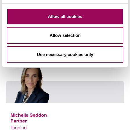
Share this page
Allow all cookies
Allow selection
Your key contacts
Use necessary cookies only
Emai
Michelle Seddon
Partner
Taunton