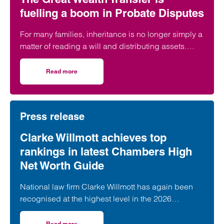
fuelling a boom in Probate Disputes
For many families, inheritance is no longer simply a
matter of reading a will and distributing assets.
Across England and Wales, probate…
Read more
on The Great Wealth Transfer is fuelling a boom in Probat
Press release
Clarke Willmott achieves top
rankings in latest Chambers High
Net Worth Guide
National law firm Clarke Willmott has again been
recognised at the highest level in the 2026
Chambers and Partners High Net Worth Guide.
Read more