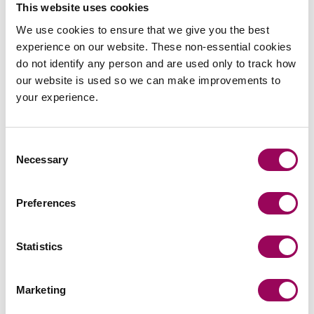
This website uses cookies
Send now
We use cookies to ensure that we give you the best
experience on our website. These non-essential cookies
do not identify any person and are used only to track how
our website is used so we can make improvements to
Subscribe to our updates
your experience.
Consent
Related services
Necessary
Selection
Employment contracts
>
Preferences
Employment solicitors for senior executives
>
Statistics
Inheritance tax and trusts
>
Private wealth
>
Marketing
Trusts
>