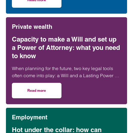
on Clarke Willmott achieves top rankings in latest Cham
Private wealth
Capacity to make a Will and set up
a Power of Attorney: what you need
to know
When planning for the future, two key legal tools
often come into play: a Will and a Lasting Power of
Attorney (LPA). But both require one crucial
ingredient- mental capacity.
Read more
on Capacity to make a Will and set up a Power of Attorne
Employment
Hot under the collar: how can