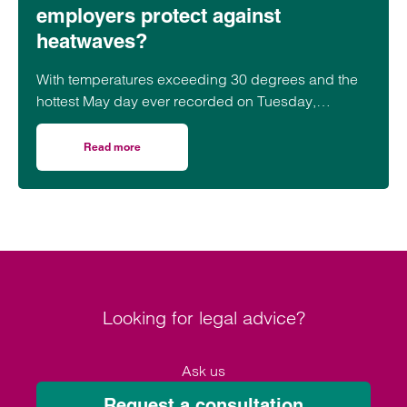
employers protect against
heatwaves?
With temperatures exceeding 30 degrees and the
hottest May day ever recorded on Tuesday,
employers should be aware of their obligations to
staff during heatwaves.
Read more
on Hot under the collar: how can employers protect agai
Looking for legal advice?
Ask us
Request a consultation