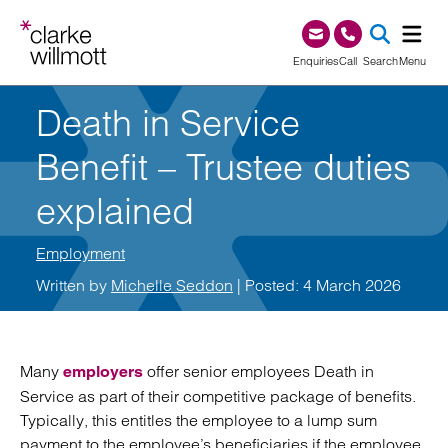
Skip to content
Skip to footer
0345 209 1000
Enquiries
Call
Search
Menu
Death in Service
SEA
Benefit – Trustee duties
explained
Employment
Written by
Michelle Seddon
| Posted: 4 March 2026
Many
offer senior employees Death in
employers
Service as part of their competitive package of benefits.
Typically, this entitles the employee to a lump sum
payment to the employee’s beneficiaries if the employee