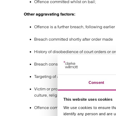
Offence committed whilst on bail;
Other aggravating factors:
Offence is a further breach, following earli
Breach committed shortly after order made
History of disobedience of court orders or o
Breach constitutes a further offence (where 
Targeting of a person the order was made to 
Consent
Victim or protected subject of order breached
culture, religion, language, or other factors
This website uses cookies
Offence committed on licence or while subje
We use cookies to ensure tha
identify any person and are 