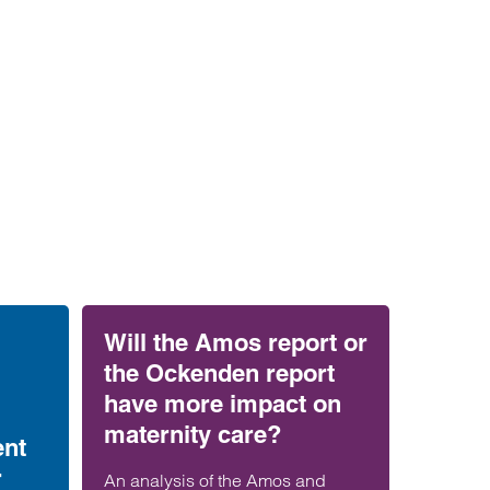
Will the Amos report or
the Ockenden report
have more impact on
maternity care?
ent
r
An analysis of the Amos and