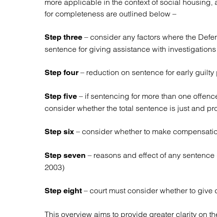
more applicable in the context of social housing, 
for completeness are outlined below –
– consider any factors where the Defe
Step three
sentence for giving assistance with investigations
– reduction on sentence for early guilty
Step four
– if sentencing for more than one offen
Step five
consider whether the total sentence is just and pro
– consider whether to make compensation
Step six
– reasons and effect of any sentence 
Step seven
2003)
– court must consider whether to give c
Step eight
This overview aims to provide greater clarity on th