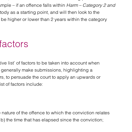
ple – if an offence falls within
Harm – Category 2 and
tody as a starting point, and will then look to the
be higher or lower than 2 years within the category
 factors
e list’ of factors to be taken into account when
 generally make submissions, highlighting a
rs, to persuade the court to apply an upwards or
t of factors include:
 nature of the offence to which the conviction relates
 b) the time that has elapsed since the conviction;