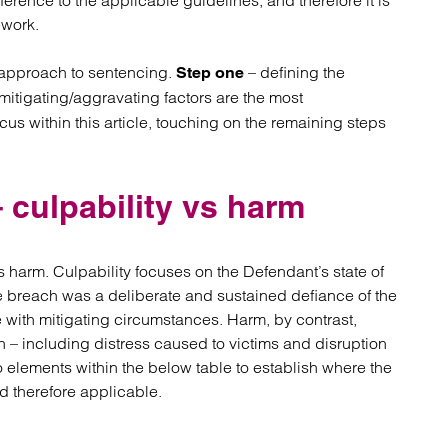
erence to the applicable guidelines, and therefore it is
atory
Retail and leisure
ework.
cturing and insolvency
Social housing providers
Sport
 approach to sentencing.
– defining the
Step one
Technology
itigating/aggravating factors are the most
us within this article, touching on the remaining steps
 culpability vs harm
 vs harm. Culpability focuses on the Defendant’s state of
e breach was a deliberate and sustained defiance of the
se with mitigating circumstances. Harm, by contrast,
ch – including distress caused to victims and disruption
o elements within the below table to establish where the
d therefore applicable.