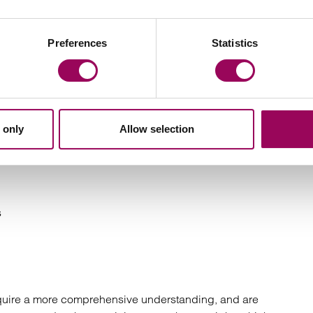
Preferences
Statistics
liance
ch or failure
 only
Allow selection
he responsibility of the offender
s
equire a more comprehensive understanding, and are