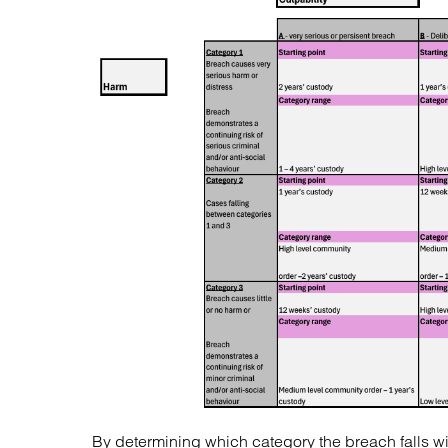
By determining which category the breach falls with