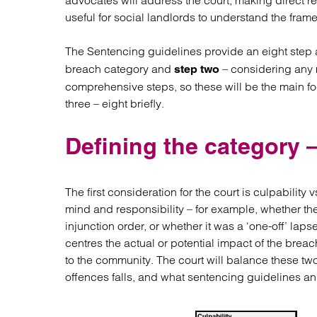
advocates will address the court, making direct ref
Regul
useful for social landlords to understand the fram
Restru
The Sentencing guidelines provide an eight step
breach category and
– considering any m
step two
comprehensive steps, so these will be the main foc
three – eight briefly.
Defining the category –
The first consideration for the court is culpability
mind and responsibility – for example, whether th
injunction order, or whether it was a ‘one-off’ lap
centres the actual or potential impact of the brea
to the community. The court will balance these tw
offences falls, and what sentencing guidelines an