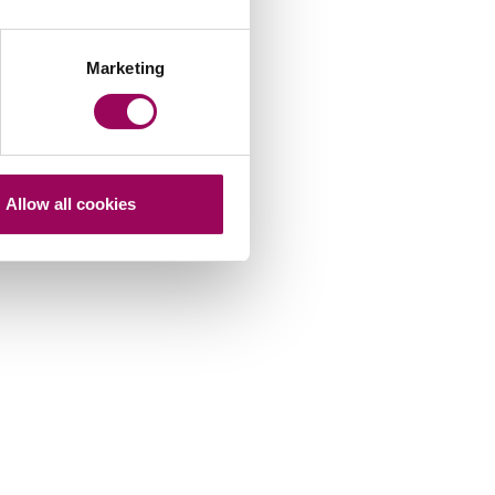
Marketing
Allow all cookies