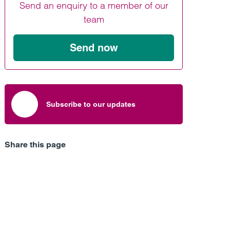
Send an enquiry to a member of our
Find out more
Find out more
Find out more
team
Send now
Subscribe to our updates
Share this page