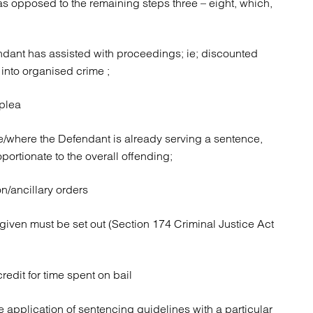
as opposed to the remaining steps three – eight, which,
ndant has assisted with proceedings; ie; discounted
 into organised crime ;
 plea
ce/where the Defendant is already serving a sentence,
portionate to the overall offending;
/ancillary orders
given must be set out (Section 174 Criminal Justice Act
redit for time spent on bail
e application of sentencing guidelines with a particular