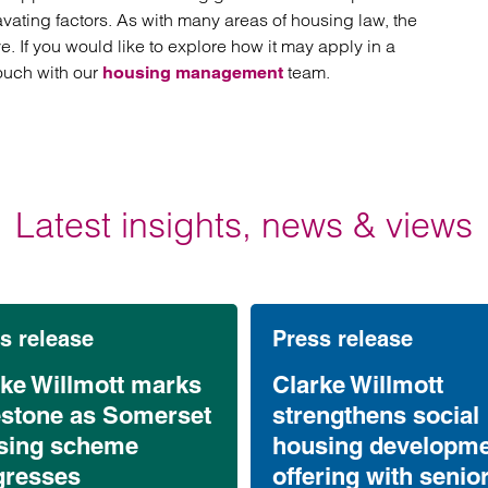
vating factors. As with many areas of housing law, the
ve. If you would like to explore how it may apply in a
touch with our
team.
housing management
Latest insights, news & views
s release
Press release
rke Willmott marks
Clarke Willmott
estone as Somerset
strengthens social
sing scheme
housing developm
gresses
offering with senio