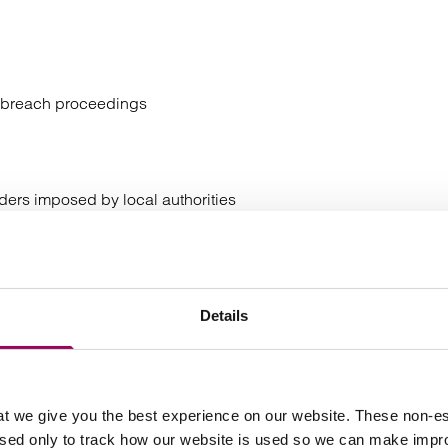
er breach proceedings
rders imposed by local authorities
not separately prosecuted)
protect or a witness in the original proceedings
Details
 is particularly vulnerable due to age, disability,
ct to post sentence supervision
t we give you the best experience on our website. These non-es
used only to track how our website is used so we can make imp