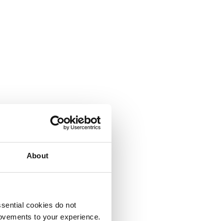
About
sential cookies do not
rovements to your experience.