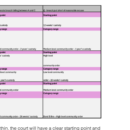
in, the court will have a clear starting point and