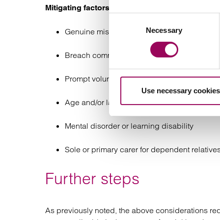
Mitigating factors:
Consent
Necessary
Selection
Genuine misunderstanding of terms of order
Breach committed after long period of comp
Prompt voluntary surrender/admission of brea
Use necessary cookies
Age and/or lack of maturity where it affects t
Mental disorder or learning disability
Sole or primary carer for dependent relative
Further steps
As previously noted, the above considerations r