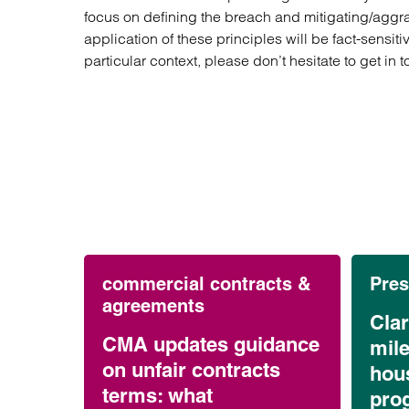
focus on defining the breach and mitigating/aggra
application of these principles will be fact-sensiti
particular context, please don’t hesitate to get in 
commercial contracts &
Pres
agreements
Cla
CMA updates guidance
mil
on unfair contracts
hou
terms: what
pro