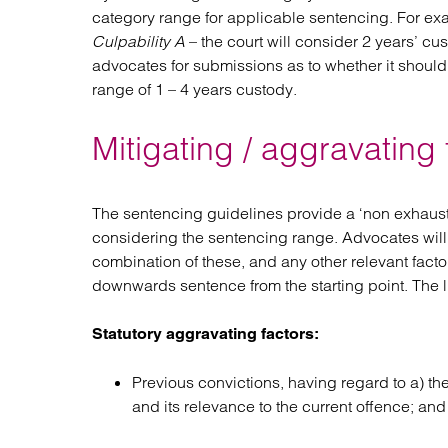
category range for applicable sentencing. For exam
Culpability A
– the court will consider 2 years’ cus
advocates for submissions as to whether it should 
range of 1 – 4 years custody.
Mitigating / aggravating
The sentencing guidelines provide a ‘non exhaustiv
considering the sentencing range. Advocates will
combination of these, and any other relevant facto
downwards sentence from the starting point. The lis
Statutory aggravating factors:
Previous convictions, having regard to a) the
and its relevance to the current offence; and