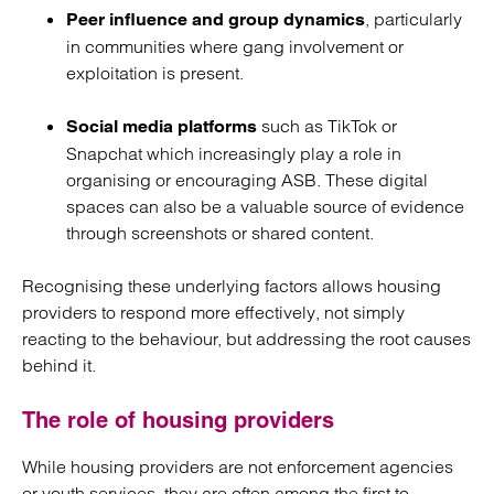
, particularly
Peer influence and group dynamics
in communities where gang involvement or
exploitation is present.
such as TikTok or
Social media platforms
Snapchat which increasingly play a role in
organising or encouraging ASB. These digital
spaces can also be a valuable source of evidence
through screenshots or shared content.
Recognising these underlying factors allows housing
providers to respond more effectively, not simply
reacting to the behaviour, but addressing the root causes
behind it.
The role of housing providers
While housing providers are not enforcement agencies
or youth services, they are often among the first to