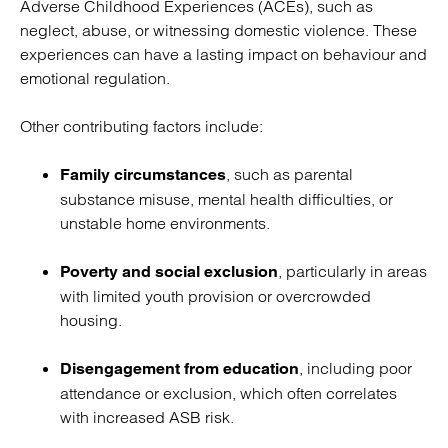
Adverse Childhood Experiences (ACEs), such as
neglect, abuse, or witnessing domestic violence. These
experiences can have a lasting impact on behaviour and
emotional regulation.
Other contributing factors include:
, such as parental
Family circumstances
substance misuse, mental health difficulties, or
unstable home environments.
, particularly in areas
Poverty and social exclusion
with limited youth provision or overcrowded
housing.
, including poor
Disengagement from education
attendance or exclusion, which often correlates
with increased ASB risk.