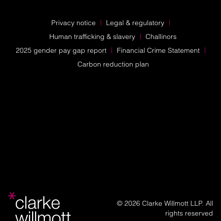
Privacy notice
Legal & regulatory
Human trafficking & slavery
Challinors
2025 gender pay gap report
Financial Crime Statement
Carbon reduction plan
© 2026 Clarke Willmott LLP. All
rights reserved