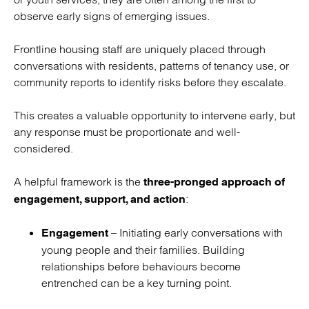
observe early signs of emerging issues.
Frontline housing staff are uniquely placed through
conversations with residents, patterns of tenancy use, or
community reports to identify risks before they escalate.
This creates a valuable opportunity to intervene early, but
any response must be proportionate and well-
considered.
A helpful framework is the
three-pronged approach of
:
engagement, support, and action
– Initiating early conversations with
Engagement
young people and their families. Building
relationships before behaviours become
entrenched can be a key turning point.