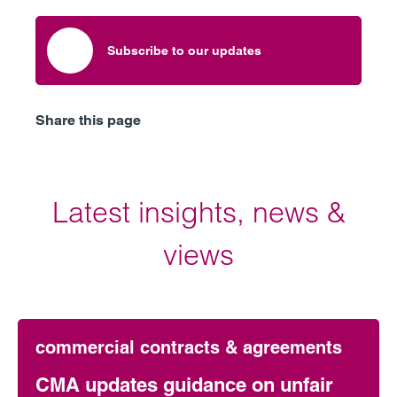
Subscribe to our updates
Share this page
Latest insights, news &
views
commercial contracts & agreements
CMA updates guidance on unfair