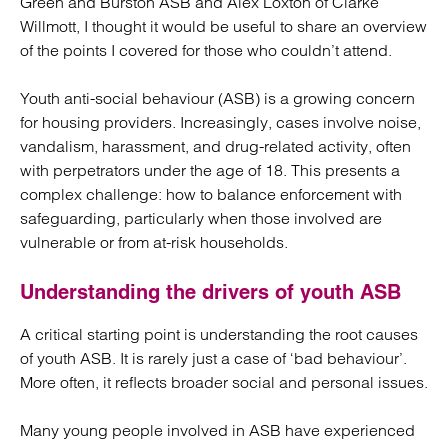
Green and Burston ASB and Alex Loxton of Clarke
Willmott, I thought it would be useful to share an overview
of the points I covered for those who couldn’t attend.
Youth anti-social behaviour (ASB) is a growing concern
for housing providers. Increasingly, cases involve noise,
vandalism, harassment, and drug-related activity, often
with perpetrators under the age of 18. This presents a
complex challenge: how to balance enforcement with
safeguarding, particularly when those involved are
vulnerable or from at-risk households.
Understanding the drivers of youth ASB
A critical starting point is understanding the root causes
of youth ASB. It is rarely just a case of ‘bad behaviour’.
More often, it reflects broader social and personal issues.
Many young people involved in ASB have experienced