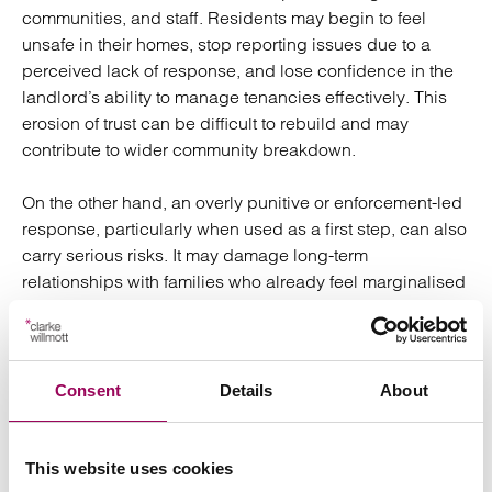
communities, and staff. Residents may begin to feel
unsafe in their homes, stop reporting issues due to a
perceived lack of response, and lose confidence in the
landlord’s ability to manage tenancies effectively. This
erosion of trust can be difficult to rebuild and may
contribute to wider community breakdown.
On the other hand, an overly punitive or enforcement-led
response, particularly when used as a first step, can also
carry serious risks. It may damage long-term
relationships with families who already feel marginalised
or under scrutiny, and in some cases, can result in
criminalising behaviour that stems from trauma,
neurodivergence, or unmet support needs. The key is to
strike a careful balance: taking early, proportionate
Consent
Details
About
action that protects communities while also allowing
space for engagement and support, ensuring that any
enforcement is both necessary and measured.
This website uses cookies