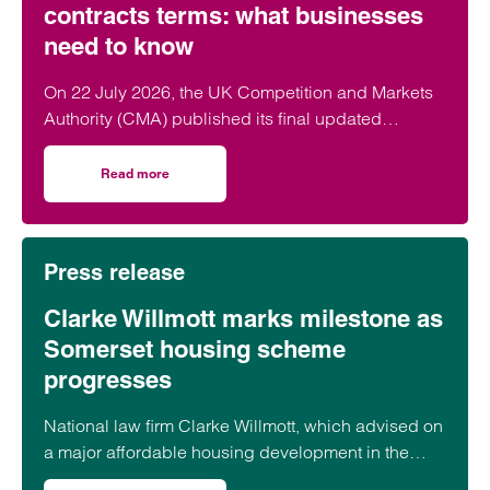
contracts terms: what businesses
need to know
On 22 July 2026, the UK Competition and Markets
Authority (CMA) published its final updated
guidance on unfair contract terms under the…
Read more
on CMA updates guidance on unfair contracts terms: wh
Press release
Clarke Willmott marks milestone as
Somerset housing scheme
progresses
National law firm Clarke Willmott, which advised on
a major affordable housing development in the
village of South Petherton in Somerset, recently