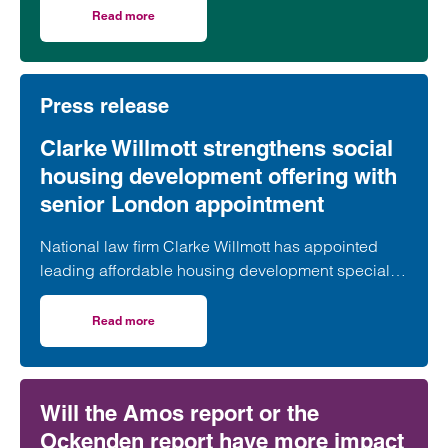
took part in celebrations to mark the launch of the
Read more
on Clarke Willmott marks milestone as Somerset housi
second phase of the scheme.
Press release
Clarke Willmott strengthens social
housing development offering with
senior London appointment
National law firm Clarke Willmott has appointed
leading affordable housing development specialist
Anita Rasaratnam as a partner in its London office,
further strengthening its nationally recognised
Read more
on Clarke Willmott strengthens social housing developme
social housing team.
Will the Amos report or the
Ockenden report have more impact