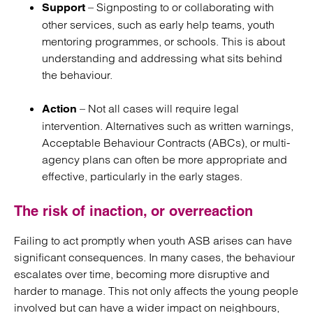
– Signposting to or collaborating with
Support
other services, such as early help teams, youth
mentoring programmes, or schools. This is about
understanding and addressing what sits behind
the behaviour.
– Not all cases will require legal
Action
intervention. Alternatives such as written warnings,
Acceptable Behaviour Contracts (ABCs), or multi-
agency plans can often be more appropriate and
effective, particularly in the early stages.
The risk of inaction, or overreaction
Failing to act promptly when youth ASB arises can have
significant consequences. In many cases, the behaviour
escalates over time, becoming more disruptive and
harder to manage. This not only affects the young people
involved but can have a wider impact on neighbours,