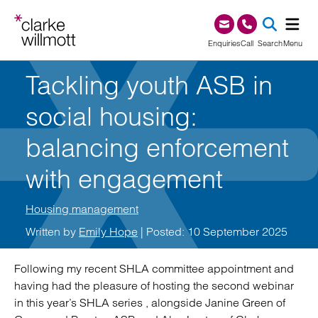
Skip to content
Skip to footer
0345 209 1000
Enquiries
Call
Search
Menu
Tackling youth ASB in
SEA
social housing:
balancing enforcement
with engagement
Housing management
Written by
Emily Hope
| Posted: 10 September 2025
Following my recent SHLA committee appointment and
having had the pleasure of hosting the second webinar
in this year’s SHLA series , alongside Janine Green of