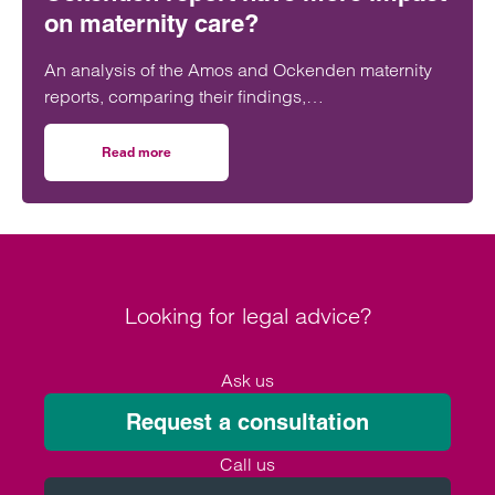
on maternity care?
An analysis of the Amos and Ockenden maternity
reports, comparing their findings,
recommendations and likely impact on improving
maternity safety, accountability and patient
Read more
on Will the Amos report or the Ockenden report have mor
outcomes across the NHS.
Looking for legal advice?
Ask us
Request a consultation
Call us