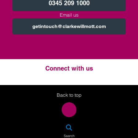
0345 209 1000
Email us
getintouch@clarkewillmott.com
Connect with us
Twitter
LinkedIn
Instagram
Back to top
SEA
Search