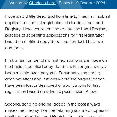
Written by
Charlotte Lord
| Posted: 10 October 2024
I love an old title deed and from time to time, I still submit
applications for first registration of deeds to the Land
Registry. However, when I heard that the Land Registry
practice of accepting applications for first registration
based on certified copy deeds has ended, I had two
concerns.
First, a fair number of my first registrations are made on
the basis of certified copy deeds as the originals have
been mislaid over the years. Fortunately, the change
does not affect applications where the original deeds
have been lost or destroyed or applications for first
registration based on adverse possession. Phew!
Second, sending original deeds in the post always
makes me uneasy. I will be retaining scanned copies of
anything lodged at Land Registry on file just in case!