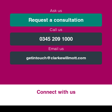
Ask us
Request a consultation
Call us
0345 209 1000
Email us
getintouch@clarkewillmott.com
Connect with us
Twitter
LinkedIn
Instagram