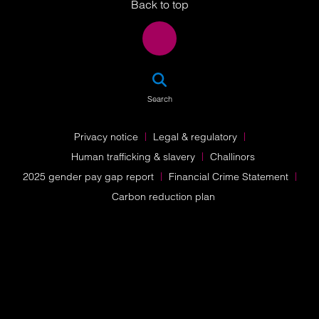
Back to top
SEA
Search
Privacy notice
Legal & regulatory
Human trafficking & slavery
Challinors
2025 gender pay gap report
Financial Crime Statement
Carbon reduction plan