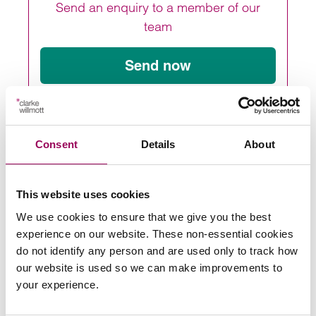
Send an enquiry to a member of our
team
Send now
Subscribe to our updates
Consent
Details
About
This website uses cookies
Share this page
We use cookies to ensure that we give you the best
experience on our website. These non-essential cookies
do not identify any person and are used only to track how
Latest insights, news &
our website is used so we can make improvements to
your experience.
views