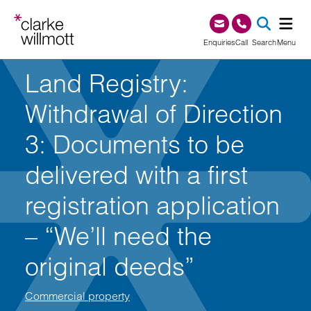
Skip to content
Skip to footer
0345 209 1000
Enquiries
Call
Search
Menu
Land Registry:
SEA
Withdrawal of Direction
3: Documents to be
delivered with a first
registration application
– “We’ll need the
original deeds”
Commercial property