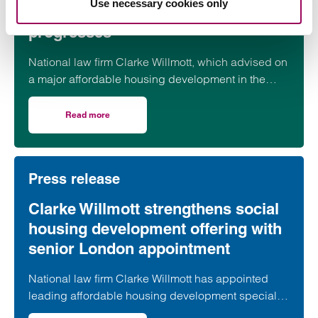
Use necessary cookies only
Somerset housing scheme
progresses
National law firm Clarke Willmott, which advised on
a major affordable housing development in the
village of South Petherton in Somerset, recently
took part in celebrations to mark the launch of the
Read more
on Clarke Willmott marks milestone as Somerset housi
second phase of the scheme.
Press release
Clarke Willmott strengthens social
housing development offering with
senior London appointment
National law firm Clarke Willmott has appointed
leading affordable housing development specialist
Anita Rasaratnam as a partner in its London office,