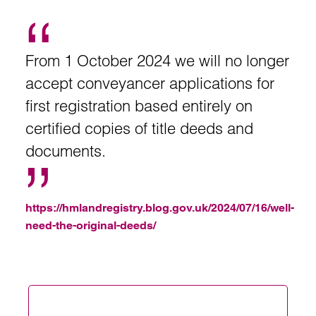
From 1 October 2024 we will no longer
accept conveyancer applications for
first registration based entirely on
certified copies of title deeds and
documents.
https://hmlandregistry.blog.gov.uk/2024/07/16/well-
need-the-original-deeds/