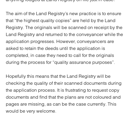
The aim of the Land Registry’s new practice is to ensure
that “the highest quality copies” are held by the Land
Registry. The originals will be scanned on receipt by the
Land Registry and returned to the conveyancer while the
application progresses. However, conveyancers are
asked to retain the deeds until the application is
completed, in case they need to call for the originals
during the process for “quality assurance purposes”.
Hopefully this means that the Land Registry will be
checking the quality of their scanned documents during
the application process. It is frustrating to request copy
documents and find that the plans are not coloured and
pages are missing, as can be the case currently. This
would be very welcome.