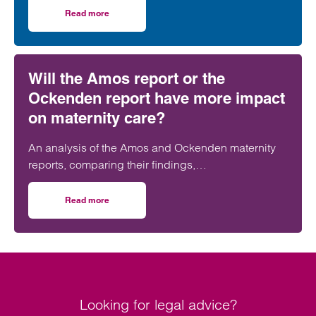
further strengthening its nationally recognised
Read more
on Clarke Willmott strengthens social housing developme
social housing team.
Will the Amos report or the
Ockenden report have more impact
on maternity care?
An analysis of the Amos and Ockenden maternity
reports, comparing their findings,
recommendations and likely impact on improving
maternity safety, accountability and patient
Read more
on Will the Amos report or the Ockenden report have mor
outcomes across the NHS.
Looking for legal advice?