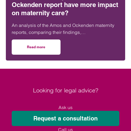
Ockenden report have more impact
on maternity care?
An analysis of the Amos and Ockenden maternity
reports, comparing their findings,
recommendations and likely impact on improving
maternity safety, accountability and patient
Read more
on Will the Amos report or the Ockenden report have mor
outcomes across the NHS.
Looking for legal advice?
Ask us
Request a consultation
Call us