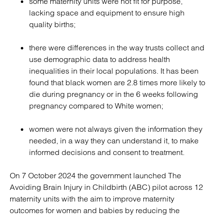
some maternity units were not fit for purpose,
lacking space and equipment to ensure high
quality births;
there were differences in the way trusts collect and
use demographic data to address health
inequalities in their local populations. It has been
found that black women are 2.8 times more likely to
die during pregnancy or in the 6 weeks following
pregnancy compared to White women;
women were not always given the information they
needed, in a way they can understand it, to make
informed decisions and consent to treatment.
On 7 October 2024 the government launched The
Avoiding Brain Injury in Childbirth (ABC) pilot across 12
maternity units with the aim to improve maternity
outcomes for women and babies by reducing the