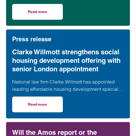
village of South Petherton in Somerset, recently
took part in celebrations to mark the launch of the
Read more
on Clarke Willmott marks milestone as Somerset housi
second phase of the scheme.
Press release
Clarke Willmott strengthens social
housing development offering with
senior London appointment
National law firm Clarke Willmott has appointed
leading affordable housing development specialist
Anita Rasaratnam as a partner in its London office,
further strengthening its nationally recognised
Read more
on Clarke Willmott strengthens social housing developme
social housing team.
Will the Amos report or the