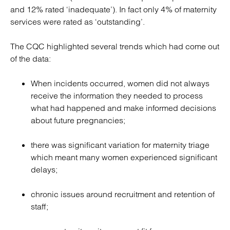
and 12% rated ‘inadequate’). In fact only 4% of maternity
services were rated as ‘outstanding’.
The CQC highlighted several trends which had come out
of the data:
When incidents occurred, women did not always
receive the information they needed to process
what had happened and make informed decisions
about future pregnancies;
there was significant variation for maternity triage
which meant many women experienced significant
delays;
chronic issues around recruitment and retention of
staff;