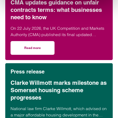
CMA updates guidance on unfair
contracts terms: what businesses
need to know
On 22 July 2026, the UK Competition and Markets
Authority (CMA) published its final updated
guidance on unfair contract terms under the…
Read more
on CMA updates guidance on unfair contracts terms: wh
Press release
Clarke Willmott marks milestone as
Somerset housing scheme
progresses
National law firm Clarke Willmott, which advised on
a major affordable housing development in the