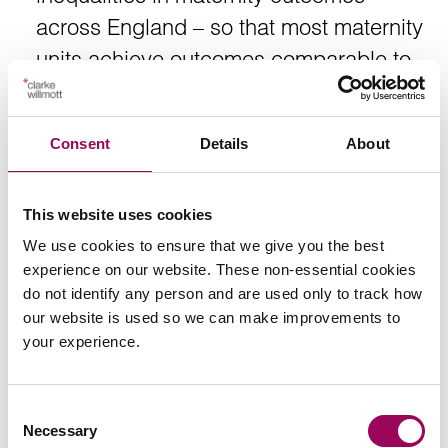
across England – so that most maternity
units achieve outcomes comparable to
the highest-performing 20% of trusts.
Consent
Details
About
https://www.gov.uk/government/news/new-nhs-
programme-to-reduce-brain-injury-in-childbirth
This website uses cookies
We use cookies to ensure that we give you the best
experience on our website. These non-essential cookies
do not identify any person and are used only to track how
our website is used so we can make improvements to
Send an enquiry to a member of our
your experience.
team
Consent
Send now
Necessary
Selection