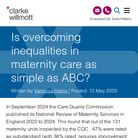
Skip to content
Skip to footer
0345 209 1000
Enquiries
Call
Search
Menu
Is overcoming
SEA
inequalities in
maternity care as
simple as ABC?
Written by
Vanessa Harris
| Posted: 12 May 2025
In September 2024 the Care Quality Commission
published its National Review of Maternity Services in
England 2022 to 2024. This found that out of the 131
maternity units inspected by the CQC, 47% were rated
as substandard (with 36% rated ‘requires improvement’