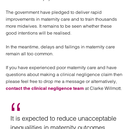
The government have pledged to deliver rapid
improvements in maternity care and to train thousands
more midwives. It remains to be seen whether these
good intentions will be realised.
In the meantime, delays and failings in maternity care
remain all too common.
If you have experienced poor maternity care and have
questions about making a clinical negligence claim then
please feel free to drop me a message or alternatively,
at Clarke Willmott.
contact the clinical negligence team
It is expected to reduce unacceptable
inequalities in maternity outcomes