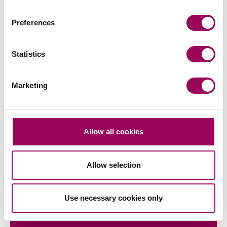
Preferences
Subscribe to our updates
Statistics
Share this page
Marketing
Latest insights, news &
Allow all cookies
views
Allow selection
Use necessary cookies only
commercial contracts & agreements