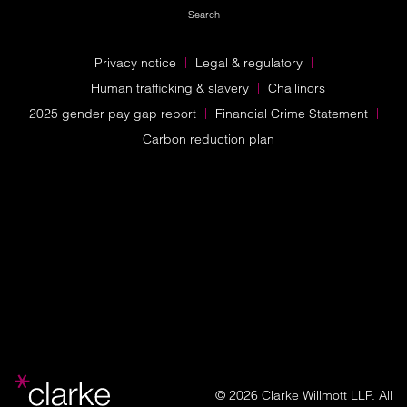
Search
Privacy notice
Legal & regulatory
Human trafficking & slavery
Challinors
2025 gender pay gap report
Financial Crime Statement
Carbon reduction plan
© 2026 Clarke Willmott LLP. All