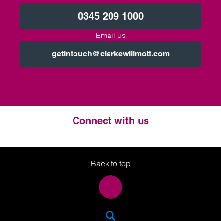
0345 209 1000
Email us
getintouch@clarkewillmott.com
Connect with us
Twitter
LinkedIn
Instagram
Back to top
SEA