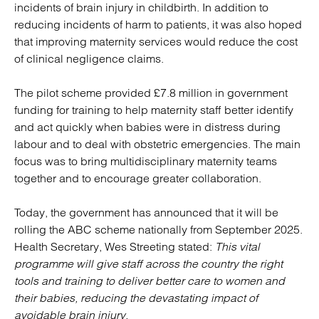
incidents of brain injury in childbirth. In addition to
reducing incidents of harm to patients, it was also hoped
that improving maternity services would reduce the cost
of clinical negligence claims.
The pilot scheme provided £7.8 million in government
funding for training to help maternity staff better identify
and act quickly when babies were in distress during
labour and to deal with obstetric emergencies. The main
focus was to bring multidisciplinary maternity teams
together and to encourage greater collaboration.
Today, the government has announced that it will be
rolling the ABC scheme nationally from September 2025.
Health Secretary, Wes Streeting stated:
This vital
programme will give staff across the country the right
tools and training to deliver better care to women and
their babies, reducing the devastating impact of
avoidable brain injury.