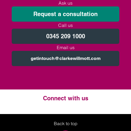
Ask us
Request a consultation
Call us
0345 209 1000
Email us
getintouch@clarkewillmott.com
Connect with us
Twitter
LinkedIn
Instagram
Back to top