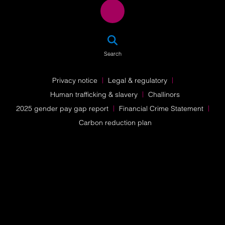
SEA
Search
Privacy notice
Legal & regulatory
Human trafficking & slavery
Challinors
2025 gender pay gap report
Financial Crime Statement
Carbon reduction plan