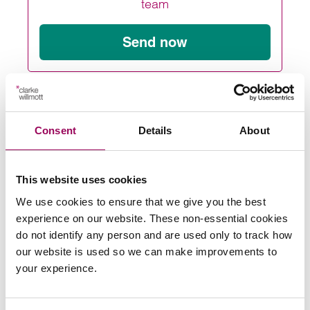
team
Send now
Subscribe to our updates
Consent
Details
About
Share this page
This website uses cookies
We use cookies to ensure that we give you the best
experience on our website. These non-essential cookies
do not identify any person and are used only to track how
Latest insights, news &
our website is used so we can make improvements to
your experience.
views