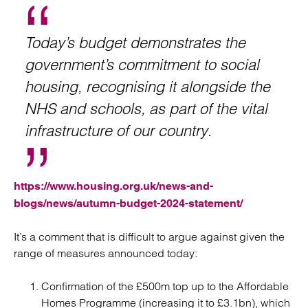
Today’s budget demonstrates the
government’s commitment to social
housing, recognising it alongside the
NHS and schools, as part of the vital
infrastructure of our country
.
https://www.housing.org.uk/news-and-
blogs/news/autumn-budget-2024-statement/
It’s a comment that is difficult to argue against given the
range of measures announced today:
Confirmation of the £500m top up to the Affordable
Homes Programme (increasing it to £3.1bn), which