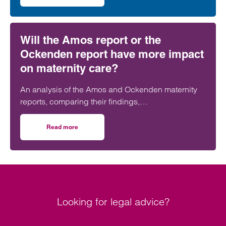
social housing team.
Will the Amos report or the
Ockenden report have more impact
on maternity care?
An analysis of the Amos and Ockenden maternity
reports, comparing their findings,
recommendations and likely impact on improving
maternity safety, accountability and patient
Read more
on Will the Amos report or the Ockenden report have mor
outcomes across the NHS.
Looking for legal advice?