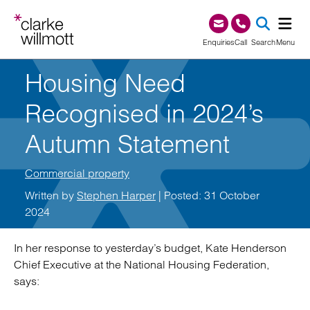
Skip to content
Skip to footer
0345 209 1000
Enquiries
Call
Search
Menu
Housing Need
SEA
Recognised in 2024’s
Autumn Statement
Commercial property
Written by
Stephen Harper
| Posted: 31 October
2024
In her response to yesterday’s budget, Kate Henderson
Chief Executive at the National Housing Federation,
says: