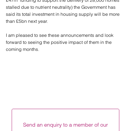
£47m funding to support the delivery of 28,000 homes
stalled due to nutrient neutrality) the Government has
said its total investment in housing supply will be more
than £5bn next year.
I am pleased to see these announcements and look
forward to seeing the positive impact of them in the
coming months.
Send an enquiry to a member of our