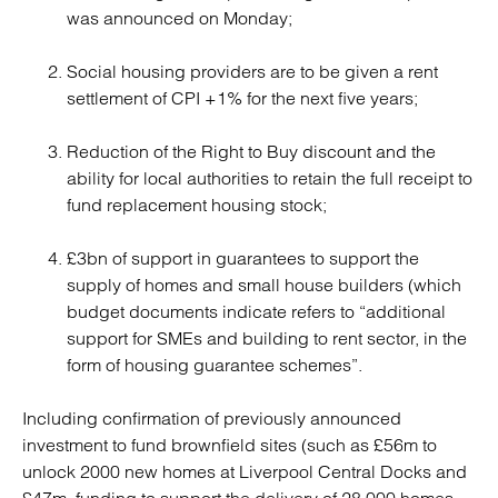
was announced on Monday;
Social housing providers are to be given a rent
settlement of CPI +1% for the next five years;
Reduction of the Right to Buy discount and the
ability for local authorities to retain the full receipt to
fund replacement housing stock;
£3bn of support in guarantees to support the
supply of homes and small house builders (which
budget documents indicate refers to “additional
support for SMEs and building to rent sector, in the
form of housing guarantee schemes”.
Including confirmation of previously announced
investment to fund brownfield sites (such as £56m to
unlock 2000 new homes at Liverpool Central Docks and