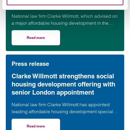
progresses
National law firm Clarke Willmott, which advised on
a major affordable housing development in the
village of South Petherton in Somerset, recently
took part in celebrations to mark the launch of the
Read more
on Clarke Willmott marks milestone as Somerset housi
second phase of the scheme.
Press release
Clarke Willmott strengthens social
housing development offering with
senior London appointment
National law firm Clarke Willmott has appointed
leading affordable housing development specialist
Anita Rasaratnam as a partner in its London office,
further strengthening its nationally recognised
Read more
on Clarke Willmott strengthens social housing developme