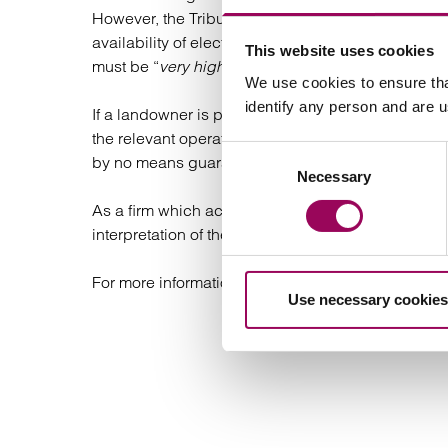
However, the Tribunal has made it clear that due t
availability of electronic communications services,
This website uses cookies
must be “
very high indeed”
. As a result, relying 
We use cookies to ensure tha
identify any person and are 
If a landowner is prevented from demolishing thei
the relevant operator under the Code, however th
Consent
by no means guaranteed.
Necessary
Selection
As a firm which acts exclusively for landowners ag
interpretation of the “redevelopment” ground in thi
For more information,
contact our team.
Use necessary cookies