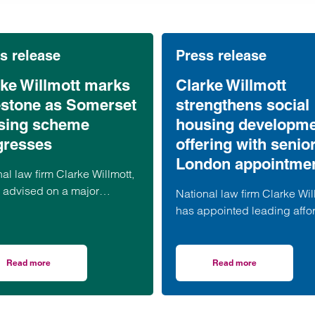
s release
Press release
rke Willmott marks
Clarke Willmott
estone as Somerset
strengthens social
sing scheme
housing developm
gresses
offering with senio
London appointme
al law firm Clarke Willmott,
 advised on a major
National law firm Clarke Wil
dable housing development
has appointed leading affo
 village of South Petherton
housing development speci
erset, recently took part in
Anita Rasaratnam as a partn
ations to mark the launch of
its London office, further
Read more
Read more
ts terms: what businesses need to know
on Clarke Willmott marks milestone as Somerset housing scheme prog
on Clarke Willmott 
econd phase of the scheme.
strengthening its nationally
recognised social housing 