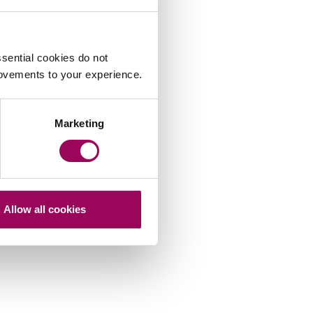
sential cookies do not
rovements to your experience.
Marketing
Allow all cookies