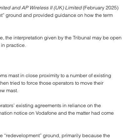
atory
Retail and leisure
mited and AP Wireless II (UK) Limited
(February 2025)
cturing and insolvency
Social housing providers
nt” ground and provided guidance on how the term
Sport
Technology
e, the interpretation given by the Tribunal may be open
 in practice.
ms mast in close proximity to a number of existing
en tried to force those operators to move their
new mast.
erators’ existing agreements in reliance on the
nation notice on Vodafone and the matter had come
the “redevelopment” ground, primarily because the