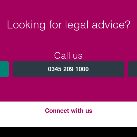
Looking for legal advice?
Call us
0345 209 1000
Connect with us
Twitter
LinkedIn
Instagram