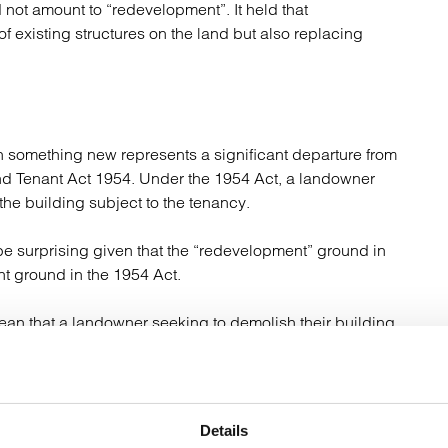
 not amount to “redevelopment”. It held that
f existing structures on the land but also replacing
th something new represents a significant departure from
nd Tenant Act 1954. Under the 1954 Act, a landowner
he building subject to the tenancy.
 be surprising given that the “redevelopment” ground in
nt ground in the 1954 Act.
mean that a landowner seeking to demolish their building
has no immediate plans to rebuild or replace that
e there is telecoms equipment installed on it. This
Details
on should rely on the “prejudice” termination ground.