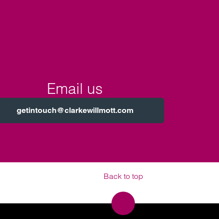
Email us
getintouch@clarkewillmott.com
Back to top