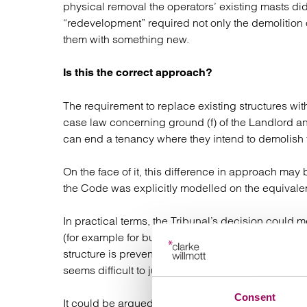
physical removal the operators’ existing masts did
“redevelopment” required not only the demolition o
them with something new.
Is this the correct approach?
The requirement to replace existing structures wi
case law concerning ground (f) of the Landlord a
can end a tenancy where they intend to demolish t
On the face of it, this difference in approach may
the Code was explicitly modelled on the equivale
In practical terms, the Tribunal’s decision could 
(for example for building safety reasons) but who 
structure is prevented from doing so purely becaus
seems difficult to justify in principle.
Consent
It could be argued that a landowner in this situati