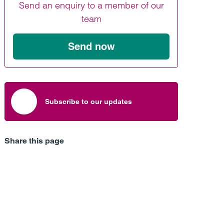
Send an enquiry to a member of our
Find out more
Find out more
Find out more
team
Send now
Subscribe to our updates
Share this page