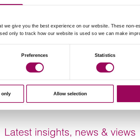
o the significant public benefit obtained through the
 the level of prejudice required to satisfy the ground
on this ground may not represent an easy solution.
t we give you the best experience on our website. These non-es
used only to track how our website is used so we can make imp
r building, they may be able to claim compensation from
e rules relating to compensation can be complex and is
Preferences
Statistics
ainst telecoms operators, we anticipate the Tribunal’s
s case will be subject to further legal challenge.
 only
Allow selection
Latest insights, news & views