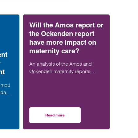
Will the Amos report or
the Ockenden report
have more impact on
maternity care?
ent
r
An analysis of the Amos and
nt
Ockenden maternity reports,
comparing their findings,
lmott
recommendations and likely
rdable
impact on improving maternity
alist
safety, accountability and patient
er in
outcomes across the NHS.
Read more
resses
strengthens social housing development offering with senior London appointmen
on Will the Amos report or the Ockenden repor
team.