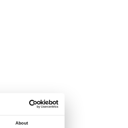
About