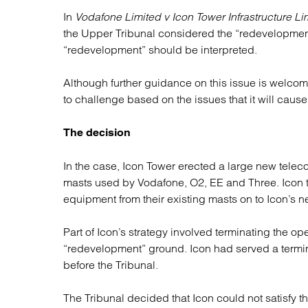
Regul
In
Vodafone Limited v Icon Tower Infrastructure Li
Restru
the Upper Tribunal considered the “redevelopme
“redevelopment” should be interpreted.
Although further guidance on this issue is welcom
to challenge based on the issues that it will cause
The decision
In the case, Icon Tower erected a large new teleco
masts used by Vodafone, O2, EE and Three. Icon th
equipment from their existing masts on to Icon’s 
Part of Icon’s strategy involved terminating the op
“redevelopment” ground. Icon had served a termi
before the Tribunal.
The Tribunal decided that Icon could not satisfy 