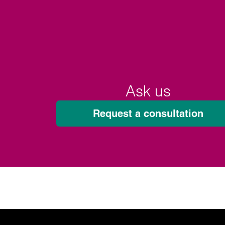
Ask us
Request a consultation