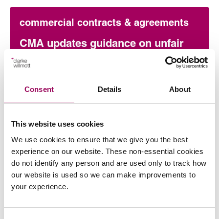
commercial contracts & agreements
CMA updates guidance on unfair
contracts terms: what businesses
need to know
Consent
Details
About
On 22 July 2026, the UK Competition and Markets
Authority (CMA) published its final updated
guidance on unfair contract terms under the…
This website uses cookies
Read more
on CMA updates guidance on unfair contracts terms: wh
We use cookies to ensure that we give you the best
experience on our website. These non-essential cookies
do not identify any person and are used only to track how
Press release
our website is used so we can make improvements to
your experience.
Clarke Willmott marks milestone as
Somerset housing scheme