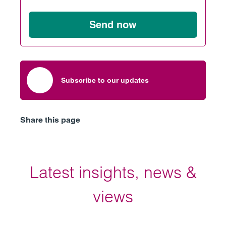
Send now
Subscribe to our updates
Share this page
Latest insights, news &
views