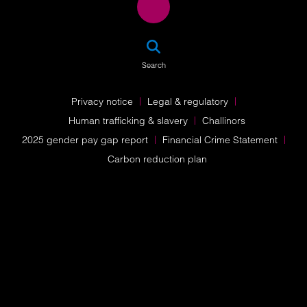
SEA
Search
Privacy notice
Legal & regulatory
Human trafficking & slavery
Challinors
2025 gender pay gap report
Financial Crime Statement
Carbon reduction plan