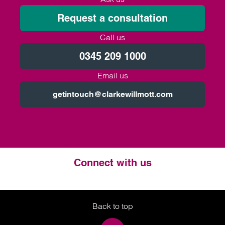
Request a consultation
Call us
0345 209 1000
Email us
getintouch@clarkewillmott.com
Connect with us
Twitter
LinkedIn
Instagram
Back to top