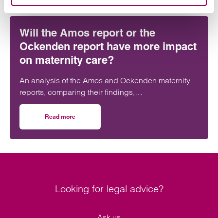
Will the Amos report or the
Ockenden report have more impact
on maternity care?
An analysis of the Amos and Ockenden maternity
reports, comparing their findings,
recommendations and likely impact on improving
maternity safety, accountability and patient
Read more
on Will the Amos report or the Ockenden report have mor
outcomes across the NHS.
Looking for legal advice?
Ask us