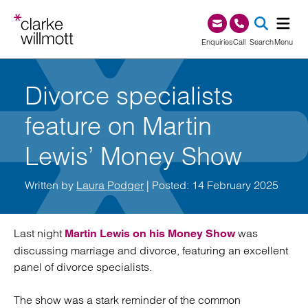
Skip to content
Skip to footer
0345 209 1000
Enquiries
Call
Search
Menu
SEA
Divorce specialists
feature on Martin
Lewis’ Money Show
Written by
Laura Podger
| Posted: 14 February 2025
Last night
was
Martin Lewis on his Money Show
discussing marriage and divorce, featuring an excellent
panel of divorce specialists.
The show was a stark reminder of the common