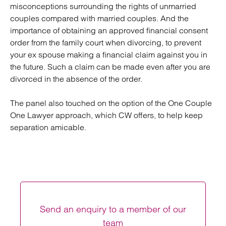
misconceptions surrounding the rights of unmarried
couples compared with married couples. And the
importance of obtaining an approved financial consent
order from the family court when divorcing, to prevent
your ex spouse making a financial claim against you in
the future. Such a claim can be made even after you are
divorced in the absence of the order.
The panel also touched on the option of the One Couple
One Lawyer approach, which CW offers, to help keep
separation amicable.
Send an enquiry to a member of our
team