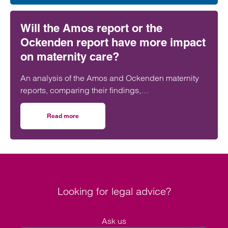
Will the Amos report or the
Ockenden report have more impact
on maternity care?
An analysis of the Amos and Ockenden maternity
reports, comparing their findings,
recommendations and likely impact on improving
maternity safety, accountability and patient
Read more
on Will the Amos report or the Ockenden report have mor
outcomes across the NHS.
Looking for legal advice?
Ask us