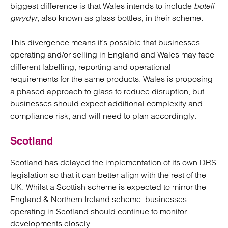
biggest difference is that Wales intends to include
boteli
gwydyr
, also known as glass bottles, in their scheme.
This divergence means it’s possible that businesses
operating and/or selling in England and Wales may face
different labelling, reporting and operational
requirements for the same products. Wales is proposing
a phased approach to glass to reduce disruption, but
businesses should expect additional complexity and
compliance risk, and will need to plan accordingly.
Scotland
Scotland has delayed the implementation of its own DRS
legislation so that it can better align with the rest of the
UK. Whilst a Scottish scheme is expected to mirror the
England & Northern Ireland scheme, businesses
operating in Scotland should continue to monitor
developments closely.