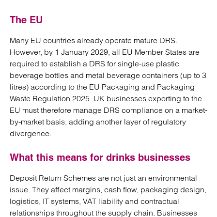
The EU
Many EU countries already operate mature DRS.
However, by 1 January 2029, all EU Member States are
required to establish a DRS for single-use plastic
beverage bottles and metal beverage containers (up to 3
litres) according to the EU Packaging and Packaging
Waste Regulation 2025. UK businesses exporting to the
EU must therefore manage DRS compliance on a market-
by-market basis, adding another layer of regulatory
divergence.
What this means for drinks businesses
Deposit Return Schemes are not just an environmental
issue. They affect margins, cash flow, packaging design,
logistics, IT systems, VAT liability and contractual
relationships throughout the supply chain. Businesses