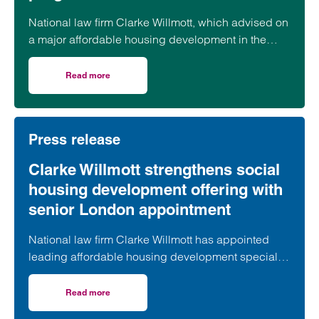
National law firm Clarke Willmott, which advised on
a major affordable housing development in the
village of South Petherton in Somerset, recently
took part in celebrations to mark the launch of the
Read more
on Clarke Willmott marks milestone as Somerset housi
second phase of the scheme.
Press release
Clarke Willmott strengthens social
housing development offering with
senior London appointment
National law firm Clarke Willmott has appointed
leading affordable housing development specialist
Anita Rasaratnam as a partner in its London office,
further strengthening its nationally recognised
Read more
on Clarke Willmott strengthens social housing developme
social housing team.