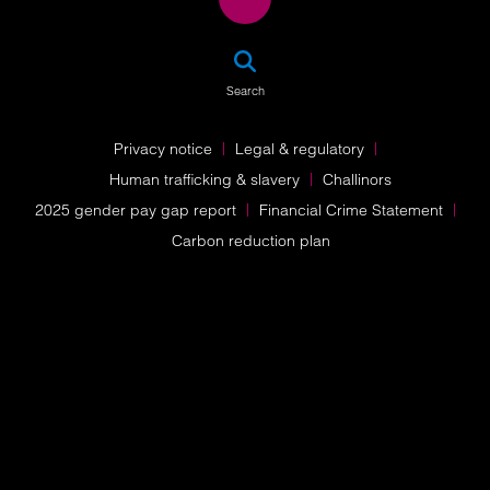
SEA
Search
Privacy notice
Legal & regulatory
Human trafficking & slavery
Challinors
2025 gender pay gap report
Financial Crime Statement
Carbon reduction plan