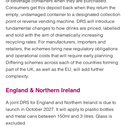
of beverage containers when they are purchased.
Consumers get this deposit back when they return the
empty, undamaged container to a designated collection
point or reverse vending machine. DRS will introduce
fundamental changes to how drinks are priced, labelled
and sold with the aim of dramatically increasing
recycling rates. For manufacturers, importers and
retailers, the schemes bring new regulatory obligations
and operational costs that will require early planning.
Differing schemes across each of the countries forming
part of the UK, as well as the EU, will add further
complexity.
England & Northern Ireland
A joint DRS for England and Northern Ireland is due to
launch in October 2027. It will apply to plastic bottles
and metal cans between 150ml and 3 litres. Glass is
excluded.