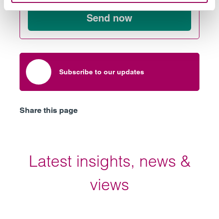
Send now
Subscribe to our updates
Share this page
Latest insights, news &
views