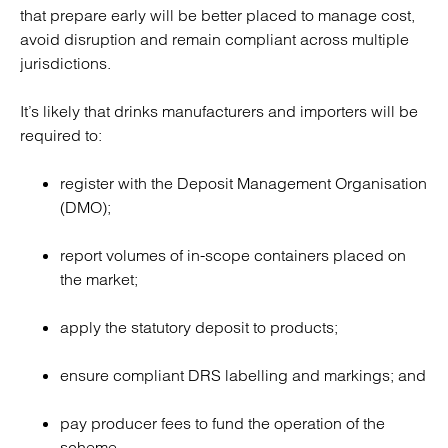
that prepare early will be better placed to manage cost,
avoid disruption and remain compliant across multiple
jurisdictions.
It’s likely that drinks manufacturers and importers will be
required to:
register with the Deposit Management Organisation
(DMO);
report volumes of in-scope containers placed on
the market;
apply the statutory deposit to products;
ensure compliant DRS labelling and markings; and
pay producer fees to fund the operation of the
scheme.