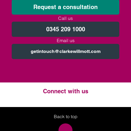
Request a consultation
Call us
0345 209 1000
Email us
getintouch@clarkewillmott.com
Connect with us
Twitter
LinkedIn
Instagram
Back to top