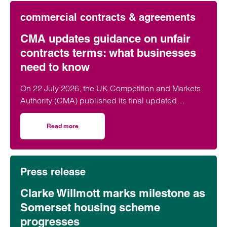
commercial contracts & agreements
CMA updates guidance on unfair
contracts terms: what businesses
need to know
On 22 July 2026, the UK Competition and Markets
Authority (CMA) published its final updated
guidance on unfair contract terms under the…
Read more
on CMA updates guidance on unfair contracts terms: wh
Press release
Clarke Willmott marks milestone as
Somerset housing scheme
progresses