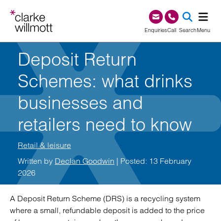
Skip to content
Skip to footer
0345 209 1000
Enquiries
Call
Search
Menu
Deposit Return
SEA
Schemes: what drinks
businesses and
retailers need to know
Retail & leisure
Written by
Declan Goodwin
| Posted: 13 February
2026
A Deposit Return Scheme (DRS) is a recycling system
where a small, refundable deposit is added to the price