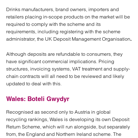
Drinks manufacturers, brand owners, importers and
retailers placing in-scope products on the market will be
required to comply with the scheme and its
requirements, including registering with the scheme
administrator, the UK Deposit Management Organisation
.
Although deposits are refundable to consumers, they
have significant commercial implications. Pricing
structures, invoicing systems, VAT treatment and supply-
chain contracts will all need to be reviewed and likely
updated to deal with this.
Wales: Boteli Gwydyr
Recognised as second only to Austria in global
recycling rankings, Wales is developing its own Deposit
Return Scheme, which will run alongside, but separately
from, the England and Northern Ireland scheme. The