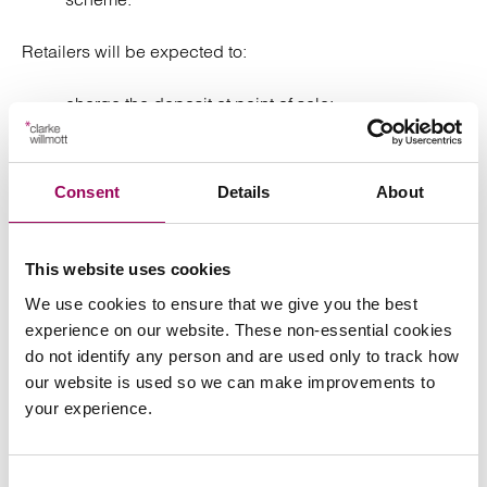
Retailers will be expected to:
charge the deposit at point of sale;
accept returns (subject to limited exemptions); and
Consent
Details
About
refund deposits to consumers.
VAT and deposits
This website uses cookies
We use cookies to ensure that we give you the best
The current expectation is that deposits are not treated
experience on our website. These non-essential cookies
as consideration for VAT at the point of sale. VAT is only
do not identify any person and are used only to track how
accounted for on deposits that are not reclaimed,
our website is used so we can make improvements to
requiring changes to accounting and invoicing systems.
your experience.
From a contractual perspective, drinks manufacturers,
distributors and retailers will need to apportion risk for
VAT on unclaimed deposits and/or have mechanisms to
Consent