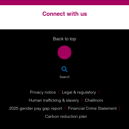
Connect with us
Twitter
LinkedIn
Instagram
Back to top
SEA
Search
Privacy notice
Legal & regulatory
Human trafficking & slavery
Challinors
2025 gender pay gap report
Financial Crime Statement
Carbon reduction plan