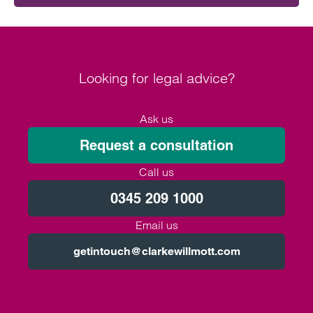
Looking for legal advice?
Ask us
Request a consultation
Call us
0345 209 1000
Email us
getintouch@clarkewillmott.com