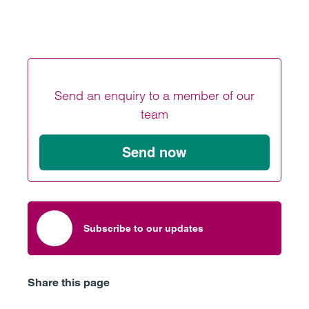
Send an enquiry to a member of our
team
Send now
Subscribe to our updates
Share this page