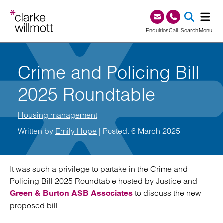
Skip to content
Skip to footer
0345 209 1000
Enquiries
Call
Search
Menu
SEA
Crime and Policing Bill
2025 Roundtable
Housing management
Written by
Emily Hope
| Posted: 6 March 2025
It was such a privilege to partake in the Crime and
Policing Bill 2025 Roundtable hosted by Justice and
to discuss the new
Green & Burton ASB Associates
proposed bill.