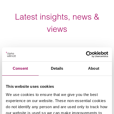
Latest insights, news &
views
commercial contracts & agreements
CMA updates guidance on unfair
Consent
Details
About
contracts terms: what businesses
need to know
This website uses cookies
On 22 July 2026, the UK Competition and Markets
We use cookies to ensure that we give you the best
Authority (CMA) published its final updated
experience on our website. These non-essential cookies
guidance on unfair contract terms under the…
do not identify any person and are used only to track how
Read more
our website is used so we can make improvements to
on CMA updates guidance on unfair contracts terms: wh