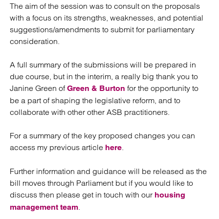
The aim of the session was to consult on the proposals
with a focus on its strengths, weaknesses, and potential
suggestions/amendments to submit for parliamentary
consideration.
A full summary of the submissions will be prepared in
due course, but in the interim, a really big thank you to
Janine Green of
for the opportunity to
Green & Burton
be a part of shaping the legislative reform, and to
collaborate with other other ASB practitioners.
For a summary of the key proposed changes you can
access my previous article
.
here
Further information and guidance will be released as the
bill moves through Parliament but if you would like to
discuss then please get in touch with our
housing
.
management team