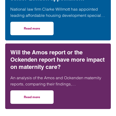
National law firm Clarke Willmott has appointed
leading affordable housing development specialist
Anita Rasaratnam as a partner in its London office,
further strengthening its nationally recognised
Read more
on Clarke Willmott strengthens social housing developme
social housing team.
Will the Amos report or the
Ockenden report have more impact
on maternity care?
An analysis of the Amos and Ockenden maternity
reports, comparing their findings,
recommendations and likely impact on improving
maternity safety, accountability and patient
Read more
on Will the Amos report or the Ockenden report have mor
outcomes across the NHS.