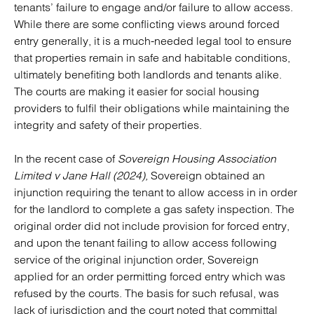
tenants’ failure to engage and/or failure to allow access.
While there are some conflicting views around forced
entry generally, it is a much-needed legal tool to ensure
that properties remain in safe and habitable conditions,
ultimately benefiting both landlords and tenants alike.
The courts are making it easier for social housing
providers to fulfil their obligations while maintaining the
integrity and safety of their properties.
In the recent case of
Sovereign Housing Association
Limited v Jane Hall (2024),
Sovereign obtained an
injunction requiring the tenant to allow access in in order
for the landlord to complete a gas safety inspection. The
original order did not include provision for forced entry,
and upon the tenant failing to allow access following
service of the original injunction order, Sovereign
applied for an order permitting forced entry which was
refused by the courts. The basis for such refusal, was
lack of jurisdiction and the court noted that committal