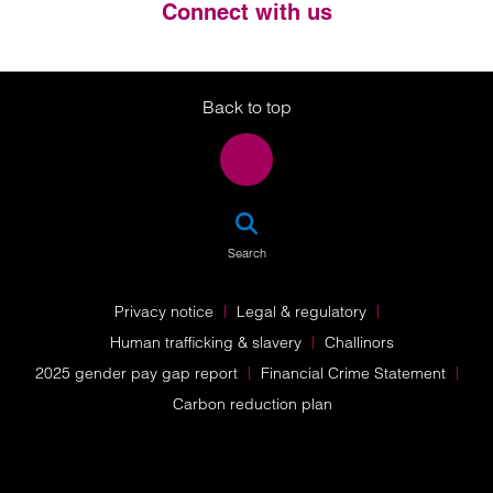
Connect with us
Twitter
LinkedIn
Instagram
Back to top
SEA
Search
Privacy notice
Legal & regulatory
Human trafficking & slavery
Challinors
2025 gender pay gap report
Financial Crime Statement
Carbon reduction plan