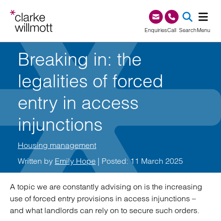
Skip to content
Skip to footer
0345 209 1000
Enquiries
Call
Search
Menu
Breaking in: the
SEA
legalities of forced
entry in access
injunctions
Housing management
Written by
Emily Hope
| Posted: 11 March 2025
A topic we are constantly advising on is the increasing
use of forced entry provisions in access injunctions –
and what landlords can rely on to secure such orders.