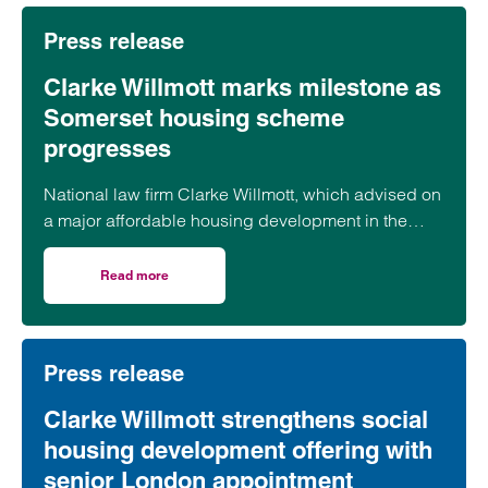
Press release
Clarke Willmott marks milestone as
Somerset housing scheme
progresses
National law firm Clarke Willmott, which advised on
a major affordable housing development in the
village of South Petherton in Somerset, recently
took part in celebrations to mark the launch of the
Read more
on Clarke Willmott marks milestone as Somerset housi
second phase of the scheme.
Press release
Clarke Willmott strengthens social
housing development offering with
senior London appointment