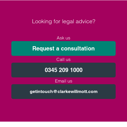
Looking for legal advice?
Ask us
Request a consultation
Call us
0345 209 1000
Email us
getintouch@clarkewillmott.com