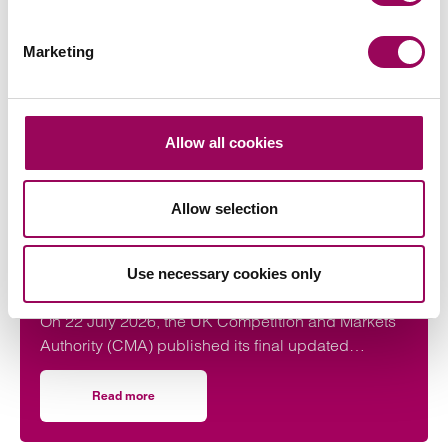
Latest insights, news &
Marketing
views
Allow all cookies
commercial contracts & agreements
Allow selection
CMA updates guidance on unfair
contracts terms: what businesses
Use necessary cookies only
need to know
On 22 July 2026, the UK Competition and Markets
Authority (CMA) published its final updated
guidance on unfair contract terms under the…
Read more
on CMA updates guidance on unfair contracts terms: wh