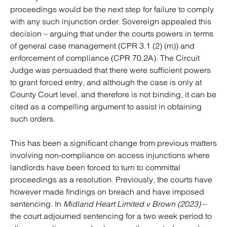
proceedings would be the next step for failure to comply
with any such injunction order. Sovereign appealed this
decision – arguing that under the courts powers in terms
of general case management (CPR 3.1 (2) (m)) and
enforcement of compliance (CPR 70.2A). The Circuit
Judge was persuaded that there were sufficient powers
to grant forced entry, and although the case is only at
County Court level, and therefore is not binding, it can be
cited as a compelling argument to assist in obtaining
such orders.
This has been a significant change from previous matters
involving non-compliance on access injunctions where
landlords have been forced to turn to committal
proceedings as a resolution. Previously, the courts have
however made findings on breach and have imposed
sentencing. In
Midland Heart Limited v Brown (2023)
–
the court adjourned sentencing for a two week period to