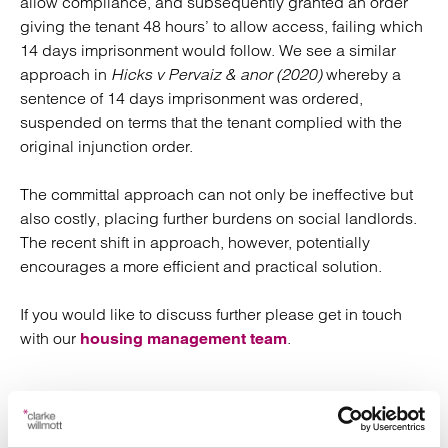
allow compliance, and subsequently granted an order
giving the tenant 48 hours’ to allow access, failing which
14 days imprisonment would follow. We see a similar
approach in
Hicks v Pervaiz & anor (2020)
whereby a
sentence of 14 days imprisonment was ordered,
suspended on terms that the tenant complied with the
original injunction order.
The committal approach can not only be ineffective but
also costly, placing further burdens on social landlords.
The recent shift in approach, however, potentially
encourages a more efficient and practical solution.
If you would like to discuss further please get in touch
with our
.
housing management team