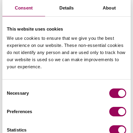
Consent
Details
About
This website uses cookies
Send an enquiry to a member of our
team
We use cookies to ensure that we give you the best
experience on our website. These non-essential cookies
do not identify any person and are used only to track how
Send now
our website is used so we can make improvements to
your experience.
Consent
Subscribe to our updates
Necessary
Selection
Share this page
Preferences
Statistics