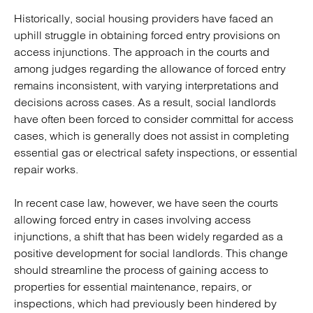
Historically, social housing providers have faced an
uphill struggle in obtaining forced entry provisions on
access injunctions. The approach in the courts and
among judges regarding the allowance of forced entry
remains inconsistent, with varying interpretations and
decisions across cases. As a result, social landlords
have often been forced to consider committal for access
cases, which is generally does not assist in completing
essential gas or electrical safety inspections, or essential
repair works.
In recent case law, however, we have seen the courts
allowing forced entry in cases involving access
injunctions, a shift that has been widely regarded as a
positive development for social landlords. This change
should streamline the process of gaining access to
properties for essential maintenance, repairs, or
inspections, which had previously been hindered by