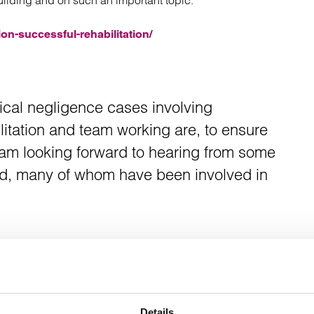
uilding and on such an important topic.
atory
Retail and leisure
cturing and insolvency
Social housing providers
on-successful-rehabilitation/
Sport
Technology
ical negligence cases involving
litation and team working are, to ensure
 am looking forward to hearing from some
field, many of whom have been involved in
Details