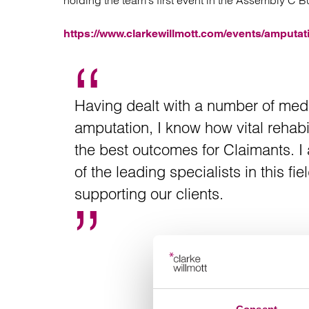
holding the team’s first event in the Assembly C B
Regul
Restru
https://www.clarkewillmott.com/events/amputati
Having dealt with a number of med
amputation, I know how vital rehabi
the best outcomes for Claimants. I
of the leading specialists in this 
supporting our clients.