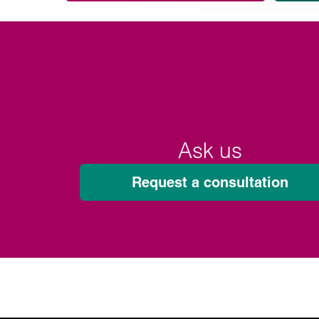
Ask us
Request a consultation