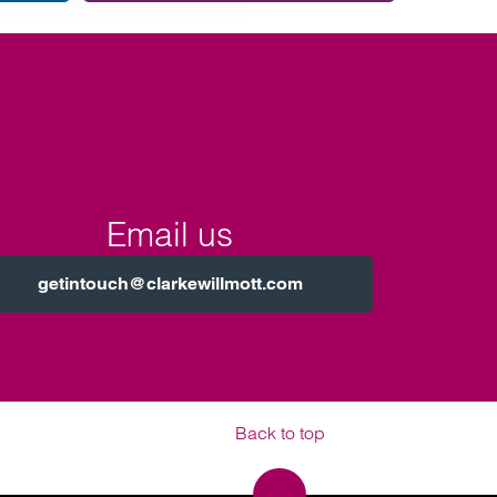
team.
Email us
getintouch@clarkewillmott.com
Back to top