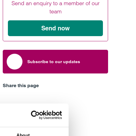
Send an enquiry to a member of our
Find out more
Find out more
Find out more
team
Send now
Subscribe to our updates
Share this page
About