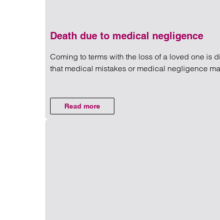
Death due to medical negligence
Coming to terms with the loss of a loved one is d
that medical mistakes or medical negligence may
Read more on Death due to m
Read more
on Death due to medical negligence