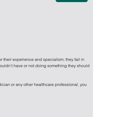
Find out more
Find out more
Find out more
 their experience and specialism; they fail in
shouldn’t have or not doing something they should
tician or any other healthcare professional, you