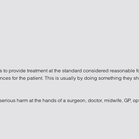
atory
Retail and leisure
cturing and insolvency
Social housing providers
Sport
Technology
s to provide treatment at the standard considered reasonable for
uences for the patient. This is usually by doing something they 
serious harm at the hands of a surgeon, doctor, midwife, GP, op
gence