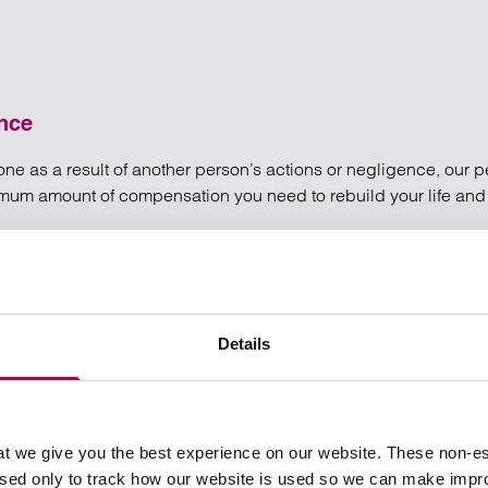
ence
ed one as a result of another person’s actions or negligence, our
ximum amount of compensation you need to rebuild your life an
re of the utmost importance to us.
 and medical negligence
ce
Details
t we give you the best experience on our website. These non-es
used only to track how our website is used so we can make imp