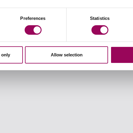
Preferences
Statistics
t when something goes wrong the consequences can be devastat
prolonged your recovery or left you needing more surgery or w
 only
Allow selection
gence claims