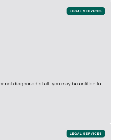
LEGAL SERVICES
or not diagnosed at all, you may be entitled to
LEGAL SERVICES