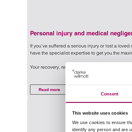
Personal injury and medical neglig
If you’ve suffered a serious injury or lost a lov
have the specialist expertise to get you the ma
Your recovery, rehabilitation and quality of life a
Read more on Personal injury
Read more
on Personal injury and medical negligen
Consent
This website uses cookies
We use cookies to ensure tha
identify any person and are 