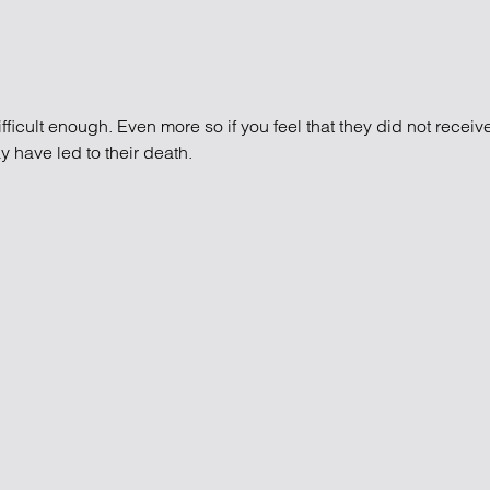
ifficult enough. Even more so if you feel that they did not recei
 have led to their death.
edical negligence