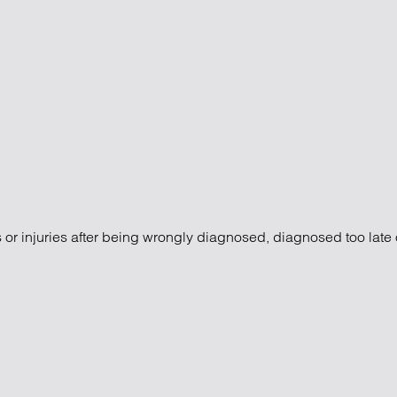
s or injuries after being wrongly diagnosed, diagnosed too late 
laims