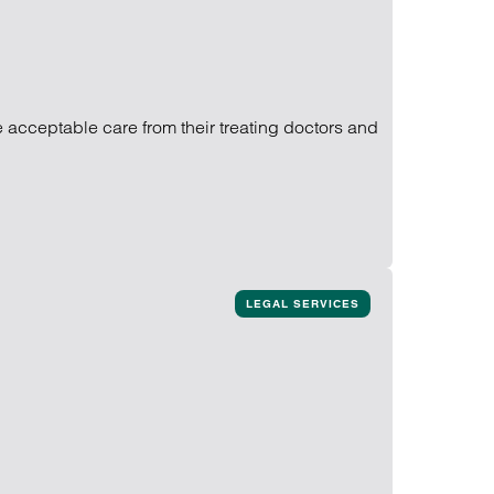
ve acceptable care from their treating doctors and
LEGAL SERVICES