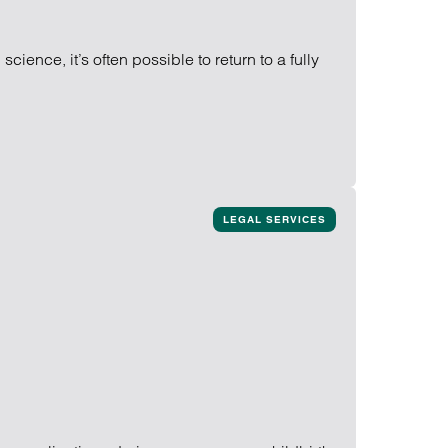
ience, it’s often possible to return to a fully
LEGAL SERVICES