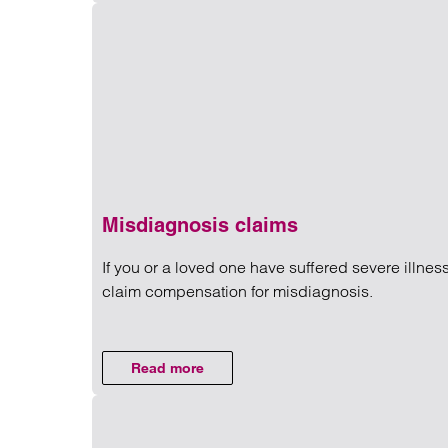
Misdiagnosis claims
If you or a loved one have suffered severe illnes
claim compensation for misdiagnosis.
Read more on Misdiagnosis c
Read more
on Misdiagnosis claims