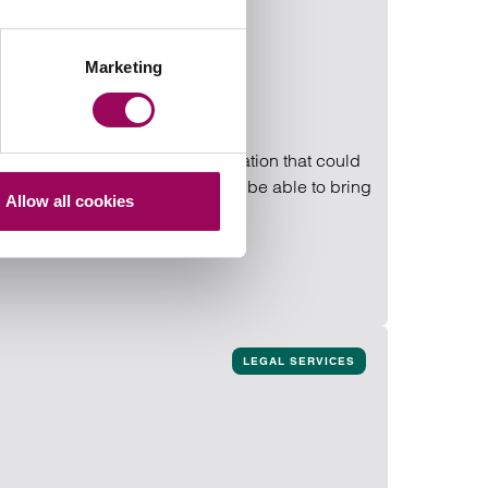
Marketing
ing. If a mistake or complication that could
ith an ongoing injury, you may be able to bring
Allow all cookies
LEGAL SERVICES