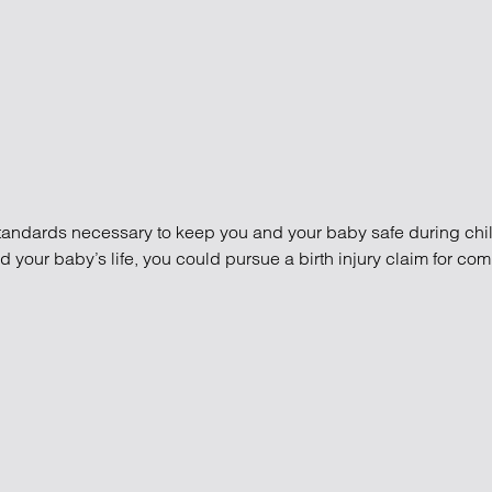
standards necessary to keep you and your baby safe during child
our baby’s life, you could pursue a birth injury claim for co
ims