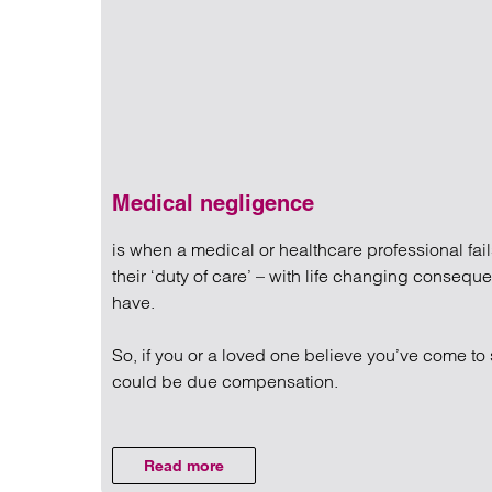
Regul
Restru
Medical negligence
is when a medical or healthcare professional fail
their ‘duty of care’ – with life changing conseq
have.
So, if you or a loved one believe you’ve come to 
could be due compensation.
Read more on Medical negli
Read more
on Medical negligence