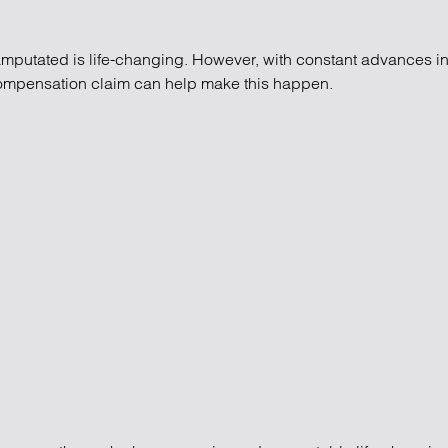
mputated is life-changing. However, with constant advances in sc
compensation claim can help make this happen.
pensation claims