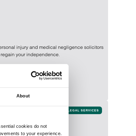
 personal injury and medical negligence solicitors
d regain your independence.
About
LEGAL SERVICES
sential cookies do not
rovements to your experience.