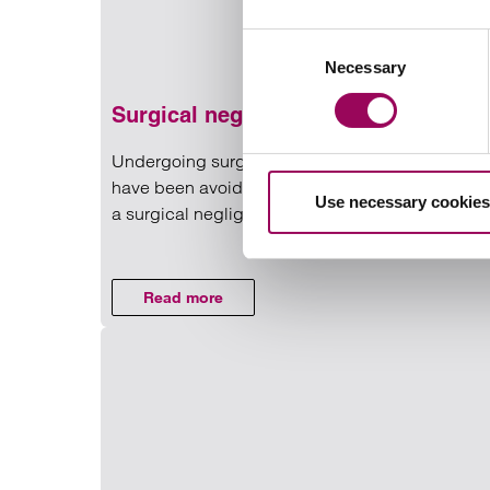
Consent
Necessary
Selection
Surgical negligence claims
Undergoing surgery can be daunting enough, bu
have been avoided has worsened your condition, 
Use necessary cookies
a surgical negligence claim.
Read more on Surgical negli
Read more
on Surgical negligence claims