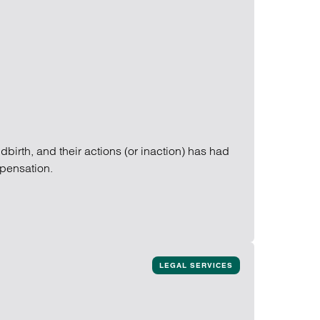
birth, and their actions (or inaction) has had
mpensation.
LEGAL SERVICES