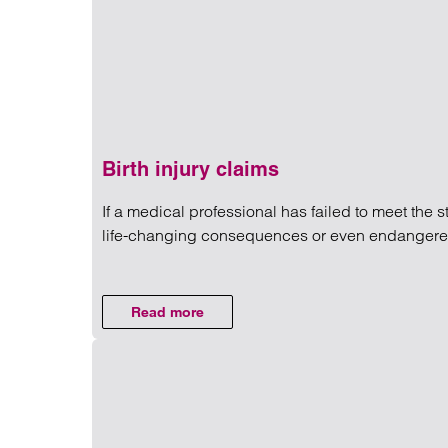
Birth injury claims
If a medical professional has failed to meet the 
life-changing consequences or even endangered y
Read more on Birth injury cla
Read more
on Birth injury claims