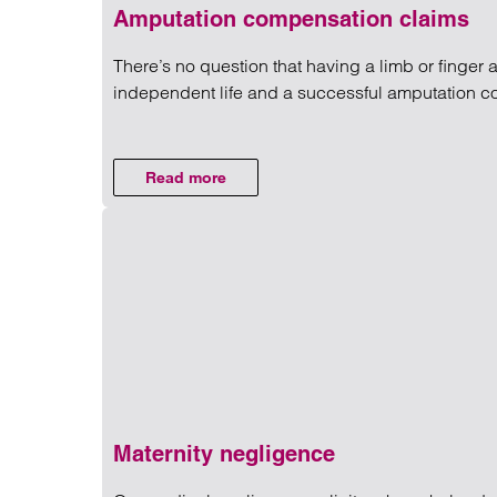
Amputation compensation claims
There’s no question that having a limb or finger a
independent life and a successful amputation 
Read more on Amputation com
Read more
on Amputation compensation claims
Maternity negligence