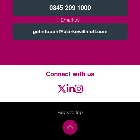
0345 209 1000
Email us
getintouch@clarkewillmott.com
Connect with us
Twitter
LinkedIn
Instagram
Back to top