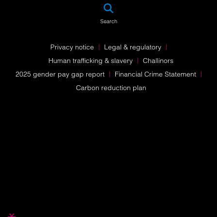
SEA
Search
Privacy notice
Legal & regulatory
Human trafficking & slavery
Challinors
2025 gender pay gap report
Financial Crime Statement
Carbon reduction plan