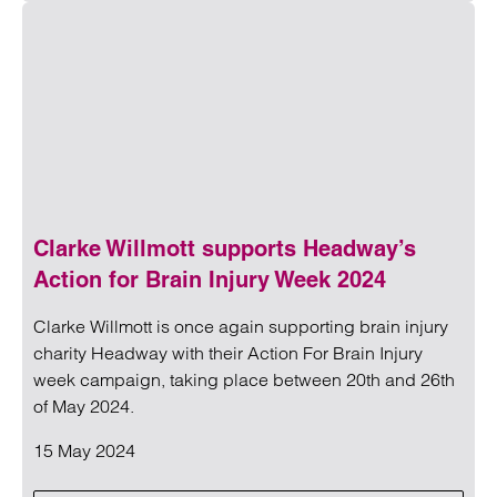
Read more on Cladding tax: latest updates
Clarke Willmott supports Headway’s
Action for Brain Injury Week 2024
Clarke Willmott is once again supporting brain injury
charity Headway with their Action For Brain Injury
week campaign, taking place between 20th and 26th
of May 2024.
15 May 2024