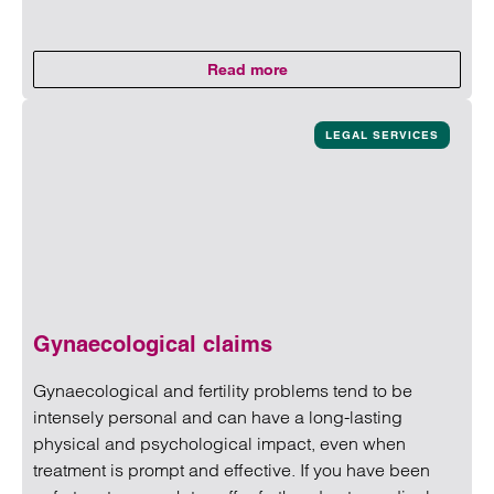
Read more
on Death due to medical neglige
Read more on Death due to medical negligence
LEGAL SERVICES
Gynaecological claims
Gynaecological and fertility problems tend to be
intensely personal and can have a long-lasting
physical and psychological impact, even when
treatment is prompt and effective. If you have been