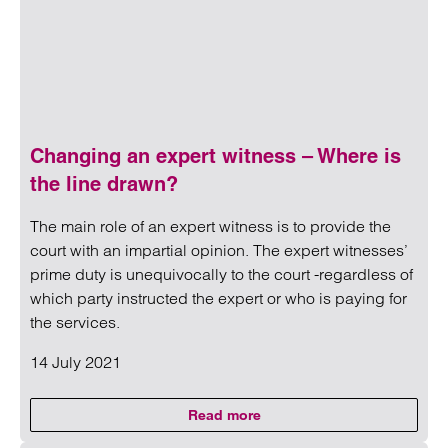
Changing an expert witness – Where is
the line drawn?
The main role of an expert witness is to provide the
court with an impartial opinion. The expert witnesses’
prime duty is unequivocally to the court -regardless of
which party instructed the expert or who is paying for
the services.
14 July 2021
Read more
on Changing an expert witness –
Read more on Changing an expert witness – Where is the 