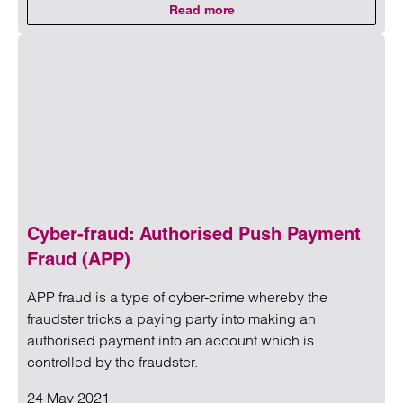
Read more
on Clarke Willmott supports Head
Read more on Clarke Willmott supports Headway’s Action f
Cyber-fraud: Authorised Push Payment
Fraud (APP)
APP fraud is a type of cyber-crime whereby the
fraudster tricks a paying party into making an
authorised payment into an account which is
controlled by the fraudster.
24 May 2021