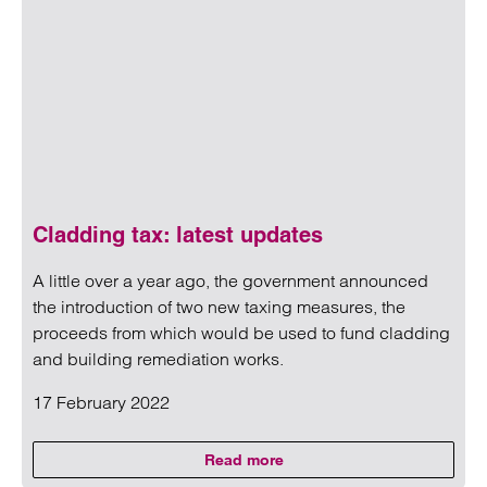
Cladding tax: latest updates
A little over a year ago, the government announced
the introduction of two new taxing measures, the
proceeds from which would be used to fund cladding
and building remediation works.
17 February 2022
Read more
on Cladding tax: latest updates