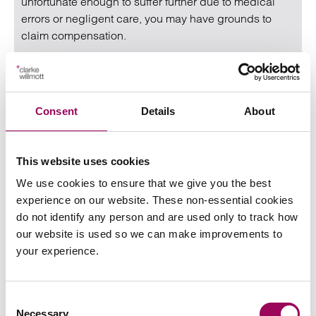
unfortunate enough to suffer further due to medical
errors or negligent care, you may have grounds to
claim compensation.
Read more
on Gynaecological claims
Read more on Gynaecological claims
Consent
Details
About
This website uses cookies
We use cookies to ensure that we give you the best
experience on our website. These non-essential cookies
do not identify any person and are used only to track how
our website is used so we can make improvements to
your experience.
How should employers respond when
faced with the clash of religious beliefs
Consent
and sexual orientation?
Necessary