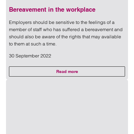
Bereavement in the workplace
Employers should be sensitive to the feelings of a
member of staff who has suffered a bereavement and
should also be aware of the rights that may available
to them at such a time.
30 September 2022
Read more
on Bereavement in the workplac
Read more on Bereavement in the workplace