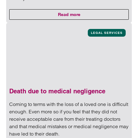
Read more
on Cyber-fraud: Authorised Pus
Read more on Cyber-fraud: Authorised Push Payment Frau
LEGAL SERVICES
Death due to medical negligence
Coming to terms with the loss of a loved one is difficult
enough. Even more so if you feel that they did not
receive acceptable care from their treating doctors
and that medical mistakes or medical negligence may
have led to their death.