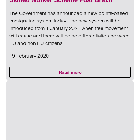
Skilled Worker Scheme Post Brexit
The Government has announced a new points-based
immigration system today. The new system will be
introduced from 1 January 2021 when free movement
will cease and there will be no differentiation between
EU and non EU citizens.
19 February 2020
Read more
on Skilled Worker Scheme Post B
Read more on Skilled Worker Scheme Post Brexit