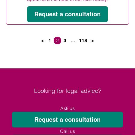
Request a consultation
2
<
1
3
…
118
>
Posts paginati
Looking for legal advice?
Ask us
Request a consultation
Call us