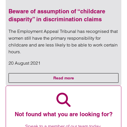
Beware of assumption of “childcare
disparity” in discrimination claims
The Employment Appeal Tribunal has recognised that
women still have the primary responsibility for
childcare and are less likely to be able to work certain
hours.
20 August 2021
Read more
on Beware of assumption of “chil
Read more on Beware of assumption of “childcare disparity
Not found what you are looking for?
Speak to a member of our team today.