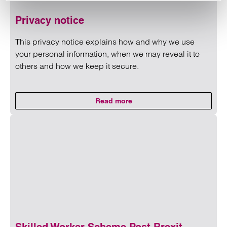
Privacy notice
This privacy notice explains how and why we use
your personal information, when we may reveal it to
others and how we keep it secure.
Read more
on Privacy notice
Read more on Privacy notice