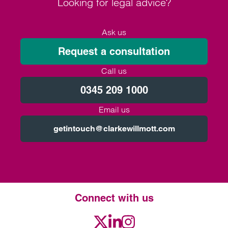
Looking for legal advice?
Ask us
Request a consultation
Call us
0345 209 1000
Email us
getintouch@clarkewillmott.com
Connect with us
Twitter
LinkedIn
Instagram