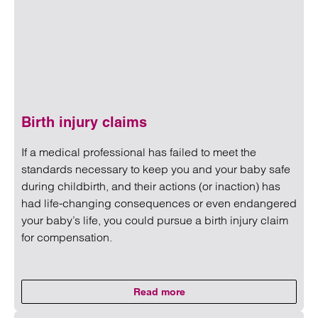
Birth injury claims
If a medical professional has failed to meet the
standards necessary to keep you and your baby safe
during childbirth, and their actions (or inaction) has
had life-changing consequences or even endangered
your baby’s life, you could pursue a birth injury claim
for compensation.
Read more
on Birth injury claims
Read more on Birth injury claims