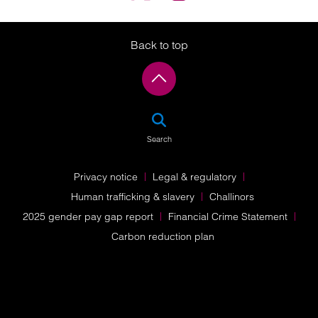
Back to top
SEA
Search
Privacy notice
Legal & regulatory
Human trafficking & slavery
Challinors
2025 gender pay gap report
Financial Crime Statement
Carbon reduction plan