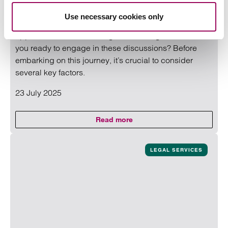
The legal sector has seen a surge in interest from
Use necessary cookies only
private equity (PE) firms. This trend presents both
opportunities and challenges for the legal sector. Are
you ready to engage in these discussions? Before
embarking on this journey, it’s crucial to consider
several key factors.
23 July 2025
Read more
on Law firms – Are you ready for
Read more on Law firms – Are you ready for private equity
LEGAL SERVICES