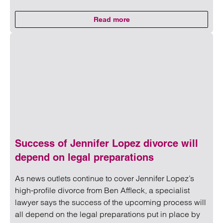
Read more
on Perinatal birth plan: Clarke W
Read more on Perinatal birth plan: Clarke Willmott secures
Success of Jennifer Lopez divorce will
depend on legal preparations
As news outlets continue to cover Jennifer Lopez’s
high-profile divorce from Ben Affleck, a specialist
lawyer says the success of the upcoming process will
all depend on the legal preparations put in place by