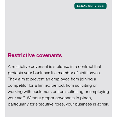
LEGAL SERVICES
Restrictive covenants
A restrictive covenant is a clause in a contract that
protects your business if a member of staff leaves.
They aim to prevent an employee from joining a
competitor for a limited period, from soliciting or
working with customers or from soliciting or employing
your staff. Without proper covenants in place,
particularly for executive roles, your business is at risk.