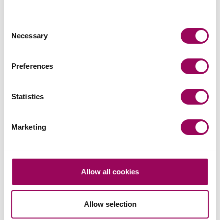
The new points based immigration system will apply
to both EU and non EU nationals alike. The system is
Consent
due to go live from 1 January 2021.
Necessary
Selection
26 February 2020
Preferences
Read more
on Employing low skilled workers
Read more on Employing low skilled workers post Brexit
Statistics
Marketing
Allow all cookies
Law firms – Are you ready for private
Allow selection
equity?