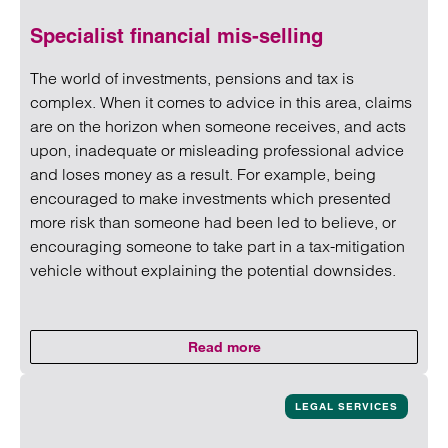
Specialist financial mis-selling
The world of investments, pensions and tax is
complex. When it comes to advice in this area, claims
are on the horizon when someone receives, and acts
upon, inadequate or misleading professional advice
and loses money as a result. For example, being
encouraged to make investments which presented
more risk than someone had been led to believe, or
encouraging someone to take part in a tax-mitigation
vehicle without explaining the potential downsides.
Read more
on Specialist financial mis-sellin
Read more on Specialist financial mis-selling
LEGAL SERVICES