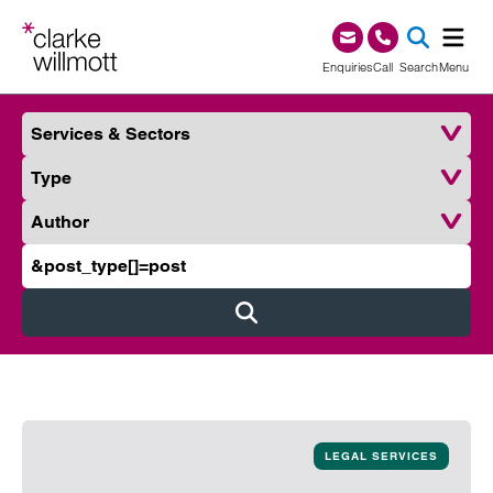
Skip to content
Skip to footer
0345 209 1000
Enquiries
Call
Search
Menu
Services & Sectors
SEA
Type
Author
Search Clarke Willmott
Submit
LEGAL SERVICES