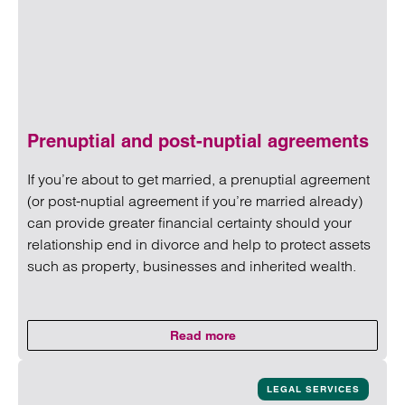
Prenuptial and post-nuptial agreements
If you’re about to get married, a prenuptial agreement
(or post-nuptial agreement if you’re married already)
can provide greater financial certainty should your
relationship end in divorce and help to protect assets
such as property, businesses and inherited wealth.
Read more
on Prenuptial and post-nuptial 
Read more on Prenuptial and post-nuptial agreements
LEGAL SERVICES