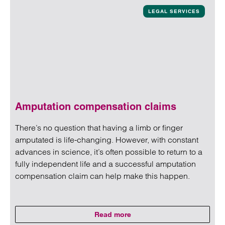
LEGAL SERVICES
Amputation compensation claims
There’s no question that having a limb or finger
amputated is life-changing. However, with constant
advances in science, it’s often possible to return to a
fully independent life and a successful amputation
compensation claim can help make this happen.
Read more
on Amputation compensation cl