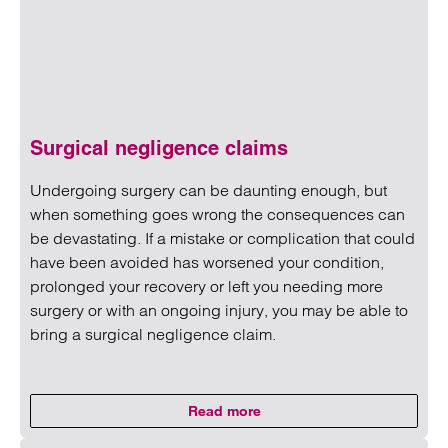
Surgical negligence claims
Undergoing surgery can be daunting enough, but
when something goes wrong the consequences can
be devastating. If a mistake or complication that could
have been avoided has worsened your condition,
prolonged your recovery or left you needing more
surgery or with an ongoing injury, you may be able to
bring a surgical negligence claim.
Read more
on Surgical negligence claims
Read more on Surgical negligence claims