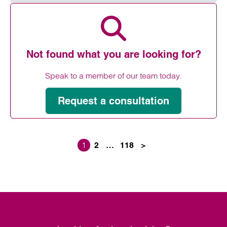
Read more on Amputation compensation claims
Not found what you are looking for?
Speak to a member of our team today.
Request a consultation
1
2
…
118
>
Posts paginati