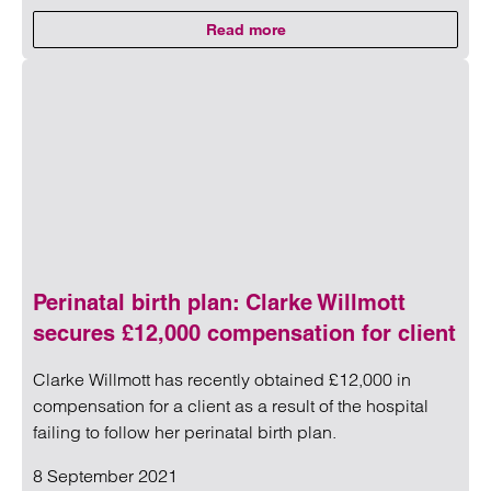
Read more
on Restrictive covenants
Read more on Restrictive covenants
Perinatal birth plan: Clarke Willmott
secures £12,000 compensation for client
Clarke Willmott has recently obtained £12,000 in
compensation for a client as a result of the hospital
failing to follow her perinatal birth plan.
8 September 2021