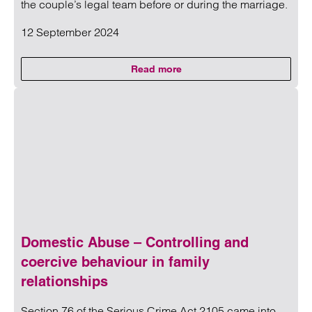
the couple’s legal team before or during the marriage.
12 September 2024
Read more
on Success of Jennifer Lopez div
Read more on Success of Jennifer Lopez divorce will depe
Domestic Abuse – Controlling and
coercive behaviour in family
relationships
Section 76 of the Serious Crime Act 2105 came into