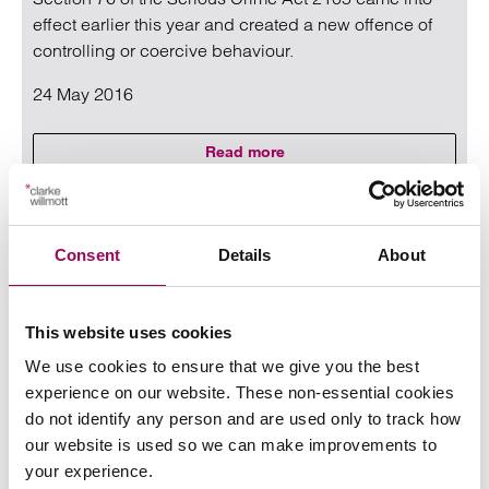
effect earlier this year and created a new offence of
controlling or coercive behaviour.
24 May 2016
Read more
on Domestic Abuse – Controlling 
Read more on Domestic Abuse – Controlling and coercive b
Consent
Details
About
This website uses cookies
We use cookies to ensure that we give you the best
experience on our website. These non-essential cookies
do not identify any person and are used only to track how
Employing low skilled workers post
our website is used so we can make improvements to
Brexit
your experience.