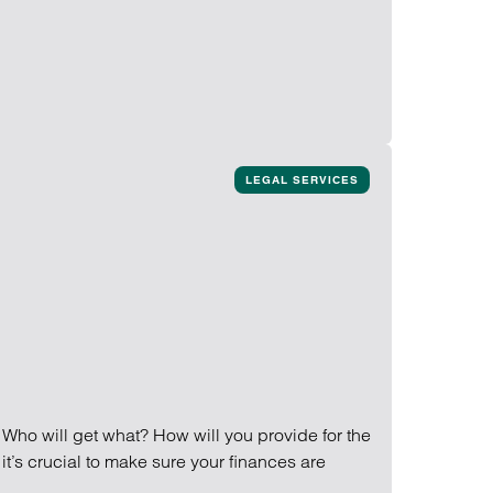
LEGAL SERVICES
 Who will get what? How will you provide for the
it’s crucial to make sure your finances are