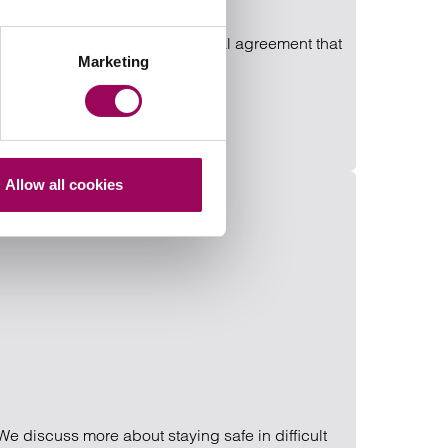
can advise you on reaching a formal agreement that
Marketing
Allow all cookies
We discuss more about staying safe in difficult