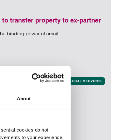
 to transfer property to ex-partner
 the binding power of email
nt to transfer property to ex-partner
 to ex-partner
LEGAL SERVICES
About
sential cookies do not
rovements to your experience.