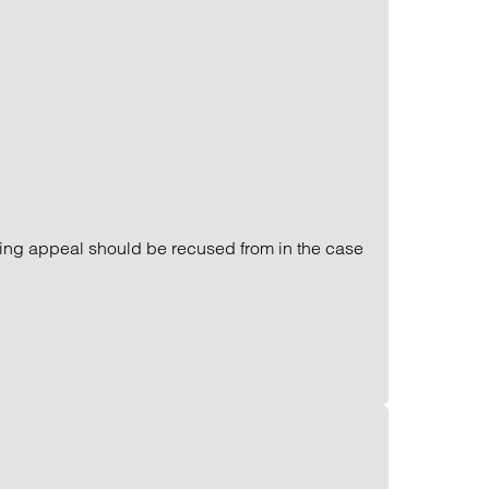
Find out more
Find out more
Find out more
ming appeal should be recused from in the case