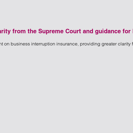
arity from the Supreme Court and guidance for 
on business interruption insurance, providing greater clarity 
ption insurance: Clarity from the Supreme Court and guidance f
ity from the Supreme Court and guidance for Insolvency Practitio