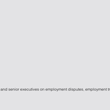
l settlements
rs and senior executives on employment disputes, employment t