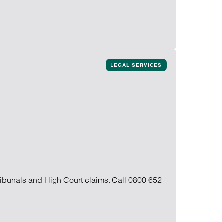
LEGAL SERVICES
ribunals and High Court claims. Call 0800 652