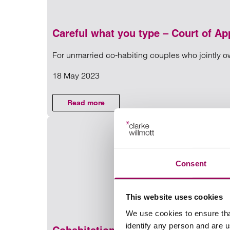
Careful what you type – Court of App
For unmarried co-habiting couples who jointly own
NEWS
18 May 2023
Read more on Careful what you 
Read more
on Careful what you type – Court of Appea
Consent
This website uses cookies
We use cookies to ensure tha
identify any person and are 