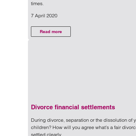
NEWS
times.
7 April 2020
Read more on Coronavirus and y
Read more
on Coronavirus and your brain: More about
Divorce financial settlements
During divorce, separation or the dissolution of 
children? How will you agree what’s a fair divorc
settled clearly.