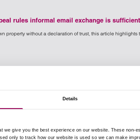
eal rules informal email exchange is sufficient
 property without a declaration of trust, this article highlights
type – Court of Appeal rules informal email exchange is sufficie
l rules informal email exchange is sufficient to transfer property
Details
t we give you the best experience on our website. These non-es
used only to track how our website is used so we can make imp