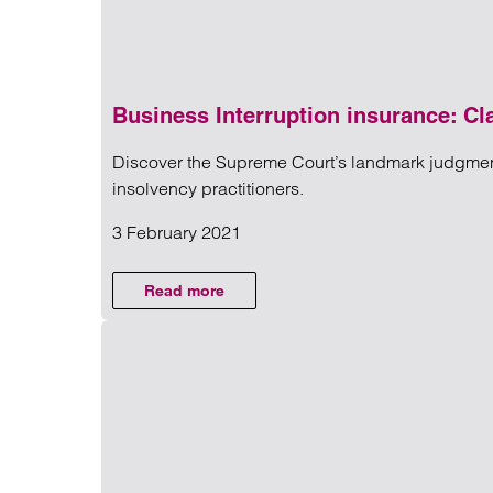
Business Interruption insurance: Cl
Discover the Supreme Court’s landmark judgment 
NEWS
insolvency practitioners.
3 February 2021
Read more on Business Interru
COMMERCIAL
Read more
on Business Interruption insurance: Clar
LITIGATION
AND
DISPUTES