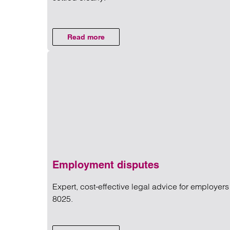
Read more on Divorce financia
Read more
on Divorce financial settlements
Employment disputes
Expert, cost-effective legal advice for employe
8025.