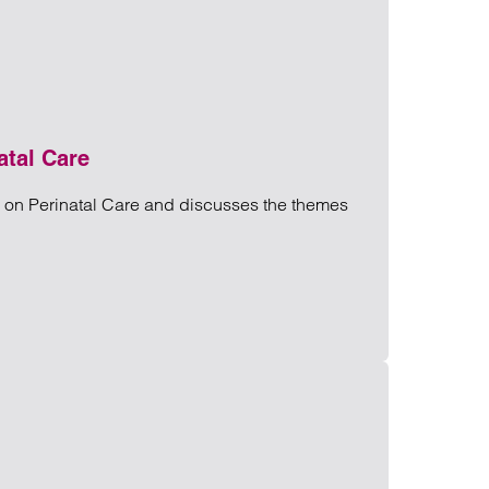
atal Care
y on Perinatal Care and discusses the themes
rinatal Care