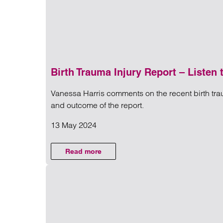
Birth Trauma Injury Report – Listen
Vanessa Harris comments on the recent birth tra
NEWS
and outcome of the report.
13 May 2024
Read more on Birth Trauma Inj
PERSONAL
Read more
on Birth Trauma Injury Report – Listen t
INJURY AND
MEDICAL
NEGLIGENCE