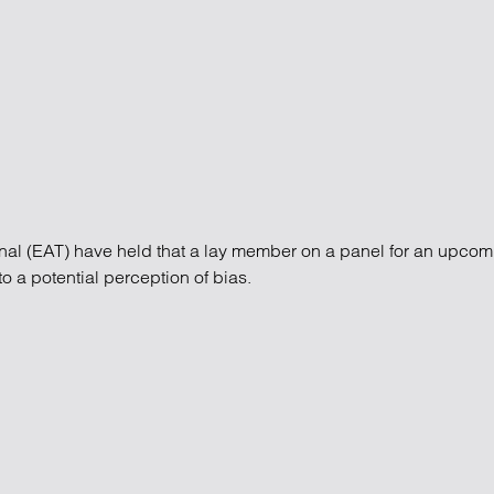
atory
Retail and leisure
cturing and insolvency
Social housing providers
Sport
Technology
unal (EAT) have held that a lay member on a panel for an upco
o a potential perception of bias.
unal