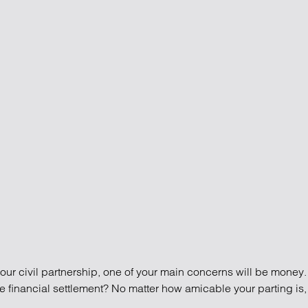
our brain: More about staying safe in difficult times
 staying safe in difficult times
your civil partnership, one of your main concerns will be money.
e financial settlement? No matter how amicable your parting is, 