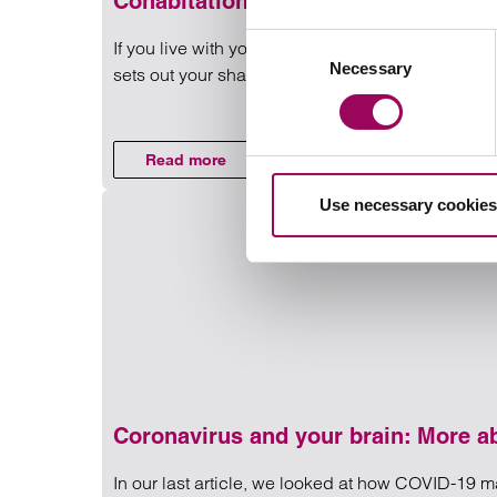
Cohabitation
Consent
If you live with your partner but are not married 
Necessary
Selection
sets out your shared and personal assets and resp
Read more on Cohabitation
Read more
on Cohabitation
Use necessary cookies
Coronavirus and your brain: More abo
In our last article, we looked at how COVID-19 ma