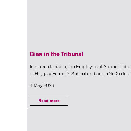
Regul
Restru
Bias in the Tribunal
In a rare decision, the Employment Appeal Trib
NEWS
of Higgs v Farmor’s School and anor (No.2) due t
4 May 2023
Read more on Bias in the Trib
Read more
on Bias in the Tribunal
MPLOYMENT