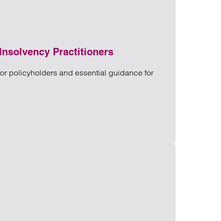
Insolvency Practitioners
for policyholders and essential guidance for
or Insolvency Practitioners
ners