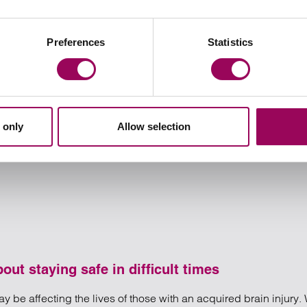
or in a civil partnership, our specialist cohabitation solicitors 
Preferences
Statistics
onsibilities, giving you both a greater sense of security.
 only
Allow selection
ut staying safe in difficult times
y be affecting the lives of those with an acquired brain injury. 