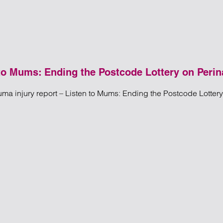
 to Mums: Ending the Postcode Lottery on Perin
uma injury report – Listen to Mums: Ending the Postcode Lotter
ury Report – Listen to Mums: Ending the Postcode Lottery on Pe
o Mums: Ending the Postcode Lottery on Perinatal Care