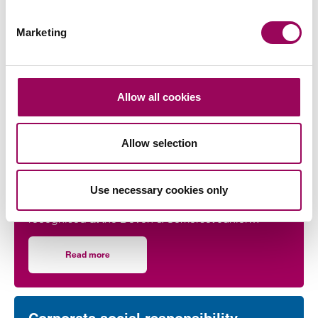
Marketing
More on this topic
Allow all cookies
Corporate social responsibility
Allow selection
Taunton lawyer recognised for
work in developing young talent
Use necessary cookies only
Taunton lawyer Paige Skudder, has been
recognised at the Devon & Somerset Junior
Lawyers Division Awards for her work in
developing young talent.
Read more
on Taunton lawyer recognised for work in developing youn