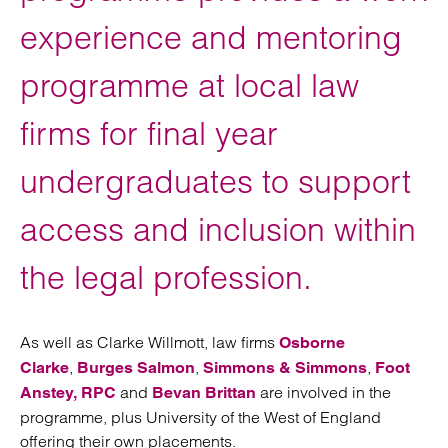
experience and mentoring
programme at local law
firms for final year
undergraduates to support
access and inclusion within
the legal profession.
As well as Clarke Willmott, law firms
Osborne
,
,
,
Clarke
Burges Salmon
Simmons & Simmons
Foot
and
are involved in the
Anstey,
RPC
Bevan Brittan
programme, plus University of the West of England
offering their own placements.