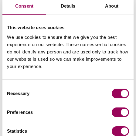
Send an enquiry to a member of our
Consent
Details
About
team
Send now
This website uses cookies
We use cookies to ensure that we give you the best
experience on our website. These non-essential cookies
do not identify any person and are used only to track how
our website is used so we can make improvements to
Subscribe to our updates
your experience.
Consent
Related services
Necessary
Selection
Careers
>
Preferences
Share this page
Statistics