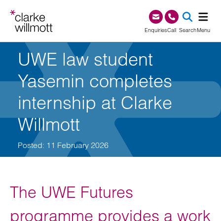
Skip to content
Skip to footer
0345 209 1000
Enquiries
Call
Search
Menu
UWE law student
SEA
Yasemin completes
internship at Clarke
Willmott
Posted: 11 February 2026
The UWE Futures
programme provides a work