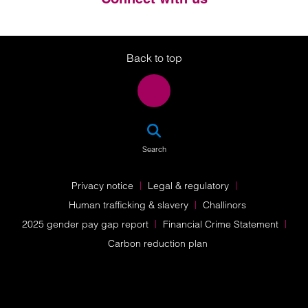
Twitter
LinkedIn
Instagram
Back to top
SEA
Search
Privacy notice
Legal & regulatory
Human trafficking & slavery
Challinors
2025 gender pay gap report
Financial Crime Statement
Carbon reduction plan