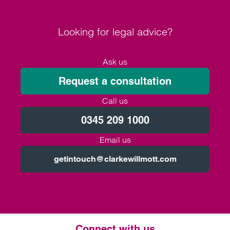
Looking for legal advice?
Ask us
Request a consultation
Call us
0345 209 1000
Email us
getintouch@clarkewillmott.com
Connect with us