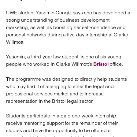
UWE student Yasemin Cengiz says she has developed a
strong understanding of business development
marketing, as well as boosting her self-confidence and
personal networks during a five-day internship at Clarke
Willmott.
Yasemin, a third-year law student, is one of six young
people who worked in Clarke Willmott’s
office.
Bristol
The programme was designed to directly help students
who may find it challenging to enter the legal and
professional services market and to increase
representation in the Bristol legal sector.
Students participate in a paid one-week internship,
receive mentoring support for the remainder of their
studies and have the opportunity to be offered a