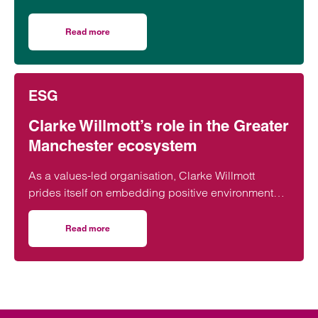
31 May, raising funds for Rise Up!, a local charity
dedicated to tackling youth unemployment and
Read more
on Clarke Willmott tackles Manchester 10k for youth emp
supporting young people into the world of work.
ESG
Clarke Willmott’s role in the Greater
Manchester ecosystem
As a values-led organisation, Clarke Willmott
prides itself on embedding positive environmental,
social and governance credentials into our
everyday practice.
Read more
on Clarke Willmott’s role in the Greater Manchester eco