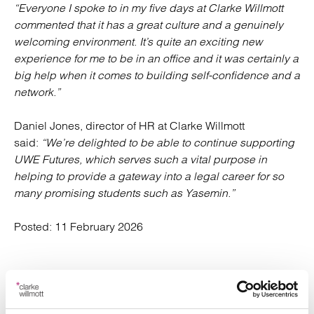
“Everyone I spoke to in my five days at Clarke Willmott
commented that it has a great culture and a genuinely
welcoming environment. It’s quite an exciting new
experience for me to be in an office and it was certainly a
big help when it comes to building self-confidence and a
network.”
Daniel Jones, director of HR at Clarke Willmott
said:
“We’re delighted to be able to continue supporting
UWE Futures, which serves such a vital purpose in
helping to provide a gateway into a legal career for so
many promising students such as Yasemin.”
Posted:
11 February 2026