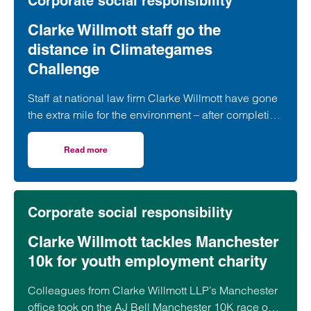
Corporate social responsibility
Clarke Willmott staff go the
distance in Climategames
Challenge
Staff at national law firm Clarke Willmott have gone
the extra mile for the environment – after completing
more than 5,000 hours of exercise and covering
over 16,000 miles through a range of physical
Read more
on Clarke Willmott staff go the distance in Climategames
activity.
Corporate social responsibility
Clarke Willmott tackles Manchester
10k for youth employment charity
Colleagues from Clarke Willmott LLP’s Manchester
office took on the AJ Bell Manchester 10K race on