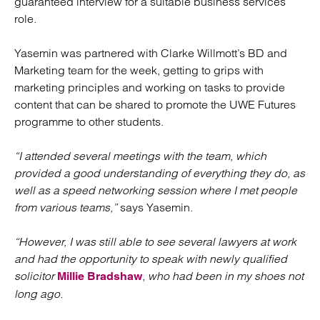
guaranteed interview for a suitable business services
role.
Yasemin was partnered with Clarke Willmott’s BD and
Marketing team for the week, getting to grips with
marketing principles and working on tasks to provide
content that can be shared to promote the UWE Futures
programme to other students.
“I attended several meetings with the team, which
provided a good understanding of everything they do, as
well as a speed networking session where I met people
from various teams,”
says Yasemin.
“However, I was still able to see several lawyers at work
and had the opportunity to speak with newly qualified
solicitor
,
who had been in my shoes not
Millie Bradshaw
long ago.