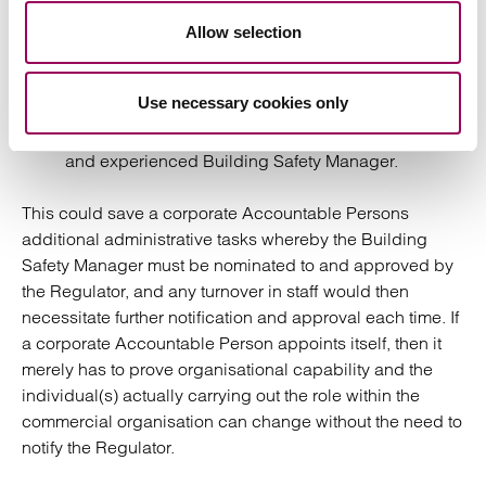
for the purposes of notification to the Building
Safety Regulator: a corporate Accountable Person
Allow selection
can nominate itself as Building Safety Manager, but
Use necessary cookies only
within the commercial organisation itself this role
can actually be carried out by a suitably qualified
and experienced Building Safety Manager.
This could save a corporate Accountable Persons
additional administrative tasks whereby the Building
Safety Manager must be nominated to and approved by
the Regulator, and any turnover in staff would then
necessitate further notification and approval each time. If
a corporate Accountable Person appoints itself, then it
merely has to prove organisational capability and the
individual(s) actually carrying out the role within the
commercial organisation can change without the need to
notify the Regulator.