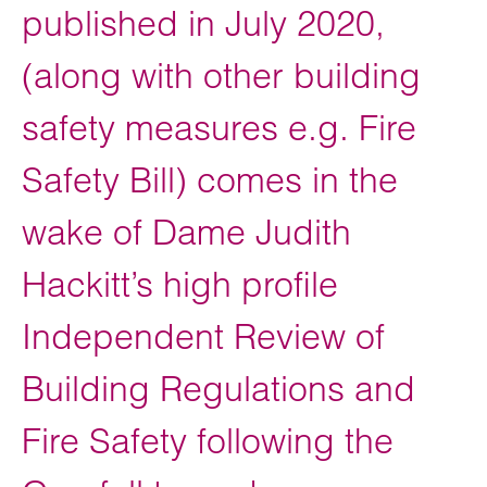
published in July 2020,
(along with other building
safety measures e.g. Fire
Safety Bill) comes in the
wake of Dame Judith
Hackitt’s high profile
Independent Review of
Building Regulations and
Fire Safety following the