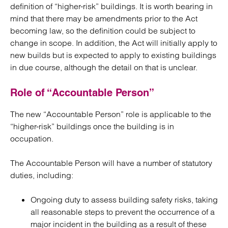
definition of “higher-risk” buildings. It is worth bearing in
mind that there may be amendments prior to the Act
becoming law, so the definition could be subject to
change in scope. In addition, the Act will initially apply to
new builds but is expected to apply to existing buildings
in due course, although the detail on that is unclear.
Role of “Accountable Person”
The new “Accountable Person” role is applicable to the
“higher-risk” buildings once the building is in
occupation.
The Accountable Person will have a number of statutory
duties, including:
Ongoing duty to assess building safety risks, taking
all reasonable steps to prevent the occurrence of a
major incident in the building as a result of these