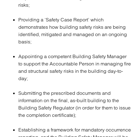
risks;
Providing a ‘Safety Case Report’ which
demonstrates how building safety risks are being
identified, mitigated and managed on an ongoing
basis;
Appointing a competent Building Safety Manager
to support the Accountable Person in managing fire
and structural safety risks in the building day-to-
day;
Submitting the prescribed documents and
information on the final, as-built building to the
Building Safety Regulator (in order for them to issue
the completion certificate);
Establishing a framework for mandatory occurrence