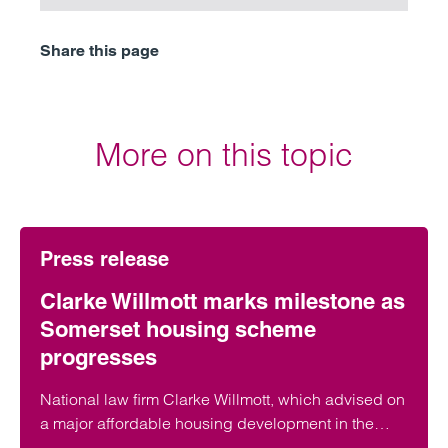
Share this page
More on this topic
Press release
Clarke Willmott marks milestone as
Somerset housing scheme
progresses
National law firm Clarke Willmott, which advised on
a major affordable housing development in the
village of South Petherton in Somerset, recently