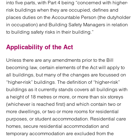
into five parts, with Part 4 being “concerned with higher-
risk buildings when they are occupied, defines and
places duties on the Accountable Person (the dutyholder
in occupation) and Building Safety Managers in relation
to building safety risks in their building.”
Applicability of the Act
Unless there are any amendments prior to the Bill
becoming law, certain elements of the Act will apply to
all buildings, but many of the changes are focussed on
“higher-risk” buildings. The definition of “higher-risk”
buildings as it currently stands covers all buildings with
a height of 18 metres or more, or more than six storeys
(whichever is reached first) and which contain two or
more dwellings, or two or more rooms for residential
purposes, or student accommodation. Residential care
homes, secure residential accommodation and
temporary accommodation are excluded from the