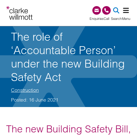
Skip to content
Skip to footer
0345 209 1000
Enquiries
Call
Search
Menu
The role of
SEA
‘Accountable Person’
under the new Building
Safety Act
Construction
Posted: 16 June 2021
The new Building Safety Bill,