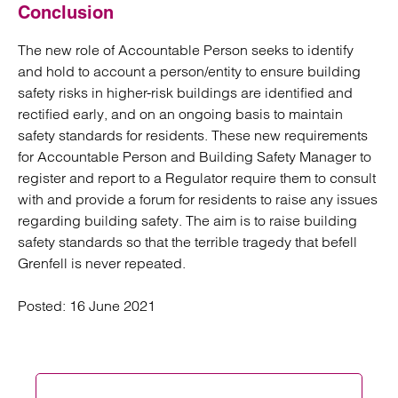
Conclusion
The new role of Accountable Person seeks to identify
and hold to account a person/entity to ensure building
safety risks in higher-risk buildings are identified and
rectified early, and on an ongoing basis to maintain
safety standards for residents. These new requirements
for Accountable Person and Building Safety Manager to
register and report to a Regulator require them to consult
with and provide a forum for residents to raise any issues
regarding building safety. The aim is to raise building
safety standards so that the terrible tragedy that befell
Grenfell is never repeated.
Posted:
16 June 2021