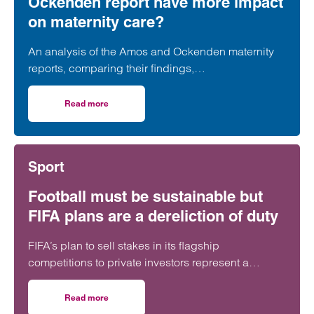
Ockenden report have more impact
on maternity care?
An analysis of the Amos and Ockenden maternity
reports, comparing their findings,
recommendations and likely impact on improving
maternity safety, accountability and patient
Read more
on Will the Amos report or the Ockenden report have mor
outcomes across the NHS.
Sport
Football must be sustainable but
FIFA plans are a dereliction of duty
FIFA’s plan to sell stakes in its flagship
competitions to private investors represent a
“dereliction of duty”, according to a leading
regulatory lawyer.
Read more
on Football must be sustainable but FIFA plans are a derel