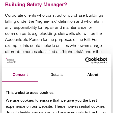
Building Safety Manager?
Corporate clients who construct or purchase buildings
falling under the “higher-risk” definition and who retain
any responsibility for repair and maintenance for
common parts e.g. cladding, stairwells etc, will be the
Accountable Person for the purposes of the Bill. For
example, this could include entities who own/manage
affordable homes classified as “higher-risk” under the
Bill (as explained above).
The Accountable Person will be responsible for
Consent
Details
About
appointing a Building Safety Manager to assist them in
their day to day duties. When considering an appropriate
Building Safety Manager the Accountable Person must
This website uses cookies
ensure their chosen nominee has the organisational
capability (where the Building Safety Manager will not be
We use cookies to ensure that we give you the best
an individual) or the relevant skills, knowledge,
experience on our website. These non-essential cookies
experience and behaviours (where the Building Safety
do not identify any person and are used only to track how