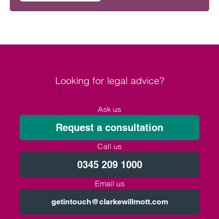
Looking for legal advice?
Ask us
Request a consultation
Call us
0345 209 1000
Email us
getintouch@clarkewillmott.com