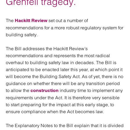
Grenfell tragedy.
The
set out a number of
Hackitt Review
recommendations for a more robust regulatory system for
building safety.
The Bill addresses the Hackitt Review’s
recommendations and represents the most radical
overhaul to building safety law in decades. The Bill is
anticipated to be enacted later this year, at which point it
will become the Building Safety Act. As of yet, there is no
guidance on whether there will be any transition period
to allow the
industry time to implement any
construction
requirements under the Act. It is therefore very sensible
to start preparing for the impact at this early stage, to
ensure compliance when the Act becomes law.
The Explanatory Notes to the Bill explain that it is divided