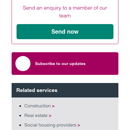
Send an enquiry to a member of our
team
Send now
Subscribe to our updates
Related services
Construction
>
Real estate
>
Social housing providers
>