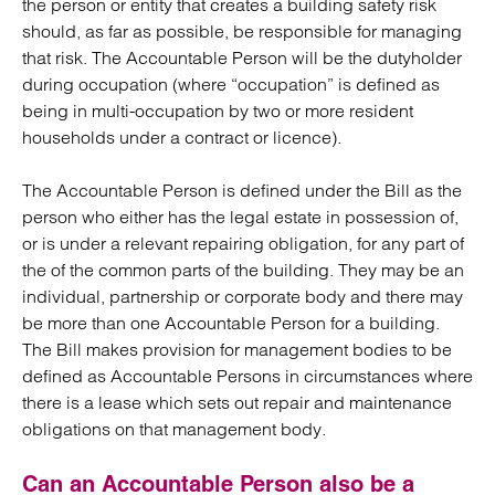
the person or entity that creates a building safety risk
should, as far as possible, be responsible for managing
that risk. The Accountable Person will be the dutyholder
during occupation (where “occupation” is defined as
being in multi-occupation by two or more resident
households under a contract or licence).
The Accountable Person is defined under the Bill as the
person who either has the legal estate in possession of,
or is under a relevant repairing obligation, for any part of
the of the common parts of the building. They may be an
individual, partnership or corporate body and there may
be more than one Accountable Person for a building.
The Bill makes provision for management bodies to be
defined as Accountable Persons in circumstances where
there is a lease which sets out repair and maintenance
obligations on that management body.
Can an Accountable Person also be a