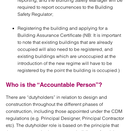
reporting, and the Building Safety Manager will be
required to report occurrences to the Building
Safety Regulator;
Registering the building and applying for a
Building Assurance Certificate (NB: It is important
to note that existing buildings that are already
occupied will also need to be registered, and
existing buildings which are unoccupied at the
introduction of the new regime will have to be
registered by the point the building is occupied.)
Who is the “Accountable Person”?
There are “dutyholders” in relation to design and
construction throughout the different phases of
construction, including those appointed under the CDM
regulations (e.g. Principal Designer, Principal Contractor
etc). The dutyholder role is based on the principle that