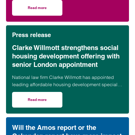
took part in celebrations to mark the launch of the
Read more
on Clarke Willmott marks milestone as Somerset housi
second phase of the scheme.
Press release
Clarke Willmott strengthens social
housing development offering with
senior London appointment
National law firm Clarke Willmott has appointed
leading affordable housing development specialist
Anita Rasaratnam as a partner in its London office,
further strengthening its nationally recognised
Read more
on Clarke Willmott strengthens social housing developme
social housing team.
Will the Amos report or the