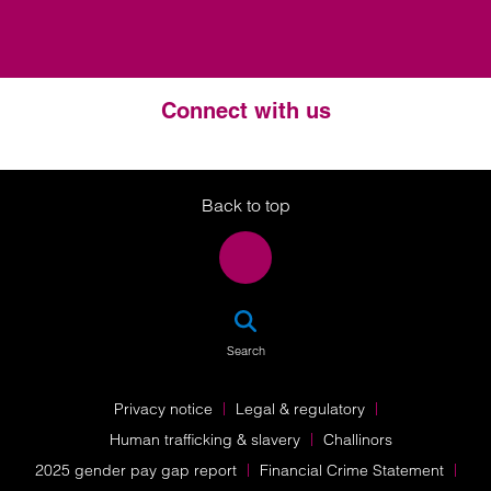
Connect with us
Twitter
LinkedIn
Instagram
Back to top
SEA
Search
Privacy notice
Legal & regulatory
Human trafficking & slavery
Challinors
2025 gender pay gap report
Financial Crime Statement