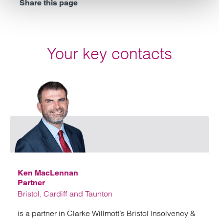
Share this page
Your key contacts
Emai
Ken MacLennan
Partner
Bristol, Cardiff and Taunton
is a partner in Clarke Willmott’s Bristol Insolvency &