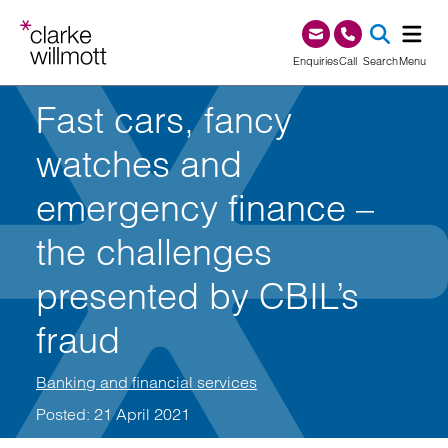
Skip to content
Skip to footer
0345 209 1000
Enquiries
Call
Search
Menu
Fast cars, fancy
SEA
watches and
emergency finance –
the challenges
presented by CBIL’s
fraud
Banking and financial services
Posted: 21 April 2021