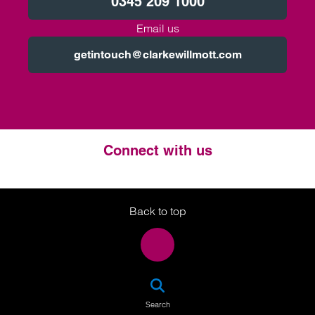
0345 209 1000
Email us
getintouch@clarkewillmott.com
Connect with us
Twitter
LinkedIn
Instagram
Back to top
SEA
Search