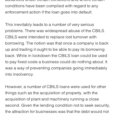
conditions have been complied with regard to any
enforcement action if the loan goes into default.
This inevitably leads to a number of very serious
problems. There was widespread abuse of the CBILS.
CBILS were intended to replace lost turnover with
borrowing. The notion was that once a company is back
up and trading it ought to be able to pay its borrowing
back. While in lockdown the CBILS loan could be used
to pay fixed costs a business could do nothing about. It
was a way of preventing companies going immediately
into insolvency.
However, a number of CBILS loans were used for other
things such as the acquisition of property, with the
acquisition of plant and machinery running a close
second. Given the lending condition not to seek security,
the attraction for businesses was that the debt would not