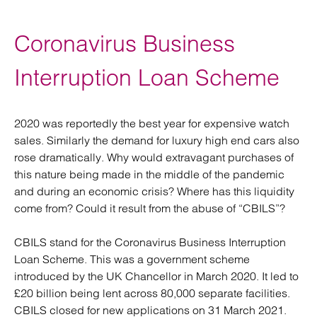
Coronavirus Business
Interruption Loan Scheme
2020 was reportedly the best year for expensive watch
sales. Similarly the demand for luxury high end cars also
rose dramatically. Why would extravagant purchases of
this nature being made in the middle of the pandemic
and during an economic crisis? Where has this liquidity
come from? Could it result from the abuse of “CBILS”?
CBILS stand for the Coronavirus Business Interruption
Loan Scheme. This was a government scheme
introduced by the UK Chancellor in March 2020. It led to
£20 billion being lent across 80,000 separate facilities.
CBILS closed for new applications on 31 March 2021.