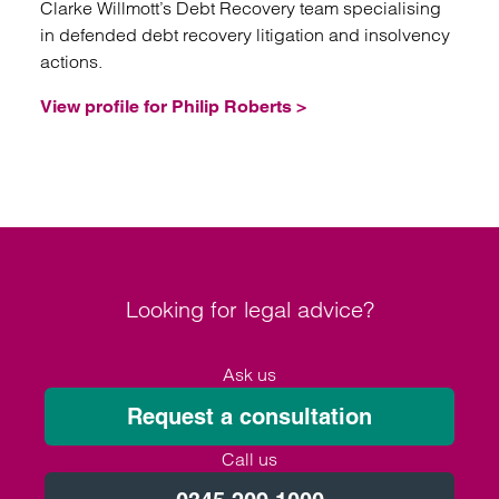
Clarke Willmott’s Debt Recovery team specialising
in defended debt recovery litigation and insolvency
actions.
View profile for Philip Roberts >
Looking for legal advice?
Ask us
Request a consultation
Call us