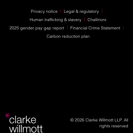
Privacy notice
Legal & regulatory
Human trafficking & slavery
Challinors
2025 gender pay gap report
Financial Crime Statement
Carbon reduction plan
© 2026 Clarke Willmott LLP. All
rights reserved