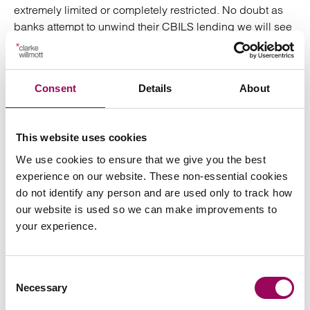
extremely limited or completely restricted. No doubt as
banks attempt to unwind their CBILS lending we will see
a significant, possibly overwhelming, amount of litigation
for banks. At Clarke Willmott our
insolvency
,
and
lawyers
recovery specialists
expert banking
Consent
Details
About
are ready to assist with the unravelling of some
litigators
of these facilities in a time which may otherwise be
overwhelming.
This website uses cookies
We use cookies to ensure that we give you the best
Posted:
21 April 2021
experience on our website. These non-essential cookies
do not identify any person and are used only to track how
our website is used so we can make improvements to
your experience.
Send an enquiry to a member of our
team
Consent
Necessary
Selection
Send now