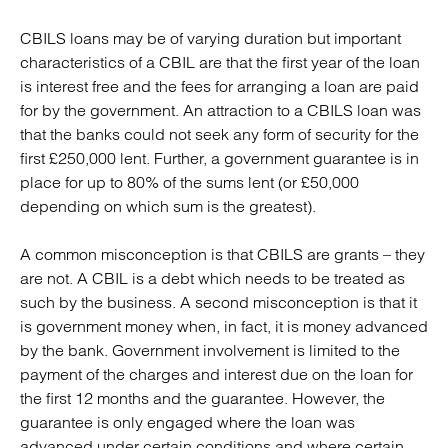
CBILS loans may be of varying duration but important
characteristics of a CBIL are that the first year of the loan
is interest free and the fees for arranging a loan are paid
for by the government. An attraction to a CBILS loan was
that the banks could not seek any form of security for the
first £250,000 lent. Further, a government guarantee is in
place for up to 80% of the sums lent (or £50,000
depending on which sum is the greatest).
A common misconception is that CBILS are grants – they
are not. A CBIL is a debt which needs to be treated as
such by the business. A second misconception is that it
is government money when, in fact, it is money advanced
by the bank. Government involvement is limited to the
payment of the charges and interest due on the loan for
the first 12 months and the guarantee. However, the
guarantee is only engaged where the loan was
advanced under certain conditions and where certain