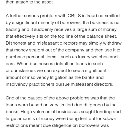
then attach to the asset.
A further serious problem with CBILS is fraud committed
by a significant minority of borrowers. If a business is not
trading and it suddenly receives a large sum of money
that effectively sits on the top line of the balance sheet.
Dishonest and misfeasant directors may simply withdraw
that money straight out of the company and then use it to
purchase personal items – such as luxury watches and
cars. When businesses default on loans in such
circumstances we can expect to see a significant
amount of insolvency litigation as the banks and
insolvency practitioners pursue misfeasant directors.
One of the causes of the above problems was that the
loans were based on very limited due diligence by the
banks. Huge volumes of businesses sought lending and
large amounts of money were being lent but lockdown
restrictions meant due diligence on borrowers was