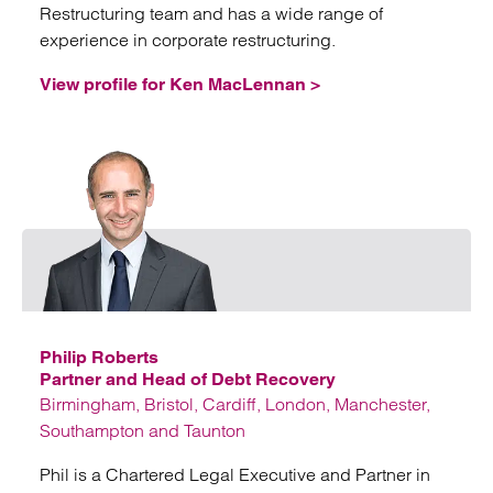
Restructuring team and has a wide range of
experience in corporate restructuring.
View profile for Ken MacLennan >
Email
Philip Roberts
Partner and Head of Debt Recovery
Birmingham, Bristol, Cardiff, London, Manchester,
Southampton and Taunton
Phil is a Chartered Legal Executive and Partner in