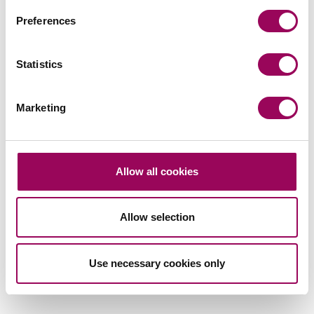
Preferences
Statistics
Subscribe to our updates
Marketing
Related services
Allow all cookies
Banking and financial services
>
Debt recovery
>
Allow selection
Commercial litigation and disputes
>
Financial services litigation
>
Use necessary cookies only
Restructuring and insolvency
>