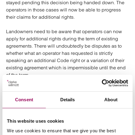
stayed pending this decision being handed down. The
operators in those cases will now be able to progress
their claims for additional rights.
Landowners need to be aware that operators can now
apply for additional rights during the term of existing
agreements. There will undoubtedly be disputes as to
whether what an operator has requested is strictly
speaking an additional Code right or a variation of their
existing agreement which is impermissible until the end
of the term.
The practical impact of the decision could be regarded
as limited given that the Government had already
Consent
Details
About
committed to amending the definition of “occupier of the
land” following the Court of Appeal decision (among
other amendments to the Code). The Product Security
This website uses cookies
and Telecommunications Infrastructure Bill, if enacted,
We use cookies to ensure that we give you the best
will have a similar effect to the Supreme Court’s decision.