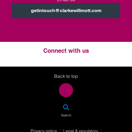
getintouch@clarkewillmott.com
Connect with us
Twitter
LinkedIn
Instagram
Back to top
SEA
Search
Privacy notice
Legal & regulatory