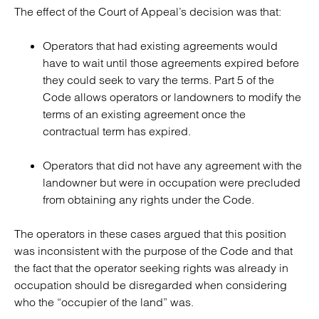
The effect of the Court of Appeal’s decision was that:
Operators that had existing agreements would
have to wait until those agreements expired before
they could seek to vary the terms. Part 5 of the
Code allows operators or landowners to modify the
terms of an existing agreement once the
contractual term has expired.
Operators that did not have any agreement with the
landowner but were in occupation were precluded
from obtaining any rights under the Code.
The operators in these cases argued that this position
was inconsistent with the purpose of the Code and that
the fact that the operator seeking rights was already in
occupation should be disregarded when considering
who the “occupier of the land” was.