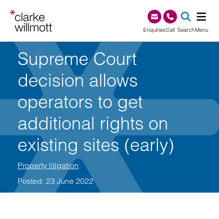
Skip to content
Skip to footer
0345 209 1000
Enquiries
Call
Search
Menu
Supreme Court
SEA
decision allows
operators to get
additional rights on
existing sites (early)
Property litigation
Posted: 23 June 2022