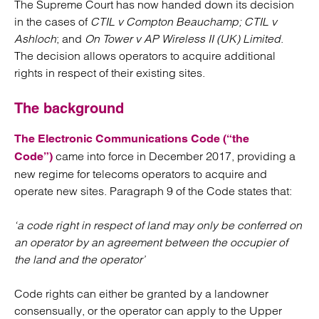
The Supreme Court has now handed down its decision
in the cases of
CTIL v Compton Beauchamp; CTIL v
Ashloch
; and
On Tower v AP Wireless II (UK) Limited
.
The decision allows operators to acquire additional
rights in respect of their existing sites.
The background
The Electronic Communications Code (“the
came into force in December 2017, providing a
Code”)
new regime for telecoms operators to acquire and
operate new sites. Paragraph 9 of the Code states that:
‘a code right in respect of land may only be conferred on
an operator by an agreement between the occupier of
the land and the operator’
Code rights can either be granted by a landowner
consensually, or the operator can apply to the Upper