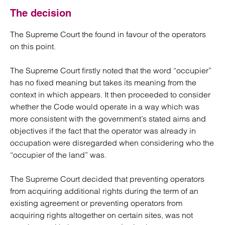
The decision
The Supreme Court the found in favour of the operators
on this point.
The Supreme Court firstly noted that the word “occupier”
has no fixed meaning but takes its meaning from the
context in which appears. It then proceeded to consider
whether the Code would operate in a way which was
more consistent with the government’s stated aims and
objectives if the fact that the operator was already in
occupation were disregarded when considering who the
“occupier of the land” was.
The Supreme Court decided that preventing operators
from acquiring additional rights during the term of an
existing agreement or preventing operators from
acquiring rights altogether on certain sites, was not