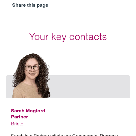
Share this page
Your key contacts
Emai
Sarah Mogford
Partner
Bristol
Sarah is a Partner within the Commercial Property