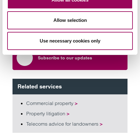
team
Allow selection
Send now
Use necessary cookies only
Subscribe to our updates
Related services
Commercial property
>
Property litigation
>
Telecoms advice for landowners
>