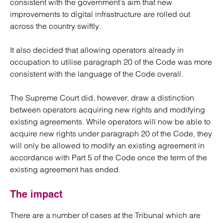
consistent with the government’s aim that new
improvements to digital infrastructure are rolled out
across the country swiftly.
It also decided that allowing operators already in
occupation to utilise paragraph 20 of the Code was more
consistent with the language of the Code overall.
The Supreme Court did, however, draw a distinction
between operators acquiring new rights and modifying
existing agreements. While operators will now be able to
acquire new rights under paragraph 20 of the Code, they
will only be allowed to modify an existing agreement in
accordance with Part 5 of the Code once the term of the
existing agreement has ended.
The impact
There are a number of cases at the Tribunal which are