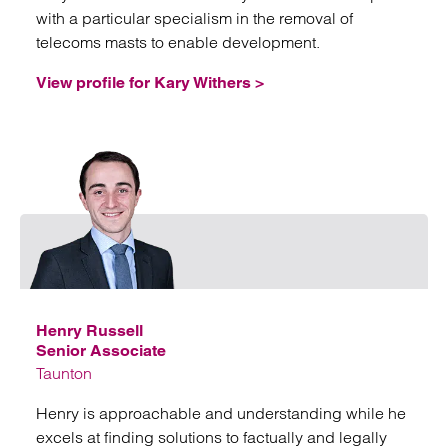
with a particular specialism in the removal of
telecoms masts to enable development.
View profile for Kary Withers >
Emai
Henry Russell
Senior Associate
Taunton
Henry is approachable and understanding while he
excels at finding solutions to factually and legally