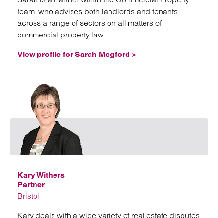
team, who advises both landlords and tenants
across a range of sectors on all matters of
commercial property law.
View profile for Sarah Mogford >
Emai
Kary Withers
Partner
Bristol
Kary deals with a wide variety of real estate disputes