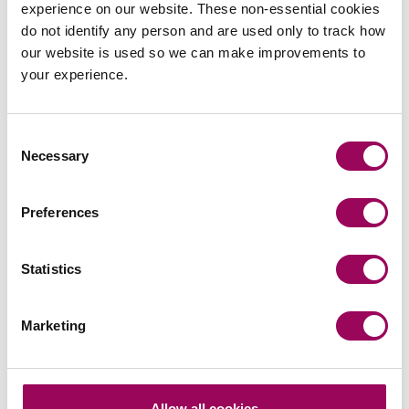
experience on our website. These non-essential cookies
do not identify any person and are used only to track how
The bill is currently at the Committee Stage in the House
our website is used so we can make improvements to
of Lords.
your experience.
Contact a telecoms solicitor
Consent
Necessary
Selection
If you would like to find out more about how our Telecoms
team can support your organisation, please contact the
Preferences
head of our telecoms team
directly, call us
Kary Withers
on 0800 652 8205 or get in touch
.
online
Statistics
Posted:
23 June 2022
Marketing
Send an enquiry to a member of our
Allow all cookies