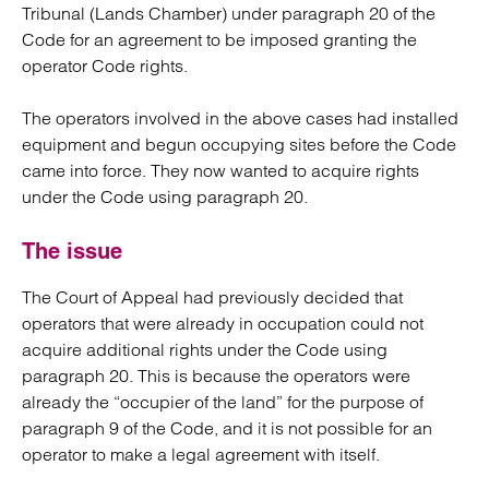
Tribunal (Lands Chamber) under paragraph 20 of the
Code for an agreement to be imposed granting the
operator Code rights.
The operators involved in the above cases had installed
equipment and begun occupying sites before the Code
came into force. They now wanted to acquire rights
under the Code using paragraph 20.
The issue
The Court of Appeal had previously decided that
operators that were already in occupation could not
acquire additional rights under the Code using
paragraph 20. This is because the operators were
already the “occupier of the land” for the purpose of
paragraph 9 of the Code, and it is not possible for an
operator to make a legal agreement with itself.