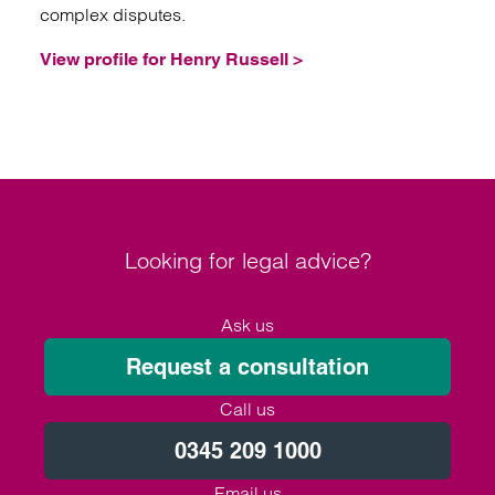
complex disputes.
View profile for Henry Russell >
Looking for legal advice?
Ask us
Request a consultation
Call us
0345 209 1000
Email us