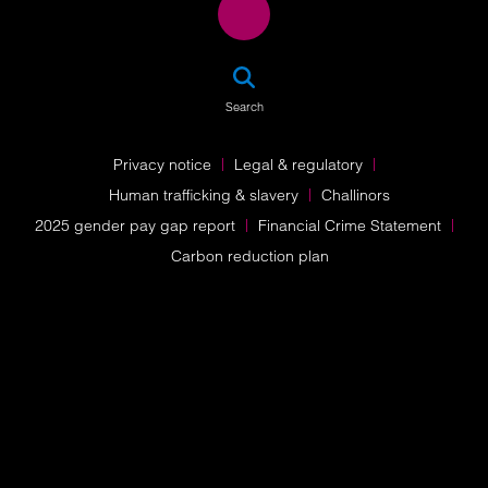
SEA
Search
Privacy notice
Legal & regulatory
Human trafficking & slavery
Challinors
2025 gender pay gap report
Financial Crime Statement
Carbon reduction plan