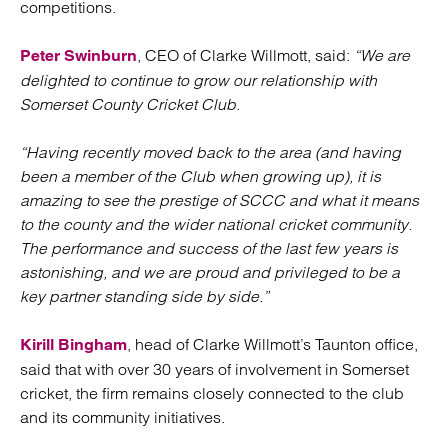
competitions.
, CEO of Clarke Willmott, said:
“We are
Peter Swinburn
delighted to continue to grow our relationship with
Somerset County Cricket Club.
“Having recently moved back to the area (and having
been a member of the Club when growing up), it is
amazing to see the prestige of SCCC and what it means
to the county and the wider national cricket community.
The performance and success of the last few years is
astonishing, and we are proud and privileged to be a
key partner standing side by side.”
, head of Clarke Willmott’s Taunton office,
Kirill Bingham
said that with over 30 years of involvement in Somerset
cricket, the firm remains closely connected to the club
and its community initiatives.