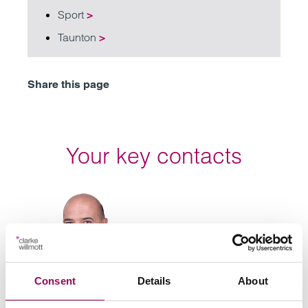
Sport
>
Taunton
>
Share this page
Your key contacts
Emai
Consent
Details
About