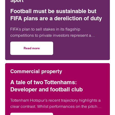
Sport
Football must be sustainable but
FIFA plans are a dereliction of duty
FIFA’s plan to sell stakes in its flagship
competitions to private investors represent a
“dereliction of duty”, according to a leading
regulatory lawyer.
Read more
on Football must be sustainable but FIFA plans are a derel
Commercial property
A tale of two Tottenhams:
Developer and football club
Tottenham Hotspur’s recent trajectory highlights a
clear contrast. Whilst performances on the pitch
have often fallen short of expectations, the club’s