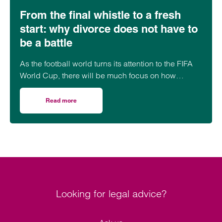
From the final whistle to a fresh
start: why divorce does not have to
be a battle
As the football world turns its attention to the FIFA
World Cup, there will be much focus on how
players will perform under pressure. The…
Read more
on From the final whistle to a fresh start: why divorce doe
Looking for legal advice?