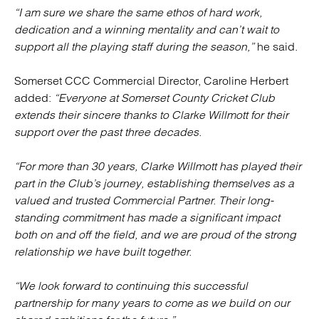
“I am sure we share the same ethos of hard work,
dedication and a winning mentality and can’t wait to
support all the playing staff during the season,”
he said.
Somerset CCC Commercial Director, Caroline Herbert
added:
“Everyone at Somerset County Cricket Club
extends their sincere thanks to Clarke Willmott for their
support over the past three decades.
“For more than 30 years, Clarke Willmott has played their
part in the Club’s journey, establishing themselves as a
valued and trusted Commercial Partner. Their long-
standing commitment has made a significant impact
both on and off the field, and we are proud of the strong
relationship we have built together.
“We look forward to continuing this successful
partnership for many years to come as we build on our