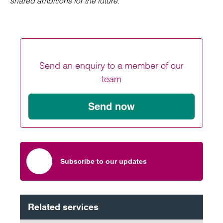
shared ambitions for the future.”
Send an enquiry to a member of our
team
Send now
Subscribe to our updates
Related services