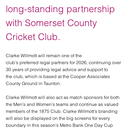
long-standing partnership
with Somerset County
Cricket Club.
Clarke Willmott will remain one of the
club’s preferred legal partners for 2026, continuing over
30 years of providing legal advice and support to
the club, which is based at the Cooper Associates
County Ground in Taunton.
Clarke Willmott will also act as match sponsors for both
the Men’s and Women’s teams and continue as valued
members of the 1875 Club. Clarke Willmott’s branding
will also be displayed on the big screens for every
boundary in this season’s Metro Bank One Day Cup