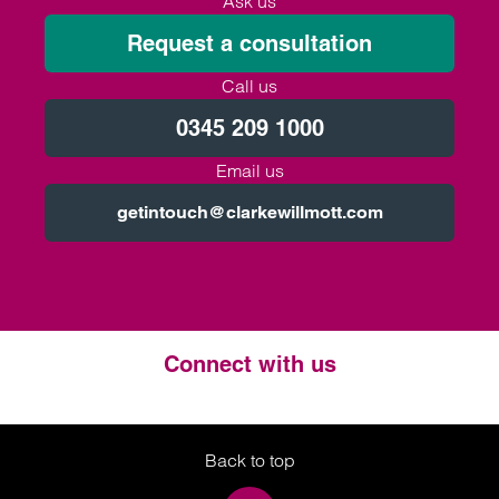
Ask us
Request a consultation
Call us
0345 209 1000
Email us
getintouch@clarkewillmott.com
Connect with us
Twitter
LinkedIn
Instagram
Back to top