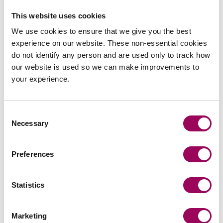
Peter Swinburn
This website uses cookies
Chief Executive
We use cookies to ensure that we give you the best
Southampton and London
experience on our website. These non-essential cookies
Peter is Clarke Willmott’s CEO and is responsible for
do not identify any person and are used only to track how
the day to day management of the firm, chairs its
our website is used so we can make improvements to
executive board and define and implement the firm’s
your experience.
strategy.
View profile for Peter Swinburn >
Consent
Necessary
Selection
Preferences
Statistics
Email
Marketing