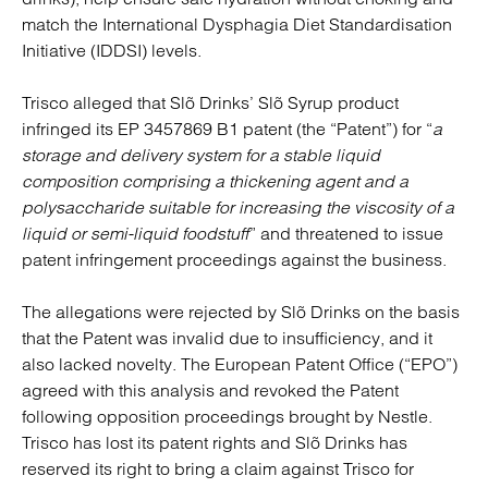
match the International Dysphagia Diet Standardisation
Initiative (IDDSI) levels.
Trisco alleged that Slõ Drinks’ Slõ Syrup product
infringed its EP 3457869 B1 patent (the “Patent”) for “
a
storage and delivery system for a stable liquid
composition comprising a thickening agent and a
polysaccharide suitable for increasing the viscosity of a
liquid or semi-liquid foodstuff
” and threatened to issue
patent infringement proceedings against the business.
The allegations were rejected by Slõ Drinks on the basis
that the Patent was invalid due to insufficiency, and it
also lacked novelty. The European Patent Office (“EPO”)
agreed with this analysis and revoked the Patent
following opposition proceedings brought by Nestle.
Trisco has lost its patent rights and Slõ Drinks has
reserved its right to bring a claim against Trisco for