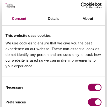
Key contacts
Consent
Details
About
This website uses cookies
We use cookies to ensure that we give you the best
experience on our website. These non-essential cookies
do not identify any person and are used only to track how
our website is used so we can make improvements to
Emai
your experience.
Richard Moore
Partner
Consent
Necessary
Bristol, Cardiff and London
Selection
Richard is a partner in the Commercial and Private
Preferences
Client Litigation team specialising in the resolution