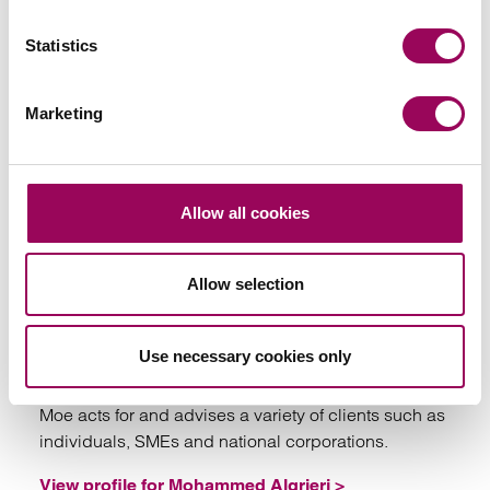
of commercial disputes.
Statistics
View profile for Richard Moore >
Marketing
Allow all cookies
Emai
Allow selection
Mohammed Algrieri
Solicitor
Use necessary cookies only
Bristol
Moe acts for and advises a variety of clients such as
individuals, SMEs and national corporations.
View profile for Mohammed Algrieri >