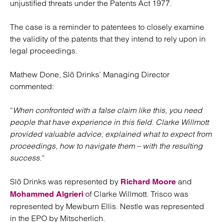
unjustified threats under the Patents Act 1977.
The case is a reminder to patentees to closely examine
the validity of the patents that they intend to rely upon in
legal proceedings.
Mathew Done, Slõ Drinks’ Managing Director
commented:
“
When confronted with a false claim like this, you need
people that have experience in this field. Clarke Willmott
provided valuable advice; explained what to expect from
proceedings, how to navigate them – with the resulting
success
.“
Slõ Drinks was represented by
and
Richard Moore
of Clarke Willmott. Trisco was
Mohammed Algrieri
represented by Mewburn Ellis. Nestle was represented
in the EPO by Mitscherlich.