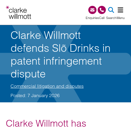
Skip to content
Skip to footer
0345 209 1000
Enquiries
Call
Search
Menu
Clarke Willmott
SEA
defends Slõ Drinks in
patent infringement
dispute
Commercial litigation and disputes
Posted: 7 January 2026
Clarke Willmott has