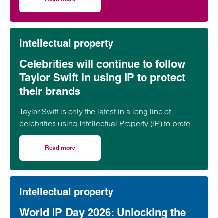
on Focus on our Commercial & Intellectual Property (IP) t
Intellectual property
Celebrities will continue to follow
Taylor Swift in using IP to protect
their brands
Taylor Swift is only the latest in a long line of
celebrities using Intellectual Property (IP) to protect
their personal brands. The pop superstar recently
applied to trademark her voice and appearance in
Read more
on Celebrities will continue to follow Taylor Swift in using 
an apparent attempt to protect herself from artificial
intelligence impersonations.
Intellectual property
World IP Day 2026: Unlocking the