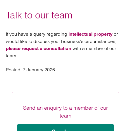
Talk to our team
If you have a query regarding
or
intellectual property
would like to discuss your business’s circumstances,
with a member of our
please request a consultation
team.
Posted:
7 January 2026
Send an enquiry to a member of our
team