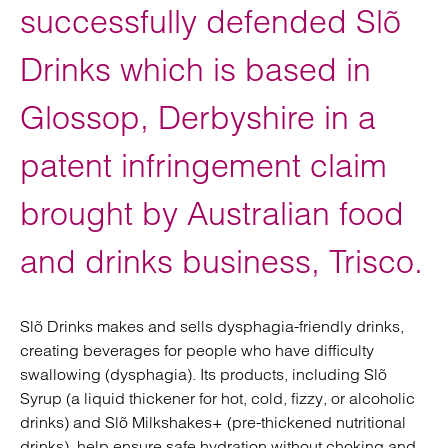
successfully defended Slõ
Drinks which is based in
Glossop, Derbyshire in a
patent infringement claim
brought by Australian food
and drinks business, Trisco.
Slõ Drinks makes and sells dysphagia-friendly drinks,
creating beverages for people who have difficulty
swallowing (dysphagia). Its products, including Slõ
Syrup (a liquid thickener for hot, cold, fizzy, or alcoholic
drinks) and Slõ Milkshakes+ (pre-thickened nutritional
drinks), help ensure safe hydration without choking and