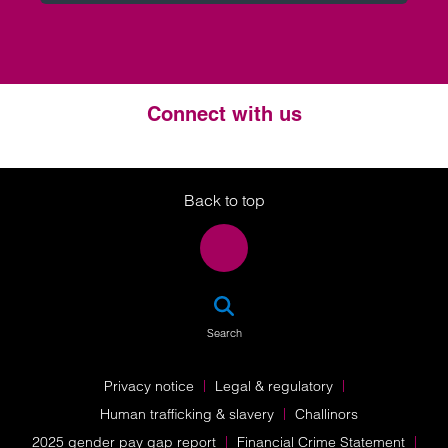
Connect with us
Twitter
LinkedIn
Instagram
Back to top
SEA
Search
Privacy notice
Legal & regulatory
Human trafficking & slavery
Challinors
2025 gender pay gap report
Financial Crime Statement