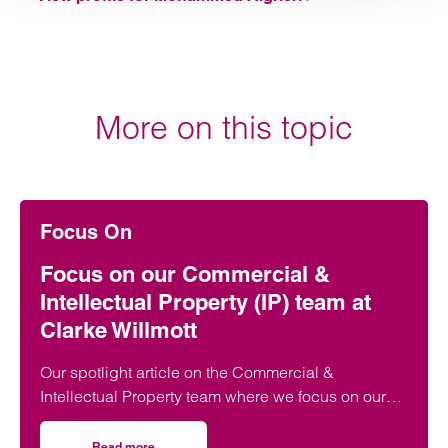
More on this topic
Focus On
Focus on our Commercial &
Intellectual Property (IP) team at
Clarke Willmott
Our spotlight article on the Commercial &
Intellectual Property team where we focus on our
new developments, unique selling points and more
Read more