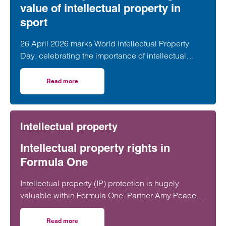
value of intellectual property in
sport
26 April 2026 marks World Intellectual Property
Day, celebrating the importance of intellectual
property (IP) in driving innovation,…
Read more
on World IP Day 2026: Unlocking the value of intellectual 
Intellectual property
Intellectual property rights in
Formula One
Intellectual property (IP) protection is hugely
valuable within Formula One. Partner Amy Peacey
discusses in more detail the importance of IP rights
in the sport.
Read more