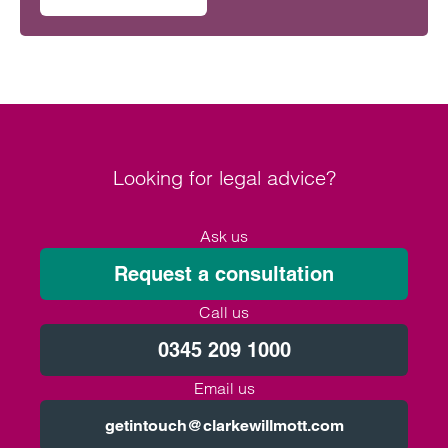
on Intellectual property rights in Formula One
Looking for legal advice?
Ask us
Request a consultation
Call us
0345 209 1000
Email us
getintouch@clarkewillmott.com