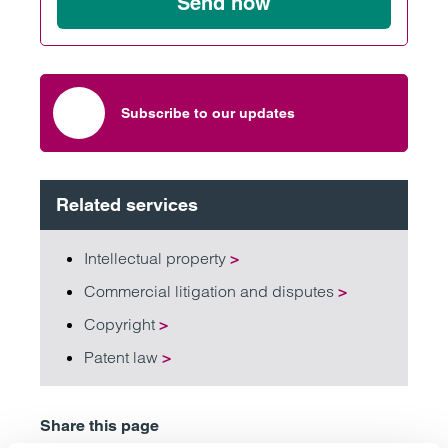
Send now
Subscribe to our updates
Related services
Intellectual property
>
Commercial litigation and disputes
>
Copyright
>
Patent law
>
Share this page