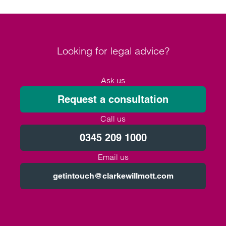
Looking for legal advice?
Ask us
Request a consultation
Call us
0345 209 1000
Email us
getintouch@clarkewillmott.com