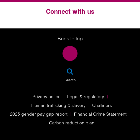
Connect with us
Twitter
LinkedIn
Instagram
Back to top
SEA
Search
Privacy notice
Legal & regulatory
Human trafficking & slavery
Challinors
2025 gender pay gap report
Financial Crime Statement
Carbon reduction plan