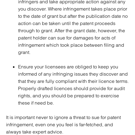
infringers and take appropriate action against any
you discover. Where infringement takes place prior
to the date of grant but after the publication date no
action can be taken until the patent proceeds
through to grant. After the grant date, however, the
patent holder can sue for damages for acts of
infringement which took place between filing and
grant.
Ensure your licensees are obliged to keep you
informed of any infringing issues they discover and
that they are fully compliant with their licence terms.
Properly drafted licences should provide for audit
rights, and you should be prepared to exercise
these if need be.
It is important never to ignore a threat to sue for patent
infringement, even one you feel is far-fetched, and
always take expert advice.