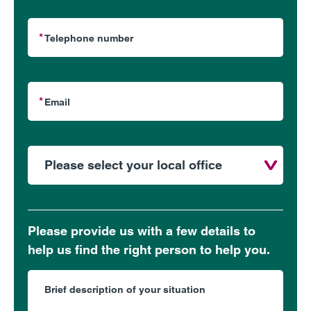
Please provide us with a few details to
help us find the right person to help you.