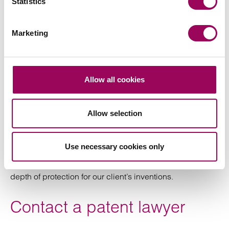
Statistics
where patent rights can be among the most
valuable assets the target company possesses.
This includes intellectual property due diligence,
Marketing
as well as drafting relevant intellectual
documentation to support a corporate transaction.
Assist in assessing infringement risks and propose
Allow all cookies
strategies for mitigating those risks.
Allow selection
Like the vast majority of law firms we do not file patents
ourselves, but have close links with patent attorneys who
can provide filing services. We recommend and select
Use necessary cookies only
patent attorneys based on their experience in different
technology sectors in order to ensure the best scope and
depth of protection for our client’s inventions.
Contact a patent lawyer