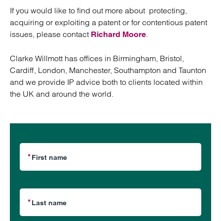
If you would like to find out more about protecting,
acquiring or exploiting a patent or for contentious patent
issues, please contact
.
Richard Moore
Clarke Willmott has offices in Birmingham, Bristol,
Cardiff, London, Manchester, Southampton and Taunton
and we provide IP advice both to clients located within
the UK and around the world.