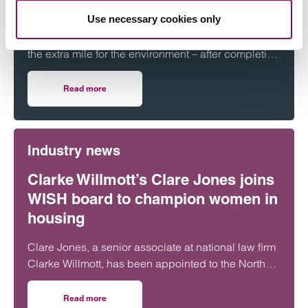
Challenge
Use necessary cookies only
Staff at national law firm Clarke Willmott have gone
the extra mile for the environment – after completing
more than 5,000 hours of exercise and covering
over 16,000 miles through a range of physical
Read more
on Clarke Willmott staff go the distance in Climategames
activity.
Industry news
Clarke Willmott’s Clare Jones joins
WISH board to champion women in
housing
Clare Jones, a senior associate at national law firm
Clarke Willmott, has been appointed to the North
West Women in Social Housing (WISH) board.
Read more
on Clarke Willmott’s Clare Jones joins WISH board to ch