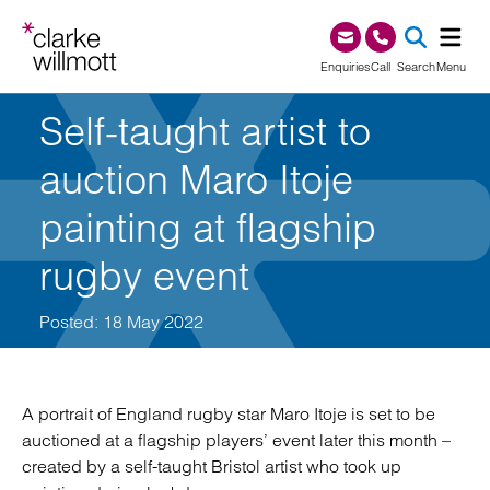
Skip to content
Skip to footer
0345 209 1000
Enquiries
Call
Search
Menu
Self-taught artist to
SEA
auction Maro Itoje
painting at flagship
rugby event
Posted: 18 May 2022
A portrait of England rugby star Maro Itoje is set to be
auctioned at a flagship players’ event later this month –
created by a self-taught Bristol artist who took up