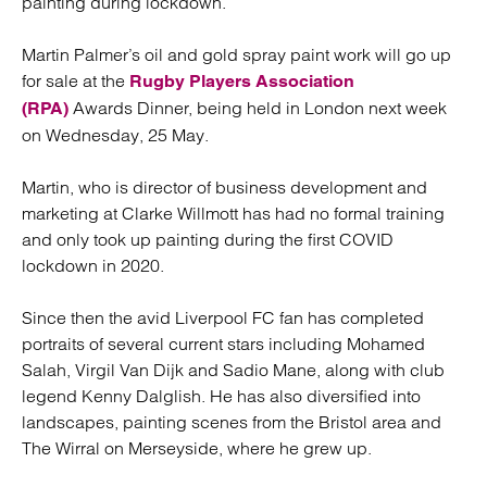
painting during lockdown.
Martin Palmer’s oil and gold spray paint work will go up
for sale at the
Rugby Players Association
Awards Dinner, being held in London next week
(RPA)
on Wednesday, 25 May.
Martin, who is director of business development and
marketing at Clarke Willmott has had no formal training
and only took up painting during the first COVID
lockdown in 2020.
Since then the avid Liverpool FC fan has completed
portraits of several current stars including Mohamed
Salah, Virgil Van Dijk and Sadio Mane, along with club
legend Kenny Dalglish. He has also diversified into
landscapes, painting scenes from the Bristol area and
The Wirral on Merseyside, where he grew up.