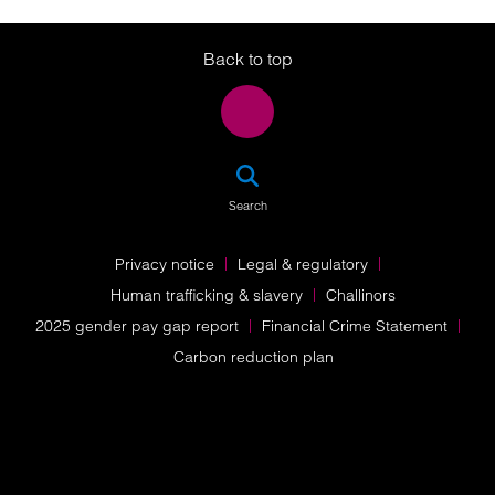
Twitter
LinkedIn
Instagram
Back to top
SEA
Search
Privacy notice
Legal & regulatory
Human trafficking & slavery
Challinors
2025 gender pay gap report
Financial Crime Statement
Carbon reduction plan