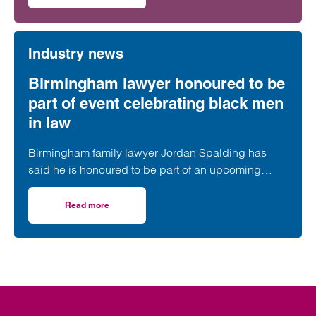
Industry news
Birmingham lawyer honoured to be
part of event celebrating black men
in law
Birmingham family lawyer Jordan Spalding has
said he is honoured to be part of an upcoming
event supporting black men in the legal profession.
Read more
on Birmingham lawyer honoured to be part of event celeb