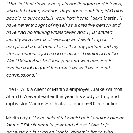
“The first lockdown was quite challenging and intense,
with a lot of long working days spent enabling 600 plus
people to successfully work from home,”
says Martin.
“I
have never thought of myself as a creative person and
have had no training whatsoever, and I just started
initially as a means of relaxing and switching off . I
completed a self-portrait and then my partner and my
friends encouraged me to continue. I exhibited at the
West Bristol Arts Trail last year and was amazed to
receive a lot of good feedback as well as several
commissions.”
The RPA is a client of Martin’s employer Clarke Willmott.
At an RPA event earlier this year, his study of England
rugby star Marcus Smith also fetched £600 at auction.
Martin says:
“I was asked if I would paint another player
for the RPA dinner this year and chose Maro Itoje
because he is such an iconic, dynamic figure who