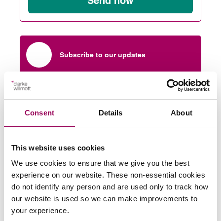
Send now
Subscribe to our updates
Related services
Consent
Details
About
Sport
>
This website uses cookies
Share this page
We use cookies to ensure that we give you the best
experience on our website. These non-essential cookies
do not identify any person and are used only to track how
our website is used so we can make improvements to
More on this topic
your experience.