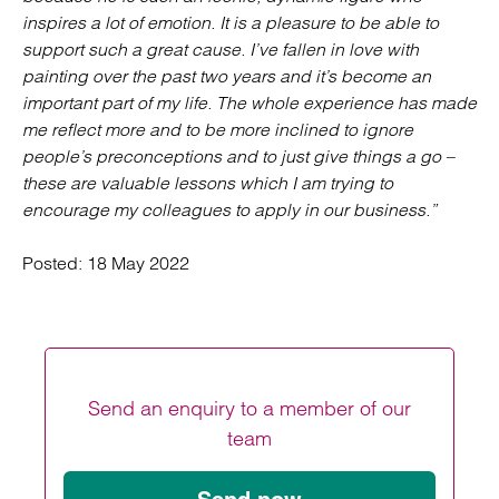
inspires a lot of emotion. It is a pleasure to be able to
support such a great cause. I’ve fallen in love with
painting over the past two years and it’s become an
important part of my life. The whole experience has made
me reflect more and to be more inclined to ignore
people’s preconceptions and to just give things a go –
these are valuable lessons which I am trying to
encourage my colleagues to apply in our business.”
Posted:
18 May 2022
Send an enquiry to a member of our
team