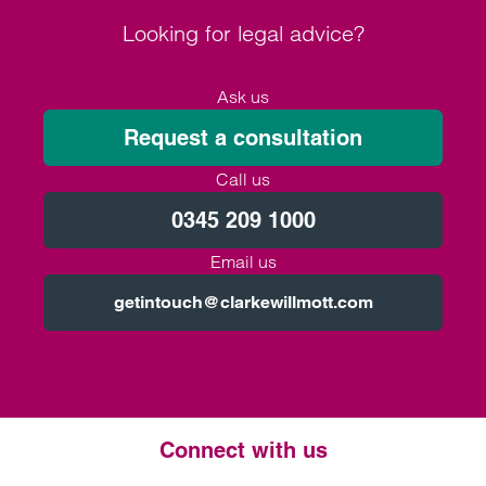
Looking for legal advice?
Ask us
Request a consultation
Call us
0345 209 1000
Email us
getintouch@clarkewillmott.com
Connect with us